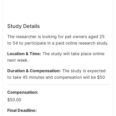
Study Details
The researcher is looking for pet owners aged 25
to 54 to participate in a paid online research study.
Location & Time:
The study will take place online
next week.
Duration & Compensation:
The study is expected
to take 45 minutes and compensation will be $50
Compensation:
$50.00
Final Deadline: