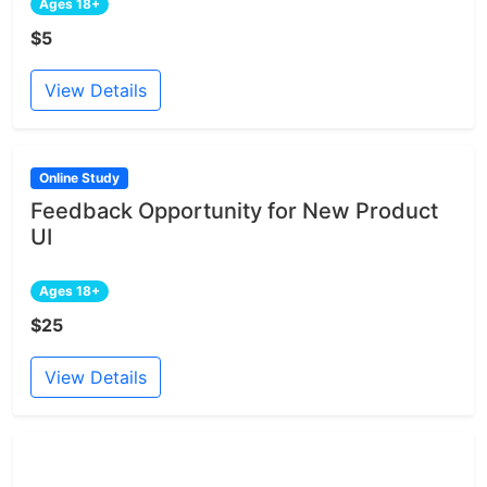
Ages 18+
$5
View Details
Online Study
Feedback Opportunity for New Product
UI
Ages 18+
$25
View Details