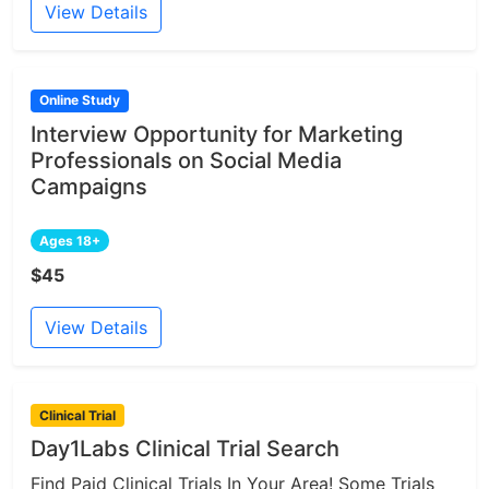
View Details
Online Study
Interview Opportunity for Marketing
Professionals on Social Media
Campaigns
Ages 18+
$45
View Details
Clinical Trial
Day1Labs Clinical Trial Search
Find Paid Clinical Trials In Your Area! Some Trials