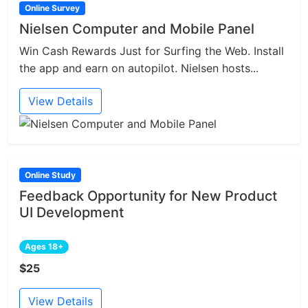
Online Survey
Nielsen Computer and Mobile Panel
Win Cash Rewards Just for Surfing the Web. Install
the app and earn on autopilot. Nielsen hosts...
View Details
Online Study
Feedback Opportunity for New Product
UI Development
Ages 18+
$25
View Details