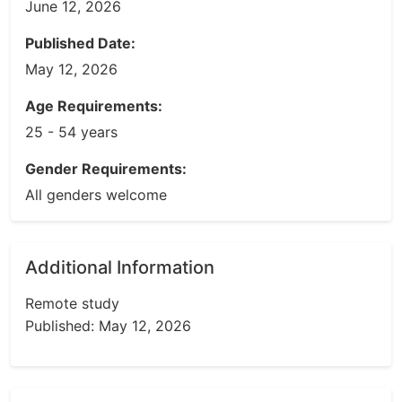
June 12, 2026
Published Date:
May 12, 2026
Age Requirements:
25 - 54 years
Gender Requirements:
All genders welcome
Additional Information
Remote study
Published: May 12, 2026