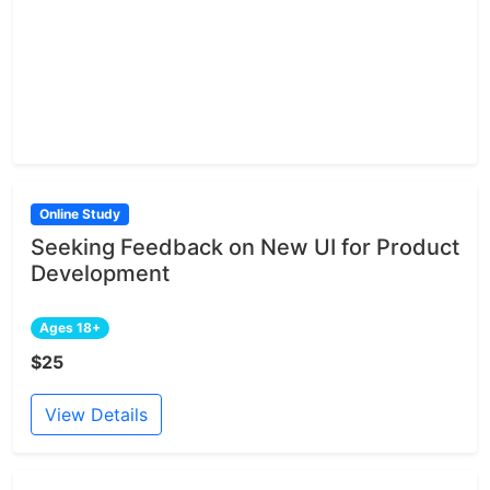
Online Study
Seeking Feedback on New UI for Product
Development
Ages 18+
$25
View Details