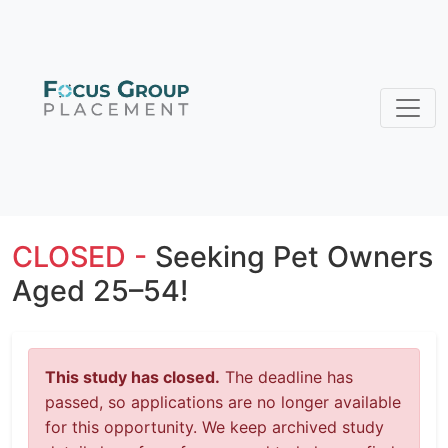
CLOSED -
Seeking Pet Owners
Aged 25–54!
This study has closed.
The deadline has
passed, so applications are no longer available
for this opportunity. We keep archived study