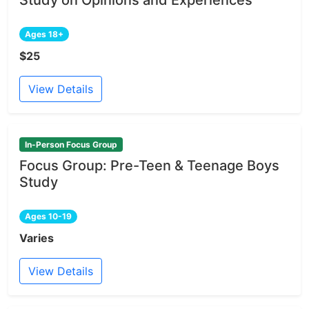
Ages 18+
$25
View Details
In-Person Focus Group
Focus Group: Pre-Teen & Teenage Boys
Study
Ages 10-19
Varies
View Details