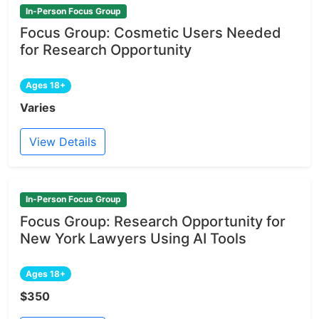
In-Person Focus Group
Focus Group: Cosmetic Users Needed
for Research Opportunity
Ages 18+
Varies
View Details
In-Person Focus Group
Focus Group: Research Opportunity for
New York Lawyers Using AI Tools
Ages 18+
$350