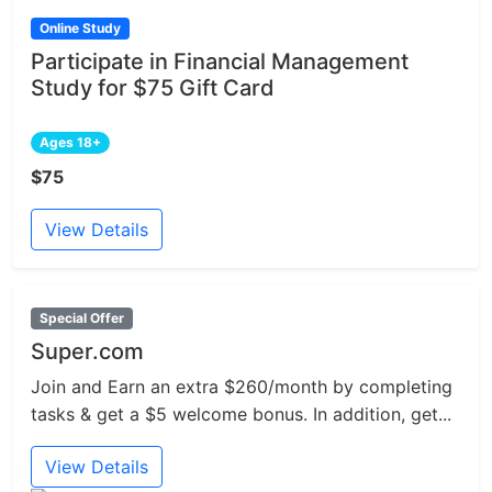
Online Study
Participate in Financial Management
Study for $75 Gift Card
Ages 18+
$75
View Details
Special Offer
Super.com
Join and Earn an extra $260/month by completing
tasks & get a $5 welcome bonus. In addition, get...
View Details