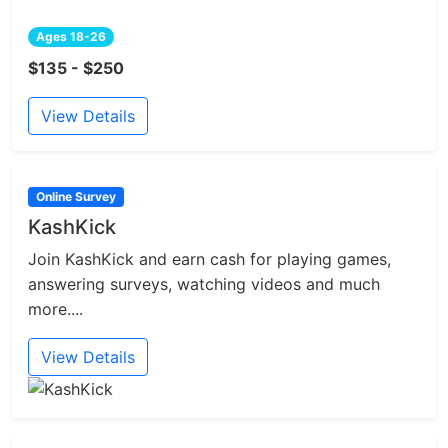
Ages 18-26
$135 - $250
View Details
Online Survey
KashKick
Join KashKick and earn cash for playing games,
answering surveys, watching videos and much
more....
View Details