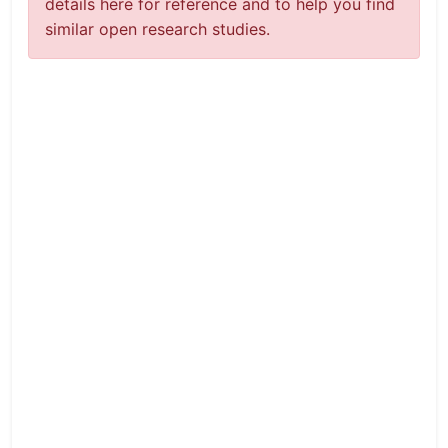
details here for reference and to help you find
similar open research studies.