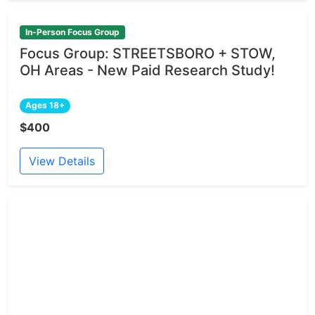
In-Person Focus Group
Focus Group: STREETSBORO + STOW,
OH Areas - New Paid Research Study!
Ages 18+
$400
View Details