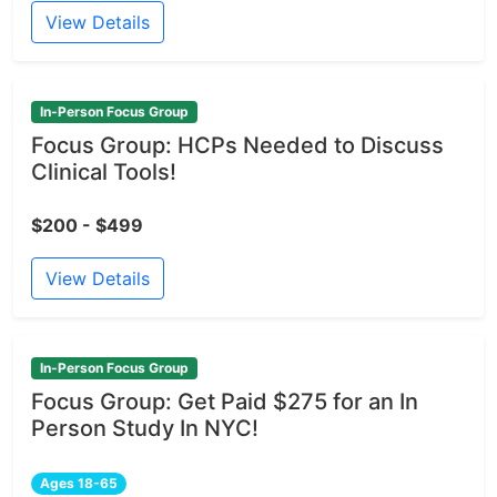
View Details
In-Person Focus Group
Focus Group: HCPs Needed to Discuss
Clinical Tools!
$200 - $499
View Details
In-Person Focus Group
Focus Group: Get Paid $275 for an In
Person Study In NYC!
Ages 18-65