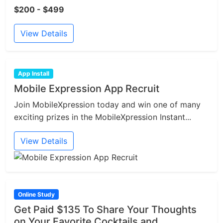
$200 - $499
View Details
App Install
Mobile Expression App Recruit
Join MobileXpression today and win one of many
exciting prizes in the MobileXpression Instant...
View Details
Online Study
Get Paid $135 To Share Your Thoughts
on Your Favorite Cocktails and