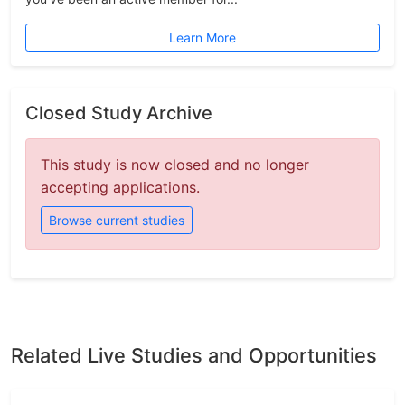
Learn More
Closed Study Archive
This study is now closed and no longer
accepting applications.
Browse current studies
Related Live Studies and Opportunities