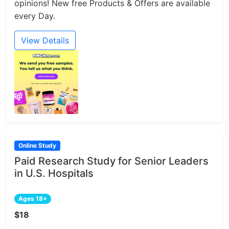
opinions! New free Products & Offers are available
every Day.
View Details
Online Study
Paid Research Study for Senior Leaders
in U.S. Hospitals
Ages 18+
$18