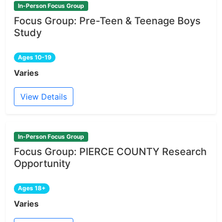
In-Person Focus Group
Focus Group: Pre-Teen & Teenage Boys
Study
Ages 10-19
Varies
View Details
In-Person Focus Group
Focus Group: PIERCE COUNTY Research
Opportunity
Ages 18+
Varies