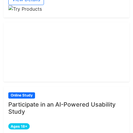
Online Study
Participate in an AI-Powered Usability
Study
Ages 18+