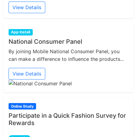
View Details
App Install
National Consumer Panel
By joining Mobile National Consumer Panel, you
can make a difference to influence the products...
View Details
Online Study
Participate in a Quick Fashion Survey for
Rewards