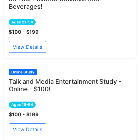
Beverages!
Ages 21-54
$100 - $199
View Details
Online Study
Talk and Media Entertainment Study -
Online - $100!
Ages 18-54
$100 - $199
View Details