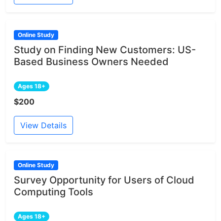
Online Study
Study on Finding New Customers: US-
Based Business Owners Needed
Ages 18+
$200
View Details
Online Study
Survey Opportunity for Users of Cloud
Computing Tools
Ages 18+