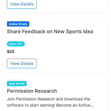
View Details
Online Study
Share Feedback on New Sports Idea
Ages 18+
$25
View Details
App Install
Permission Research
Join Permission Research and download the
software to start earning! Become an Active...