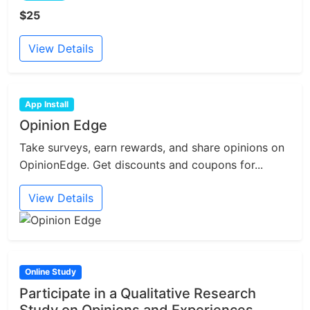
$25
View Details
App Install
Opinion Edge
Take surveys, earn rewards, and share opinions on
OpinionEdge. Get discounts and coupons for...
View Details
Online Study
Participate in a Qualitative Research
Study on Opinions and Experiences