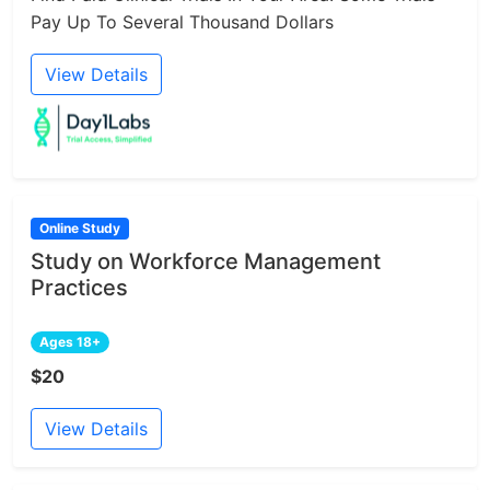
Pay Up To Several Thousand Dollars
View Details
Online Study
Study on Workforce Management
Practices
Ages 18+
$20
View Details