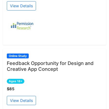
View Details
Online Study
Feedback Opportunity for Design and
Creative App Concept
Ages 18+
$85
View Details