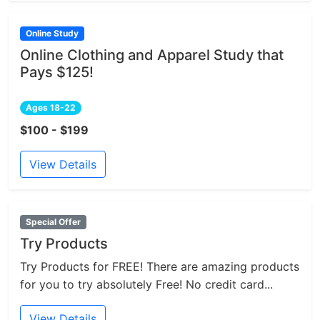
Online Study
Online Clothing and Apparel Study that
Pays $125!
Ages 18-22
$100 - $199
View Details
Special Offer
Try Products
Try Products for FREE! There are amazing products
for you to try absolutely Free! No credit card...
View Details