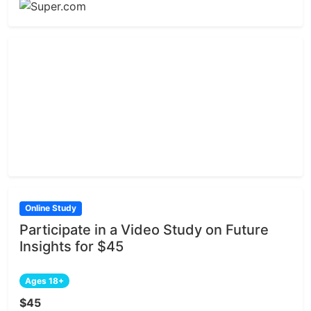
Online Study
Participate in a Video Study on Future
Insights for $45
Ages 18+
$45