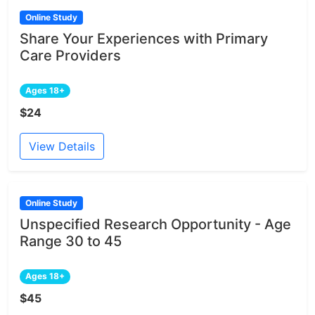
Online Study
Share Your Experiences with Primary
Care Providers
Ages 18+
$24
View Details
Online Study
Unspecified Research Opportunity - Age
Range 30 to 45
Ages 18+
$45