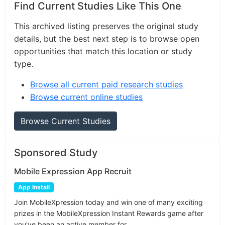
Find Current Studies Like This One
This archived listing preserves the original study
details, but the best next step is to browse open
opportunities that match this location or study
type.
Browse all current paid research studies
Browse current online studies
Browse Current Studies
Sponsored Study
Mobile Expression App Recruit
App Install
Join MobileXpression today and win one of many exciting
prizes in the MobileXpression Instant Rewards game after
you've been an active member for...