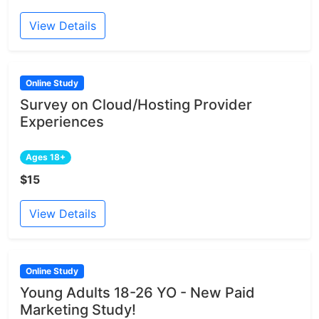
View Details
Online Study
Survey on Cloud/Hosting Provider
Experiences
Ages 18+
$15
View Details
Online Study
Young Adults 18-26 YO - New Paid
Marketing Study!