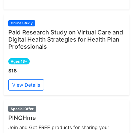
Online Study
Paid Research Study on Virtual Care and
Digital Health Strategies for Health Plan
Professionals
Ages 18+
$18
View Details
Special Offer
PINCHme
Join and Get FREE products for sharing your