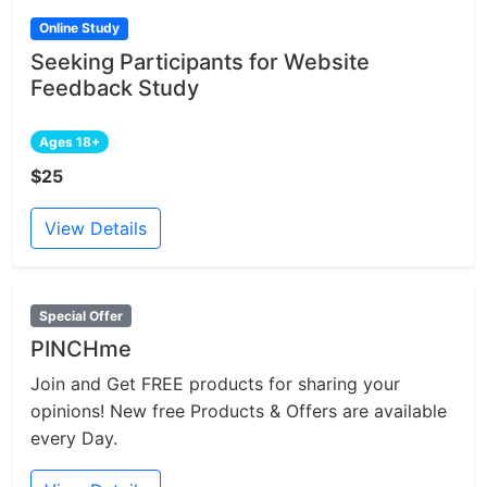
Online Study
Seeking Participants for Website
Feedback Study
Ages 18+
$25
View Details
Special Offer
PINCHme
Join and Get FREE products for sharing your
opinions! New free Products & Offers are available
every Day.