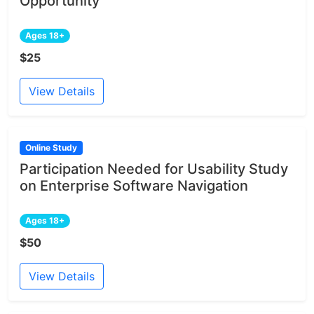
Opportunity
Ages 18+
$25
View Details
Online Study
Participation Needed for Usability Study
on Enterprise Software Navigation
Ages 18+
$50
View Details