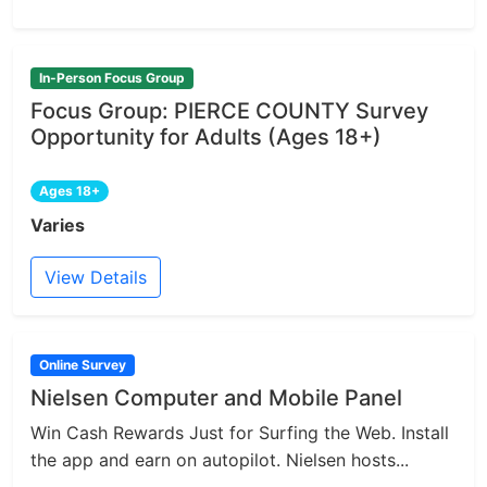
In-Person Focus Group
Focus Group: PIERCE COUNTY Survey
Opportunity for Adults (Ages 18+)
Ages 18+
Varies
View Details
Online Survey
Nielsen Computer and Mobile Panel
Win Cash Rewards Just for Surfing the Web. Install
the app and earn on autopilot. Nielsen hosts...