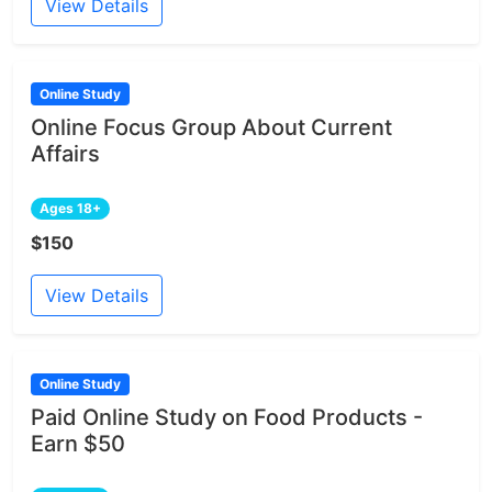
View Details
Online Study
Online Focus Group About Current
Affairs
Ages 18+
$150
View Details
Online Study
Paid Online Study on Food Products -
Earn $50