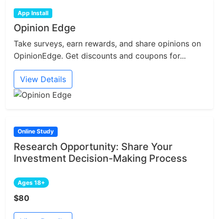
App Install
Opinion Edge
Take surveys, earn rewards, and share opinions on
OpinionEdge. Get discounts and coupons for...
View Details
Online Study
Research Opportunity: Share Your
Investment Decision-Making Process
Ages 18+
$80