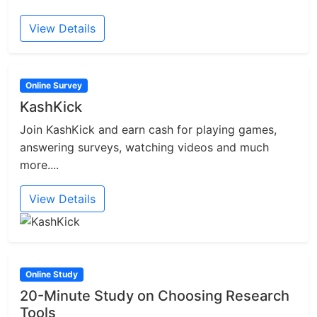
View Details
Online Survey
KashKick
Join KashKick and earn cash for playing games,
answering surveys, watching videos and much
more....
View Details
Online Study
20-Minute Study on Choosing Research
Tools