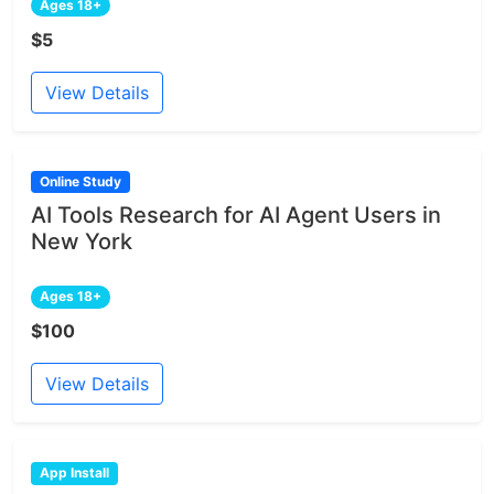
Ages 18+
$5
View Details
Online Study
AI Tools Research for AI Agent Users in
New York
Ages 18+
$100
View Details
App Install