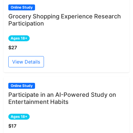
Online Study
Grocery Shopping Experience Research
Participation
Ages 18+
$27
View Details
Online Study
Participate in an AI-Powered Study on
Entertainment Habits
Ages 18+
$17