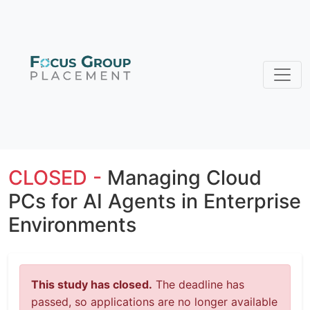
CLOSED -
Managing Cloud
PCs for AI Agents in Enterprise
Environments
This study has closed.
The deadline has
passed, so applications are no longer available