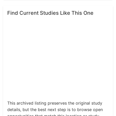
Find Current Studies Like This One
This archived listing preserves the original study
details, but the best next step is to browse open