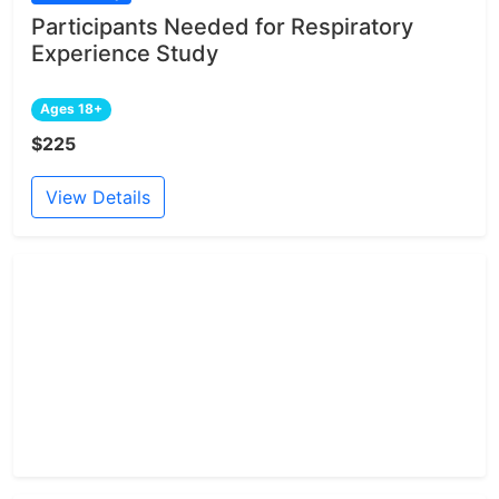
Participants Needed for Respiratory
Experience Study
Ages 18+
$225
View Details