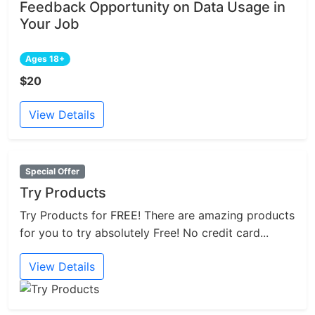
Feedback Opportunity on Data Usage in
Your Job
Ages 18+
$20
View Details
Special Offer
Try Products
Try Products for FREE! There are amazing products
for you to try absolutely Free! No credit card...
View Details