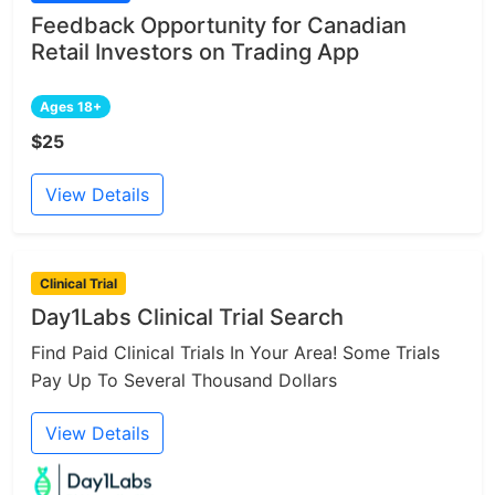
Feedback Opportunity for Canadian
Retail Investors on Trading App
Ages 18+
$25
View Details
Clinical Trial
Day1Labs Clinical Trial Search
Find Paid Clinical Trials In Your Area! Some Trials
Pay Up To Several Thousand Dollars
View Details