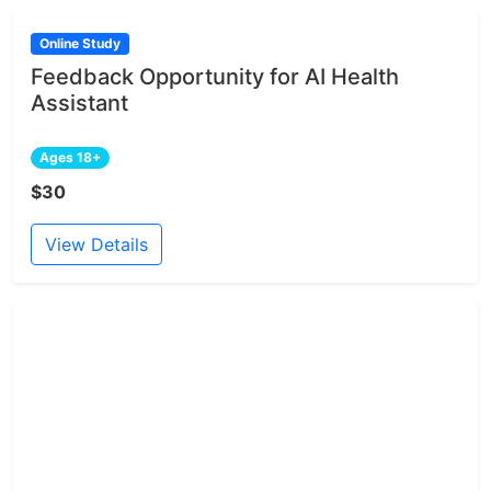
Online Study
Feedback Opportunity for AI Health
Assistant
Ages 18+
$30
View Details