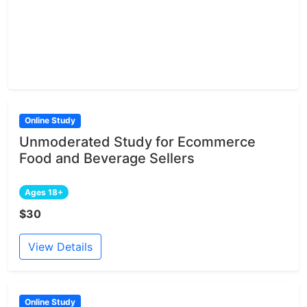
Online Study
Unmoderated Study for Ecommerce
Food and Beverage Sellers
Ages 18+
$30
View Details
Online Study