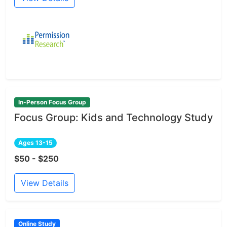
In-Person Focus Group
Focus Group: Kids and Technology Study
Ages 13-15
$50 - $250
View Details
Online Study