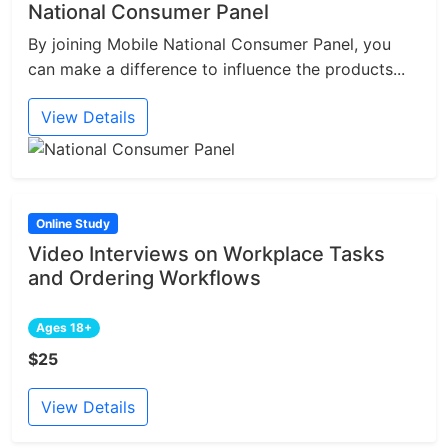
National Consumer Panel
By joining Mobile National Consumer Panel, you
can make a difference to influence the products...
View Details
Online Study
Video Interviews on Workplace Tasks
and Ordering Workflows
Ages 18+
$25
View Details