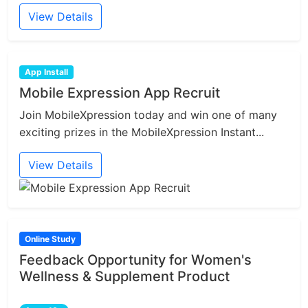
View Details
App Install
Mobile Expression App Recruit
Join MobileXpression today and win one of many
exciting prizes in the MobileXpression Instant...
View Details
Online Study
Feedback Opportunity for Women's
Wellness & Supplement Product