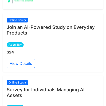
Online Study
Join an AI-Powered Study on Everyday
Products
Ages 18+
$24
View Details
Online Study
Survey for Individuals Managing AI
Assets