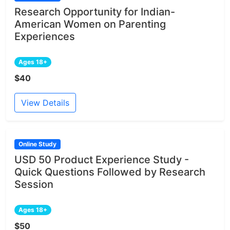
Research Opportunity for Indian-
American Women on Parenting
Experiences
Ages 18+
$40
View Details
Online Study
USD 50 Product Experience Study -
Quick Questions Followed by Research
Session
Ages 18+
$50