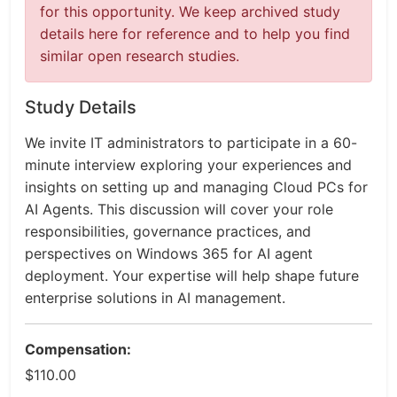
for this opportunity. We keep archived study
details here for reference and to help you find
similar open research studies.
Study Details
We invite IT administrators to participate in a 60-
minute interview exploring your experiences and
insights on setting up and managing Cloud PCs for
AI Agents. This discussion will cover your role
responsibilities, governance practices, and
perspectives on Windows 365 for AI agent
deployment. Your expertise will help shape future
enterprise solutions in AI management.
Compensation:
$110.00