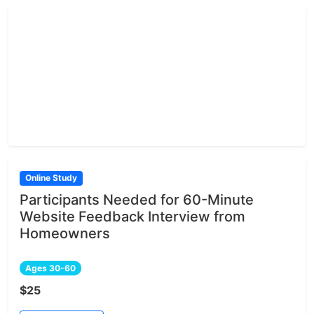
Online Study
Participants Needed for 60-Minute
Website Feedback Interview from
Homeowners
Ages 30-60
$25