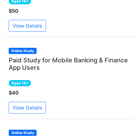
Ages 18+
$50
View Details
Online Study
Paid Study for Mobile Banking & Finance
App Users
Ages 18+
$40
View Details
Online Study