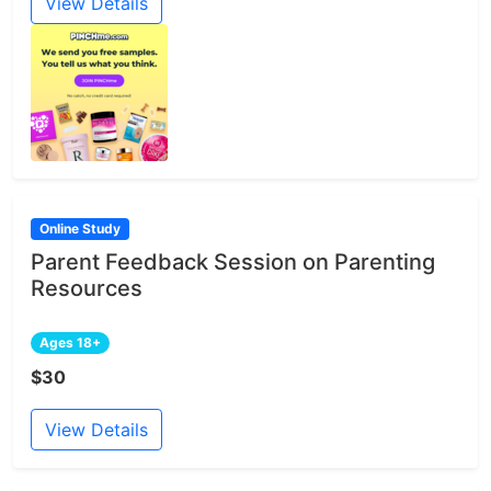
View Details
Online Study
Parent Feedback Session on Parenting
Resources
Ages 18+
$30
View Details