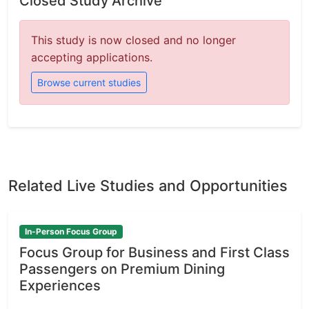
Closed Study Archive
This study is now closed and no longer
accepting applications.
Browse current studies
Related Live Studies and Opportunities
In-Person Focus Group
Focus Group for Business and First Class
Passengers on Premium Dining
Experiences