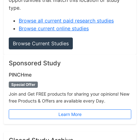
opportunities that match this location or study
type.
Browse all current paid research studies
Browse current online studies
Browse Current Studies
Sponsored Study
PINCHme
Special Offer
Join and Get FREE products for sharing your opinions! New
free Products & Offers are available every Day.
Learn More