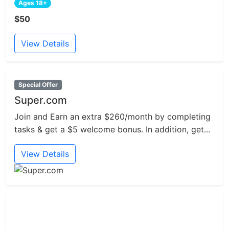
Ages 18+
$50
View Details
Special Offer
Super.com
Join and Earn an extra $260/month by completing
tasks & get a $5 welcome bonus. In addition, get...
View Details