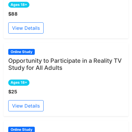
Ages 18+
$88
View Details
Online Study
Opportunity to Participate in a Reality TV
Study for All Adults
Ages 18+
$25
View Details
Online Study