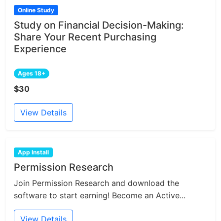
Online Study
Study on Financial Decision-Making:
Share Your Recent Purchasing
Experience
Ages 18+
$30
View Details
App Install
Permission Research
Join Permission Research and download the
software to start earning! Become an Active...
View Details