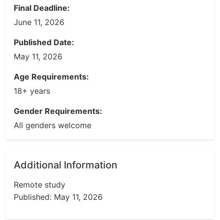
Final Deadline:
June 11, 2026
Published Date:
May 11, 2026
Age Requirements:
18+ years
Gender Requirements:
All genders welcome
Additional Information
Remote study
Published: May 11, 2026