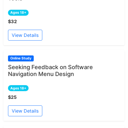
Ages 18+
$32
View Details
Online Study
Seeking Feedback on Software
Navigation Menu Design
Ages 18+
$25
View Details