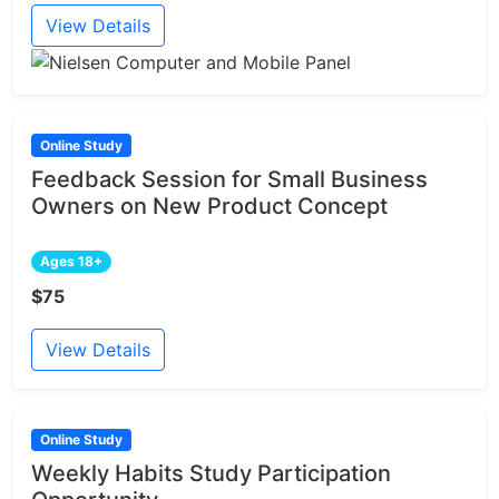
View Details
Online Study
Feedback Session for Small Business
Owners on New Product Concept
Ages 18+
$75
View Details
Online Study
Weekly Habits Study Participation