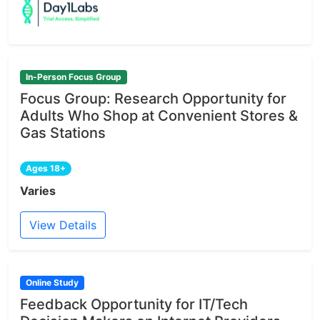
In-Person Focus Group
Focus Group: Research Opportunity for
Adults Who Shop at Convenient Stores &
Gas Stations
Ages 18+
Varies
View Details
Online Study
Feedback Opportunity for IT/Tech