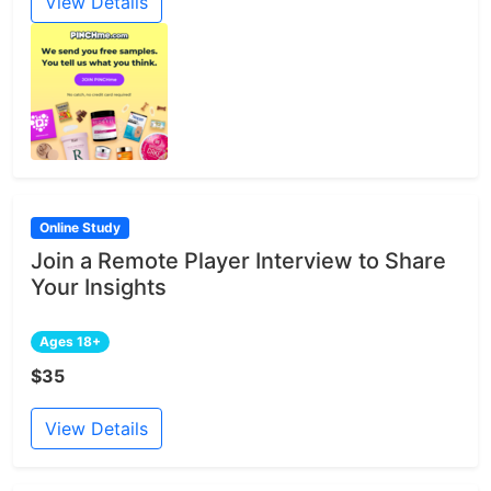
View Details
Online Study
Join a Remote Player Interview to Share
Your Insights
Ages 18+
$35
View Details