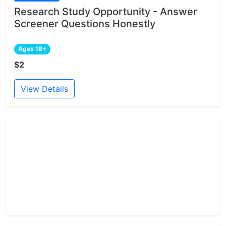
Research Study Opportunity - Answer
Screener Questions Honestly
Ages 18+
$2
View Details