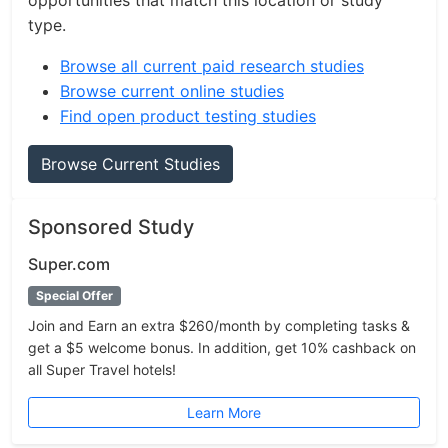
opportunities that match this location or study
type.
Browse all current paid research studies
Browse current online studies
Find open product testing studies
Browse Current Studies
Sponsored Study
Super.com
Special Offer
Join and Earn an extra $260/month by completing tasks &
get a $5 welcome bonus. In addition, get 10% cashback on
all Super Travel hotels!
Learn More