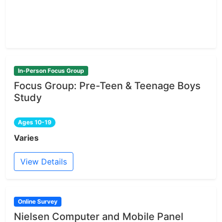
In-Person Focus Group
Focus Group: Pre-Teen & Teenage Boys
Study
Ages 10-19
Varies
View Details
Online Survey
Nielsen Computer and Mobile Panel