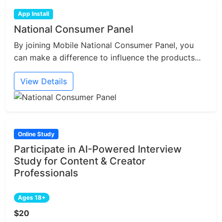
App Install
National Consumer Panel
By joining Mobile National Consumer Panel, you
can make a difference to influence the products...
View Details
Online Study
Participate in AI-Powered Interview
Study for Content & Creator
Professionals
Ages 18+
$20