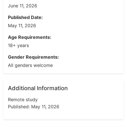
June 11, 2026
Published Date:
May 11, 2026
Age Requirements:
18+ years
Gender Requirements:
All genders welcome
Additional Information
Remote study
Published: May 11, 2026