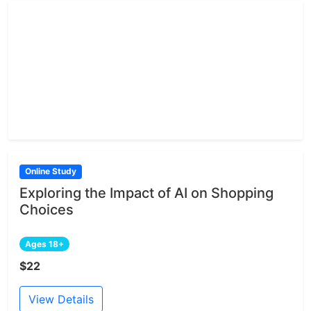
Online Study
Exploring the Impact of AI on Shopping
Choices
Ages 18+
$22
View Details