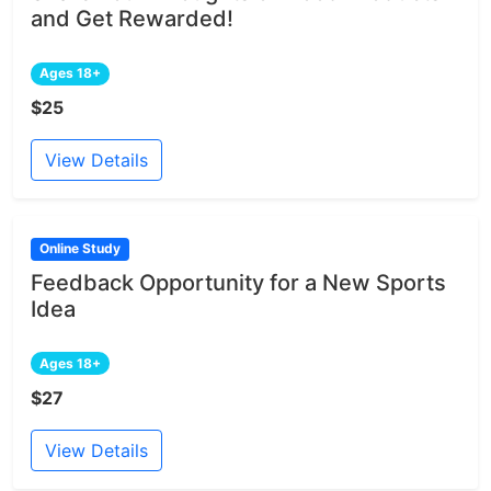
and Get Rewarded!
Ages 18+
$25
View Details
Online Study
Feedback Opportunity for a New Sports
Idea
Ages 18+
$27
View Details