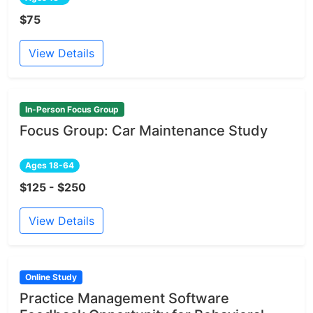
$75
View Details
In-Person Focus Group
Focus Group: Car Maintenance Study
Ages 18-64
$125 - $250
View Details
Online Study
Practice Management Software