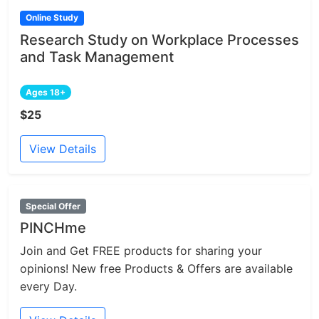
Online Study
Research Study on Workplace Processes
and Task Management
Ages 18+
$25
View Details
Special Offer
PINCHme
Join and Get FREE products for sharing your
opinions! New free Products & Offers are available
every Day.