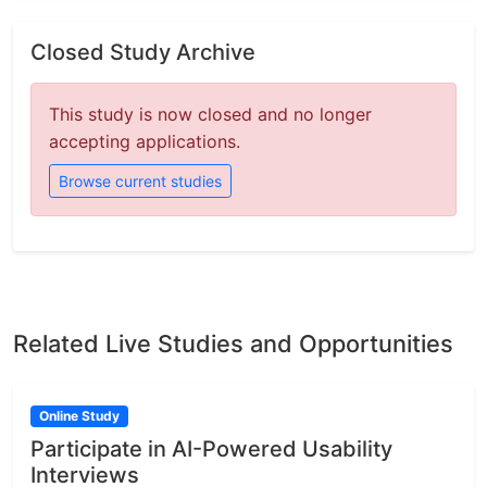
Closed Study Archive
This study is now closed and no longer
accepting applications.
Browse current studies
Related Live Studies and Opportunities
Online Study
Participate in AI-Powered Usability
Interviews