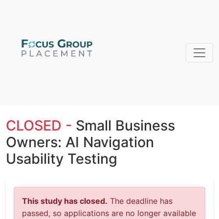
CLOSED -
Small Business
Owners: AI Navigation
Usability Testing
This study has closed.
The deadline has
passed, so applications are no longer available