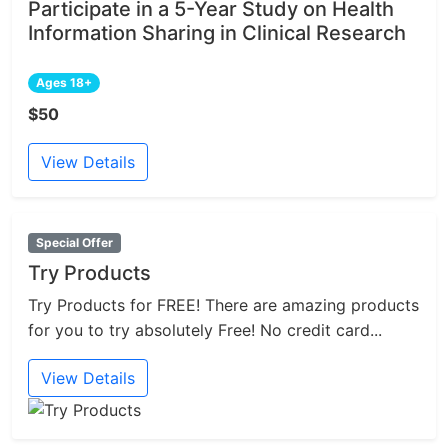
Participate in a 5-Year Study on Health
Information Sharing in Clinical Research
Ages 18+
$50
View Details
Special Offer
Try Products
Try Products for FREE! There are amazing products
for you to try absolutely Free! No credit card...
View Details