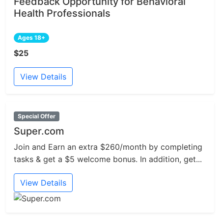
Feedback Opportunity for Behavioral
Health Professionals
Ages 18+
$25
View Details
Special Offer
Super.com
Join and Earn an extra $260/month by completing
tasks & get a $5 welcome bonus. In addition, get...
View Details