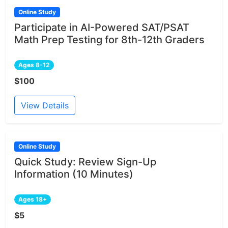
Online Study
Participate in AI-Powered SAT/PSAT
Math Prep Testing for 8th-12th Graders
Ages 8-12
$100
View Details
Online Study
Quick Study: Review Sign-Up
Information (10 Minutes)
Ages 18+
$5