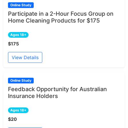
Online Study
Participate in a 2-Hour Focus Group on
Home Cleaning Products for $175
Ages 18+
$175
View Details
Online Study
Feedback Opportunity for Australian
Insurance Holders
Ages 18+
$20