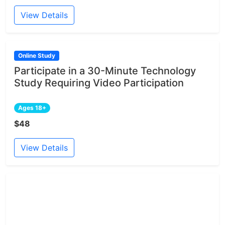
View Details
Online Study
Participate in a 30-Minute Technology
Study Requiring Video Participation
Ages 18+
$48
View Details