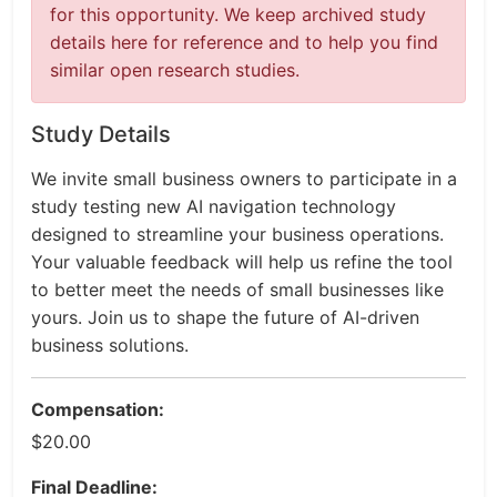
for this opportunity. We keep archived study
details here for reference and to help you find
similar open research studies.
Study Details
We invite small business owners to participate in a
study testing new AI navigation technology
designed to streamline your business operations.
Your valuable feedback will help us refine the tool
to better meet the needs of small businesses like
yours. Join us to shape the future of AI-driven
business solutions.
Compensation:
$20.00
Final Deadline: