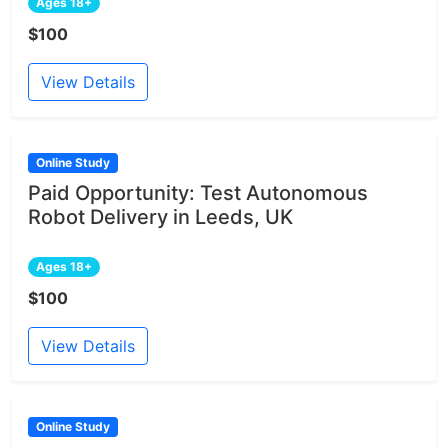
Ages 18+
$100
View Details
Online Study
Paid Opportunity: Test Autonomous
Robot Delivery in Leeds, UK
Ages 18+
$100
View Details
Online Study