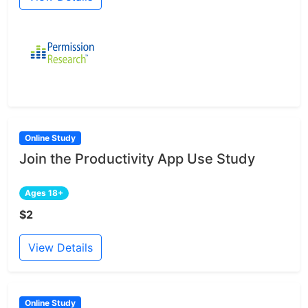
Online Study
Join the Productivity App Use Study
Ages 18+
$2
View Details
Online Study