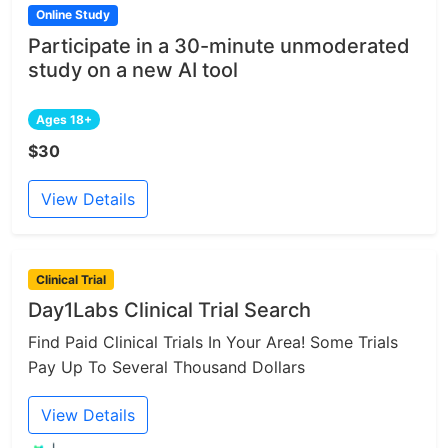
Online Study
Participate in a 30-minute unmoderated
study on a new AI tool
Ages 18+
$30
View Details
Clinical Trial
Day1Labs Clinical Trial Search
Find Paid Clinical Trials In Your Area! Some Trials
Pay Up To Several Thousand Dollars
View Details