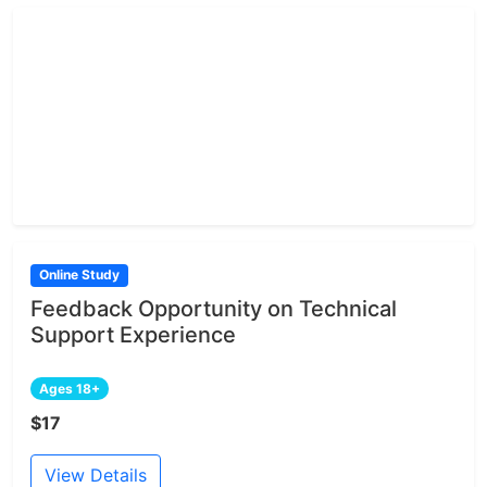
Online Study
Feedback Opportunity on Technical
Support Experience
Ages 18+
$17
View Details