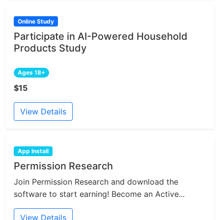
Online Study
Participate in AI-Powered Household
Products Study
Ages 18+
$15
View Details
App Install
Permission Research
Join Permission Research and download the
software to start earning! Become an Active...
View Details