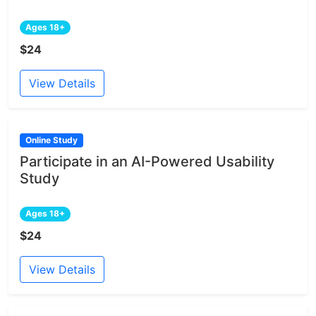
Ages 18+
$24
View Details
Online Study
Participate in an AI-Powered Usability
Study
Ages 18+
$24
View Details