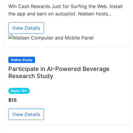
Win Cash Rewards Just for Surfing the Web. Install
the app and earn on autopilot. Nielsen hosts...
View Details
Online Study
Participate in AI-Powered Beverage
Research Study
Ages 18+
$15
View Details