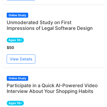
Online Study
Unmoderated Study on First
Impressions of Legal Software Design
Ages 18+
$50
View Details
Online Study
Participate in a Quick AI-Powered Video
Interview About Your Shopping Habits
Ages 18+