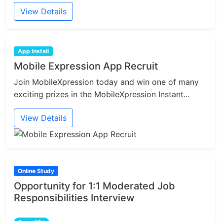
View Details
App Install
Mobile Expression App Recruit
Join MobileXpression today and win one of many
exciting prizes in the MobileXpression Instant...
View Details
Online Study
Opportunity for 1:1 Moderated Job
Responsibilities Interview