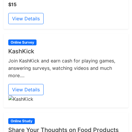
$15
View Details
Online Survey
KashKick
Join KashKick and earn cash for playing games,
answering surveys, watching videos and much
more....
View Details
Online Study
Share Your Thoughts on Food Products