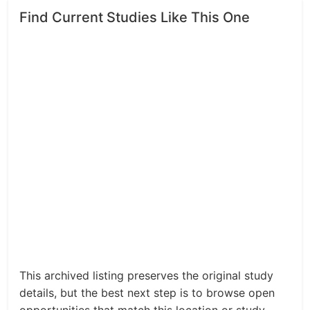
Find Current Studies Like This One
This archived listing preserves the original study
details, but the best next step is to browse open