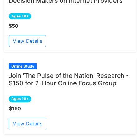
Decision Makers on Internet Providers
Ages 18+
$50
View Details
Online Study
Join 'The Pulse of the Nation' Research -
$150 for 2-Hour Online Focus Group
Ages 18+
$150
View Details