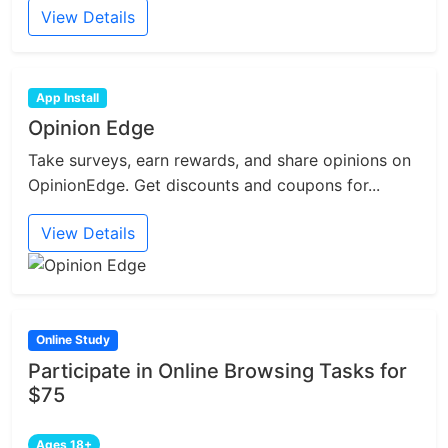
View Details
App Install
Opinion Edge
Take surveys, earn rewards, and share opinions on
OpinionEdge. Get discounts and coupons for...
View Details
Online Study
Participate in Online Browsing Tasks for
$75
Ages 18+