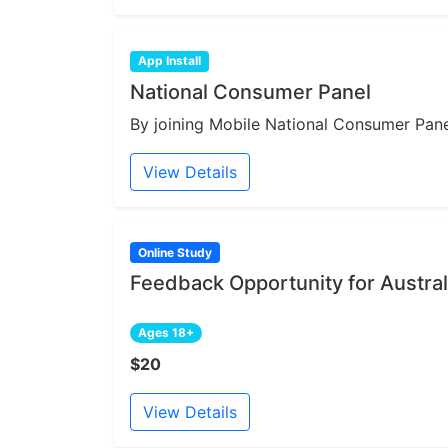
App Install
National Consumer Panel
By joining Mobile National Consumer Panel
View Details
Online Study
Feedback Opportunity for Austral
Ages 18+
$20
View Details