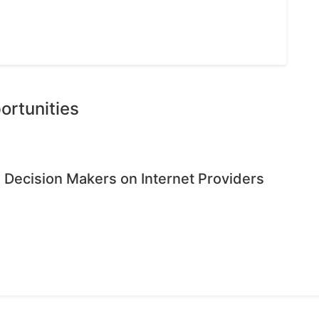
ortunities
 Decision Makers on Internet Providers