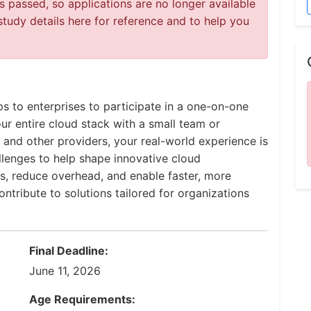
 passed, so applications are no longer available
study details here for reference and to help you
ps to enterprises to participate in a one-on-one
r entire cloud stack with a small team or
 and other providers, your real-world experience is
llenges to help shape innovative cloud
s, reduce overhead, and enable faster, more
ntribute to solutions tailored for organizations
Final Deadline:
June 11, 2026
Age Requirements: