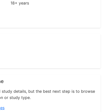
18+ years
ne
l study details, but the best next step is to browse
on or study type.
ies