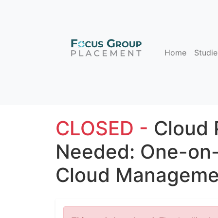
Home
Studie
CLOSED -
Cloud 
Needed: One-on-
Cloud Managemen