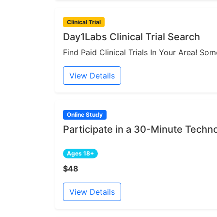
Clinical Trial
Day1Labs Clinical Trial Search
Find Paid Clinical Trials In Your Area! S
View Details
Online Study
Participate in a 30-Minute Techn
Ages 18+
$48
View Details