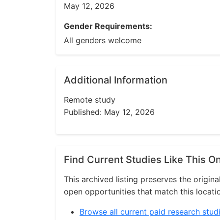
May 12, 2026
Gender Requirements:
All genders welcome
Additional Information
Remote study
Published: May 12, 2026
Find Current Studies Like This O
This archived listing preserves the origina
open opportunities that match this locati
Browse all current paid research stud