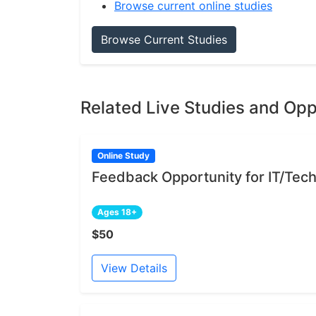
Browse current online studies
Browse Current Studies
Related Live Studies and Opp
Online Study
Feedback Opportunity for IT/Tech
Ages 18+
$50
View Details