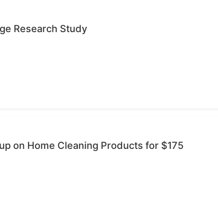
age Research Study
oup on Home Cleaning Products for $175