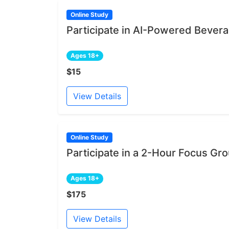
Online Study
Participate in AI-Powered Bever
Ages 18+
$15
View Details
Online Study
Participate in a 2-Hour Focus Gr
Ages 18+
$175
View Details