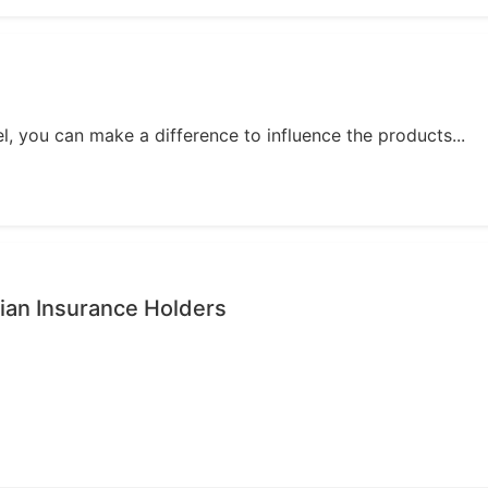
, you can make a difference to influence the products...
ian Insurance Holders