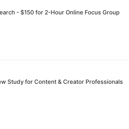
esearch - $150 for 2-Hour Online Focus Group
iew Study for Content & Creator Professionals