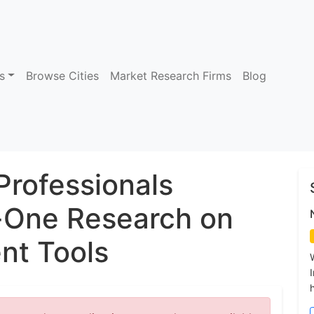
s
Browse Cities
Market Research Firms
Blog
Professionals
One Research on
t Tools