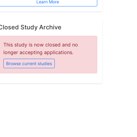
Learn More
Closed Study Archive
This study is now closed and no
longer accepting applications.
Browse current studies