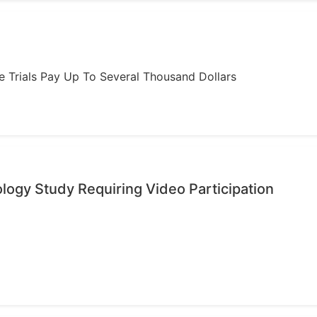
ome Trials Pay Up To Several Thousand Dollars
ology Study Requiring Video Participation