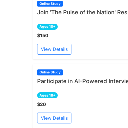
Online Study
Join 'The Pulse of the Nation' R
Ages 18+
$150
View Details
Online Study
Participate in AI-Powered Interv
Ages 18+
$20
View Details