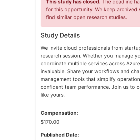
This study has closed.
The deadline has
for this opportunity. We keep archived 
find similar open research studies.
Study Details
We invite cloud professionals from startu
research session. Whether you manage you
coordinate multiple services across Azure
invaluable. Share your workflows and cha
management tools that simplify operation
confident team performance. Join us to co
like yours.
Compensation:
$170.00
Published Date: