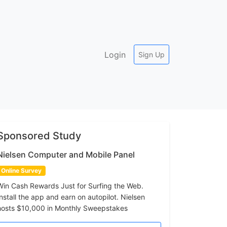
Login
Sign Up
Sponsored Study
Nielsen Computer and Mobile Panel
Online Survey
Win Cash Rewards Just for Surfing the Web.
Install the app and earn on autopilot. Nielsen
hosts $10,000 in Monthly Sweepstakes