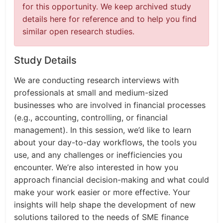
for this opportunity. We keep archived study
details here for reference and to help you find
similar open research studies.
Study Details
We are conducting research interviews with
professionals at small and medium-sized
businesses who are involved in financial processes
(e.g., accounting, controlling, or financial
management). In this session, we’d like to learn
about your day-to-day workflows, the tools you
use, and any challenges or inefficiencies you
encounter. We’re also interested in how you
approach financial decision-making and what could
make your work easier or more effective. Your
insights will help shape the development of new
solutions tailored to the needs of SME finance