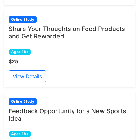
Online Study
Share Your Thoughts on Food Products
and Get Rewarded!
Ages 18+
$25
View Details
Online Study
Feedback Opportunity for a New Sports
Idea
Ages 18+