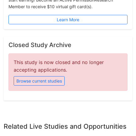
Member to receive $10 virtual gift card(s).
Learn More
Closed Study Archive
This study is now closed and no longer
accepting applications.
Browse current studies
Related Live Studies and Opportunities