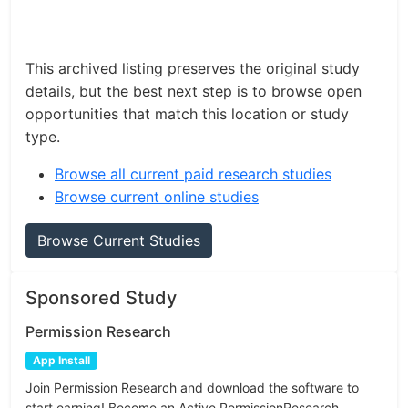
This archived listing preserves the original study
details, but the best next step is to browse open
opportunities that match this location or study
type.
Browse all current paid research studies
Browse current online studies
Browse Current Studies
Sponsored Study
Permission Research
App Install
Join Permission Research and download the software to
start earning! Become an Active PermissionResearch