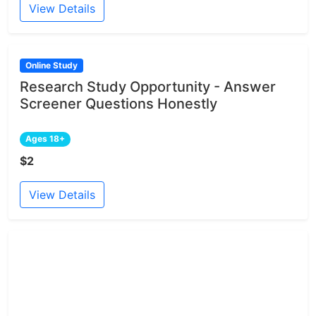
View Details
Online Study
Research Study Opportunity - Answer
Screener Questions Honestly
Ages 18+
$2
View Details