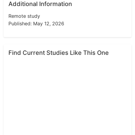
Additional Information
Remote study
Published: May 12, 2026
Find Current Studies Like This One