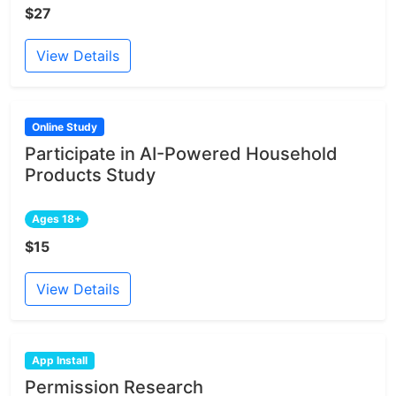
$27
View Details
Online Study
Participate in AI-Powered Household
Products Study
Ages 18+
$15
View Details
App Install
Permission Research