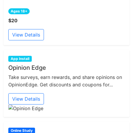
Ages 18+
$20
View Details
App Install
Opinion Edge
Take surveys, earn rewards, and share opinions on
OpinionEdge. Get discounts and coupons for...
View Details
Online Study