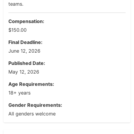
teams.
Compensation:
$150.00
Final Deadline:
June 12, 2026
Published Date:
May 12, 2026
Age Requirements:
18+ years
Gender Requirements:
All genders welcome