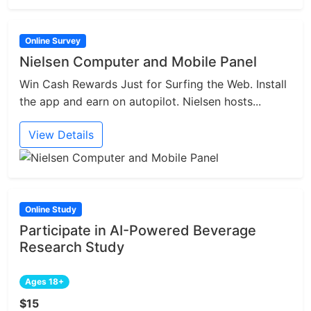
Online Survey
Nielsen Computer and Mobile Panel
Win Cash Rewards Just for Surfing the Web. Install
the app and earn on autopilot. Nielsen hosts...
View Details
Online Study
Participate in AI-Powered Beverage
Research Study
Ages 18+
$15