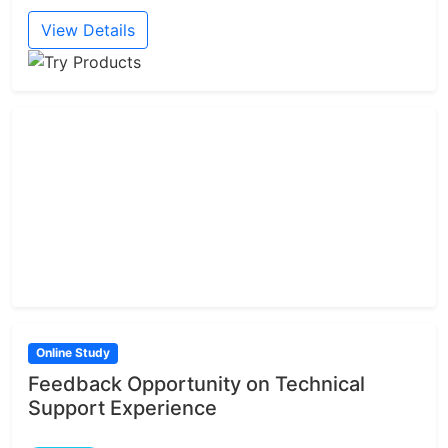
View Details
Online Study
Feedback Opportunity on Technical
Support Experience