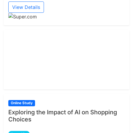
View Details
Online Study
Exploring the Impact of AI on Shopping
Choices