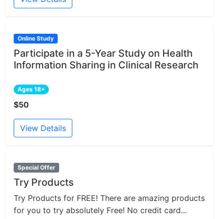
Online Study
Participate in a 5-Year Study on Health
Information Sharing in Clinical Research
Ages 18+
$50
View Details
Special Offer
Try Products
Try Products for FREE! There are amazing products
for you to try absolutely Free! No credit card...