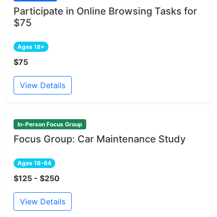
Participate in Online Browsing Tasks for
$75
Ages 18+
$75
View Details
In-Person Focus Group
Focus Group: Car Maintenance Study
Ages 18-64
$125 - $250
View Details