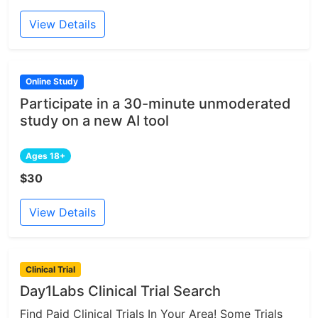
View Details
Online Study
Participate in a 30-minute unmoderated
study on a new AI tool
Ages 18+
$30
View Details
Clinical Trial
Day1Labs Clinical Trial Search
Find Paid Clinical Trials In Your Area! Some Trials