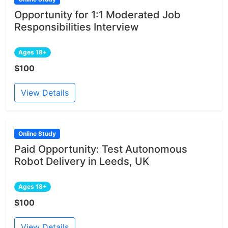
Opportunity for 1:1 Moderated Job
Responsibilities Interview
Ages 18+
$100
View Details
Online Study
Paid Opportunity: Test Autonomous
Robot Delivery in Leeds, UK
Ages 18+
$100
View Details