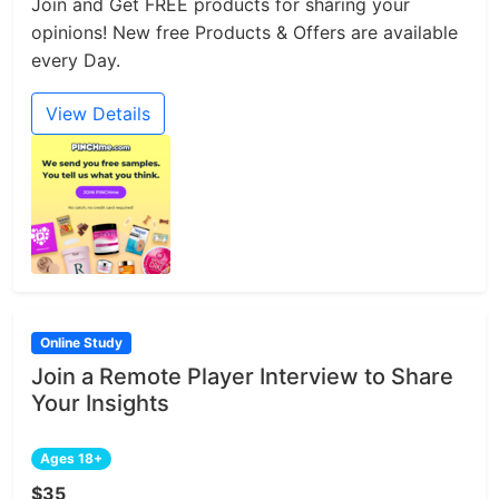
Join and Get FREE products for sharing your
opinions! New free Products & Offers are available
every Day.
View Details
Online Study
Join a Remote Player Interview to Share
Your Insights
Ages 18+
$35