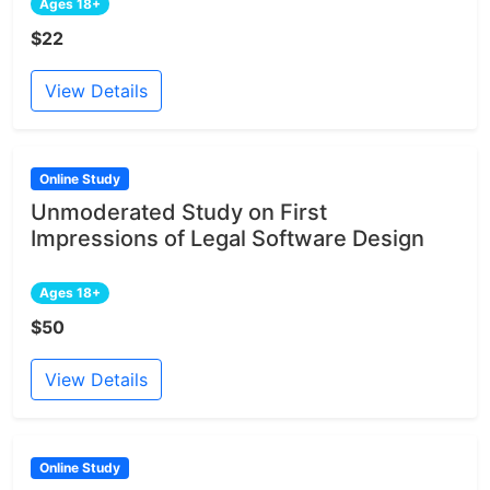
Ages 18+
$22
View Details
Online Study
Unmoderated Study on First
Impressions of Legal Software Design
Ages 18+
$50
View Details
Online Study