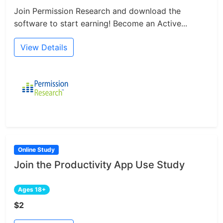
Join Permission Research and download the
software to start earning! Become an Active...
View Details
Online Study
Join the Productivity App Use Study
Ages 18+
$2