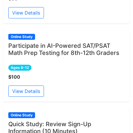
View Details
Online Study
Participate in AI-Powered SAT/PSAT
Math Prep Testing for 8th-12th Graders
Ages 8-12
$100
View Details
Online Study
Quick Study: Review Sign-Up
Information (10 Minutes)