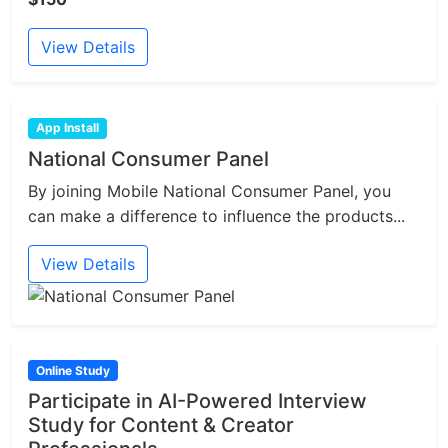
View Details
App Install
National Consumer Panel
By joining Mobile National Consumer Panel, you
can make a difference to influence the products...
View Details
Online Study
Participate in AI-Powered Interview
Study for Content & Creator