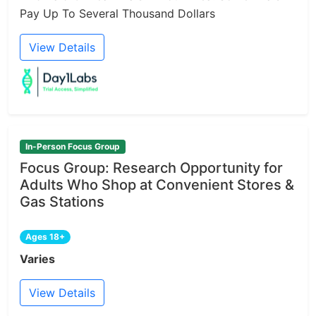
Pay Up To Several Thousand Dollars
View Details
In-Person Focus Group
Focus Group: Research Opportunity for
Adults Who Shop at Convenient Stores &
Gas Stations
Ages 18+
Varies
View Details