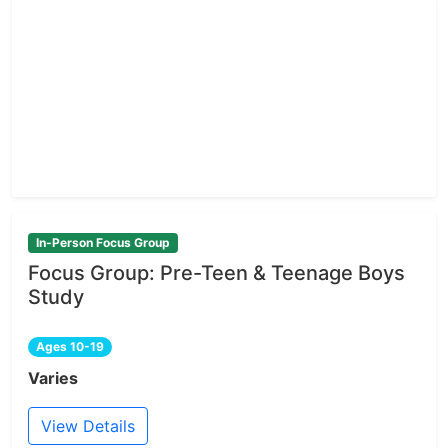
In-Person Focus Group
Focus Group: Pre-Teen & Teenage Boys
Study
Ages 10-19
Varies
View Details