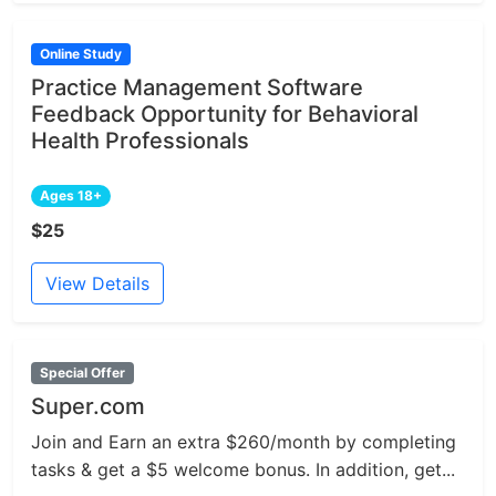
Online Study
Practice Management Software
Feedback Opportunity for Behavioral
Health Professionals
Ages 18+
$25
View Details
Special Offer
Super.com
Join and Earn an extra $260/month by completing
tasks & get a $5 welcome bonus. In addition, get...