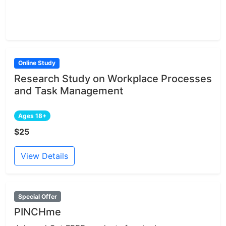
Online Study
Research Study on Workplace Processes
and Task Management
Ages 18+
$25
View Details
Special Offer
PINCHme