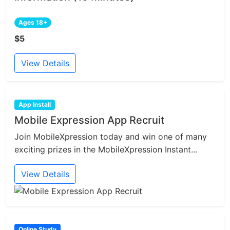
Ages 18+
$5
View Details
App Install
Mobile Expression App Recruit
Join MobileXpression today and win one of many
exciting prizes in the MobileXpression Instant...
View Details
Online Study