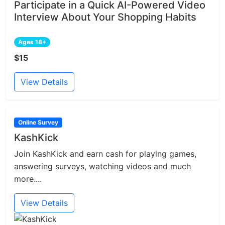
Participate in a Quick AI-Powered Video
Interview About Your Shopping Habits
Ages 18+
$15
View Details
Online Survey
KashKick
Join KashKick and earn cash for playing games,
answering surveys, watching videos and much
more....
View Details