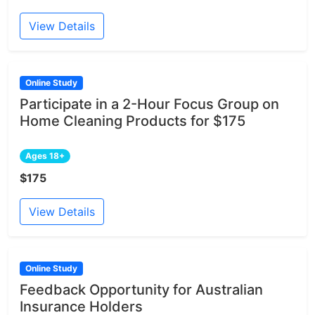
View Details
Online Study
Participate in a 2-Hour Focus Group on
Home Cleaning Products for $175
Ages 18+
$175
View Details
Online Study
Feedback Opportunity for Australian
Insurance Holders