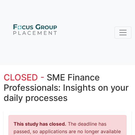
CLOSED -
SME Finance
Professionals: Insights on your
daily processes
This study has closed.
The deadline has
passed, so applications are no longer available