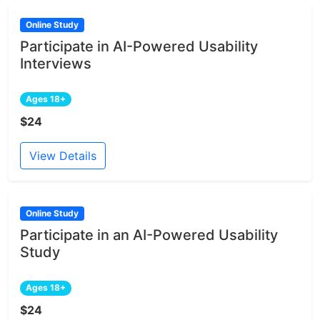
Online Study
Participate in AI-Powered Usability
Interviews
Ages 18+
$24
View Details
Online Study
Participate in an AI-Powered Usability
Study
Ages 18+
$24