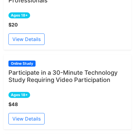
Professionals
Ages 18+
$20
View Details
Online Study
Participate in a 30-Minute Technology
Study Requiring Video Participation
Ages 18+
$48
View Details