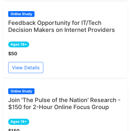
Online Study
Feedback Opportunity for IT/Tech
Decision Makers on Internet Providers
Ages 18+
$50
View Details
Online Study
Join 'The Pulse of the Nation' Research -
$150 for 2-Hour Online Focus Group
Ages 18+
$150