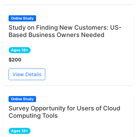
Online Study
Study on Finding New Customers: US-
Based Business Owners Needed
Ages 18+
$200
View Details
Online Study
Survey Opportunity for Users of Cloud
Computing Tools
Ages 18+