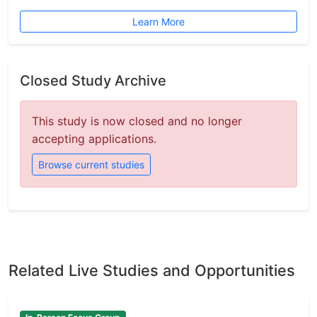
Learn More
Closed Study Archive
This study is now closed and no longer
accepting applications.
Browse current studies
Related Live Studies and Opportunities