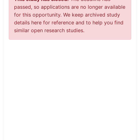
passed, so applications are no longer available
for this opportunity. We keep archived study
details here for reference and to help you find
similar open research studies.