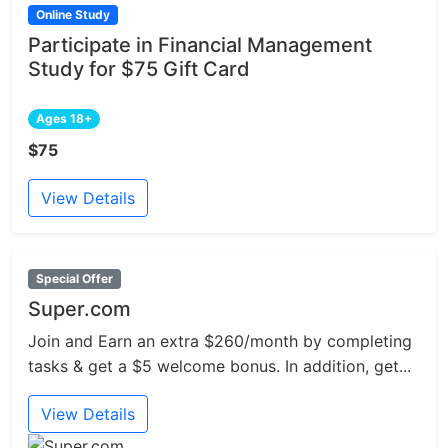
Online Study
Participate in Financial Management
Study for $75 Gift Card
Ages 18+
$75
View Details
Special Offer
Super.com
Join and Earn an extra $260/month by completing
tasks & get a $5 welcome bonus. In addition, get...
View Details