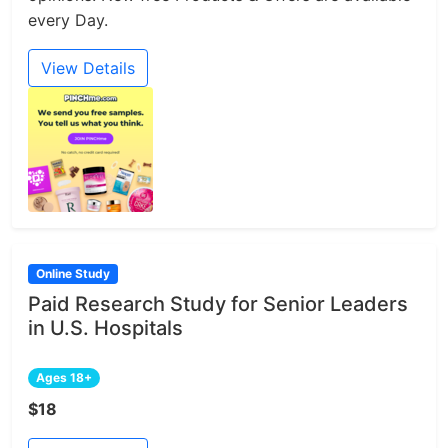
every Day.
View Details
Online Study
Paid Research Study for Senior Leaders
in U.S. Hospitals
Ages 18+
$18