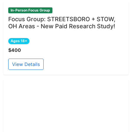
In-Person Focus Group
Focus Group: STREETSBORO + STOW,
OH Areas - New Paid Research Study!
Ages 18+
$400
View Details