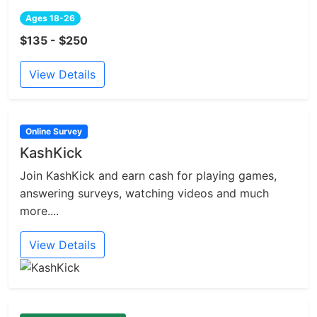
Ages 18-26
$135 - $250
View Details
Online Survey
KashKick
Join KashKick and earn cash for playing games,
answering surveys, watching videos and much
more....
View Details