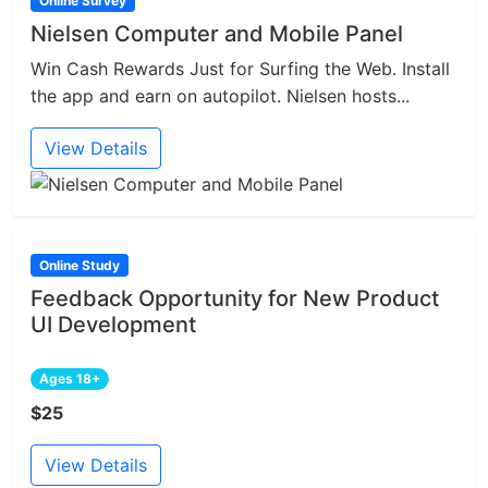
Online Survey
Nielsen Computer and Mobile Panel
Win Cash Rewards Just for Surfing the Web. Install
the app and earn on autopilot. Nielsen hosts...
View Details
Online Study
Feedback Opportunity for New Product
UI Development
Ages 18+
$25
View Details