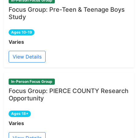
In-Person Focus Group
Focus Group: Pre-Teen & Teenage Boys
Study
Ages 10-19
Varies
View Details
In-Person Focus Group
Focus Group: PIERCE COUNTY Research
Opportunity
Ages 18+
Varies