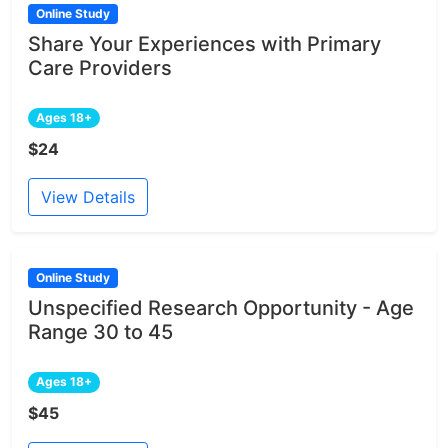
Online Study
Share Your Experiences with Primary
Care Providers
Ages 18+
$24
View Details
Online Study
Unspecified Research Opportunity - Age
Range 30 to 45
Ages 18+
$45