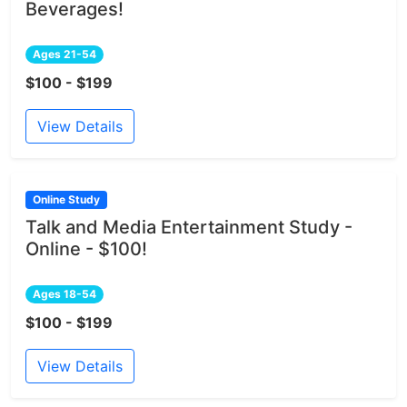
Beverages!
Ages 21-54
$100 - $199
View Details
Online Study
Talk and Media Entertainment Study -
Online - $100!
Ages 18-54
$100 - $199
View Details