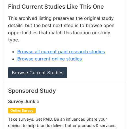
Find Current Studies Like This One
This archived listing preserves the original study
details, but the best next step is to browse open
opportunities that match this location or study
type.
Browse all current paid research studies
Browse current online studies
Browse Current Studies
Sponsored Study
Survey Junkie
Online Survey
Take surveys. Get PAID. Be an influencer. Share your
opinion to help brands deliver better products & services.