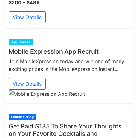
$200 - $499
View Details
App Install
Mobile Expression App Recruit
Join MobileXpression today and win one of many
exciting prizes in the MobileXpression Instant...
View Details
Online Study
Get Paid $135 To Share Your Thoughts
on Your Favorite Cocktails and