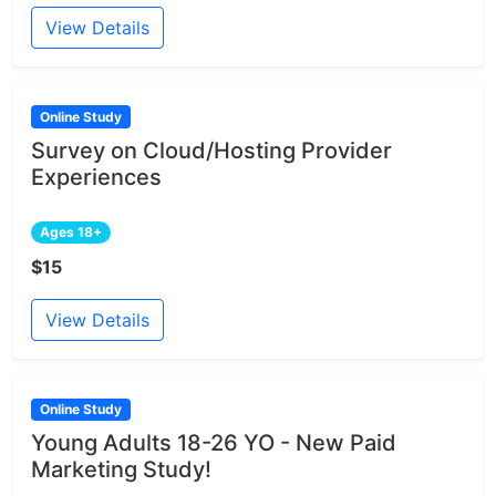
View Details
Online Study
Survey on Cloud/Hosting Provider
Experiences
Ages 18+
$15
View Details
Online Study
Young Adults 18-26 YO - New Paid
Marketing Study!