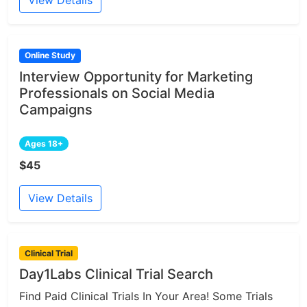
View Details
Online Study
Interview Opportunity for Marketing
Professionals on Social Media
Campaigns
Ages 18+
$45
View Details
Clinical Trial
Day1Labs Clinical Trial Search
Find Paid Clinical Trials In Your Area! Some Trials