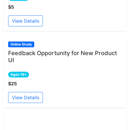
$5
View Details
Online Study
Feedback Opportunity for New Product
UI
Ages 18+
$25
View Details