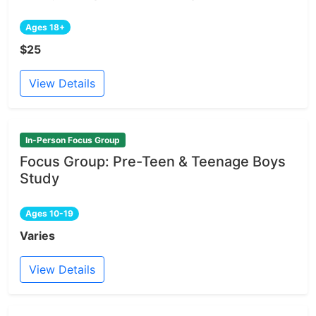
Ages 18+
$25
View Details
In-Person Focus Group
Focus Group: Pre-Teen & Teenage Boys
Study
Ages 10-19
Varies
View Details