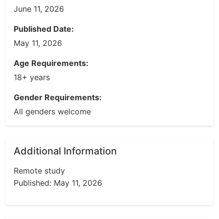
June 11, 2026
Published Date:
May 11, 2026
Age Requirements:
18+ years
Gender Requirements:
All genders welcome
Additional Information
Remote study
Published: May 11, 2026