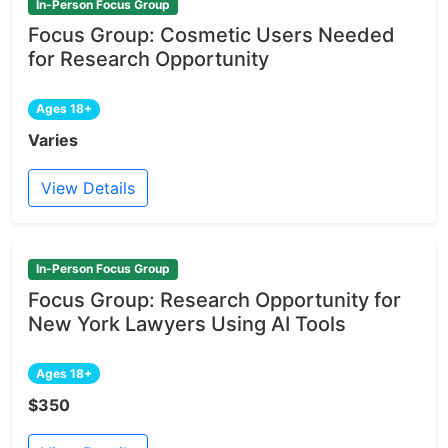
In-Person Focus Group
Focus Group: Cosmetic Users Needed
for Research Opportunity
Ages 18+
Varies
View Details
In-Person Focus Group
Focus Group: Research Opportunity for
New York Lawyers Using AI Tools
Ages 18+
$350