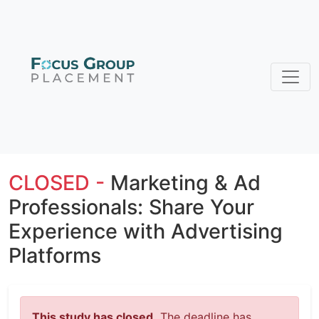
CLOSED -
Marketing & Ad
Professionals: Share Your
Experience with Advertising
Platforms
This study has closed.
The deadline has