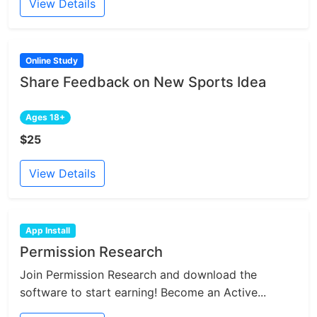
View Details
Online Study
Share Feedback on New Sports Idea
Ages 18+
$25
View Details
App Install
Permission Research
Join Permission Research and download the
software to start earning! Become an Active...