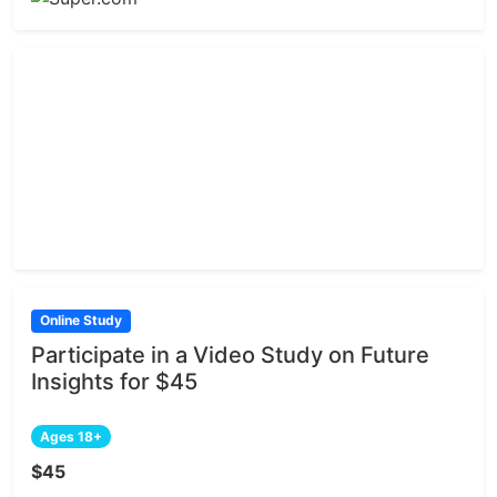
Online Study
Participate in a Video Study on Future
Insights for $45
Ages 18+
$45