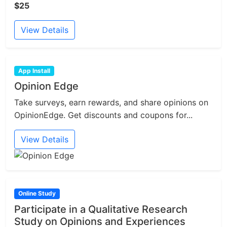
$25
View Details
App Install
Opinion Edge
Take surveys, earn rewards, and share opinions on
OpinionEdge. Get discounts and coupons for...
View Details
Online Study
Participate in a Qualitative Research
Study on Opinions and Experiences