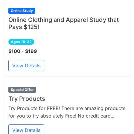
Online Study
Online Clothing and Apparel Study that
Pays $125!
Ages 18-22
$100 - $199
View Details
Special Offer
Try Products
Try Products for FREE! There are amazing products
for you to try absolutely Free! No credit card...
View Details