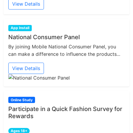
View Details
App Install
National Consumer Panel
By joining Mobile National Consumer Panel, you
can make a difference to influence the products...
View Details
Online Study
Participate in a Quick Fashion Survey for
Rewards
Ages 18+