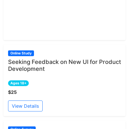
Online Study
Seeking Feedback on New UI for Product
Development
Ages 18+
$25
View Details