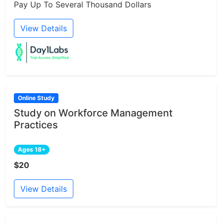
Pay Up To Several Thousand Dollars
View Details
Online Study
Study on Workforce Management
Practices
Ages 18+
$20
View Details