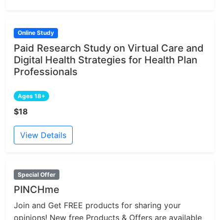
Online Study
Paid Research Study on Virtual Care and
Digital Health Strategies for Health Plan
Professionals
Ages 18+
$18
View Details
Special Offer
PINCHme
Join and Get FREE products for sharing your
opinions! New free Products & Offers are available