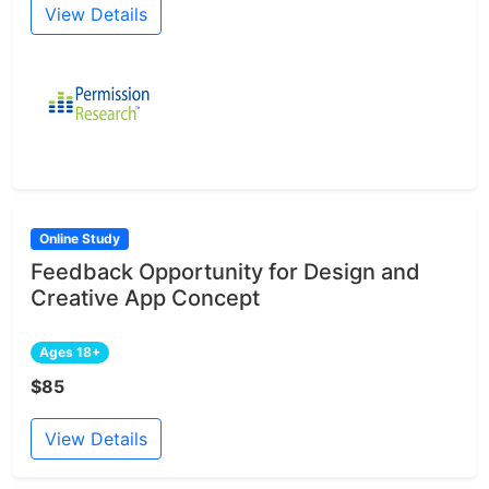
View Details
Online Study
Feedback Opportunity for Design and
Creative App Concept
Ages 18+
$85
View Details