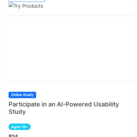
Online Study
Participate in an AI-Powered Usability
Study
Ages 18+
$24