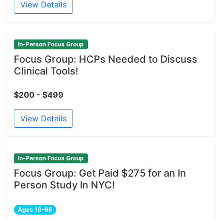
View Details
In-Person Focus Group
Focus Group: HCPs Needed to Discuss
Clinical Tools!
$200 - $499
View Details
In-Person Focus Group
Focus Group: Get Paid $275 for an In
Person Study In NYC!
Ages 18-65