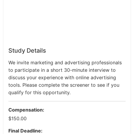
Study Details
We invite marketing and advertising professionals
to participate in a short 30-minute interview to
discuss your experience with online advertising
tools. Please complete the screener to see if you
qualify for this opportunity.
Compensation:
$150.00
Final Deadline: