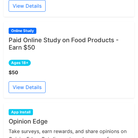
View Details
Online Study
Paid Online Study on Food Products -
Earn $50
Ages 18+
$50
View Details
App Install
Opinion Edge
Take surveys, earn rewards, and share opinions on