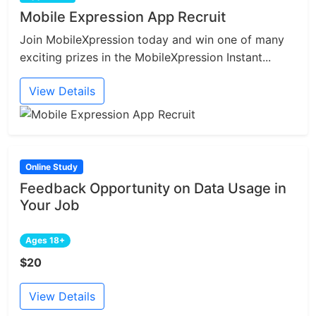
Mobile Expression App Recruit
Join MobileXpression today and win one of many
exciting prizes in the MobileXpression Instant...
View Details
Online Study
Feedback Opportunity on Data Usage in
Your Job
Ages 18+
$20
View Details