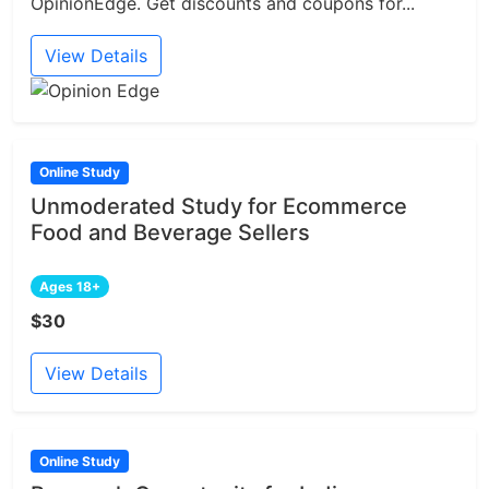
OpinionEdge. Get discounts and coupons for...
View Details
Online Study
Unmoderated Study for Ecommerce
Food and Beverage Sellers
Ages 18+
$30
View Details
Online Study