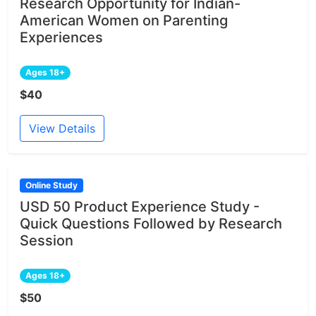
Research Opportunity for Indian-
American Women on Parenting
Experiences
Ages 18+
$40
View Details
Online Study
USD 50 Product Experience Study -
Quick Questions Followed by Research
Session
Ages 18+
$50