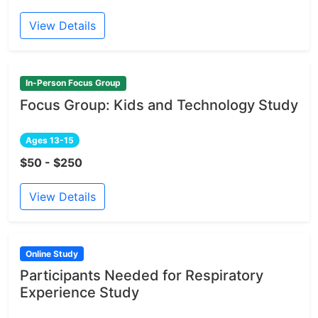
View Details
In-Person Focus Group
Focus Group: Kids and Technology Study
Ages 13-15
$50 - $250
View Details
Online Study
Participants Needed for Respiratory
Experience Study