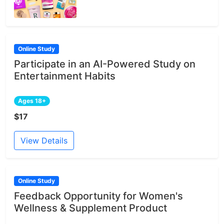
Online Study
Participate in an AI-Powered Study on
Entertainment Habits
Ages 18+
$17
View Details
Online Study
Feedback Opportunity for Women's
Wellness & Supplement Product