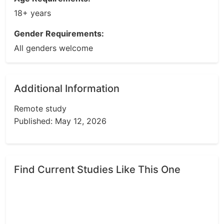
18+ years
Gender Requirements:
All genders welcome
Additional Information
Remote study
Published: May 12, 2026
Find Current Studies Like This One