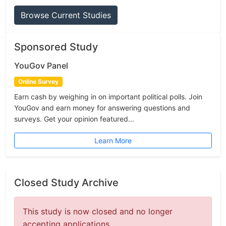
Browse Current Studies
Sponsored Study
YouGov Panel
Online Survey
Earn cash by weighing in on important political polls. Join
YouGov and earn money for answering questions and
surveys. Get your opinion featured...
Learn More
Closed Study Archive
This study is now closed and no longer
accepting applications.