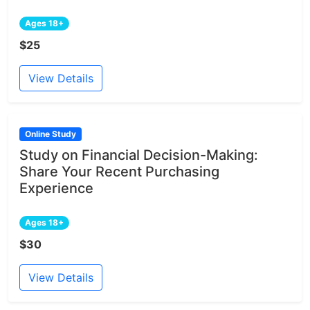
Ages 18+
$25
View Details
Online Study
Study on Financial Decision-Making:
Share Your Recent Purchasing
Experience
Ages 18+
$30
View Details