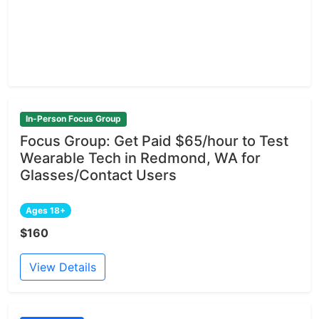
In-Person Focus Group
Focus Group: Get Paid $65/hour to Test
Wearable Tech in Redmond, WA for
Glasses/Contact Users
Ages 18+
$160
View Details