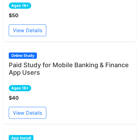
Ages 18+
$50
View Details
Online Study
Paid Study for Mobile Banking & Finance
App Users
Ages 18+
$40
View Details
App Install