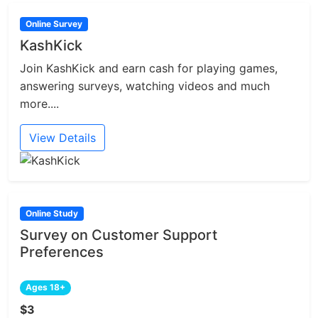
Online Survey
KashKick
Join KashKick and earn cash for playing games,
answering surveys, watching videos and much
more....
View Details
Online Study
Survey on Customer Support
Preferences
Ages 18+
$3