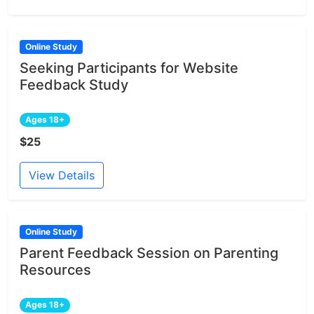
Online Study
Seeking Participants for Website
Feedback Study
Ages 18+
$25
View Details
Online Study
Parent Feedback Session on Parenting
Resources
Ages 18+