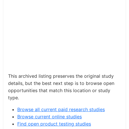
This archived listing preserves the original study
details, but the best next step is to browse open
opportunities that match this location or study
type.
Browse all current paid research studies
Browse current online studies
Find open product testing studies