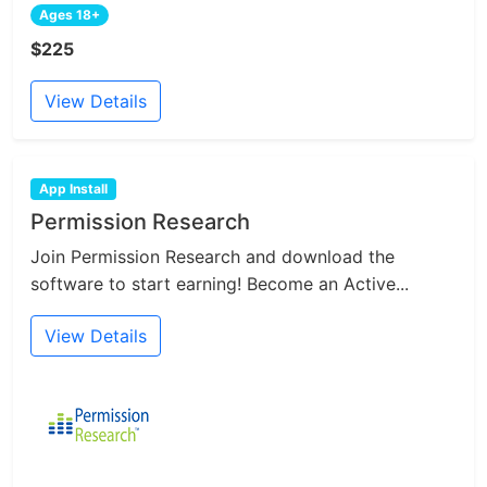
Ages 18+
$225
View Details
App Install
Permission Research
Join Permission Research and download the
software to start earning! Become an Active...
View Details