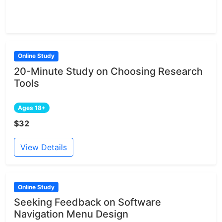
Online Study
20-Minute Study on Choosing Research
Tools
Ages 18+
$32
View Details
Online Study
Seeking Feedback on Software
Navigation Menu Design