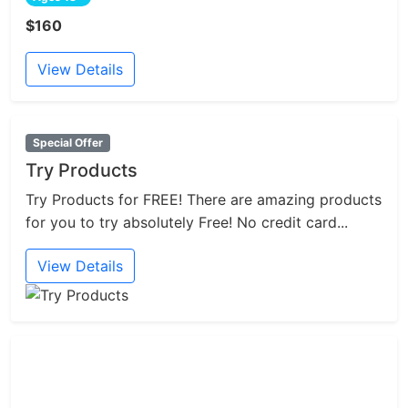
$160
View Details
Special Offer
Try Products
Try Products for FREE! There are amazing products
for you to try absolutely Free! No credit card...
View Details