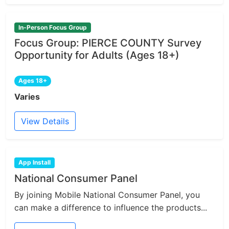
In-Person Focus Group
Focus Group: PIERCE COUNTY Survey
Opportunity for Adults (Ages 18+)
Ages 18+
Varies
View Details
App Install
National Consumer Panel
By joining Mobile National Consumer Panel, you
can make a difference to influence the products...