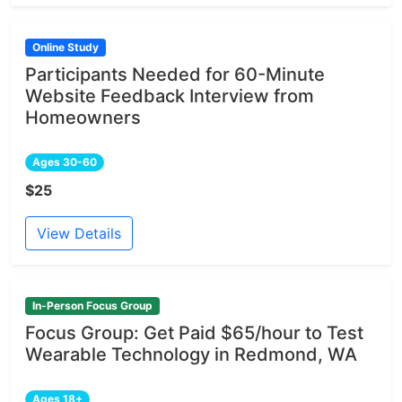
Online Study
Participants Needed for 60-Minute
Website Feedback Interview from
Homeowners
Ages 30-60
$25
View Details
In-Person Focus Group
Focus Group: Get Paid $65/hour to Test
Wearable Technology in Redmond, WA
Ages 18+