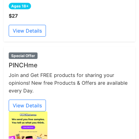
Ages 18+
$27
View Details
Special Offer
PINCHme
Join and Get FREE products for sharing your
opinions! New free Products & Offers are available
every Day.
View Details