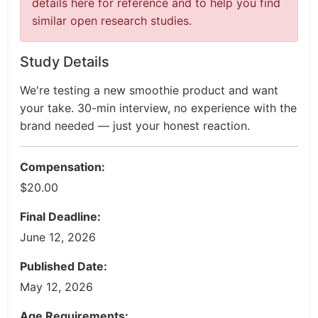
details here for reference and to help you find
similar open research studies.
Study Details
We're testing a new smoothie product and want
your take. 30-min interview, no experience with the
brand needed — just your honest reaction.
Compensation:
$20.00
Final Deadline:
June 12, 2026
Published Date:
May 12, 2026
Age Requirements: