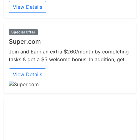
View Details
Special Offer
Super.com
Join and Earn an extra $260/month by completing
tasks & get a $5 welcome bonus. In addition, get...
View Details