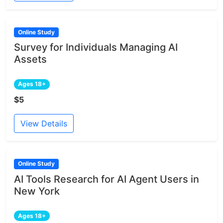
Online Study
Survey for Individuals Managing AI
Assets
Ages 18+
$5
View Details
Online Study
AI Tools Research for AI Agent Users in
New York
Ages 18+