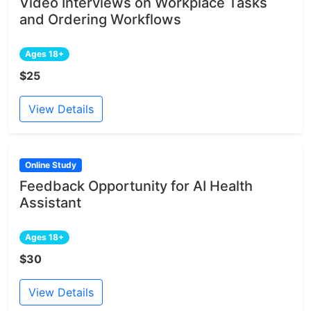
Video Interviews on Workplace Tasks
and Ordering Workflows
Ages 18+
$25
View Details
Online Study
Feedback Opportunity for AI Health
Assistant
Ages 18+
$30
View Details