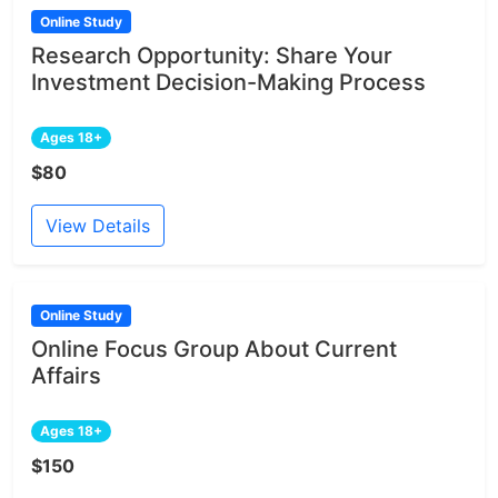
Online Study
Research Opportunity: Share Your
Investment Decision-Making Process
Ages 18+
$80
View Details
Online Study
Online Focus Group About Current
Affairs
Ages 18+
$150