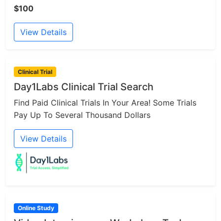
$100
View Details
Clinical Trial
Day1Labs Clinical Trial Search
Find Paid Clinical Trials In Your Area! Some Trials
Pay Up To Several Thousand Dollars
View Details
Online Study