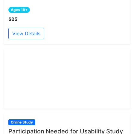
Ages 18+
$25
View Details
Online Study
Participation Needed for Usability Study