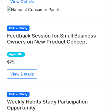
View Details
Online Study
Feedback Session for Small Business
Owners on New Product Concept
Ages 18+
$75
View Details
Online Study
Weekly Habits Study Participation
Opportunity