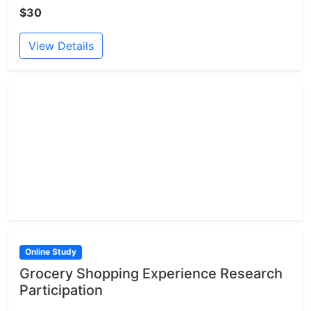
$30
View Details
Online Study
Grocery Shopping Experience Research
Participation