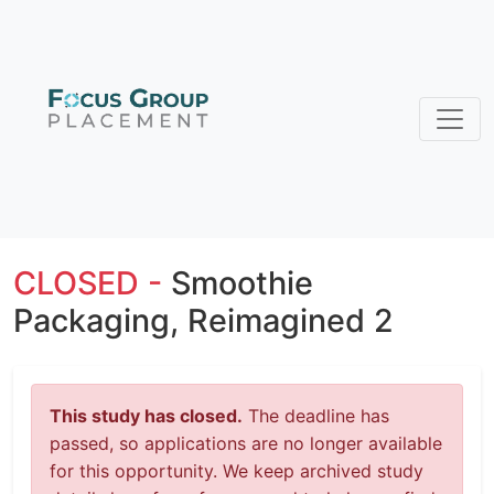
CLOSED -
Smoothie
Packaging, Reimagined 2
This study has closed.
The deadline has
passed, so applications are no longer available
for this opportunity. We keep archived study