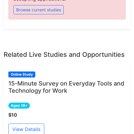
Browse current studies
Related Live Studies and Opportunities
Online Study
15-Minute Survey on Everyday Tools and
Technology for Work
Ages 18+
$10
View Details