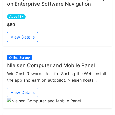
on Enterprise Software Navigation
Ages 18+
$50
View Details
Online Survey
Nielsen Computer and Mobile Panel
Win Cash Rewards Just for Surfing the Web. Install
the app and earn on autopilot. Nielsen hosts...
View Details