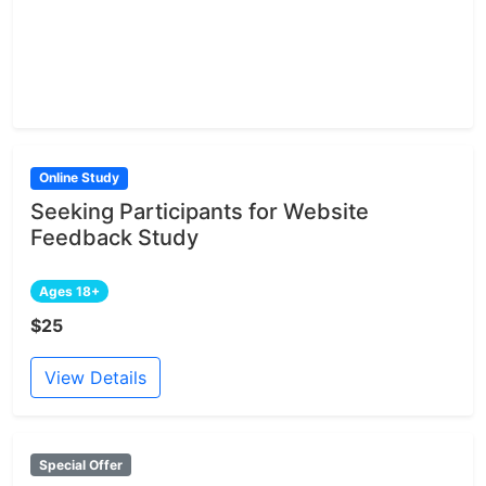
Online Study
Seeking Participants for Website
Feedback Study
Ages 18+
$25
View Details
Special Offer