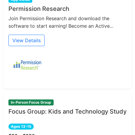
Permission Research
Join Permission Research and download the
software to start earning! Become an Active...
View Details
In-Person Focus Group
Focus Group: Kids and Technology Study
Ages 13-15