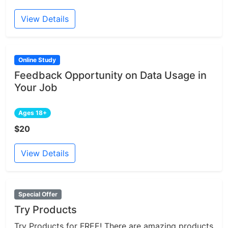
View Details
Online Study
Feedback Opportunity on Data Usage in
Your Job
Ages 18+
$20
View Details
Special Offer
Try Products
Try Products for FREE! There are amazing products