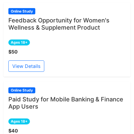
Online Study
Feedback Opportunity for Women's
Wellness & Supplement Product
Ages 18+
$50
View Details
Online Study
Paid Study for Mobile Banking & Finance
App Users
Ages 18+
$40