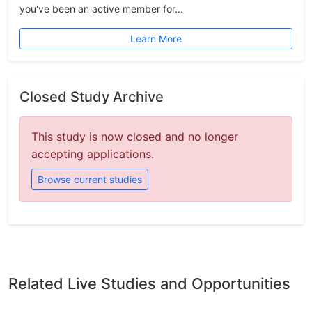
you've been an active member for...
Learn More
Closed Study Archive
This study is now closed and no longer
accepting applications.
Browse current studies
Related Live Studies and Opportunities