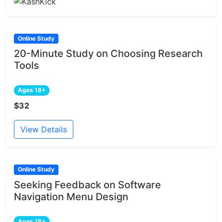
Online Study
20-Minute Study on Choosing Research
Tools
Ages 18+
$32
View Details
Online Study
Seeking Feedback on Software
Navigation Menu Design
Ages 18+