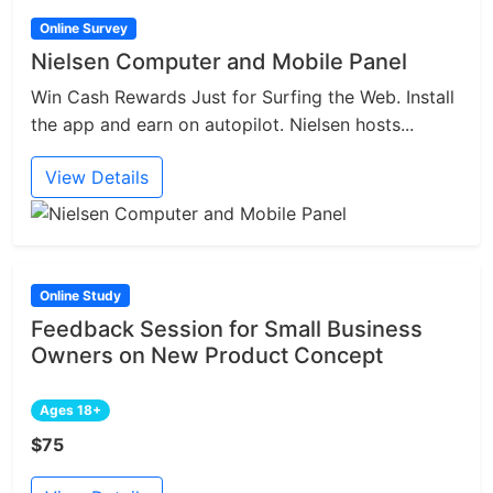
Online Survey
Nielsen Computer and Mobile Panel
Win Cash Rewards Just for Surfing the Web. Install
the app and earn on autopilot. Nielsen hosts...
View Details
Online Study
Feedback Session for Small Business
Owners on New Product Concept
Ages 18+
$75