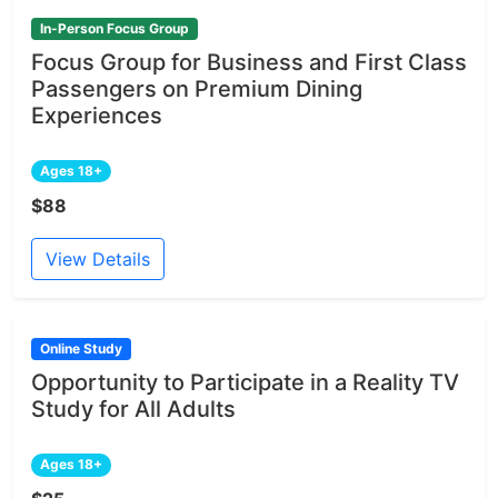
In-Person Focus Group
Focus Group for Business and First Class
Passengers on Premium Dining
Experiences
Ages 18+
$88
View Details
Online Study
Opportunity to Participate in a Reality TV
Study for All Adults
Ages 18+