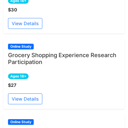
Ages 18+
$30
View Details
Online Study
Grocery Shopping Experience Research
Participation
Ages 18+
$27
View Details
Online Study