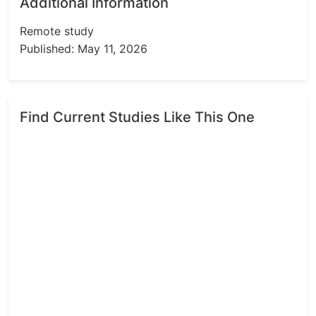
Additional Information
Remote study
Published: May 11, 2026
Find Current Studies Like This One