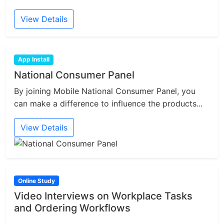
View Details
App Install
National Consumer Panel
By joining Mobile National Consumer Panel, you
can make a difference to influence the products...
View Details
Online Study
Video Interviews on Workplace Tasks
and Ordering Workflows