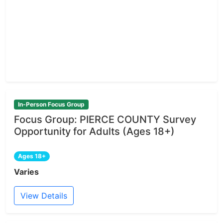
In-Person Focus Group
Focus Group: PIERCE COUNTY Survey
Opportunity for Adults (Ages 18+)
Ages 18+
Varies
View Details