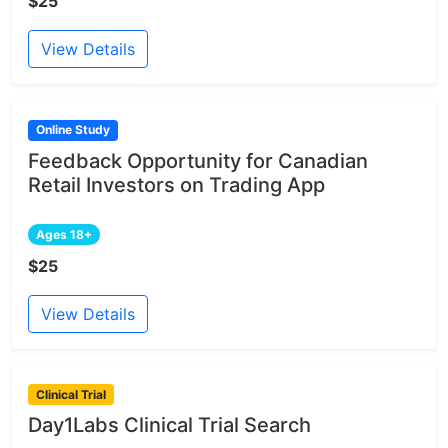
$25
View Details
Online Study
Feedback Opportunity for Canadian
Retail Investors on Trading App
Ages 18+
$25
View Details
Clinical Trial
Day1Labs Clinical Trial Search