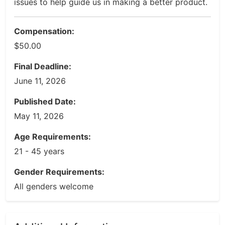
issues to help guide us in making a better product.
Compensation:
$50.00
Final Deadline:
June 11, 2026
Published Date:
May 11, 2026
Age Requirements:
21 - 45 years
Gender Requirements:
All genders welcome