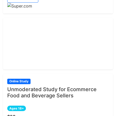
Online Study
Unmoderated Study for Ecommerce
Food and Beverage Sellers
Ages 18+