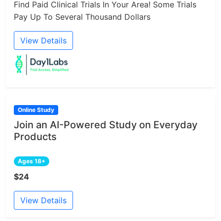
Find Paid Clinical Trials In Your Area! Some Trials
Pay Up To Several Thousand Dollars
View Details
Online Study
Join an AI-Powered Study on Everyday
Products
Ages 18+
$24
View Details