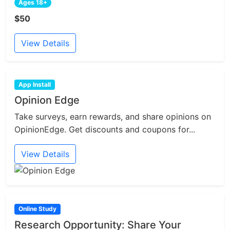
Ages 18+
$50
View Details
App Install
Opinion Edge
Take surveys, earn rewards, and share opinions on
OpinionEdge. Get discounts and coupons for...
View Details
Online Study
Research Opportunity: Share Your