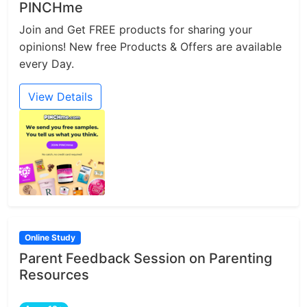
PINCHme
Join and Get FREE products for sharing your
opinions! New free Products & Offers are available
every Day.
View Details
Online Study
Parent Feedback Session on Parenting
Resources