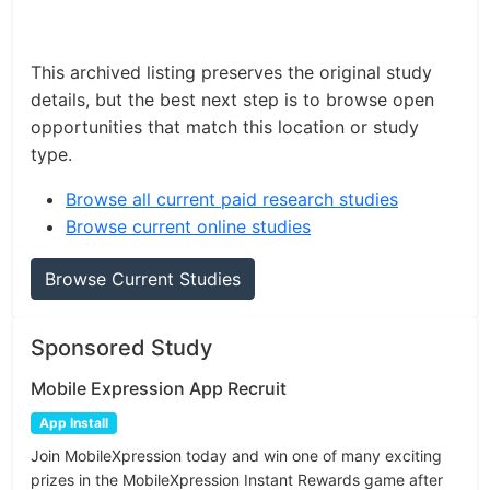
This archived listing preserves the original study
details, but the best next step is to browse open
opportunities that match this location or study
type.
Browse all current paid research studies
Browse current online studies
Browse Current Studies
Sponsored Study
Mobile Expression App Recruit
App Install
Join MobileXpression today and win one of many exciting
prizes in the MobileXpression Instant Rewards game after