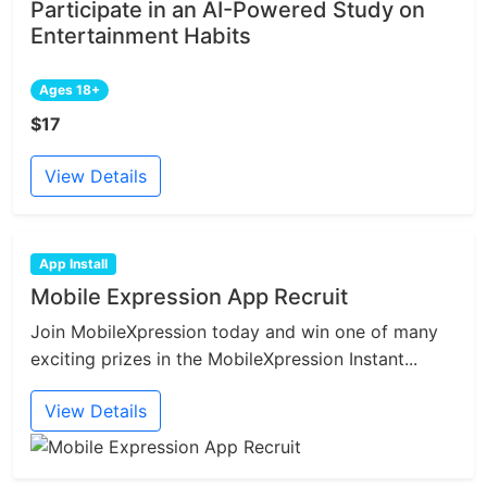
Participate in an AI-Powered Study on
Entertainment Habits
Ages 18+
$17
View Details
App Install
Mobile Expression App Recruit
Join MobileXpression today and win one of many
exciting prizes in the MobileXpression Instant...
View Details