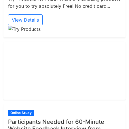
for you to try absolutely Free! No credit card...
View Details
Online Study
Participants Needed for 60-Minute
Website Feedback Interview from