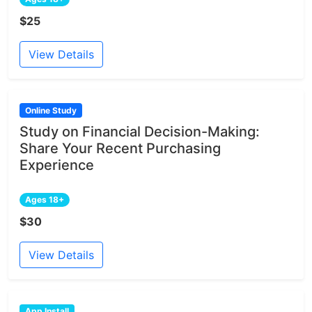
$25
View Details
Online Study
Study on Financial Decision-Making:
Share Your Recent Purchasing
Experience
Ages 18+
$30
View Details
App Install