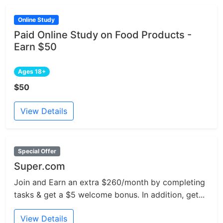
Online Study
Paid Online Study on Food Products -
Earn $50
Ages 18+
$50
View Details
Special Offer
Super.com
Join and Earn an extra $260/month by completing
tasks & get a $5 welcome bonus. In addition, get...
View Details