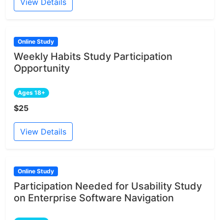
View Details
Online Study
Weekly Habits Study Participation
Opportunity
Ages 18+
$25
View Details
Online Study
Participation Needed for Usability Study
on Enterprise Software Navigation