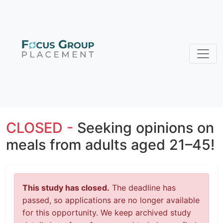
CLOSED -
Seeking opinions on
meals from adults aged 21–45!
This study has closed.
The deadline has
passed, so applications are no longer available
for this opportunity. We keep archived study