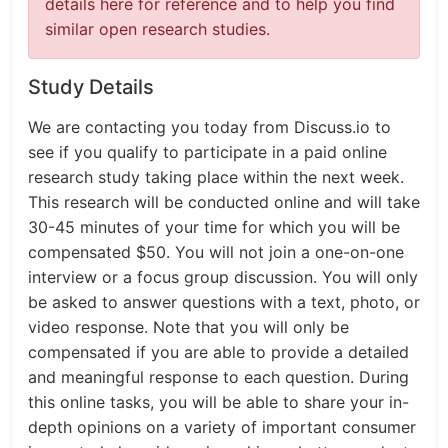
details here for reference and to help you find
similar open research studies.
Study Details
We are contacting you today from Discuss.io to
see if you qualify to participate in a paid online
research study taking place within the next week.
This research will be conducted online and will take
30-45 minutes of your time for which you will be
compensated $50. You will not join a one-on-one
interview or a focus group discussion. You will only
be asked to answer questions with a text, photo, or
video response. Note that you will only be
compensated if you are able to provide a detailed
and meaningful response to each question. During
this online tasks, you will be able to share your in-
depth opinions on a variety of important consumer