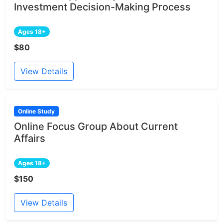
Investment Decision-Making Process
Ages 18+
$80
View Details
Online Study
Online Focus Group About Current
Affairs
Ages 18+
$150
View Details