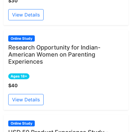
$30
View Details
Online Study
Research Opportunity for Indian-
American Women on Parenting
Experiences
Ages 18+
$40
View Details
Online Study