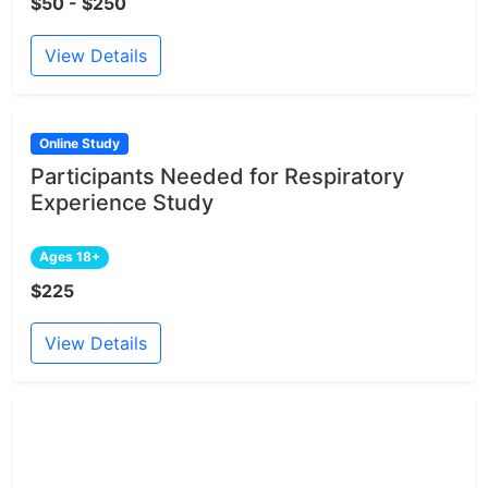
$50 - $250
View Details
Online Study
Participants Needed for Respiratory
Experience Study
Ages 18+
$225
View Details