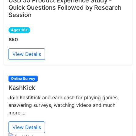
USD 50 Product Experience Study -
Quick Questions Followed by Research
Session
Ages 18+
$50
View Details
Online Survey
KashKick
Join KashKick and earn cash for playing games,
answering surveys, watching videos and much
more....
View Details