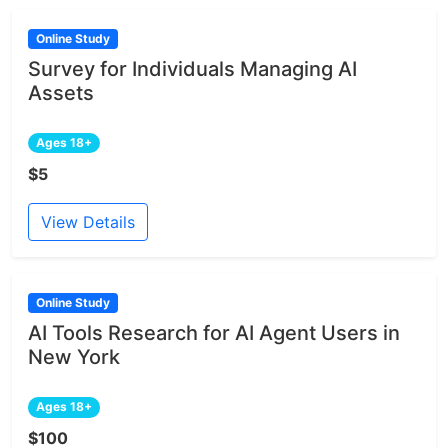
Online Study
Survey for Individuals Managing AI
Assets
Ages 18+
$5
View Details
Online Study
AI Tools Research for AI Agent Users in
New York
Ages 18+
$100