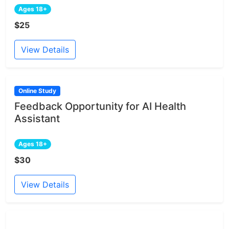
Ages 18+
$25
View Details
Online Study
Feedback Opportunity for AI Health
Assistant
Ages 18+
$30
View Details