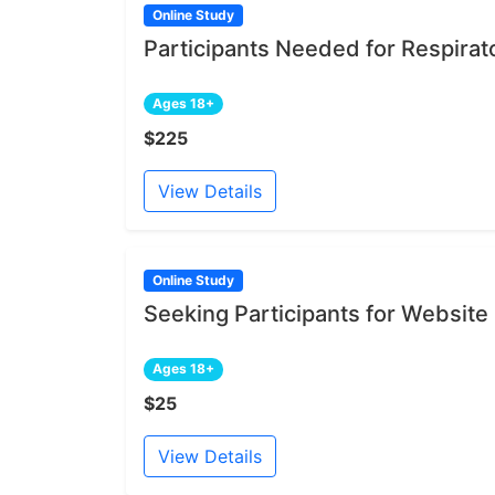
Online Study
Participants Needed for Respirat
Ages 18+
$225
View Details
Online Study
Seeking Participants for Websit
Ages 18+
$25
View Details