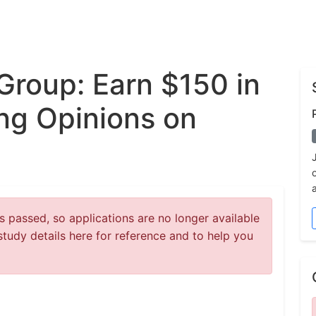
Group: Earn $150 in
ng Opinions on
 passed, so applications are no longer available
study details here for reference and to help you