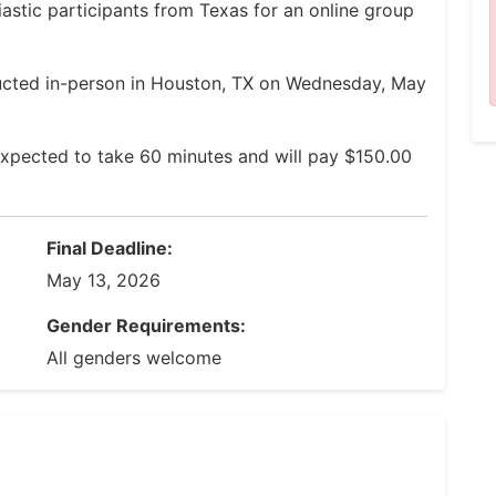
astic participants from Texas for an online group
ucted in-person in Houston, TX on Wednesday, May
xpected to take 60 minutes and will pay $150.00
Final Deadline:
May 13, 2026
Gender Requirements:
All genders welcome