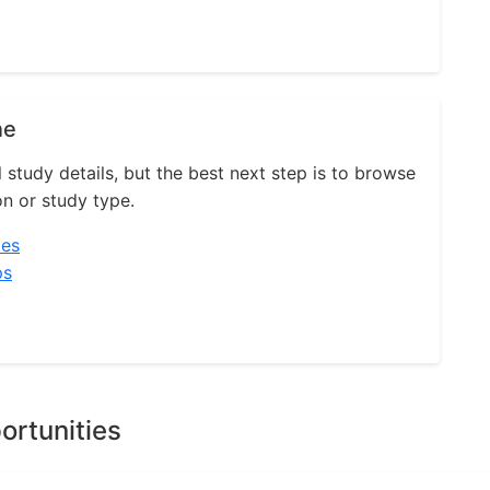
ne
l study details, but the best next step is to browse
on or study type.
ies
ps
ortunities