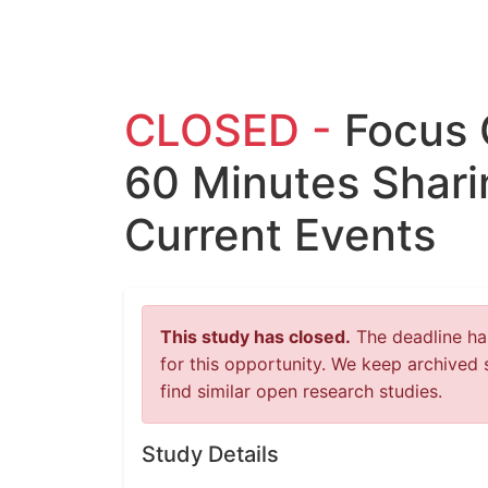
CLOSED -
Focus 
60 Minutes Shari
Current Events
This study has closed.
The deadline has
for this opportunity. We keep archived 
find similar open research studies.
Study Details