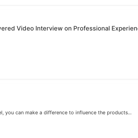
wered Video Interview on Professional Experie
, you can make a difference to influence the products...