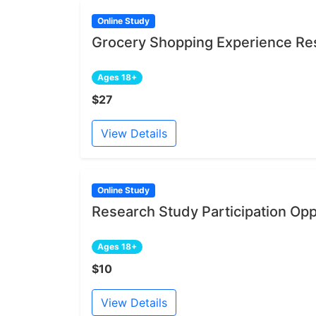
Online Study
Grocery Shopping Experience Res
Ages 18+
$27
View Details
Online Study
Research Study Participation Opp
Ages 18+
$10
View Details