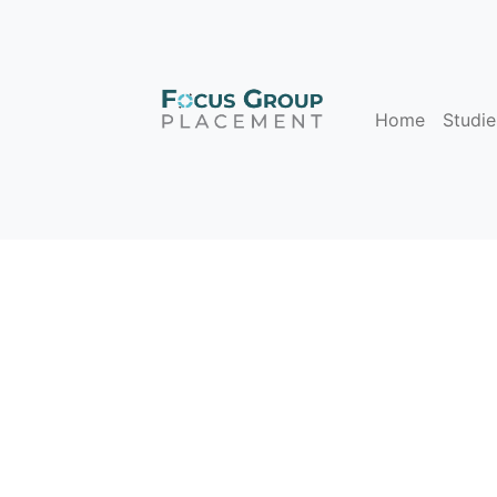
Home
Studie