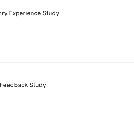
ory Experience Study
e Feedback Study