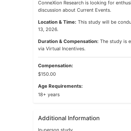
ConneXion Research is looking for enthusi
discussion about Current Events.
Location & Time:
This study will be cond
13, 2026.
Duration & Compensation:
The study is e
via Virtual Incentives.
Compensation:
$150.00
Age Requirements:
18+ years
Additional Information
In-person study