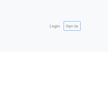
Login
Sign Up