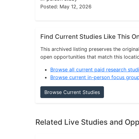
Posted: May 12, 2026
Find Current Studies Like This O
This archived listing preserves the origina
open opportunities that match this locati
Browse all current paid research stud
Browse current in-person focus grou
Browse Current Studies
Related Live Studies and Opp