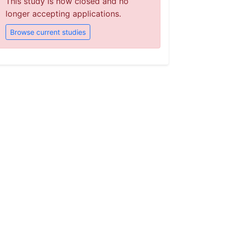
This study is now closed and no
longer accepting applications.
Browse current studies