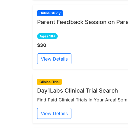
Online Study
Parent Feedback Session on Par
Ages 18+
$30
View Details
Clinical Trial
Day1Labs Clinical Trial Search
Find Paid Clinical Trials In Your Area! S
View Details