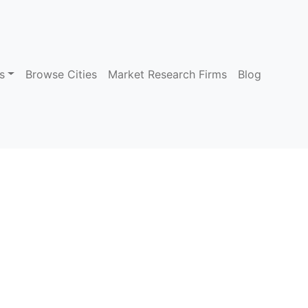
s
Browse Cities
Market Research Firms
Blog