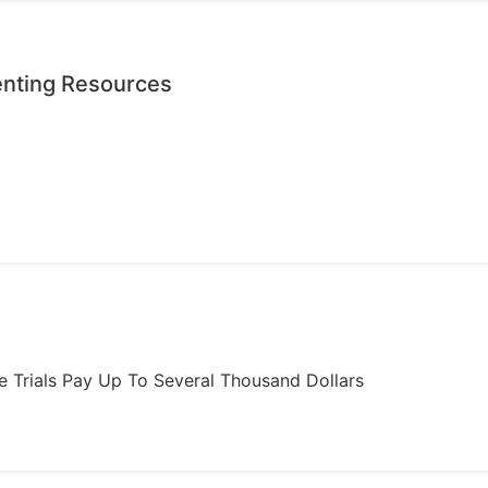
enting Resources
ome Trials Pay Up To Several Thousand Dollars