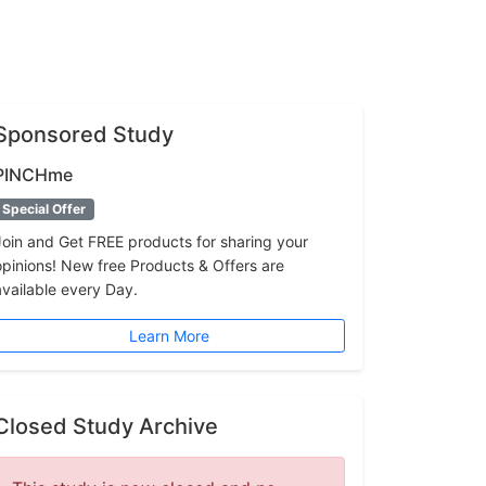
Sponsored Study
PINCHme
Special Offer
Join and Get FREE products for sharing your
opinions! New free Products & Offers are
available every Day.
Learn More
Closed Study Archive