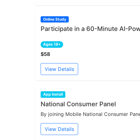
Online Study
Participate in a 60-Minute AI-Po
Ages 18+
$58
View Details
App Install
National Consumer Panel
By joining Mobile National Consumer Panel
View Details