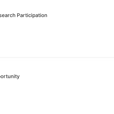
earch Participation
ortunity