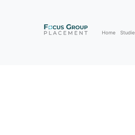
Home
Studie