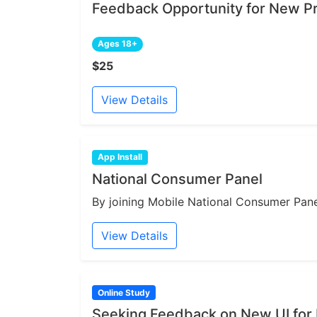
Feedback Opportunity for New Pr
Ages 18+
$25
View Details
App Install
National Consumer Panel
By joining Mobile National Consumer Panel
View Details
Online Study
Seeking Feedback on New UI for