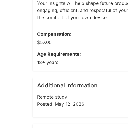
Your insights will help shape future prod
engaging, efficient, and respectful of you
the comfort of your own device!
Compensation:
$57.00
Age Requirements:
18+ years
Additional Information
Remote study
Posted: May 12, 2026