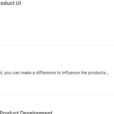
oduct UI
, you can make a difference to influence the products...
 Product Development