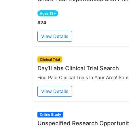
Ages 18+
$24
View Details
Clinical Trial
Day1Labs Clinical Trial Search
Find Paid Clinical Trials In Your Area! S
View Details
Online Study
Unspecified Research Opportunit