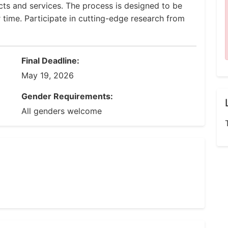
ucts and services. The process is designed to be
r time. Participate in cutting-edge research from
Final Deadline:
May 19, 2026
Gender Requirements:
All genders welcome