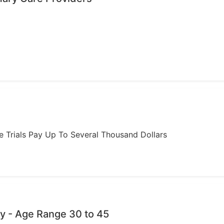
ome Trials Pay Up To Several Thousand Dollars
y - Age Range 30 to 45