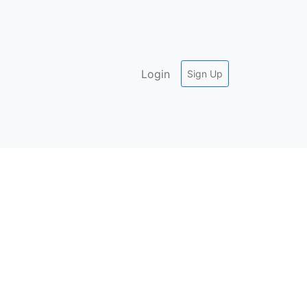
Login
Sign Up