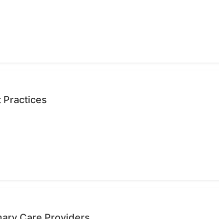
 Practices
mary Care Providers