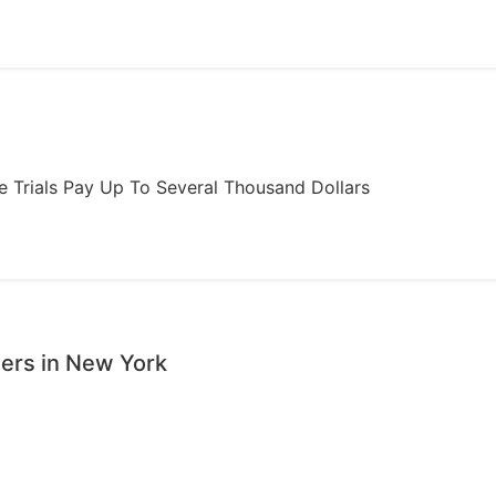
ome Trials Pay Up To Several Thousand Dollars
sers in New York