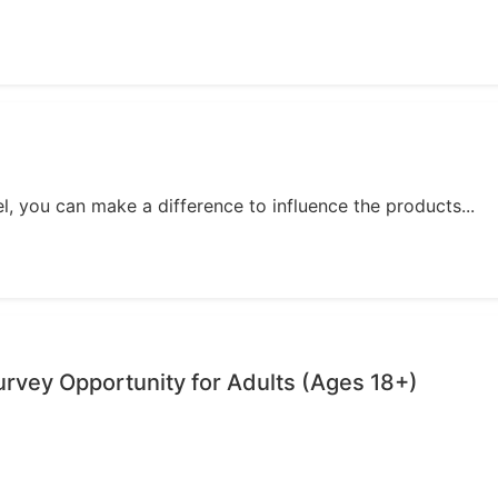
, you can make a difference to influence the products...
vey Opportunity for Adults (Ages 18+)