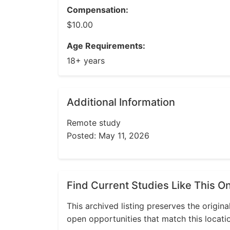
Compensation:
$10.00
Age Requirements:
18+ years
Additional Information
Remote study
Posted: May 11, 2026
Find Current Studies Like This O
This archived listing preserves the origina
open opportunities that match this locati