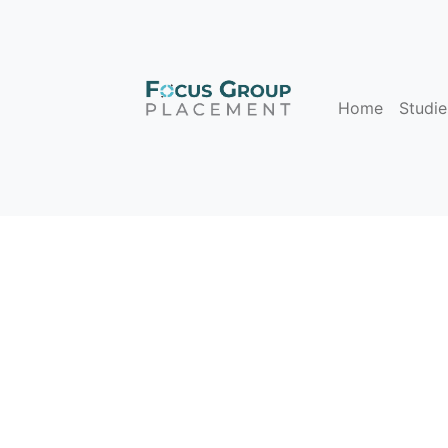
Home
Studie