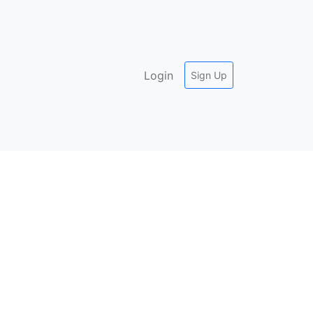
Login
Sign Up