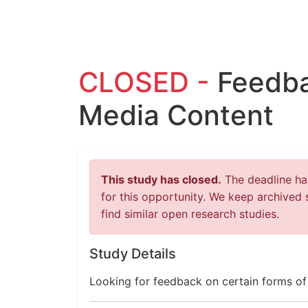
CLOSED -
Feedba
Media Content
This study has closed.
The deadline has
for this opportunity. We keep archived 
find similar open research studies.
Study Details
Looking for feedback on certain forms of