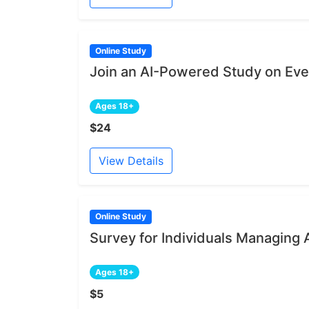
Online Study
Join an AI-Powered Study on Ev
Ages 18+
$24
View Details
Online Study
Survey for Individuals Managing 
Ages 18+
$5