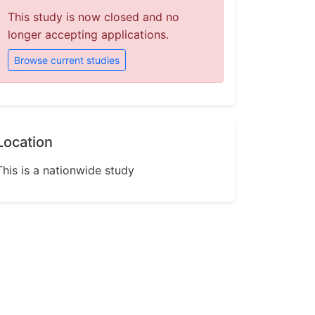
This study is now closed and no
longer accepting applications.
Browse current studies
Location
This is a nationwide study