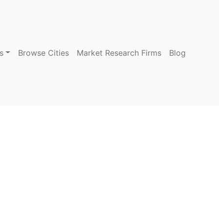
s
Browse Cities
Market Research Firms
Blog