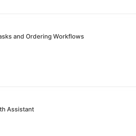
Tasks and Ordering Workflows
th Assistant