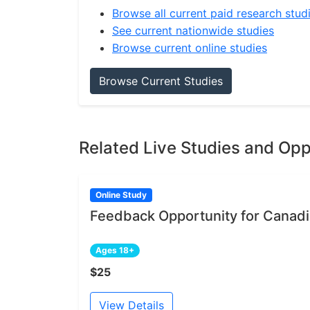
Browse all current paid research stud
See current nationwide studies
Browse current online studies
Browse Current Studies
Related Live Studies and Opp
Online Study
Feedback Opportunity for Canadia
Ages 18+
$25
View Details