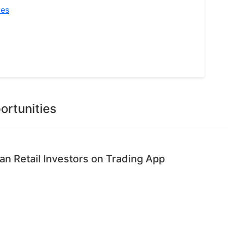
ies
ortunities
n Retail Investors on Trading App