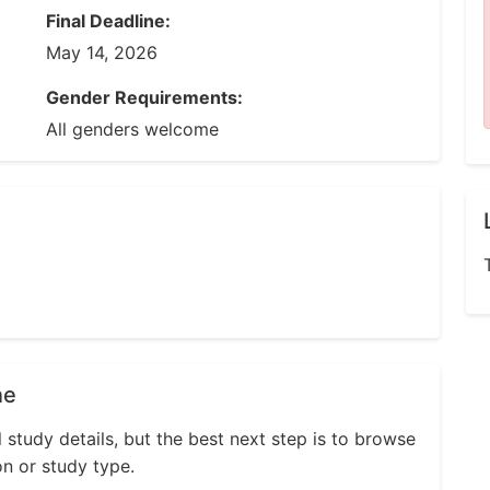
Final Deadline:
May 14, 2026
Gender Requirements:
All genders welcome
ne
l study details, but the best next step is to browse
on or study type.