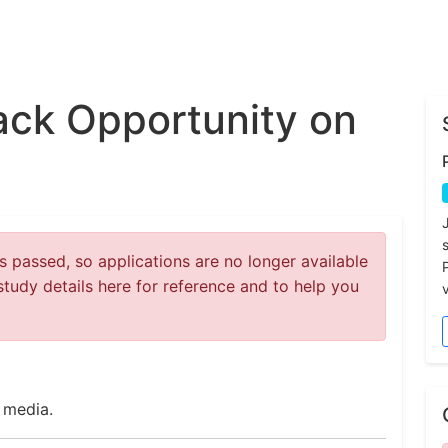
ck Opportunity on
 passed, so applications are no longer available
study details here for reference and to help you
v
 media.