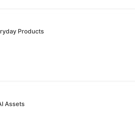
eryday Products
AI Assets