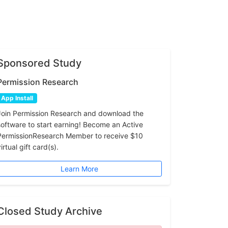
Sponsored Study
Permission Research
App Install
Join Permission Research and download the
software to start earning! Become an Active
PermissionResearch Member to receive $10
irtual gift card(s).
Learn More
Closed Study Archive