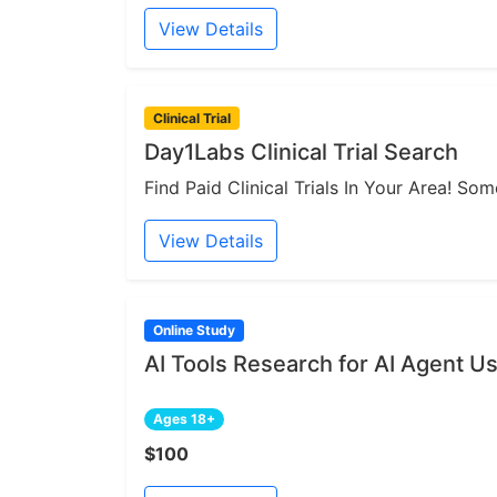
View Details
Clinical Trial
Day1Labs Clinical Trial Search
Find Paid Clinical Trials In Your Area! S
View Details
Online Study
AI Tools Research for AI Agent U
Ages 18+
$100