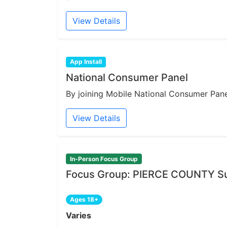
View Details
App Install
National Consumer Panel
By joining Mobile National Consumer Panel
View Details
In-Person Focus Group
Focus Group: PIERCE COUNTY Sur
Ages 18+
Varies