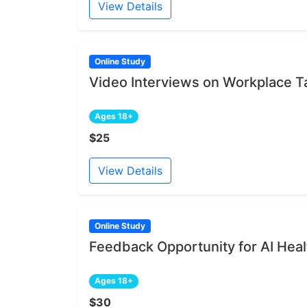
View Details
Online Study
Video Interviews on Workplace 
Ages 18+
$25
View Details
Online Study
Feedback Opportunity for AI Heal
Ages 18+
$30