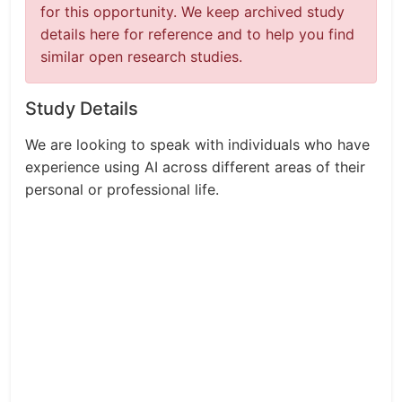
for this opportunity. We keep archived study
details here for reference and to help you find
similar open research studies.
Study Details
We are looking to speak with individuals who have
experience using AI across different areas of their
personal or professional life.