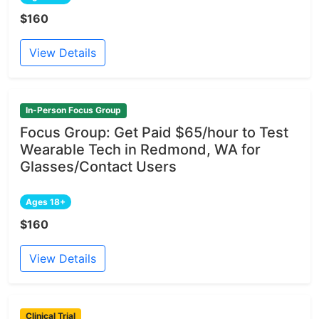
$160
View Details
In-Person Focus Group
Focus Group: Get Paid $65/hour to Test
Wearable Tech in Redmond, WA for
Glasses/Contact Users
Ages 18+
$160
View Details
Clinical Trial