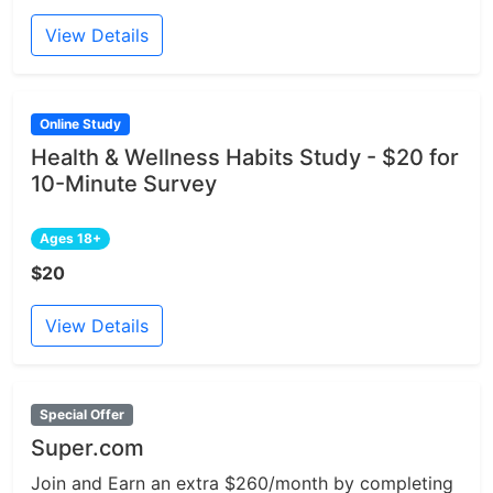
View Details
Online Study
Health & Wellness Habits Study - $20 for
10-Minute Survey
Ages 18+
$20
View Details
Special Offer
Super.com
Join and Earn an extra $260/month by completing