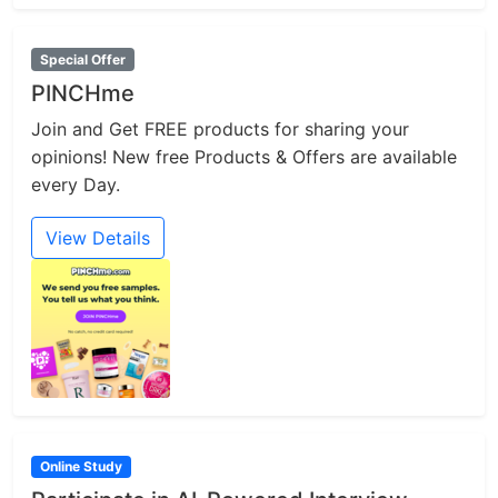
Special Offer
PINCHme
Join and Get FREE products for sharing your
opinions! New free Products & Offers are available
every Day.
View Details
Online Study