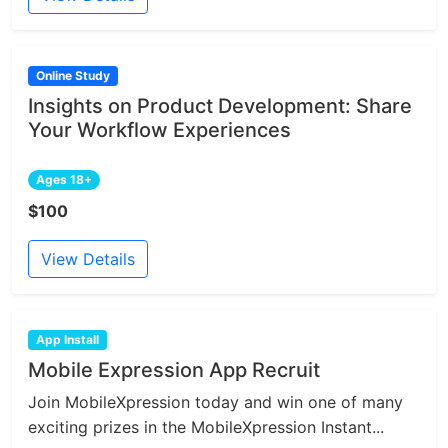
Online Study
Insights on Product Development: Share
Your Workflow Experiences
Ages 18+
$100
View Details
App Install
Mobile Expression App Recruit
Join MobileXpression today and win one of many
exciting prizes in the MobileXpression Instant...