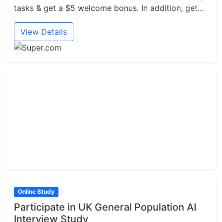
tasks & get a $5 welcome bonus. In addition, get...
View Details
Online Study
Participate in UK General Population AI
Interview Study