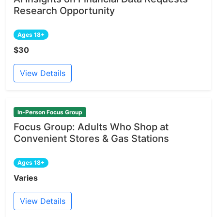
Research Opportunity
Ages 18+
$30
View Details
In-Person Focus Group
Focus Group: Adults Who Shop at
Convenient Stores & Gas Stations
Ages 18+
Varies
View Details