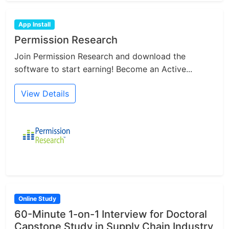
App Install
Permission Research
Join Permission Research and download the
software to start earning! Become an Active...
View Details
Online Study
60-Minute 1-on-1 Interview for Doctoral
Capstone Study in Supply Chain Industry