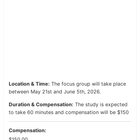
Location & Time:
The focus group will take place
between May 21st and June 5th, 2026.
Duration & Compensation:
The study is expected
to take 60 minutes and compensation will be $150
Compensation:
$150.00