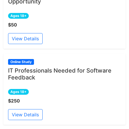
Opportunity
Ages 18+
$50
View Details
Online Study
IT Professionals Needed for Software
Feedback
Ages 18+
$250
View Details