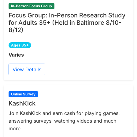
In-Person Focus Group
Focus Group: In-Person Research Study
for Adults 35+ (Held in Baltimore 8/10-
8/12)
Ages 35+
Varies
View Details
Online Survey
KashKick
Join KashKick and earn cash for playing games,
answering surveys, watching videos and much
more....