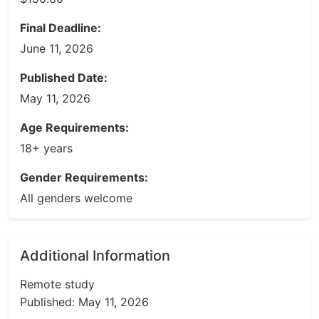
Final Deadline:
June 11, 2026
Published Date:
May 11, 2026
Age Requirements:
18+ years
Gender Requirements:
All genders welcome
Additional Information
Remote study
Published: May 11, 2026