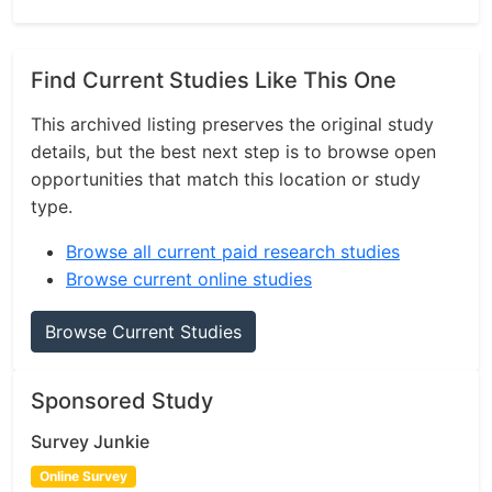
Find Current Studies Like This One
This archived listing preserves the original study
details, but the best next step is to browse open
opportunities that match this location or study
type.
Browse all current paid research studies
Browse current online studies
Browse Current Studies
Sponsored Study
Survey Junkie
Online Survey