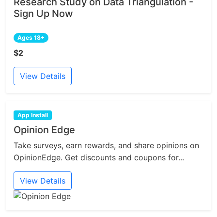
Research Study on Data Triangulation -
Sign Up Now
Ages 18+
$2
View Details
App Install
Opinion Edge
Take surveys, earn rewards, and share opinions on
OpinionEdge. Get discounts and coupons for...
View Details