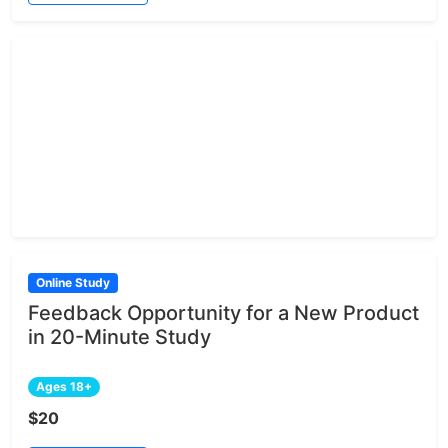
Online Study
Feedback Opportunity for a New Product
in 20-Minute Study
Ages 18+
$20