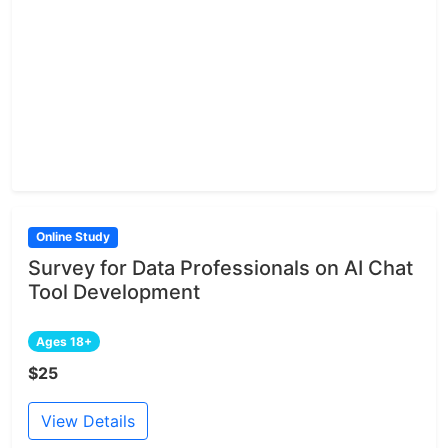
Online Study
Survey for Data Professionals on AI Chat
Tool Development
Ages 18+
$25
View Details