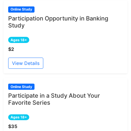
Online Study
Participation Opportunity in Banking
Study
Ages 18+
$2
View Details
Online Study
Participate in a Study About Your
Favorite Series
Ages 18+
$35