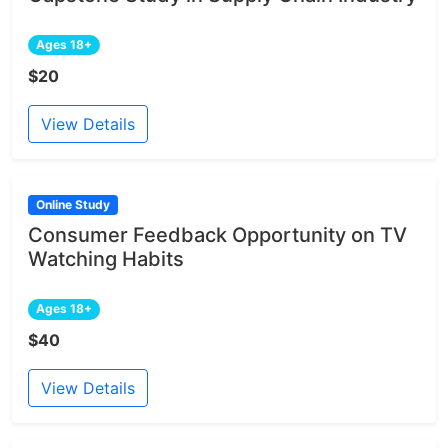
Ages 18+
$20
View Details
Online Study
Consumer Feedback Opportunity on TV
Watching Habits
Ages 18+
$40
View Details