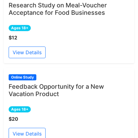
Research Study on Meal-Voucher
Acceptance for Food Businesses
Ages 18+
$12
View Details
Online Study
Feedback Opportunity for a New
Vacation Product
Ages 18+
$20
View Details