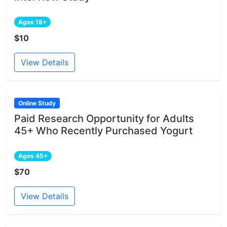
Ages 18+
$10
View Details
Online Study
Paid Research Opportunity for Adults
45+ Who Recently Purchased Yogurt
Ages 45+
$70
View Details