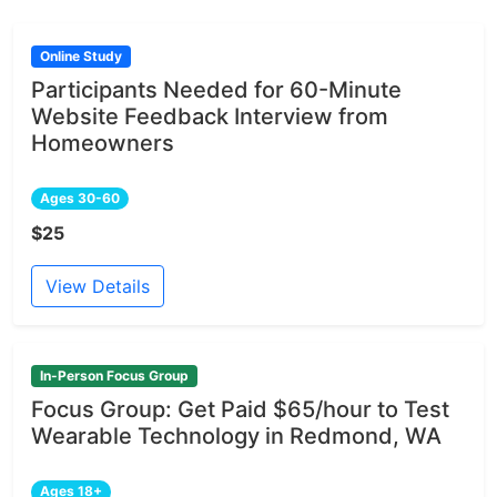
Online Study
Participants Needed for 60-Minute
Website Feedback Interview from
Homeowners
Ages 30-60
$25
View Details
In-Person Focus Group
Focus Group: Get Paid $65/hour to Test
Wearable Technology in Redmond, WA
Ages 18+