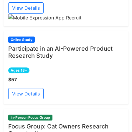
View Details
Online Study
Participate in an AI-Powered Product
Research Study
Ages 18+
$57
View Details
In-Person Focus Group
Focus Group: Cat Owners Research