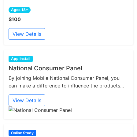
Ages 18+
$100
View Details
App Install
National Consumer Panel
By joining Mobile National Consumer Panel, you
can make a difference to influence the products...
View Details
Online Study