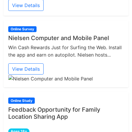
View Details
Online Survey
Nielsen Computer and Mobile Panel
Win Cash Rewards Just for Surfing the Web. Install
the app and earn on autopilot. Nielsen hosts...
View Details
Online Study
Feedback Opportunity for Family
Location Sharing App
Ages 18+