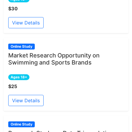
$30
View Details
Online Study
Market Research Opportunity on
Swimming and Sports Brands
Ages 18+
$25
View Details
Online Study