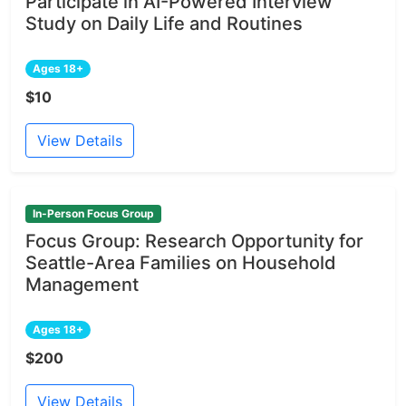
Participate in AI-Powered Interview
Study on Daily Life and Routines
Ages 18+
$10
View Details
In-Person Focus Group
Focus Group: Research Opportunity for
Seattle-Area Families on Household
Management
Ages 18+
$200
View Details