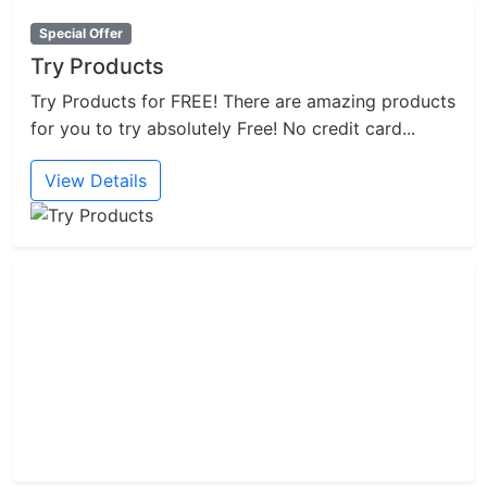
Special Offer
Try Products
Try Products for FREE! There are amazing products
for you to try absolutely Free! No credit card...
View Details