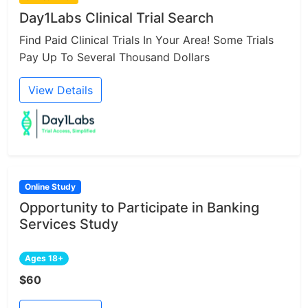
Day1Labs Clinical Trial Search
Find Paid Clinical Trials In Your Area! Some Trials
Pay Up To Several Thousand Dollars
View Details
Online Study
Opportunity to Participate in Banking
Services Study
Ages 18+
$60