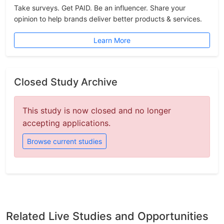
Take surveys. Get PAID. Be an influencer. Share your
opinion to help brands deliver better products & services.
Learn More
Closed Study Archive
This study is now closed and no longer
accepting applications.
Browse current studies
Related Live Studies and Opportunities