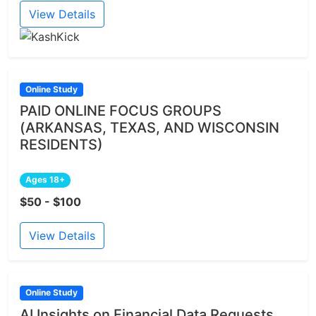
View Details
Online Study
PAID ONLINE FOCUS GROUPS
(ARKANSAS, TEXAS, AND WISCONSIN
RESIDENTS)
Ages 18+
$50 - $100
View Details
Online Study
AI Insights on Financial Data Requests