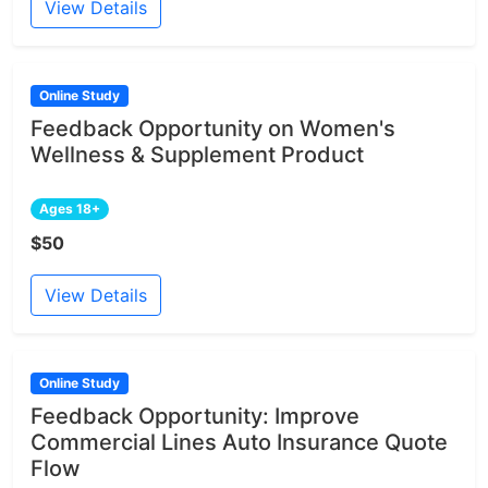
View Details
Online Study
Feedback Opportunity on Women's
Wellness & Supplement Product
Ages 18+
$50
View Details
Online Study
Feedback Opportunity: Improve
Commercial Lines Auto Insurance Quote
Flow