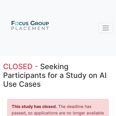
CLOSED -
Seeking
Participants for a Study on AI
Use Cases
This study has closed.
The deadline has
passed, so applications are no longer available