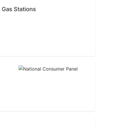
 Gas Stations