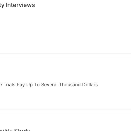
ty Interviews
ome Trials Pay Up To Several Thousand Dollars
ility Study