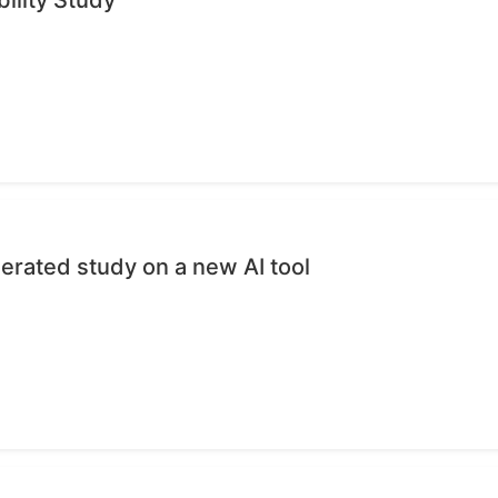
erated study on a new AI tool