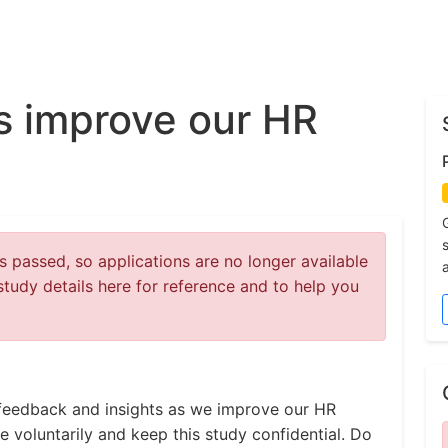
s improve our HR
 passed, so applications are no longer available
study details here for reference and to help you
e feedback and insights as we improve our HR
e voluntarily and keep this study confidential. Do