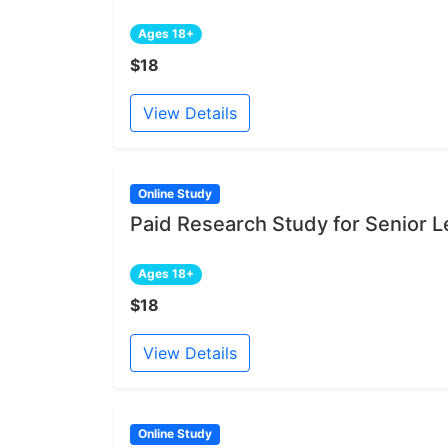
Ages 18+
$18
View Details
Online Study
Paid Research Study for Senior L
Ages 18+
$18
View Details
Online Study