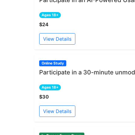
Ages 18+
$24
View Details
Online Study
Participate in a 30-minute unmod
Ages 18+
$30
View Details