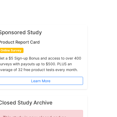
Sponsored Study
Product Report Card
Online Survey
Get a $5 Sign-up Bonus and access to over 400
surveys with payouts up to $500. PLUS an
average of 32 free product tests every month.
Learn More
Closed Study Archive