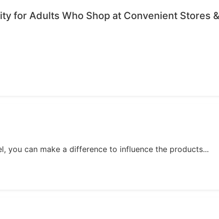
ty for Adults Who Shop at Convenient Stores &
, you can make a difference to influence the products...