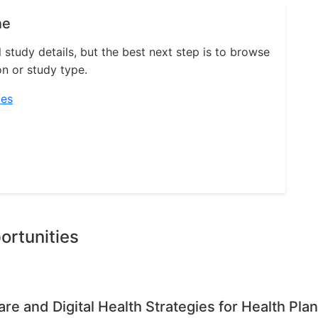
ne
l study details, but the best next step is to browse
on or study type.
ies
ortunities
re and Digital Health Strategies for Health Pla