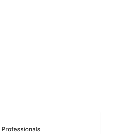
n Professionals