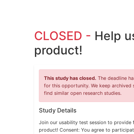
CLOSED -
Help u
product!
This study has closed.
The deadline has
for this opportunity. We keep archived 
find similar open research studies.
Study Details
Join our usability test session to provid
product! Consent: You agree to participat