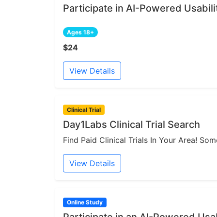
Participate in AI-Powered Usabili
Ages 18+
$24
View Details
Clinical Trial
Day1Labs Clinical Trial Search
Find Paid Clinical Trials In Your Area! S
View Details
Online Study
Participate in an AI-Powered Usab