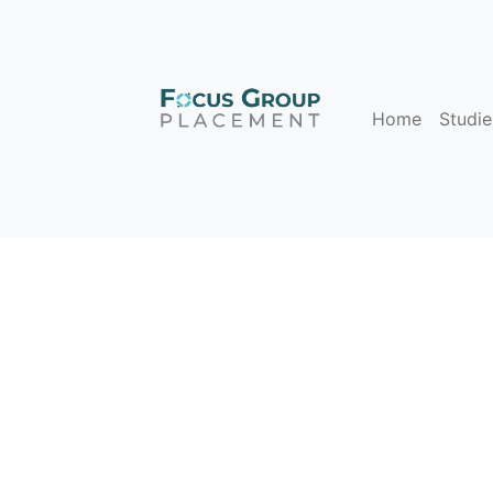
Home
Studie