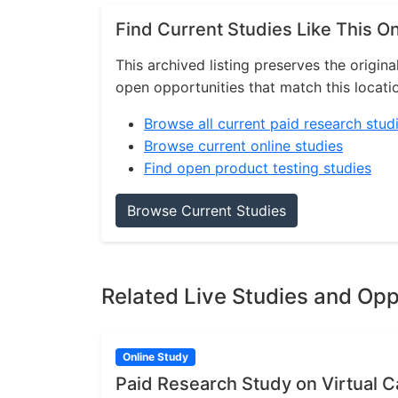
Find Current Studies Like This O
This archived listing preserves the origina
open opportunities that match this locati
Browse all current paid research stud
Browse current online studies
Find open product testing studies
Browse Current Studies
Related Live Studies and Opp
Online Study
Paid Research Study on Virtual Ca