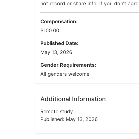
not record or share info. If you don't agre
Compensation:
$100.00
Published Date:
May 13, 2026
Gender Requirements:
All genders welcome
Additional Information
Remote study
Published: May 13, 2026