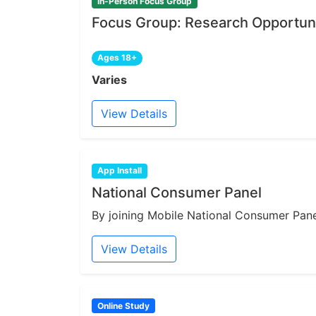
In-Person Focus Group
Focus Group: Research Opportuni
Ages 18+
Varies
View Details
App Install
National Consumer Panel
By joining Mobile National Consumer Panel
View Details
Online Study