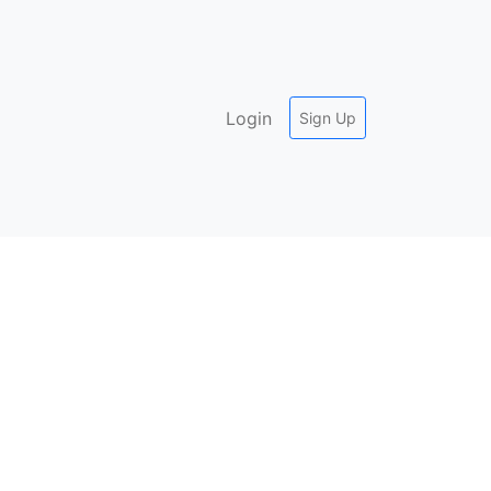
Login
Sign Up