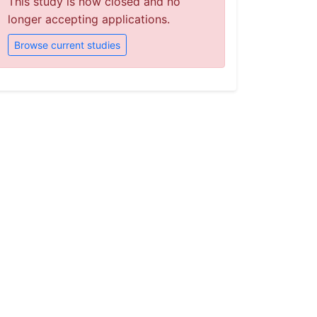
This study is now closed and no
longer accepting applications.
Browse current studies