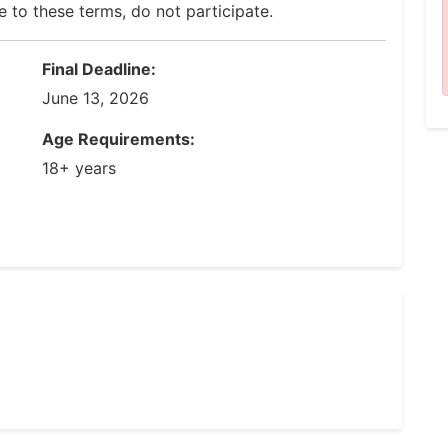
e to these terms, do not participate.
Final Deadline:
June 13, 2026
Age Requirements:
18+ years