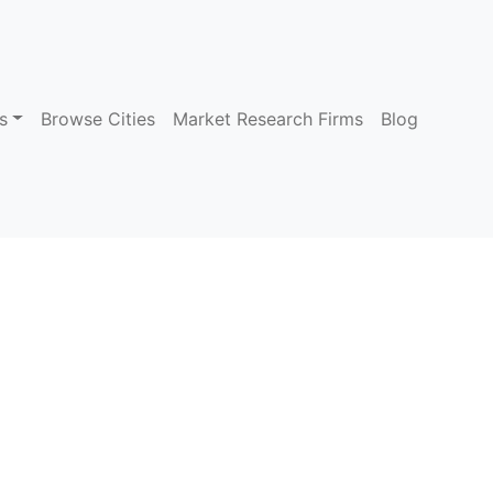
s
Browse Cities
Market Research Firms
Blog