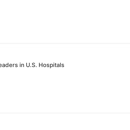
eaders in U.S. Hospitals