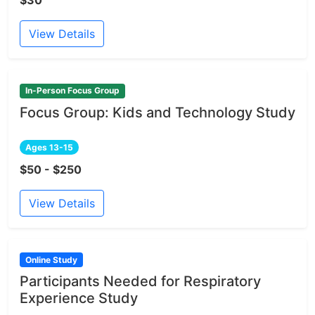
$30
View Details
In-Person Focus Group
Focus Group: Kids and Technology Study
Ages 13-15
$50 - $250
View Details
Online Study
Participants Needed for Respiratory
Experience Study