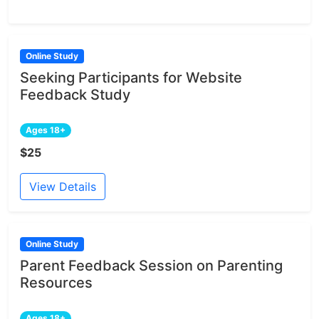
Online Study
Seeking Participants for Website
Feedback Study
Ages 18+
$25
View Details
Online Study
Parent Feedback Session on Parenting
Resources
Ages 18+