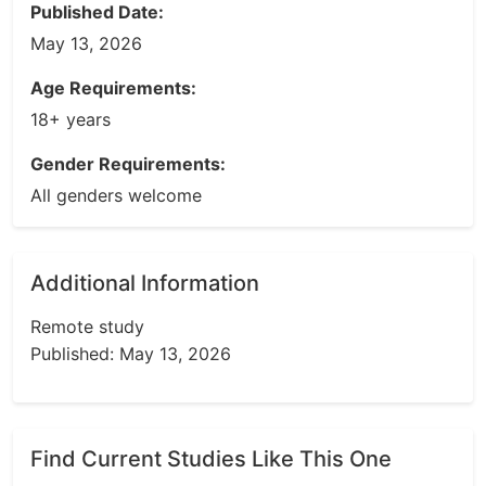
Published Date:
May 13, 2026
Age Requirements:
18+ years
Gender Requirements:
All genders welcome
Additional Information
Remote study
Published: May 13, 2026
Find Current Studies Like This One