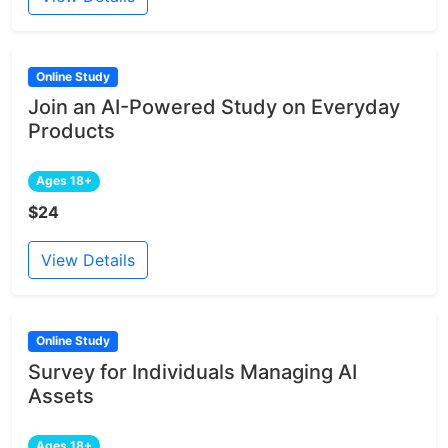
Online Study
Join an AI-Powered Study on Everyday
Products
Ages 18+
$24
View Details
Online Study
Survey for Individuals Managing AI
Assets
Ages 18+