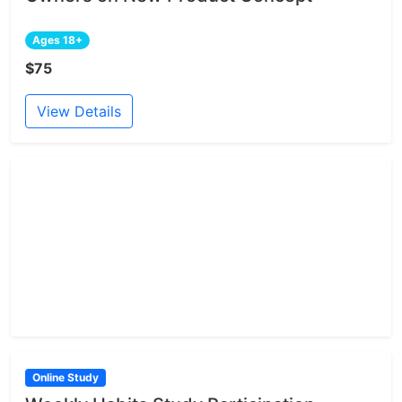
Ages 18+
$75
View Details
Online Study