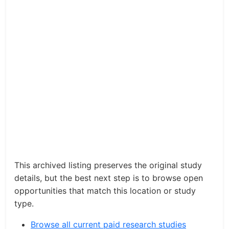
This archived listing preserves the original study
details, but the best next step is to browse open
opportunities that match this location or study
type.
Browse all current paid research studies