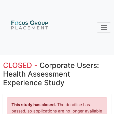
CLOSED -
Corporate Users:
Health Assessment
Experience Study
This study has closed.
The deadline has
passed, so applications are no longer available