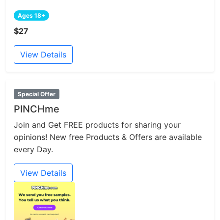
Ages 18+
$27
View Details
Special Offer
PINCHme
Join and Get FREE products for sharing your
opinions! New free Products & Offers are available
every Day.
View Details