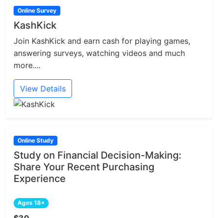
Online Survey
KashKick
Join KashKick and earn cash for playing games,
answering surveys, watching videos and much
more....
View Details
Online Study
Study on Financial Decision-Making:
Share Your Recent Purchasing
Experience
Ages 18+