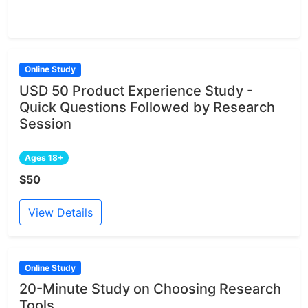
Online Study
USD 50 Product Experience Study -
Quick Questions Followed by Research
Session
Ages 18+
$50
View Details
Online Study
20-Minute Study on Choosing Research
Tools