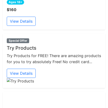
Ages 18+
$160
View Details
Special Offer
Try Products
Try Products for FREE! There are amazing products
for you to try absolutely Free! No credit card...
View Details