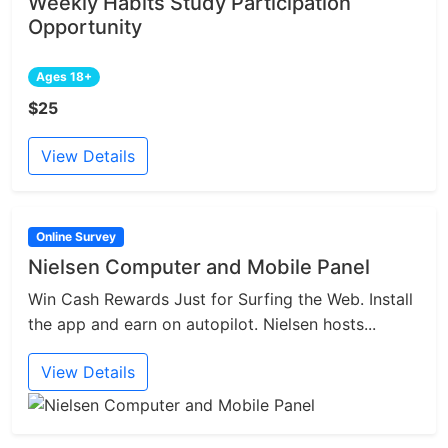
Weekly Habits Study Participation
Opportunity
Ages 18+
$25
View Details
Online Survey
Nielsen Computer and Mobile Panel
Win Cash Rewards Just for Surfing the Web. Install
the app and earn on autopilot. Nielsen hosts...
View Details