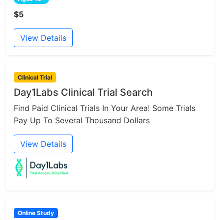
$5
View Details
Clinical Trial
Day1Labs Clinical Trial Search
Find Paid Clinical Trials In Your Area! Some Trials
Pay Up To Several Thousand Dollars
View Details
Online Study