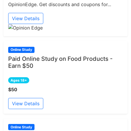
OpinionEdge. Get discounts and coupons for...
View Details
Online Study
Paid Online Study on Food Products -
Earn $50
Ages 18+
$50
View Details
Online Study