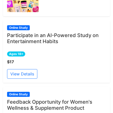
Online Study
Participate in an AI-Powered Study on
Entertainment Habits
Ages 18+
$17
View Details
Online Study
Feedback Opportunity for Women's
Wellness & Supplement Product