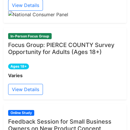
View Details
In-Person Focus Group
Focus Group: PIERCE COUNTY Survey
Opportunity for Adults (Ages 18+)
Ages 18+
Varies
View Details
Online Study
Feedback Session for Small Business
Owners on New Product Concept