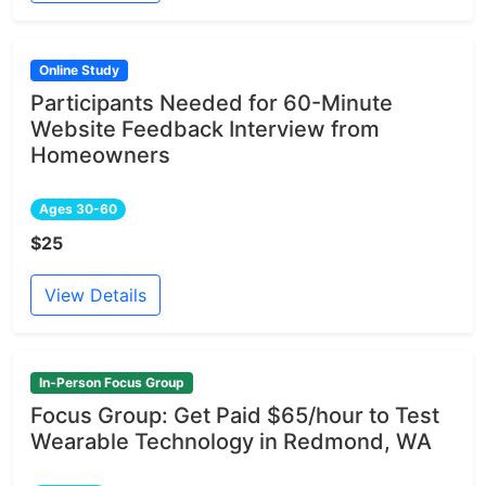
Online Study
Participants Needed for 60-Minute
Website Feedback Interview from
Homeowners
Ages 30-60
$25
View Details
In-Person Focus Group
Focus Group: Get Paid $65/hour to Test
Wearable Technology in Redmond, WA