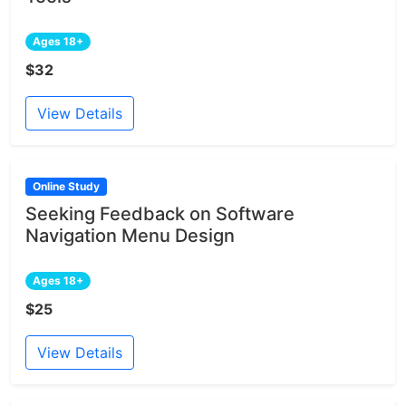
Ages 18+
$32
View Details
Online Study
Seeking Feedback on Software
Navigation Menu Design
Ages 18+
$25
View Details