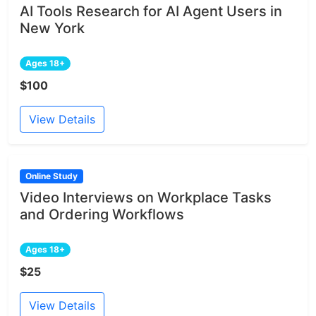
AI Tools Research for AI Agent Users in
New York
Ages 18+
$100
View Details
Online Study
Video Interviews on Workplace Tasks
and Ordering Workflows
Ages 18+
$25
View Details