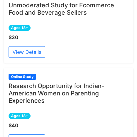
Unmoderated Study for Ecommerce
Food and Beverage Sellers
Ages 18+
$30
View Details
Online Study
Research Opportunity for Indian-
American Women on Parenting
Experiences
Ages 18+
$40