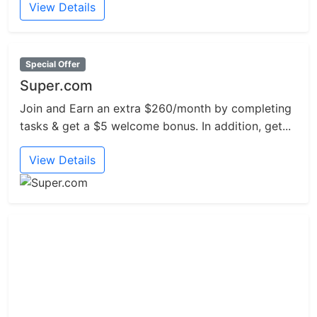
View Details
Special Offer
Super.com
Join and Earn an extra $260/month by completing
tasks & get a $5 welcome bonus. In addition, get...
View Details