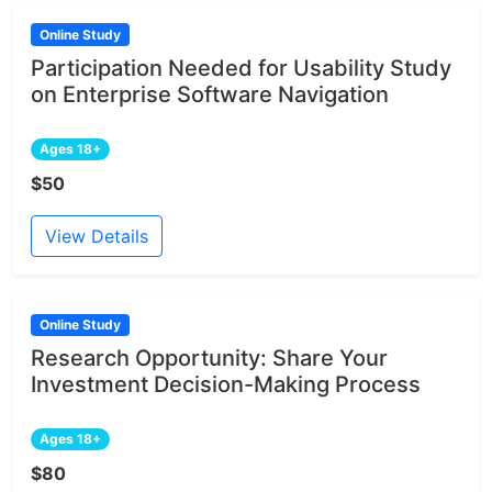
Online Study
Participation Needed for Usability Study
on Enterprise Software Navigation
Ages 18+
$50
View Details
Online Study
Research Opportunity: Share Your
Investment Decision-Making Process
Ages 18+
$80