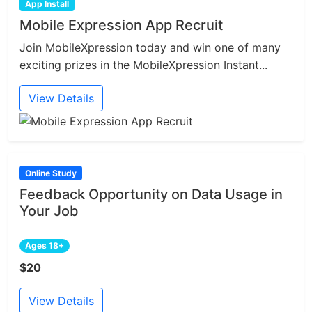
App Install
Mobile Expression App Recruit
Join MobileXpression today and win one of many
exciting prizes in the MobileXpression Instant...
View Details
Online Study
Feedback Opportunity on Data Usage in
Your Job
Ages 18+
$20
View Details