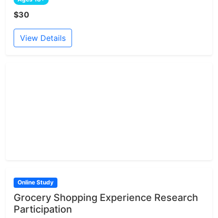
$30
View Details
Online Study
Grocery Shopping Experience Research
Participation