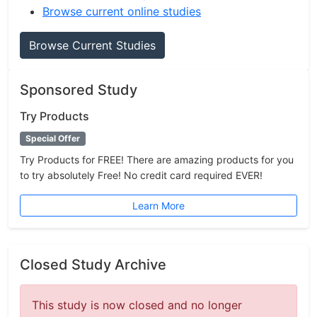
Browse current online studies
Browse Current Studies
Sponsored Study
Try Products
Special Offer
Try Products for FREE! There are amazing products for you
to try absolutely Free! No credit card required EVER!
Learn More
Closed Study Archive
This study is now closed and no longer