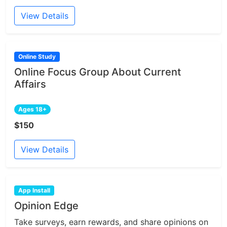
View Details
Online Study
Online Focus Group About Current
Affairs
Ages 18+
$150
View Details
App Install
Opinion Edge
Take surveys, earn rewards, and share opinions on