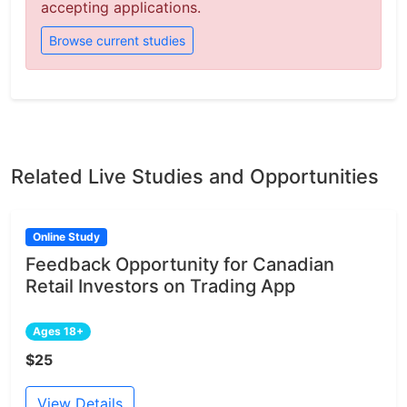
accepting applications.
Browse current studies
Related Live Studies and Opportunities
Online Study
Feedback Opportunity for Canadian
Retail Investors on Trading App
Ages 18+
$25
View Details