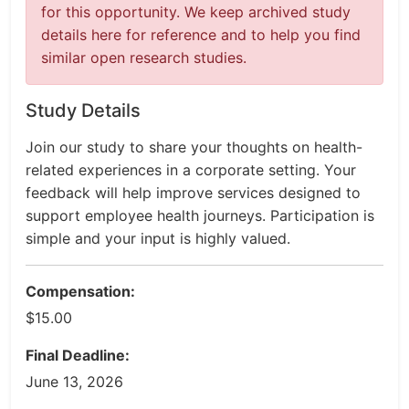
for this opportunity. We keep archived study
details here for reference and to help you find
similar open research studies.
Study Details
Join our study to share your thoughts on health-
related experiences in a corporate setting. Your
feedback will help improve services designed to
support employee health journeys. Participation is
simple and your input is highly valued.
Compensation:
$15.00
Final Deadline:
June 13, 2026