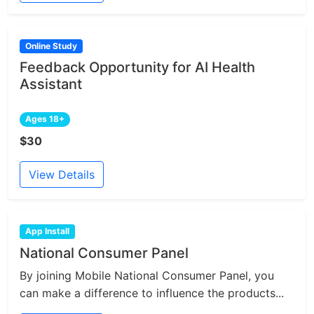
Online Study
Feedback Opportunity for AI Health
Assistant
Ages 18+
$30
View Details
App Install
National Consumer Panel
By joining Mobile National Consumer Panel, you
can make a difference to influence the products...