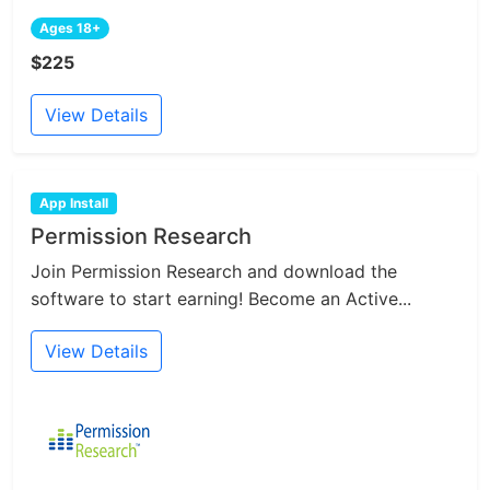
Ages 18+
$225
View Details
App Install
Permission Research
Join Permission Research and download the
software to start earning! Become an Active...
View Details