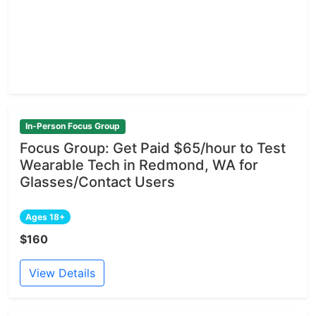
In-Person Focus Group
Focus Group: Get Paid $65/hour to Test
Wearable Tech in Redmond, WA for
Glasses/Contact Users
Ages 18+
$160
View Details