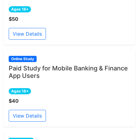
Ages 18+
$50
View Details
Online Study
Paid Study for Mobile Banking & Finance
App Users
Ages 18+
$40
View Details