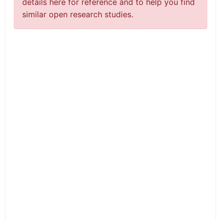
details here for reference and to help you find
similar open research studies.