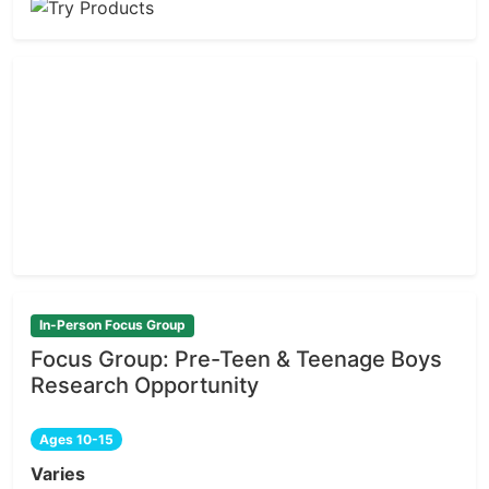
In-Person Focus Group
Focus Group: Pre-Teen & Teenage Boys
Research Opportunity
Ages 10-15
Varies