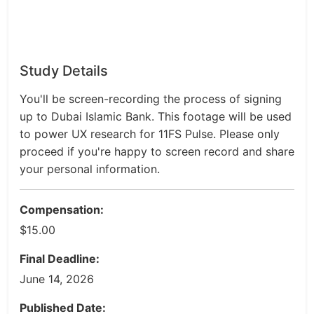
Study Details
You'll be screen-recording the process of signing
up to Dubai Islamic Bank. This footage will be used
to power UX research for 11FS Pulse. Please only
proceed if you're happy to screen record and share
your personal information.
Compensation:
$15.00
Final Deadline:
June 14, 2026
Published Date: