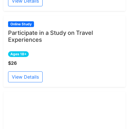
View Details
Online Study
Participate in a Study on Travel
Experiences
Ages 18+
$26
View Details