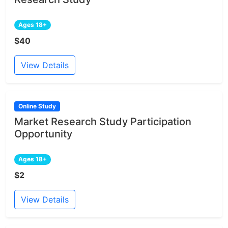
Ages 18+
$40
View Details
Online Study
Market Research Study Participation
Opportunity
Ages 18+
$2
View Details