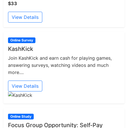
$33
View Details
Online Survey
KashKick
Join KashKick and earn cash for playing games,
answering surveys, watching videos and much
more....
View Details
Online Study
Focus Group Opportunity: Self-Pay