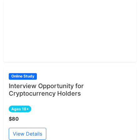
Online Study
Interview Opportunity for
Cryptocurrency Holders
Ages 18+
$80
View Details