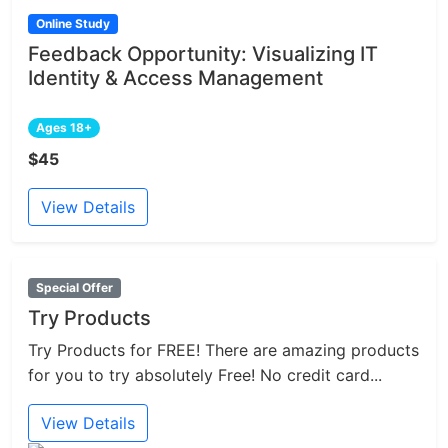
Online Study
Feedback Opportunity: Visualizing IT
Identity & Access Management
Ages 18+
$45
View Details
Special Offer
Try Products
Try Products for FREE! There are amazing products
for you to try absolutely Free! No credit card...
View Details