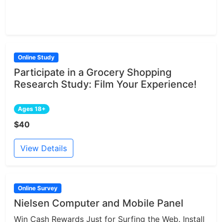
Online Study
Participate in a Grocery Shopping
Research Study: Film Your Experience!
Ages 18+
$40
View Details
Online Survey
Nielsen Computer and Mobile Panel
Win Cash Rewards Just for Surfing the Web. Install