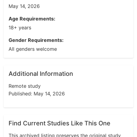
May 14, 2026
Age Requirements:
18+ years
Gender Requirements:
All genders welcome
Additional Information
Remote study
Published: May 14, 2026
Find Current Studies Like This One
This archived listing preserves the original study