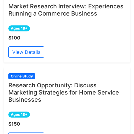
Market Research Interview: Experiences
Running a Commerce Business
Ages 18+
$100
View Details
Online Study
Research Opportunity: Discuss
Marketing Strategies for Home Service
Businesses
Ages 18+
$150