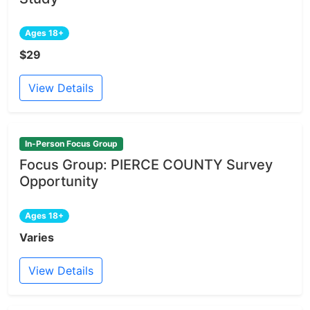
Ages 18+
$29
View Details
In-Person Focus Group
Focus Group: PIERCE COUNTY Survey
Opportunity
Ages 18+
Varies
View Details