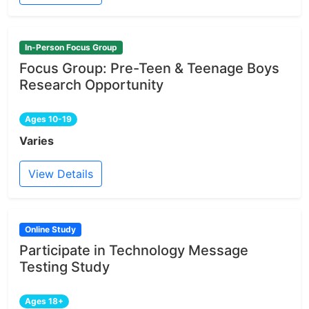
In-Person Focus Group
Focus Group: Pre-Teen & Teenage Boys
Research Opportunity
Ages 10-19
Varies
View Details
Online Study
Participate in Technology Message
Testing Study
Ages 18+