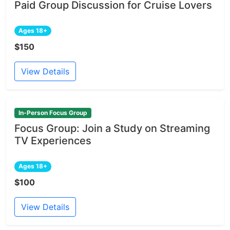
Paid Group Discussion for Cruise Lovers
Ages 18+
$150
View Details
In-Person Focus Group
Focus Group: Join a Study on Streaming
TV Experiences
Ages 18+
$100
View Details