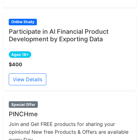
Online Study
Participate in AI Financial Product
Development by Exporting Data
Ages 18+
$400
View Details
Special Offer
PINCHme
Join and Get FREE products for sharing your
opinions! New free Products & Offers are available
every Day.