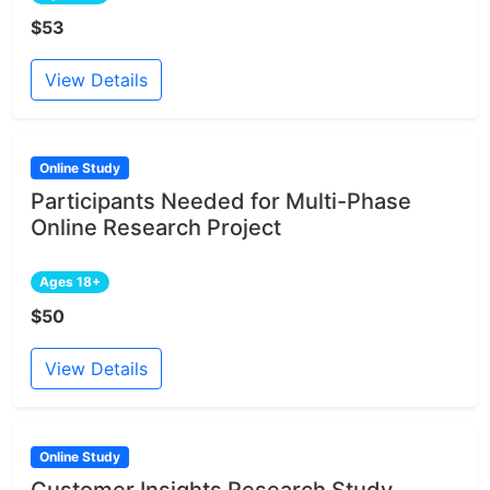
$53
View Details
Online Study
Participants Needed for Multi-Phase
Online Research Project
Ages 18+
$50
View Details
Online Study
Customer Insights Research Study