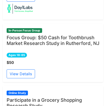
In-Person Focus Group
Focus Group: $50 Cash for Toothbrush
Market Research Study in Rutherford, NJ
Ages 18-65
$50
View Details
Online Study
Participate in a Grocery Shopping
Research Study