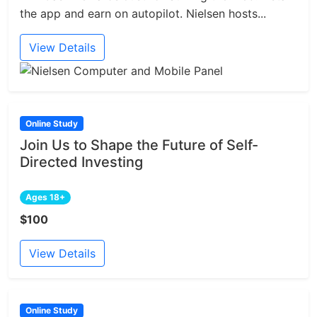
the app and earn on autopilot. Nielsen hosts...
View Details
Online Study
Join Us to Shape the Future of Self-
Directed Investing
Ages 18+
$100
View Details
Online Study