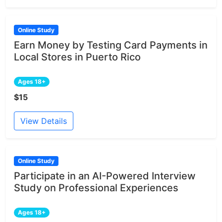
Online Study
Earn Money by Testing Card Payments in
Local Stores in Puerto Rico
Ages 18+
$15
View Details
Online Study
Participate in an AI-Powered Interview
Study on Professional Experiences
Ages 18+