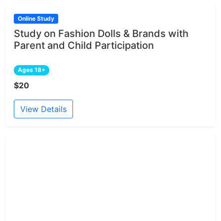
Online Study
Study on Fashion Dolls & Brands with
Parent and Child Participation
Ages 18+
$20
View Details