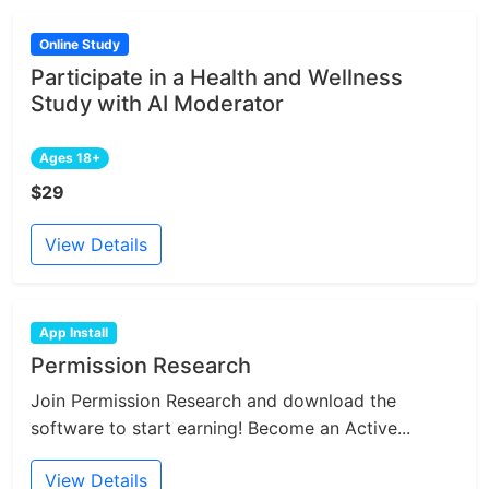
Online Study
Participate in a Health and Wellness
Study with AI Moderator
Ages 18+
$29
View Details
App Install
Permission Research
Join Permission Research and download the
software to start earning! Become an Active...
View Details