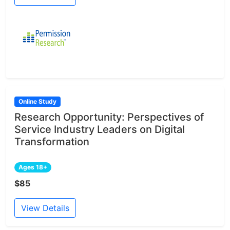
Online Study
Research Opportunity: Perspectives of
Service Industry Leaders on Digital
Transformation
Ages 18+
$85
View Details