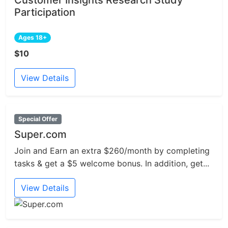
Participation
Ages 18+
$10
View Details
Special Offer
Super.com
Join and Earn an extra $260/month by completing
tasks & get a $5 welcome bonus. In addition, get...
View Details