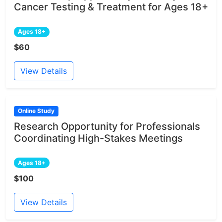
Cancer Testing & Treatment for Ages 18+
Ages 18+
$60
View Details
Online Study
Research Opportunity for Professionals
Coordinating High-Stakes Meetings
Ages 18+
$100
View Details