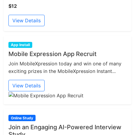
$12
View Details
App Install
Mobile Expression App Recruit
Join MobileXpression today and win one of many
exciting prizes in the MobileXpression Instant...
View Details
Online Study
Join an Engaging AI-Powered Interview
Study