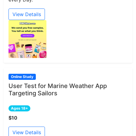
View Details
Online Study
User Test for Marine Weather App
Targeting Sailors
Ages 18+
$10
View Details