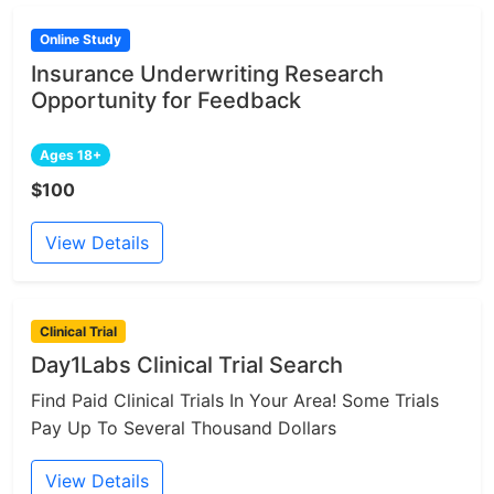
Online Study
Insurance Underwriting Research
Opportunity for Feedback
Ages 18+
$100
View Details
Clinical Trial
Day1Labs Clinical Trial Search
Find Paid Clinical Trials In Your Area! Some Trials
Pay Up To Several Thousand Dollars
View Details