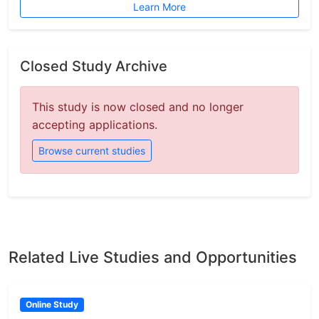
Learn More
Closed Study Archive
This study is now closed and no longer
accepting applications.
Browse current studies
Related Live Studies and Opportunities
Online Study