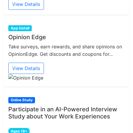
View Details
App Install
Opinion Edge
Take surveys, earn rewards, and share opinions on
OpinionEdge. Get discounts and coupons for...
View Details
Online Study
Participate in an AI-Powered Interview
Study about Your Work Experiences
Ages 18+