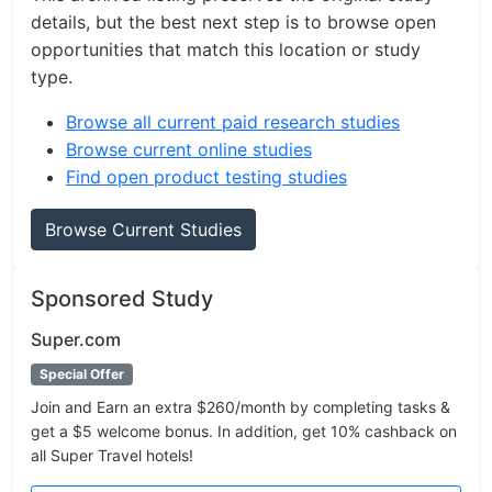
details, but the best next step is to browse open
opportunities that match this location or study
type.
Browse all current paid research studies
Browse current online studies
Find open product testing studies
Browse Current Studies
Sponsored Study
Super.com
Special Offer
Join and Earn an extra $260/month by completing tasks &
get a $5 welcome bonus. In addition, get 10% cashback on
all Super Travel hotels!