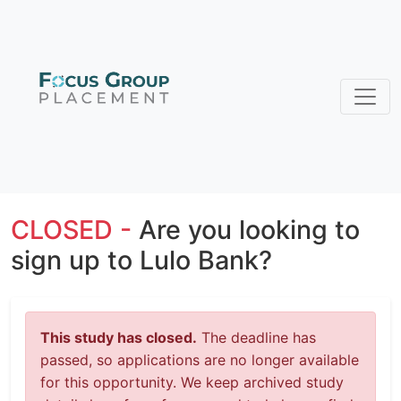
CLOSED -
Are you looking to
sign up to Lulo Bank?
This study has closed.
The deadline has
passed, so applications are no longer available
for this opportunity. We keep archived study