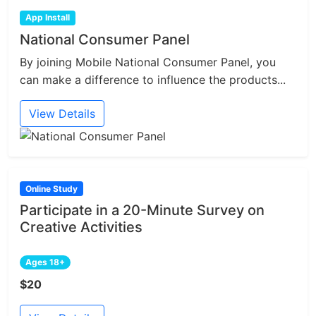
App Install
National Consumer Panel
By joining Mobile National Consumer Panel, you
can make a difference to influence the products...
View Details
Online Study
Participate in a 20-Minute Survey on
Creative Activities
Ages 18+
$20