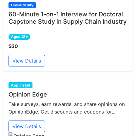
Online Study
60-Minute 1-on-1 Interview for Doctoral
Capstone Study in Supply Chain Industry
Ages 18+
$20
View Details
App Install
Opinion Edge
Take surveys, earn rewards, and share opinions on
OpinionEdge. Get discounts and coupons for...
View Details