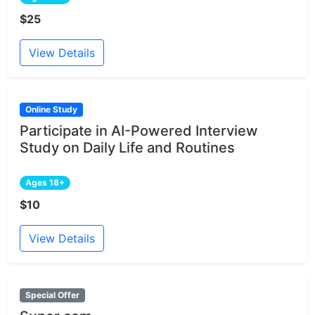
$25
View Details
Online Study
Participate in AI-Powered Interview
Study on Daily Life and Routines
Ages 18+
$10
View Details
Special Offer