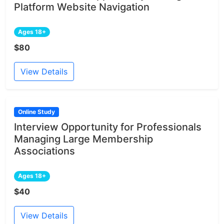
Platform Website Navigation
Ages 18+
$80
View Details
Online Study
Interview Opportunity for Professionals
Managing Large Membership
Associations
Ages 18+
$40
View Details