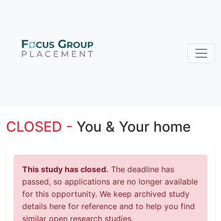
CLOSED -
You & Your home
This study has closed.
The deadline has
passed, so applications are no longer available
for this opportunity. We keep archived study
details here for reference and to help you find
similar open research studies.