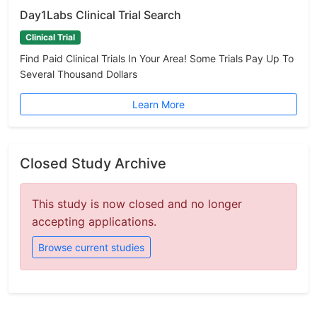
Day1Labs Clinical Trial Search
Clinical Trial
Find Paid Clinical Trials In Your Area! Some Trials Pay Up To
Several Thousand Dollars
Learn More
Closed Study Archive
This study is now closed and no longer
accepting applications.
Browse current studies