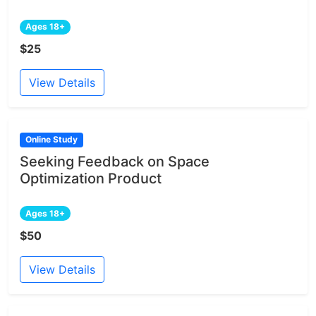
Ages 18+
$25
View Details
Online Study
Seeking Feedback on Space
Optimization Product
Ages 18+
$50
View Details