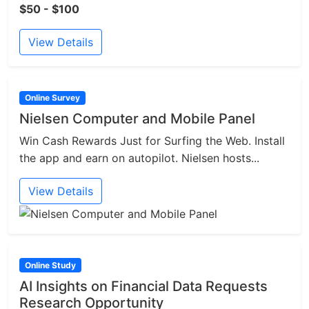
$50 - $100
View Details
Online Survey
Nielsen Computer and Mobile Panel
Win Cash Rewards Just for Surfing the Web. Install
the app and earn on autopilot. Nielsen hosts...
View Details
Online Study
AI Insights on Financial Data Requests
Research Opportunity