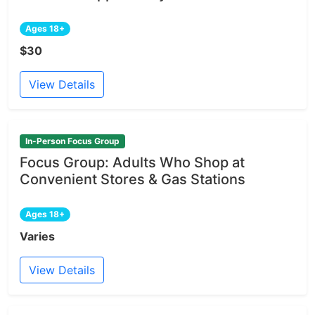
Ages 18+
$30
View Details
In-Person Focus Group
Focus Group: Adults Who Shop at
Convenient Stores & Gas Stations
Ages 18+
Varies
View Details