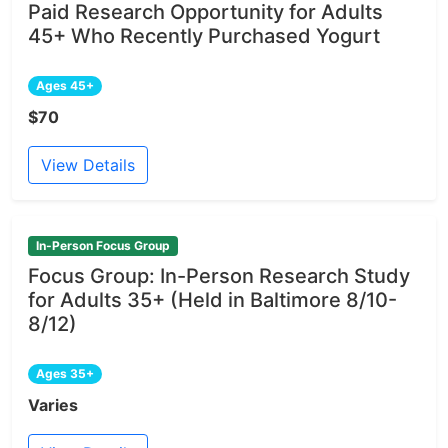
Paid Research Opportunity for Adults
45+ Who Recently Purchased Yogurt
Ages 45+
$70
View Details
In-Person Focus Group
Focus Group: In-Person Research Study
for Adults 35+ (Held in Baltimore 8/10-
8/12)
Ages 35+
Varies