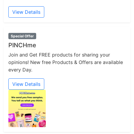
View Details
Special Offer
PINCHme
Join and Get FREE products for sharing your
opinions! New free Products & Offers are available
every Day.
View Details