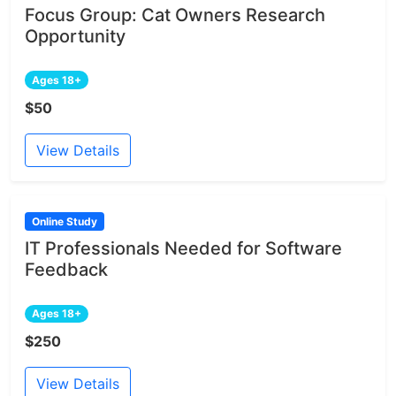
Focus Group: Cat Owners Research
Opportunity
Ages 18+
$50
View Details
Online Study
IT Professionals Needed for Software
Feedback
Ages 18+
$250
View Details