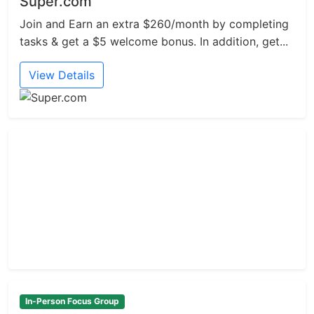
Super.com
Join and Earn an extra $260/month by completing
tasks & get a $5 welcome bonus. In addition, get...
View Details
In-Person Focus Group