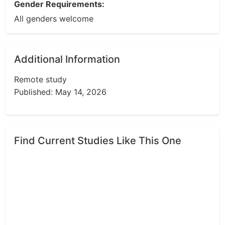
Gender Requirements:
All genders welcome
Additional Information
Remote study
Published: May 14, 2026
Find Current Studies Like This One