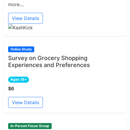
more....
View Details
Online Study
Survey on Grocery Shopping
Experiences and Preferences
Ages 18+
$6
View Details
In-Person Focus Group