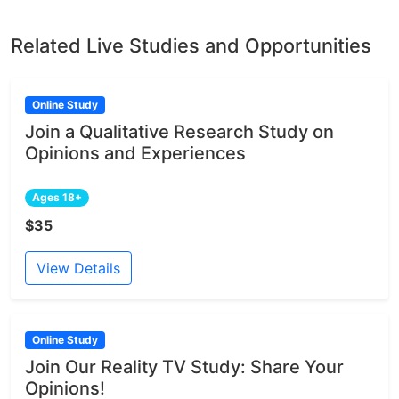
Related Live Studies and Opportunities
Online Study
Join a Qualitative Research Study on
Opinions and Experiences
Ages 18+
$35
View Details
Online Study
Join Our Reality TV Study: Share Your
Opinions!