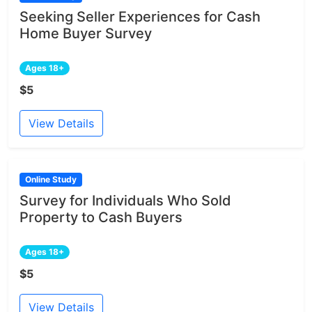
Seeking Seller Experiences for Cash
Home Buyer Survey
Ages 18+
$5
View Details
Online Study
Survey for Individuals Who Sold
Property to Cash Buyers
Ages 18+
$5
View Details