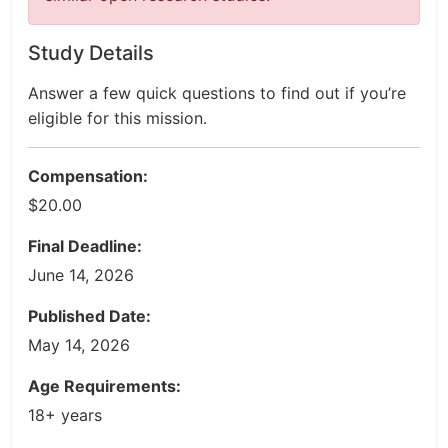
Study Details
Answer a few quick questions to find out if you’re
eligible for this mission.
Compensation:
$20.00
Final Deadline:
June 14, 2026
Published Date:
May 14, 2026
Age Requirements:
18+ years