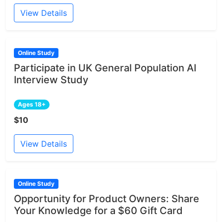
View Details
Online Study
Participate in UK General Population AI
Interview Study
Ages 18+
$10
View Details
Online Study
Opportunity for Product Owners: Share
Your Knowledge for a $60 Gift Card