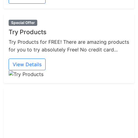
Special Offer
Try Products
Try Products for FREE! There are amazing products
for you to try absolutely Free! No credit card...
View Details