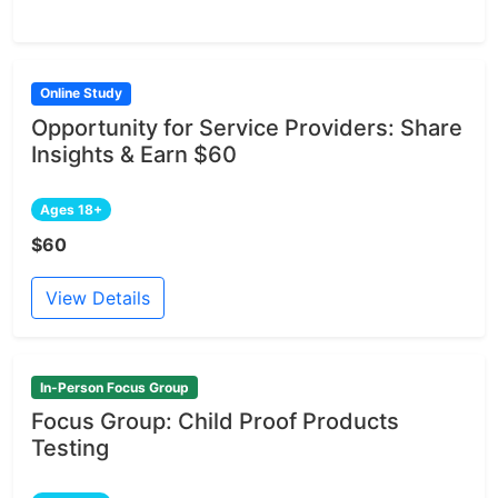
Online Study
Opportunity for Service Providers: Share
Insights & Earn $60
Ages 18+
$60
View Details
In-Person Focus Group
Focus Group: Child Proof Products
Testing