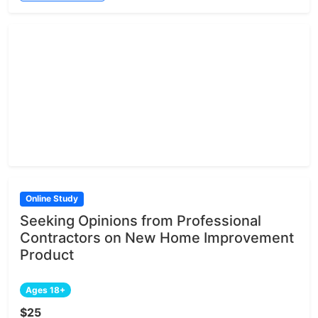
Online Study
Seeking Opinions from Professional
Contractors on New Home Improvement
Product
Ages 18+
$25