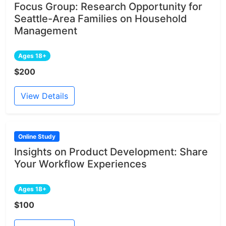
Focus Group: Research Opportunity for
Seattle-Area Families on Household
Management
Ages 18+
$200
View Details
Online Study
Insights on Product Development: Share
Your Workflow Experiences
Ages 18+
$100