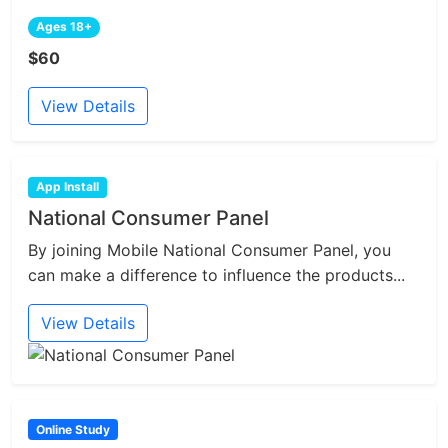
Ages 18+
$60
View Details
App Install
National Consumer Panel
By joining Mobile National Consumer Panel, you
can make a difference to influence the products...
View Details
Online Study