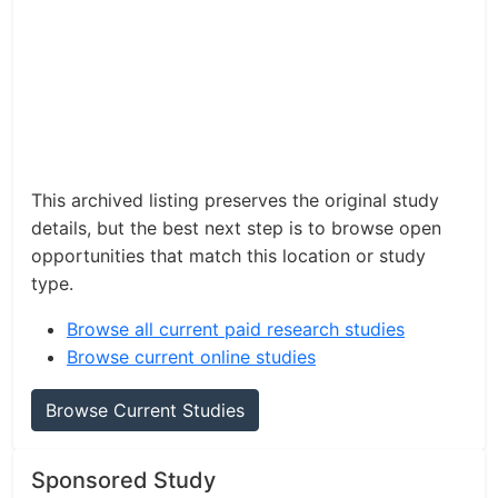
This archived listing preserves the original study
details, but the best next step is to browse open
opportunities that match this location or study
type.
Browse all current paid research studies
Browse current online studies
Browse Current Studies
Sponsored Study