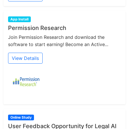
App Install
Permission Research
Join Permission Research and download the
software to start earning! Become an Active...
View Details
Online Study
User Feedback Opportunity for Legal AI