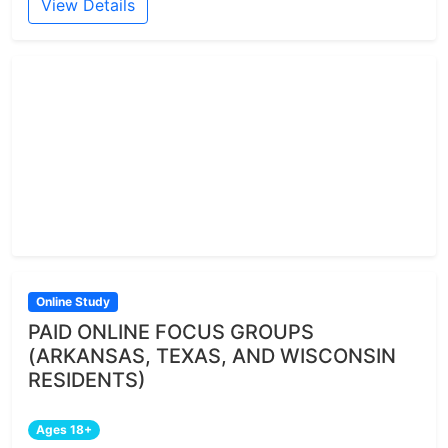
View Details
Online Study
PAID ONLINE FOCUS GROUPS
(ARKANSAS, TEXAS, AND WISCONSIN
RESIDENTS)
Ages 18+