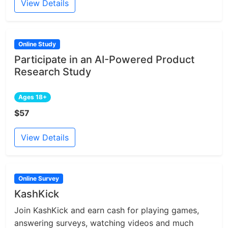
View Details
Online Study
Participate in an AI-Powered Product
Research Study
Ages 18+
$57
View Details
Online Survey
KashKick
Join KashKick and earn cash for playing games,
answering surveys, watching videos and much