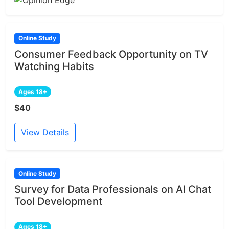
Online Study
Consumer Feedback Opportunity on TV
Watching Habits
Ages 18+
$40
View Details
Online Study
Survey for Data Professionals on AI Chat
Tool Development
Ages 18+