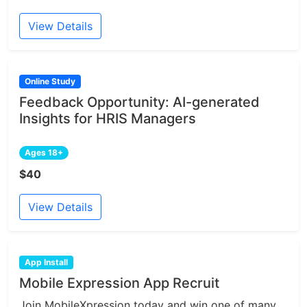
View Details
Online Study
Feedback Opportunity: AI-generated
Insights for HRIS Managers
Ages 18+
$40
View Details
App Install
Mobile Expression App Recruit
Join MobileXpression today and win one of many