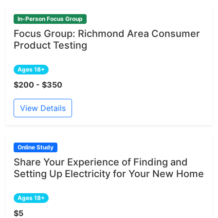
In-Person Focus Group
Focus Group: Richmond Area Consumer
Product Testing
Ages 18+
$200 - $350
View Details
Online Study
Share Your Experience of Finding and
Setting Up Electricity for Your New Home
Ages 18+
$5