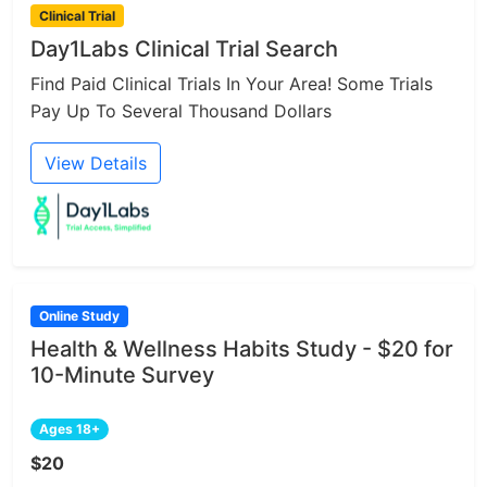
Clinical Trial
Day1Labs Clinical Trial Search
Find Paid Clinical Trials In Your Area! Some Trials
Pay Up To Several Thousand Dollars
View Details
Online Study
Health & Wellness Habits Study - $20 for
10-Minute Survey
Ages 18+
$20