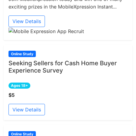
exciting prizes in the MobileXpression Instant...
View Details
Online Study
Seeking Sellers for Cash Home Buyer
Experience Survey
Ages 18+
$5
View Details
Online Study