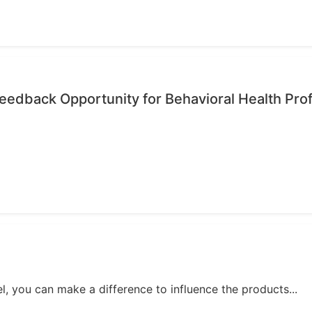
edback Opportunity for Behavioral Health Pro
, you can make a difference to influence the products...