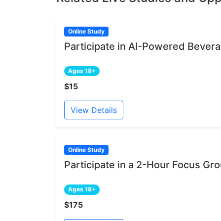
Online Study
Participate in AI-Powered Bever
Ages 18+
$15
View Details
Online Study
Participate in a 2-Hour Focus Gr
Ages 18+
$175