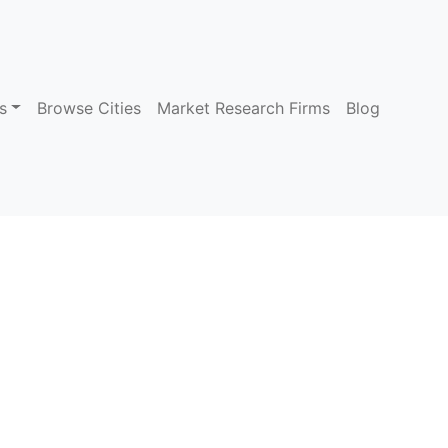
s
Browse Cities
Market Research Firms
Blog