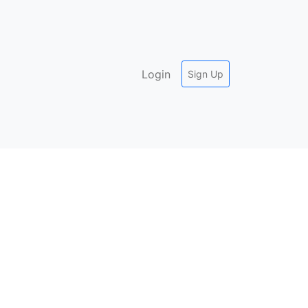
Login
Sign Up