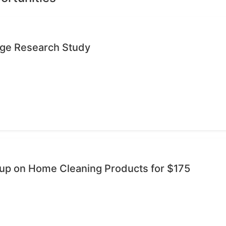
age Research Study
oup on Home Cleaning Products for $175