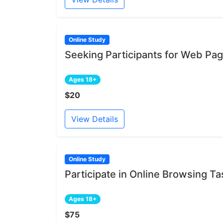
Online Study
Seeking Participants for Web Pa
Ages 18+
$20
View Details
Online Study
Participate in Online Browsing Ta
Ages 18+
$75