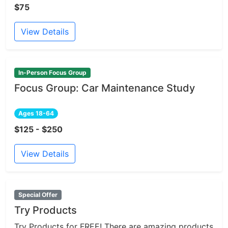
$75
View Details
In-Person Focus Group
Focus Group: Car Maintenance Study
Ages 18-64
$125 - $250
View Details
Special Offer
Try Products
Try Products for FREE! There are amazing products