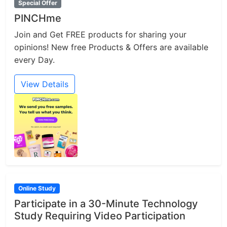
Special Offer
PINCHme
Join and Get FREE products for sharing your
opinions! New free Products & Offers are available
every Day.
View Details
Online Study
Participate in a 30-Minute Technology
Study Requiring Video Participation