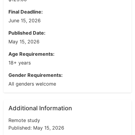
Final Deadline:
June 15, 2026
Published Date:
May 15, 2026
Age Requirements:
18+ years
Gender Requirements:
All genders welcome
Additional Information
Remote study
Published: May 15, 2026