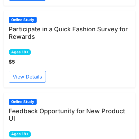
Online Study
Participate in a Quick Fashion Survey for
Rewards
Ages 18+
$5
View Details
Online Study
Feedback Opportunity for New Product
UI
Ages 18+