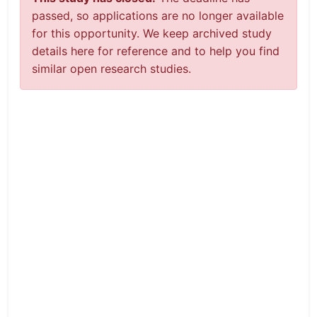
passed, so applications are no longer available
for this opportunity. We keep archived study
details here for reference and to help you find
similar open research studies.