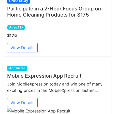
Online Study
Participate in a 2-Hour Focus Group on
Home Cleaning Products for $175
Ages 18+
$175
View Details
App Install
Mobile Expression App Recruit
Join MobileXpression today and win one of many
exciting prizes in the MobileXpression Instant...
View Details