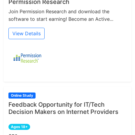
Permission Research
Join Permission Research and download the
software to start earning! Become an Active...
View Details
Online Study
Feedback Opportunity for IT/Tech
Decision Makers on Internet Providers
Ages 18+