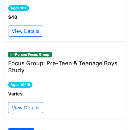
Ages 18+
$48
View Details
In-Person Focus Group
Focus Group: Pre-Teen & Teenage Boys
Study
Ages 10-19
Varies
View Details