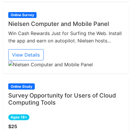
Online Survey
Nielsen Computer and Mobile Panel
Win Cash Rewards Just for Surfing the Web. Install
the app and earn on autopilot. Nielsen hosts...
View Details
Online Study
Survey Opportunity for Users of Cloud
Computing Tools
Ages 18+
$25