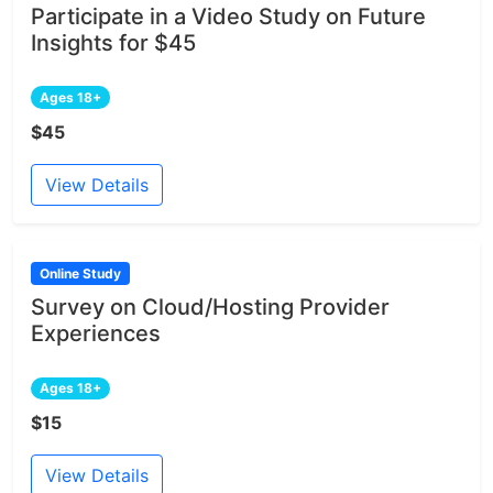
Participate in a Video Study on Future
Insights for $45
Ages 18+
$45
View Details
Online Study
Survey on Cloud/Hosting Provider
Experiences
Ages 18+
$15
View Details