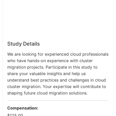
Study Details
We are looking for experienced cloud professionals
who have hands-on experience with cluster
migration projects. Participate in this study to
share your valuable insights and help us
understand best practices and challenges in cloud
cluster migration. Your expertise will contribute to
shaping future cloud migration solutions.
Compensation:
$125.00