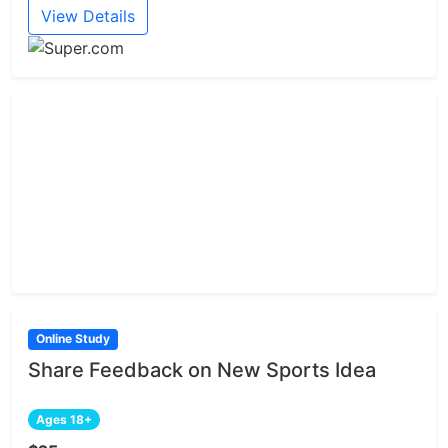
View Details
Online Study
Share Feedback on New Sports Idea
Ages 18+