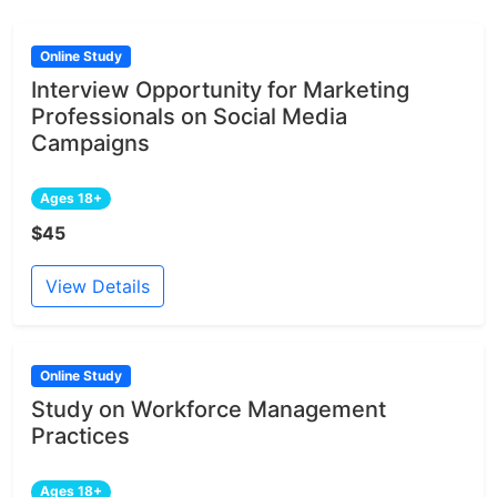
Online Study
Interview Opportunity for Marketing
Professionals on Social Media
Campaigns
Ages 18+
$45
View Details
Online Study
Study on Workforce Management
Practices
Ages 18+