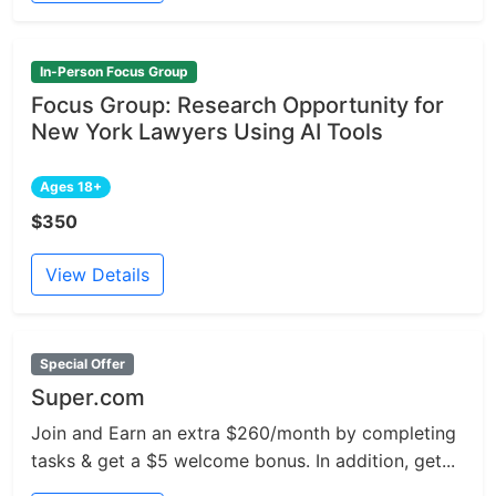
In-Person Focus Group
Focus Group: Research Opportunity for
New York Lawyers Using AI Tools
Ages 18+
$350
View Details
Special Offer
Super.com
Join and Earn an extra $260/month by completing
tasks & get a $5 welcome bonus. In addition, get...