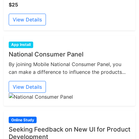
$25
View Details
App Install
National Consumer Panel
By joining Mobile National Consumer Panel, you
can make a difference to influence the products...
View Details
Online Study
Seeking Feedback on New UI for Product
Development