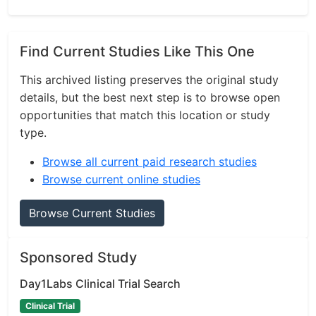
Find Current Studies Like This One
This archived listing preserves the original study
details, but the best next step is to browse open
opportunities that match this location or study
type.
Browse all current paid research studies
Browse current online studies
Browse Current Studies
Sponsored Study
Day1Labs Clinical Trial Search
Clinical Trial