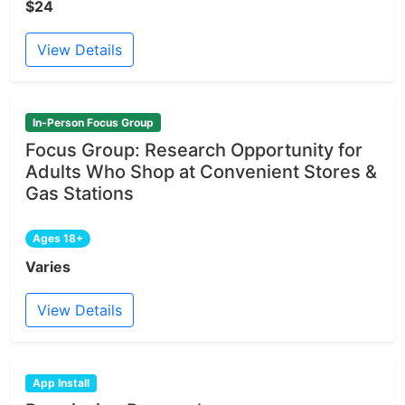
$24
View Details
In-Person Focus Group
Focus Group: Research Opportunity for
Adults Who Shop at Convenient Stores &
Gas Stations
Ages 18+
Varies
View Details
App Install