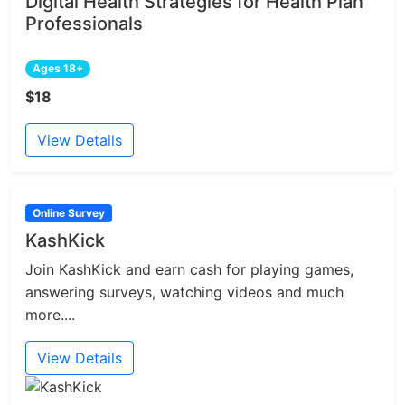
Digital Health Strategies for Health Plan
Professionals
Ages 18+
$18
View Details
Online Survey
KashKick
Join KashKick and earn cash for playing games,
answering surveys, watching videos and much
more....
View Details