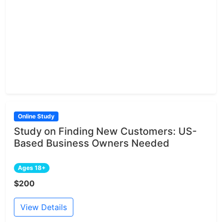
Online Study
Study on Finding New Customers: US-
Based Business Owners Needed
Ages 18+
$200
View Details