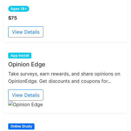
Ages 18+
$75
View Details
App Install
Opinion Edge
Take surveys, earn rewards, and share opinions on
OpinionEdge. Get discounts and coupons for...
View Details
Online Study