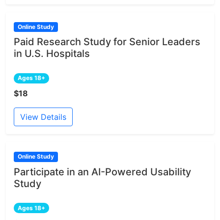
Online Study
Paid Research Study for Senior Leaders
in U.S. Hospitals
Ages 18+
$18
View Details
Online Study
Participate in an AI-Powered Usability
Study
Ages 18+