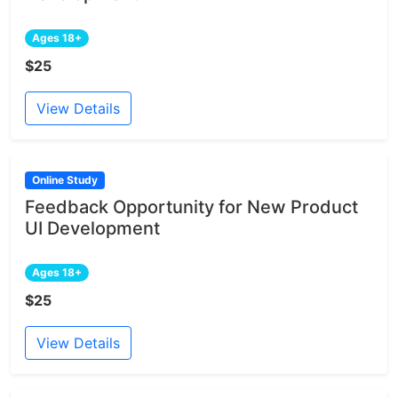
Ages 18+
$25
View Details
Online Study
Feedback Opportunity for New Product
UI Development
Ages 18+
$25
View Details