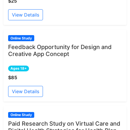
$25
View Details
Online Study
Feedback Opportunity for Design and
Creative App Concept
Ages 18+
$85
View Details
Online Study
Paid Research Study on Virtual Care and