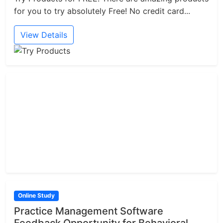
for you to try absolutely Free! No credit card...
View Details
Online Study
Practice Management Software
Feedback Opportunity for Behavioral