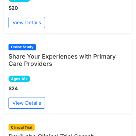
$20
View Details
Online Study
Share Your Experiences with Primary
Care Providers
Ages 18+
$24
View Details
Clinical Trial