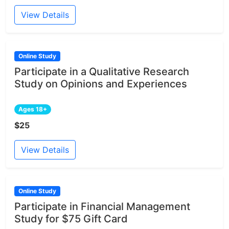
View Details
Online Study
Participate in a Qualitative Research
Study on Opinions and Experiences
Ages 18+
$25
View Details
Online Study
Participate in Financial Management
Study for $75 Gift Card