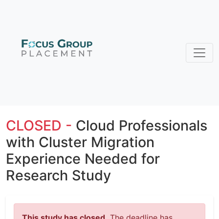
CLOSED -
Cloud Professionals
with Cluster Migration
Experience Needed for
Research Study
This study has closed.
The deadline has