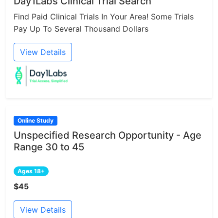
Day1Labs Clinical Trial Search
Find Paid Clinical Trials In Your Area! Some Trials
Pay Up To Several Thousand Dollars
View Details
Online Study
Unspecified Research Opportunity - Age
Range 30 to 45
Ages 18+
$45
View Details