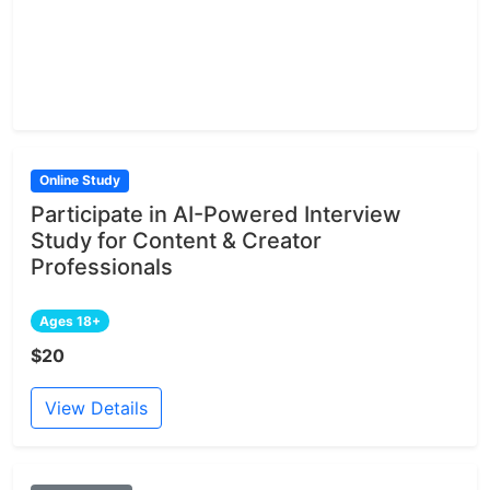
Online Study
Participate in AI-Powered Interview
Study for Content & Creator
Professionals
Ages 18+
$20
View Details