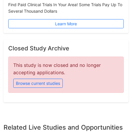
Find Paid Clinical Trials In Your Area! Some Trials Pay Up To
Several Thousand Dollars
Learn More
Closed Study Archive
This study is now closed and no longer
accepting applications.
Browse current studies
Related Live Studies and Opportunities