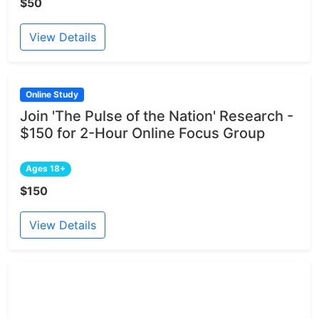
$50
View Details
Online Study
Join 'The Pulse of the Nation' Research -
$150 for 2-Hour Online Focus Group
Ages 18+
$150
View Details