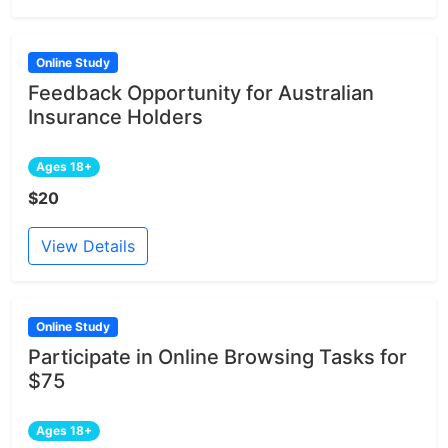
Online Study
Feedback Opportunity for Australian
Insurance Holders
Ages 18+
$20
View Details
Online Study
Participate in Online Browsing Tasks for
$75
Ages 18+