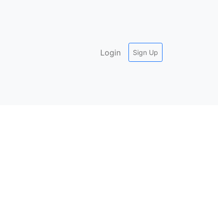
Login
Sign Up