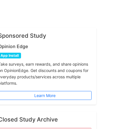
Sponsored Study
Opinion Edge
App Install
Take surveys, earn rewards, and share opinions
on OpinionEdge. Get discounts and coupons for
everyday products/services across multiple
platforms.
Learn More
Closed Study Archive