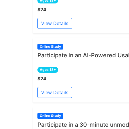
Ages 18+
$24
View Details
Online Study
Participate in an AI-Powered Usab
Ages 18+
$24
View Details
Online Study
Participate in a 30-minute unmod