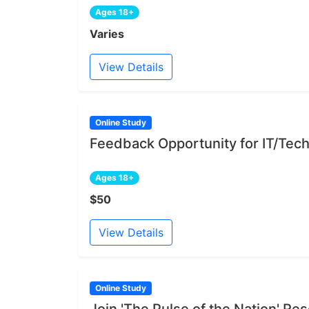
Ages 18+
Varies
View Details
Online Study
Feedback Opportunity for IT/Tech
Ages 18+
$50
View Details
Online Study