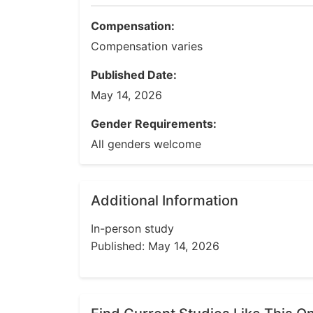
Compensation:
Compensation varies
Published Date:
May 14, 2026
Gender Requirements:
All genders welcome
Additional Information
In-person study
Published: May 14, 2026