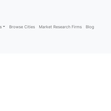
s
Browse Cities
Market Research Firms
Blog