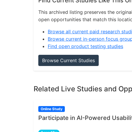
Find Current Studies Like This O
This archived listing preserves the origina
open opportunities that match this locati
Browse all current paid research stud
Browse current in-person focus grou
Find open product testing studies
Browse Current Studies
Related Live Studies and Opp
Online Study
Participate in AI-Powered Usabili