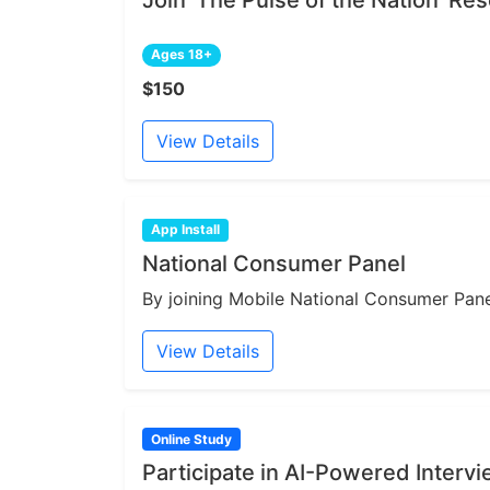
Join 'The Pulse of the Nation' R
Ages 18+
$150
View Details
App Install
National Consumer Panel
By joining Mobile National Consumer Panel
View Details
Online Study
Participate in AI-Powered Interv