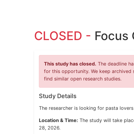
CLOSED -
Focus 
This study has closed.
The deadline has
for this opportunity. We keep archived 
find similar open research studies.
Study Details
The researcher is looking for pasta love
Location & Time:
The study will take pla
28, 2026.