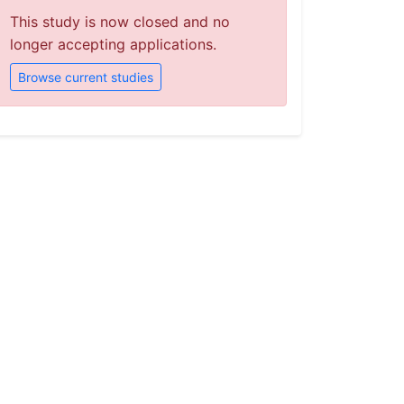
This study is now closed and no
longer accepting applications.
Browse current studies