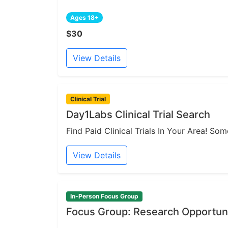
Ages 18+
$30
View Details
Clinical Trial
Day1Labs Clinical Trial Search
Find Paid Clinical Trials In Your Area! S
View Details
In-Person Focus Group
Focus Group: Research Opportuni