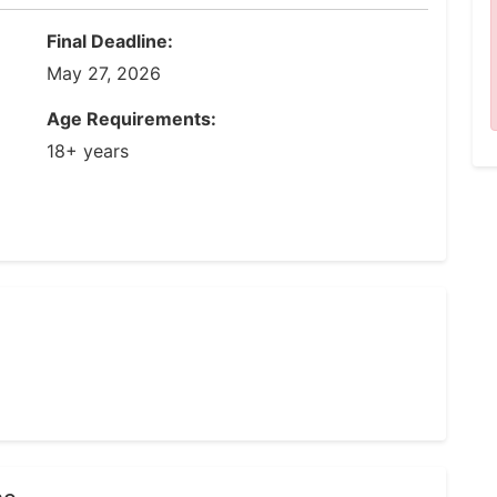
Final Deadline:
May 27, 2026
Age Requirements:
18+ years