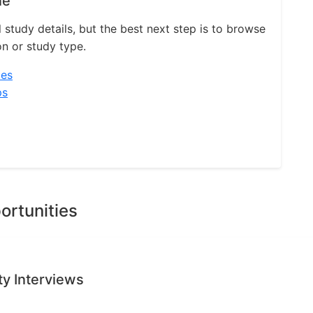
ne
l study details, but the best next step is to browse
on or study type.
ies
ps
ortunities
ty Interviews