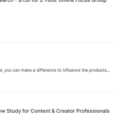
esearch - $150 for 2-Hour Online Focus Group
, you can make a difference to influence the products...
iew Study for Content & Creator Professionals