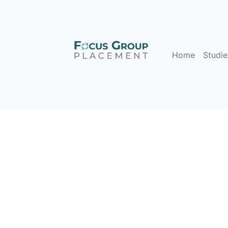
Home
Studie