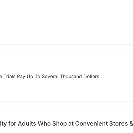
ome Trials Pay Up To Several Thousand Dollars
ty for Adults Who Shop at Convenient Stores &