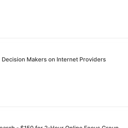
 Decision Makers on Internet Providers