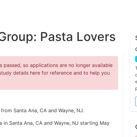
Group: Pasta Lovers
 passed, so applications are no longer available
study details here for reference and to help you
rs from Santa Ana, CA and Wayne, NJ.
ce in Santa Ana, CA and Wayne, NJ starting May