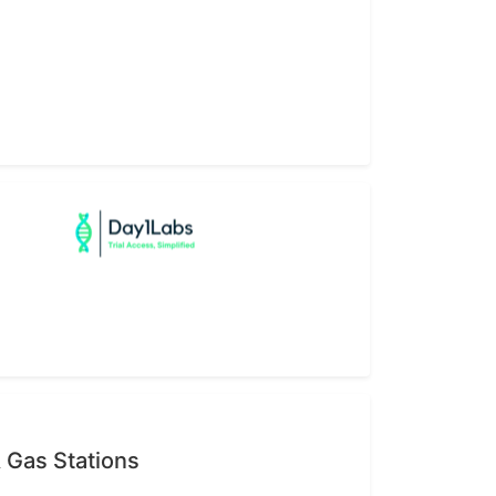
 Gas Stations