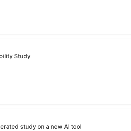
ility Study
erated study on a new AI tool