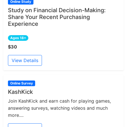
Online Study
Study on Financial Decision-Making:
Share Your Recent Purchasing
Experience
Ages 18+
$30
View Details
Online Survey
KashKick
Join KashKick and earn cash for playing games,
answering surveys, watching videos and much
more....