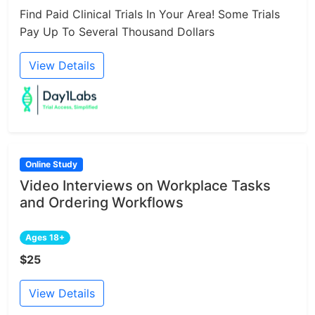
Find Paid Clinical Trials In Your Area! Some Trials
Pay Up To Several Thousand Dollars
View Details
Online Study
Video Interviews on Workplace Tasks
and Ordering Workflows
Ages 18+
$25
View Details