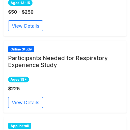
Ages 13-15
$50 - $250
View Details
Online Study
Participants Needed for Respiratory
Experience Study
Ages 18+
$225
View Details
App Install