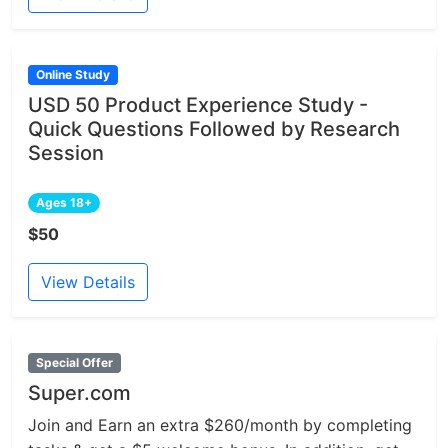
Online Study
USD 50 Product Experience Study -
Quick Questions Followed by Research
Session
Ages 18+
$50
View Details
Special Offer
Super.com
Join and Earn an extra $260/month by completing