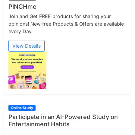
PINCHme
Join and Get FREE products for sharing your
opinions! New free Products & Offers are available
every Day.
View Details
Online Study
Participate in an AI-Powered Study on
Entertainment Habits