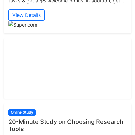
tasks & get a $5 welcome bonus. In addition, get...
View Details
Online Study
20-Minute Study on Choosing Research
Tools