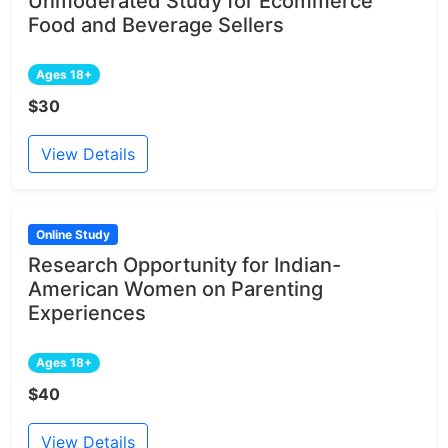
Unmoderated Study for Ecommerce
Food and Beverage Sellers
Ages 18+
$30
View Details
Online Study
Research Opportunity for Indian-
American Women on Parenting
Experiences
Ages 18+
$40
View Details