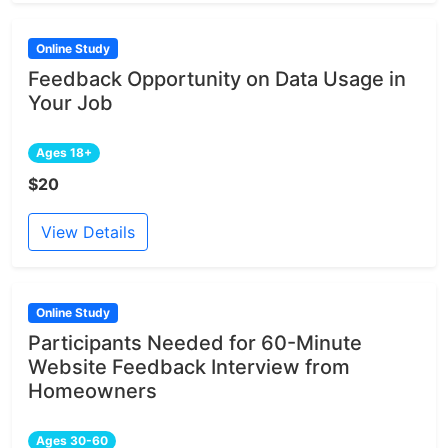
Online Study
Feedback Opportunity on Data Usage in
Your Job
Ages 18+
$20
View Details
Online Study
Participants Needed for 60-Minute
Website Feedback Interview from
Homeowners
Ages 30-60