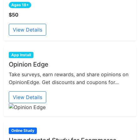
Ages 18+
$50
View Details
App Install
Opinion Edge
Take surveys, earn rewards, and share opinions on
OpinionEdge. Get discounts and coupons for...
View Details
Online Study