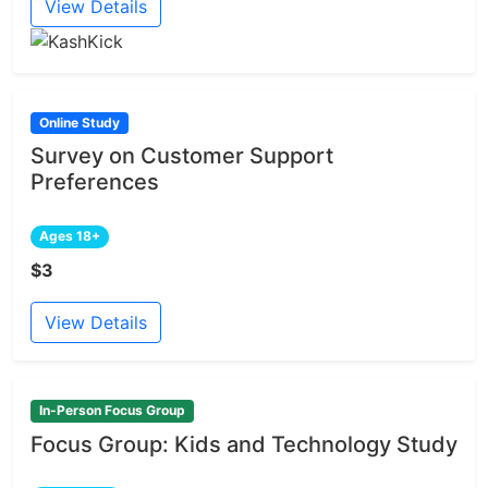
View Details
Online Study
Survey on Customer Support
Preferences
Ages 18+
$3
View Details
In-Person Focus Group
Focus Group: Kids and Technology Study