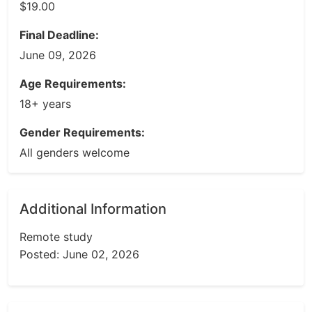
$19.00
Final Deadline:
June 09, 2026
Age Requirements:
18+ years
Gender Requirements:
All genders welcome
Additional Information
Remote study
Posted: June 02, 2026