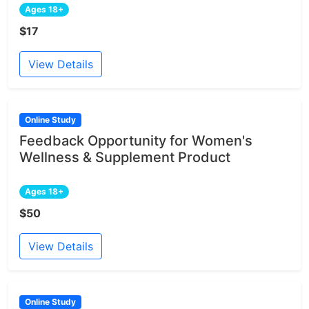
Ages 18+
$17
View Details
Online Study
Feedback Opportunity for Women's
Wellness & Supplement Product
Ages 18+
$50
View Details
Online Study