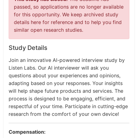
passed, so applications are no longer available
for this opportunity. We keep archived study
details here for reference and to help you find
similar open research studies.
Study Details
Join an innovative AI-powered interview study by
Listen Labs. Our AI interviewer will ask you
questions about your experiences and opinions,
adapting based on your responses. Your insights
will help shape future products and services. The
process is designed to be engaging, efficient, and
respectful of your time. Participate in cutting-edge
research from the comfort of your own device!
Compensation: