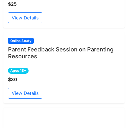
$25
View Details
Online Study
Parent Feedback Session on Parenting
Resources
Ages 18+
$30
View Details