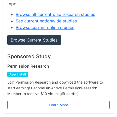
type.
Browse all current paid research studies
See current nationwide studies
Browse current online studies
Browse Current Studies
Sponsored Study
Permission Research
App Install
Join Permission Research and download the software to
start earning! Become an Active PermissionResearch
Member to receive $10 virtual gift card(s).
Learn More