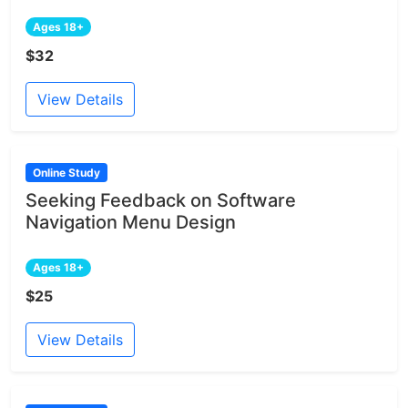
Ages 18+
$32
View Details
Online Study
Seeking Feedback on Software
Navigation Menu Design
Ages 18+
$25
View Details