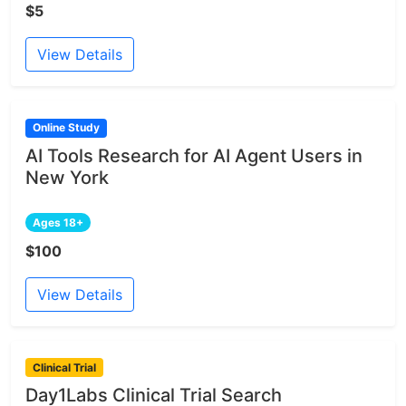
$5
View Details
Online Study
AI Tools Research for AI Agent Users in
New York
Ages 18+
$100
View Details
Clinical Trial
Day1Labs Clinical Trial Search