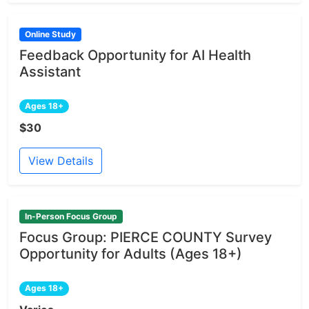
Online Study
Feedback Opportunity for AI Health
Assistant
Ages 18+
$30
View Details
In-Person Focus Group
Focus Group: PIERCE COUNTY Survey
Opportunity for Adults (Ages 18+)
Ages 18+