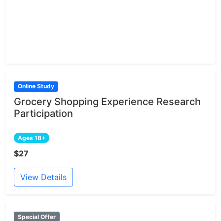
Online Study
Grocery Shopping Experience Research
Participation
Ages 18+
$27
View Details
Special Offer