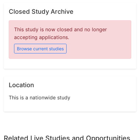
Closed Study Archive
This study is now closed and no longer
accepting applications.
Browse current studies
Location
This is a nationwide study
Related Live Studies and Opportunities