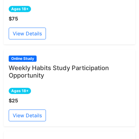
Ages 18+
$75
View Details
Online Study
Weekly Habits Study Participation
Opportunity
Ages 18+
$25
View Details