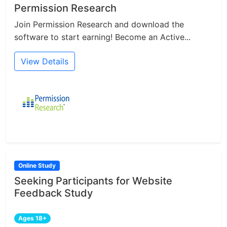
Permission Research
Join Permission Research and download the
software to start earning! Become an Active...
View Details
Online Study
Seeking Participants for Website
Feedback Study
Ages 18+