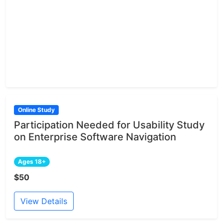
Online Study
Participation Needed for Usability Study
on Enterprise Software Navigation
Ages 18+
$50
View Details