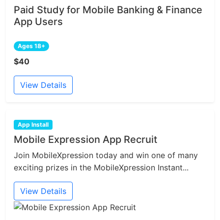
Paid Study for Mobile Banking & Finance
App Users
Ages 18+
$40
View Details
App Install
Mobile Expression App Recruit
Join MobileXpression today and win one of many
exciting prizes in the MobileXpression Instant...
View Details