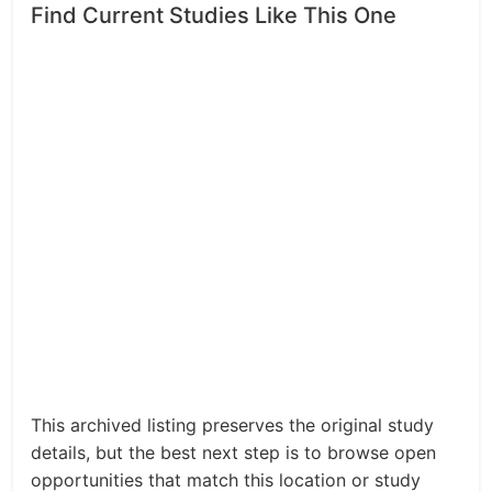
Find Current Studies Like This One
This archived listing preserves the original study
details, but the best next step is to browse open
opportunities that match this location or study