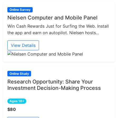
Online Survey
Nielsen Computer and Mobile Panel
Win Cash Rewards Just for Surfing the Web. Install
the app and earn on autopilot. Nielsen hosts...
View Details
Online Study
Research Opportunity: Share Your
Investment Decision-Making Process
Ages 18+
$80