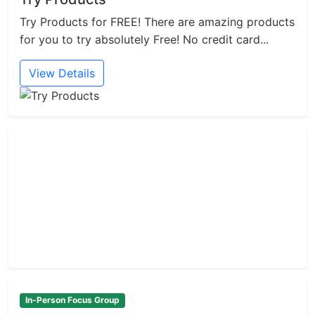
Try Products for FREE! There are amazing products
for you to try absolutely Free! No credit card...
View Details
In-Person Focus Group