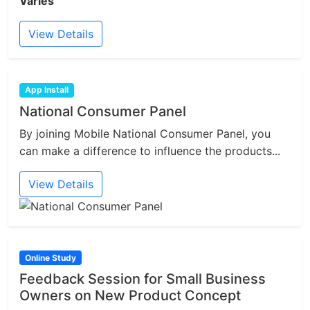
Varies
View Details
App Install
National Consumer Panel
By joining Mobile National Consumer Panel, you
can make a difference to influence the products...
View Details
Online Study
Feedback Session for Small Business
Owners on New Product Concept