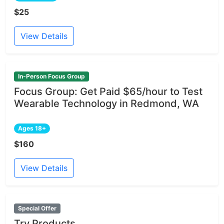
$25
View Details
In-Person Focus Group
Focus Group: Get Paid $65/hour to Test
Wearable Technology in Redmond, WA
Ages 18+
$160
View Details
Special Offer
Try Products