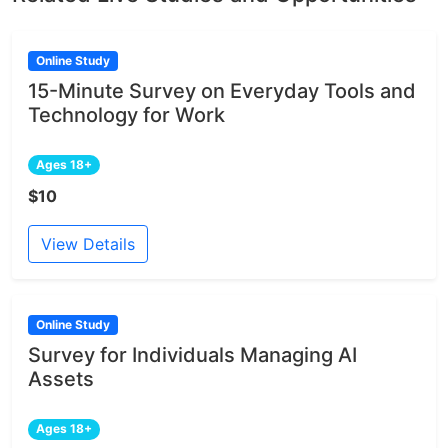
Online Study
15-Minute Survey on Everyday Tools and
Technology for Work
Ages 18+
$10
View Details
Online Study
Survey for Individuals Managing AI
Assets
Ages 18+