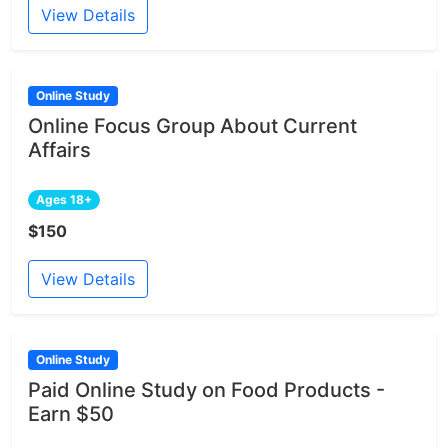
View Details
Online Study
Online Focus Group About Current
Affairs
Ages 18+
$150
View Details
Online Study
Paid Online Study on Food Products -
Earn $50