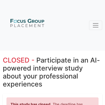
CLOSED -
Participate in an AI-
powered interview study
about your professional
experiences
This study has closed.
The deadline has