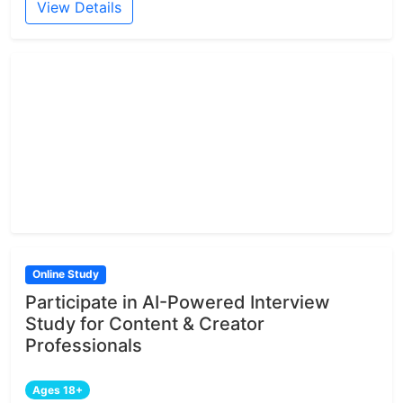
View Details
Online Study
Participate in AI-Powered Interview
Study for Content & Creator
Professionals
Ages 18+