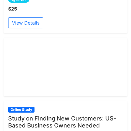
$25
View Details
Online Study
Study on Finding New Customers: US-
Based Business Owners Needed