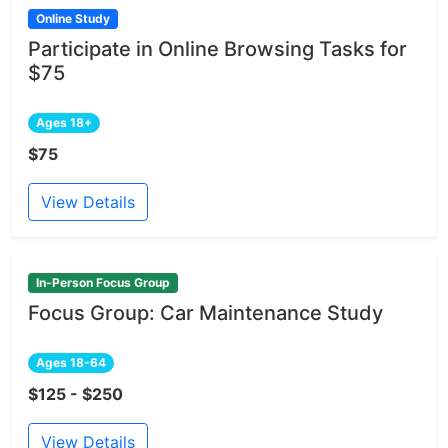
Online Study
Participate in Online Browsing Tasks for
$75
Ages 18+
$75
View Details
In-Person Focus Group
Focus Group: Car Maintenance Study
Ages 18-64
$125 - $250
View Details