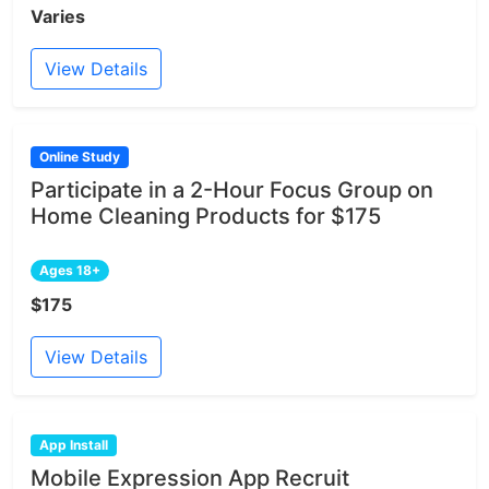
Varies
View Details
Online Study
Participate in a 2-Hour Focus Group on
Home Cleaning Products for $175
Ages 18+
$175
View Details
App Install
Mobile Expression App Recruit