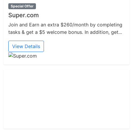
Special Offer
Super.com
Join and Earn an extra $260/month by completing
tasks & get a $5 welcome bonus. In addition, get...
View Details