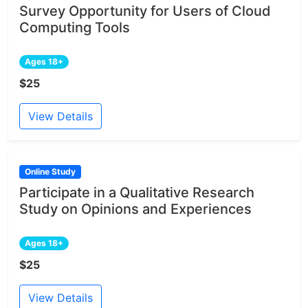
Survey Opportunity for Users of Cloud
Computing Tools
Ages 18+
$25
View Details
Online Study
Participate in a Qualitative Research
Study on Opinions and Experiences
Ages 18+
$25
View Details