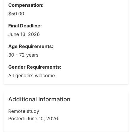
Compensation:
$50.00
Final Deadline:
June 13, 2026
Age Requirements:
30 - 72 years
Gender Requirements:
All genders welcome
Additional Information
Remote study
Posted: June 10, 2026