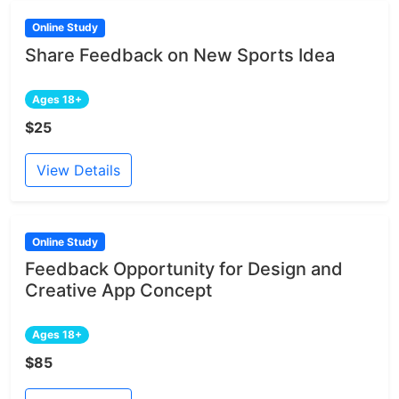
Online Study
Share Feedback on New Sports Idea
Ages 18+
$25
View Details
Online Study
Feedback Opportunity for Design and
Creative App Concept
Ages 18+
$85