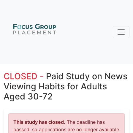
CLOSED -
Paid Study on News
Viewing Habits for Adults
Aged 30-72
This study has closed.
The deadline has
passed, so applications are no longer available