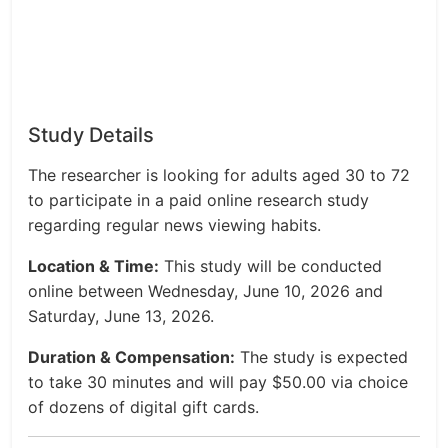
Study Details
The researcher is looking for adults aged 30 to 72
to participate in a paid online research study
regarding regular news viewing habits.
Location & Time:
This study will be conducted
online between Wednesday, June 10, 2026 and
Saturday, June 13, 2026.
Duration & Compensation:
The study is expected
to take 30 minutes and will pay $50.00 via choice
of dozens of digital gift cards.