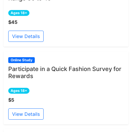
Ages 18+
$45
View Details
Online Study
Participate in a Quick Fashion Survey for
Rewards
Ages 18+
$5
View Details