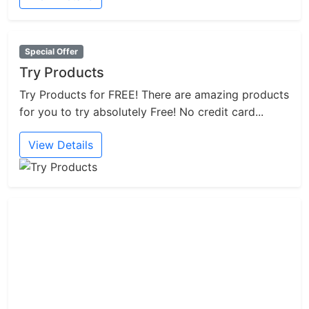
Special Offer
Try Products
Try Products for FREE! There are amazing products
for you to try absolutely Free! No credit card...
View Details