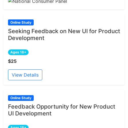
Online Study
Seeking Feedback on New UI for Product
Development
Ages 18+
$25
View Details
Online Study
Feedback Opportunity for New Product
UI Development
Ages 18+