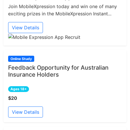
Join MobileXpression today and win one of many
exciting prizes in the MobileXpression Instant...
View Details
Online Study
Feedback Opportunity for Australian
Insurance Holders
Ages 18+
$20
View Details