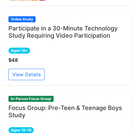
Online Study
Participate in a 30-Minute Technology
Study Requiring Video Participation
Ages 18+
$48
View Details
In-Person Focus Group
Focus Group: Pre-Teen & Teenage Boys
Study
Ages 10-19