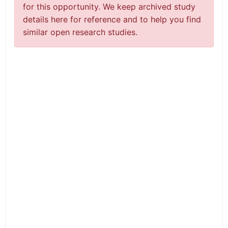
for this opportunity. We keep archived study
details here for reference and to help you find
similar open research studies.