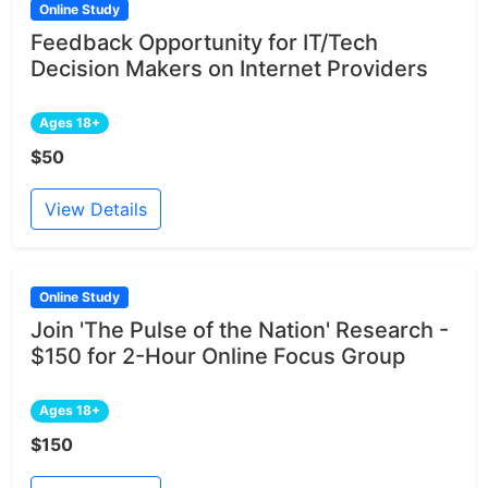
Online Study
Feedback Opportunity for IT/Tech
Decision Makers on Internet Providers
Ages 18+
$50
View Details
Online Study
Join 'The Pulse of the Nation' Research -
$150 for 2-Hour Online Focus Group
Ages 18+
$150