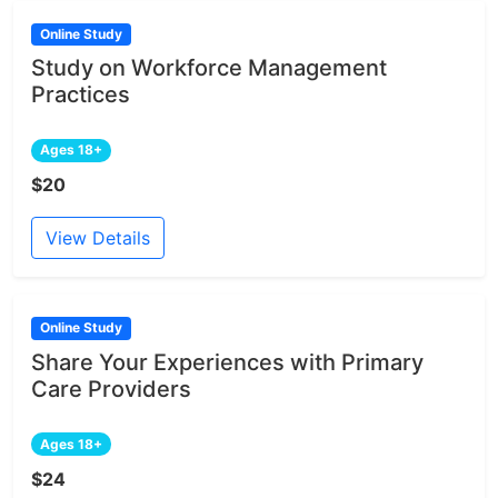
Online Study
Study on Workforce Management
Practices
Ages 18+
$20
View Details
Online Study
Share Your Experiences with Primary
Care Providers
Ages 18+
$24