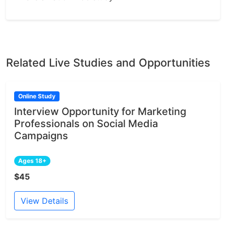
Related Live Studies and Opportunities
Online Study
Interview Opportunity for Marketing
Professionals on Social Media
Campaigns
Ages 18+
$45
View Details