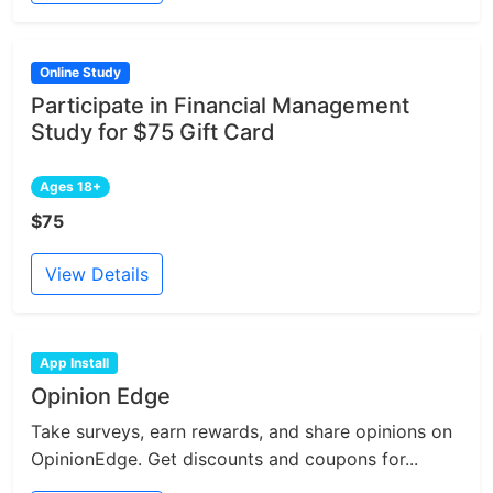
Online Study
Participate in Financial Management
Study for $75 Gift Card
Ages 18+
$75
View Details
App Install
Opinion Edge
Take surveys, earn rewards, and share opinions on
OpinionEdge. Get discounts and coupons for...