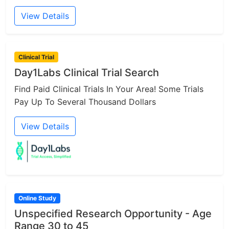
View Details
Clinical Trial
Day1Labs Clinical Trial Search
Find Paid Clinical Trials In Your Area! Some Trials
Pay Up To Several Thousand Dollars
View Details
Online Study
Unspecified Research Opportunity - Age
Range 30 to 45