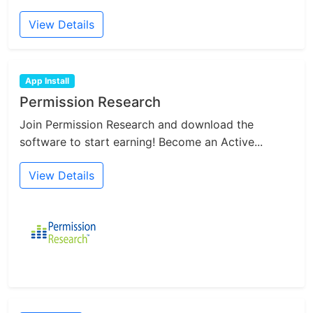
View Details
App Install
Permission Research
Join Permission Research and download the
software to start earning! Become an Active...
View Details