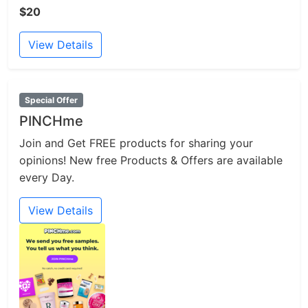
$20
View Details
Special Offer
PINCHme
Join and Get FREE products for sharing your
opinions! New free Products & Offers are available
every Day.
View Details