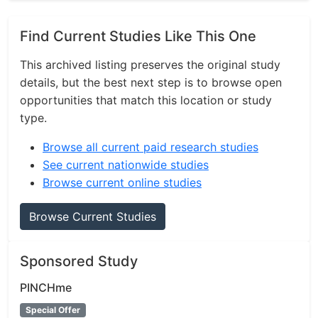
Find Current Studies Like This One
This archived listing preserves the original study
details, but the best next step is to browse open
opportunities that match this location or study
type.
Browse all current paid research studies
See current nationwide studies
Browse current online studies
Browse Current Studies
Sponsored Study
PINCHme
Special Offer