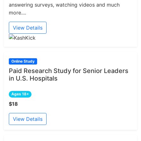
answering surveys, watching videos and much
more....
View Details
Online Study
Paid Research Study for Senior Leaders
in U.S. Hospitals
Ages 18+
$18
View Details