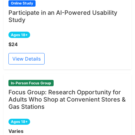
Online Study
Participate in an AI-Powered Usability
Study
Ages 18+
$24
View Details
In-Person Focus Group
Focus Group: Research Opportunity for
Adults Who Shop at Convenient Stores &
Gas Stations
Ages 18+
Varies