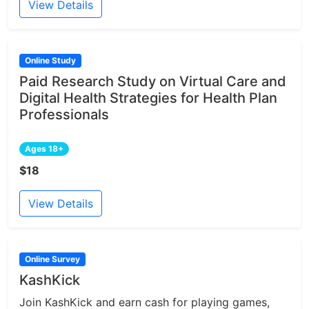
View Details
Online Study
Paid Research Study on Virtual Care and
Digital Health Strategies for Health Plan
Professionals
Ages 18+
$18
View Details
Online Survey
KashKick
Join KashKick and earn cash for playing games,