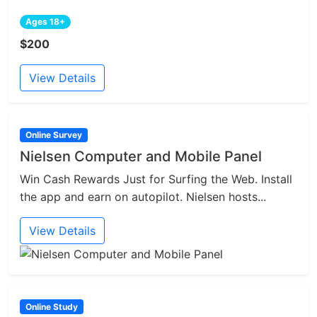
Ages 18+
$200
View Details
Online Survey
Nielsen Computer and Mobile Panel
Win Cash Rewards Just for Surfing the Web. Install
the app and earn on autopilot. Nielsen hosts...
View Details
Online Study