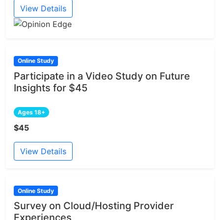
View Details
Online Study
Participate in a Video Study on Future
Insights for $45
Ages 18+
$45
View Details
Online Study
Survey on Cloud/Hosting Provider
Experiences