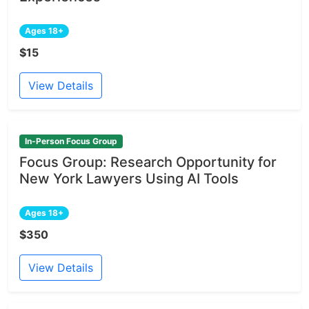
Ages 18+
$15
View Details
In-Person Focus Group
Focus Group: Research Opportunity for
New York Lawyers Using AI Tools
Ages 18+
$350
View Details