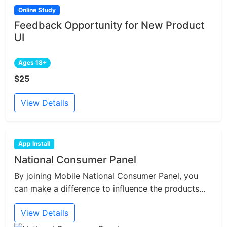
Online Study
Feedback Opportunity for New Product
UI
Ages 18+
$25
View Details
App Install
National Consumer Panel
By joining Mobile National Consumer Panel, you
can make a difference to influence the products...
View Details