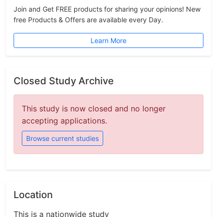
Join and Get FREE products for sharing your opinions! New
free Products & Offers are available every Day.
Learn More
Closed Study Archive
This study is now closed and no longer
accepting applications.
Browse current studies
Location
This is a nationwide study