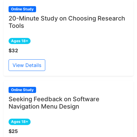
Online Study
20-Minute Study on Choosing Research
Tools
Ages 18+
$32
View Details
Online Study
Seeking Feedback on Software
Navigation Menu Design
Ages 18+
$25