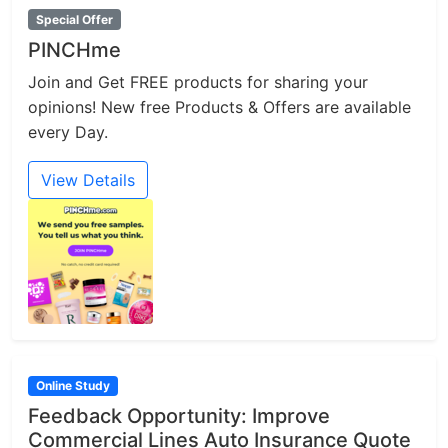
Special Offer
PINCHme
Join and Get FREE products for sharing your
opinions! New free Products & Offers are available
every Day.
View Details
Online Study
Feedback Opportunity: Improve
Commercial Lines Auto Insurance Quote