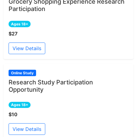
Grocery Shopping Experience Research
Participation
Ages 18+
$27
View Details
Online Study
Research Study Participation
Opportunity
Ages 18+
$10
View Details