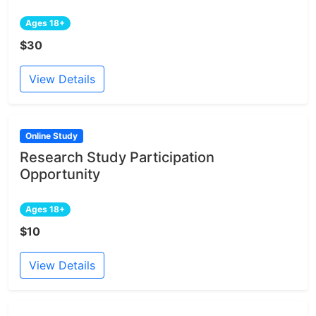
Ages 18+
$30
View Details
Online Study
Research Study Participation
Opportunity
Ages 18+
$10
View Details