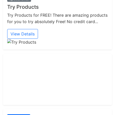
Try Products
Try Products for FREE! There are amazing products
for you to try absolutely Free! No credit card...
View Details