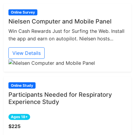
Online Survey
Nielsen Computer and Mobile Panel
Win Cash Rewards Just for Surfing the Web. Install
the app and earn on autopilot. Nielsen hosts...
View Details
Online Study
Participants Needed for Respiratory
Experience Study
Ages 18+
$225