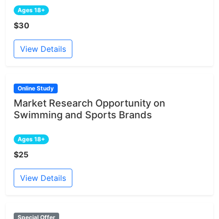
Ages 18+
$30
View Details
Online Study
Market Research Opportunity on
Swimming and Sports Brands
Ages 18+
$25
View Details
Special Offer