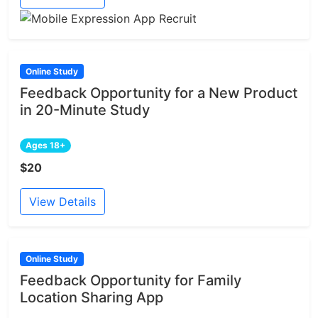
Online Study
Feedback Opportunity for a New Product
in 20-Minute Study
Ages 18+
$20
View Details
Online Study
Feedback Opportunity for Family
Location Sharing App