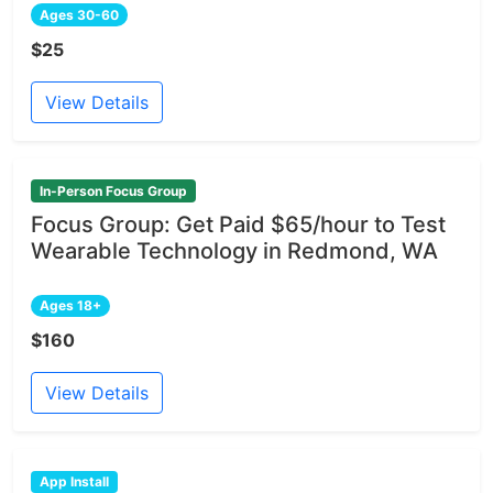
Ages 30-60
$25
View Details
In-Person Focus Group
Focus Group: Get Paid $65/hour to Test
Wearable Technology in Redmond, WA
Ages 18+
$160
View Details
App Install