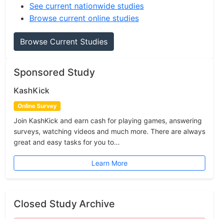
See current nationwide studies
Browse current online studies
Browse Current Studies
Sponsored Study
KashKick
Online Survey
Join KashKick and earn cash for playing games, answering
surveys, watching videos and much more. There are always
great and easy tasks for you to...
Learn More
Closed Study Archive