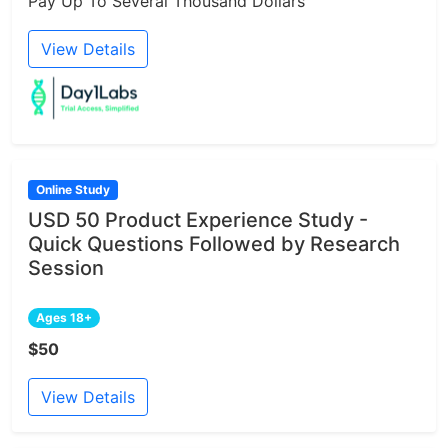
Pay Up To Several Thousand Dollars
View Details
Online Study
USD 50 Product Experience Study -
Quick Questions Followed by Research
Session
Ages 18+
$50
View Details