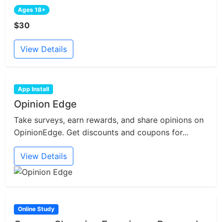
Ages 18+
$30
View Details
App Install
Opinion Edge
Take surveys, earn rewards, and share opinions on
OpinionEdge. Get discounts and coupons for...
View Details
Online Study