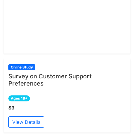
Online Study
Survey on Customer Support
Preferences
Ages 18+
$3
View Details