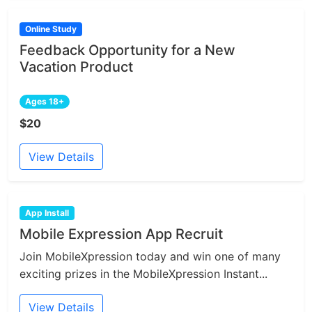
Online Study
Feedback Opportunity for a New
Vacation Product
Ages 18+
$20
View Details
App Install
Mobile Expression App Recruit
Join MobileXpression today and win one of many
exciting prizes in the MobileXpression Instant...
View Details