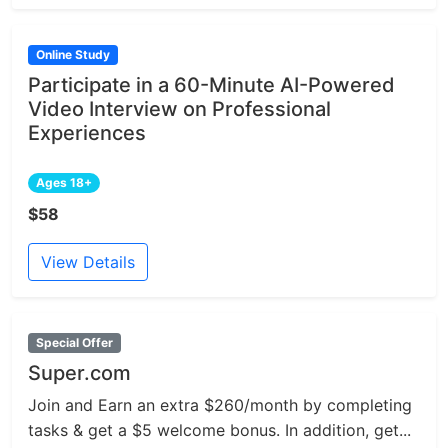
Online Study
Participate in a 60-Minute AI-Powered
Video Interview on Professional
Experiences
Ages 18+
$58
View Details
Special Offer
Super.com
Join and Earn an extra $260/month by completing
tasks & get a $5 welcome bonus. In addition, get...