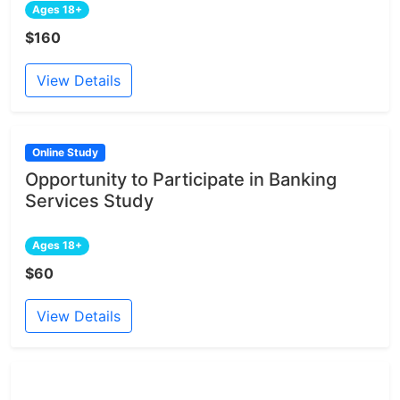
Ages 18+
$160
View Details
Online Study
Opportunity to Participate in Banking
Services Study
Ages 18+
$60
View Details