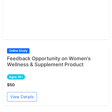
Online Study
Feedback Opportunity on Women's
Wellness & Supplement Product
Ages 18+
$50
View Details