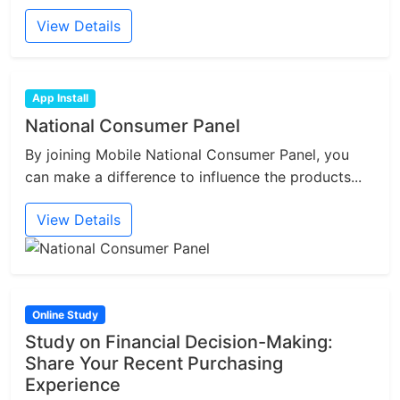
View Details
App Install
National Consumer Panel
By joining Mobile National Consumer Panel, you
can make a difference to influence the products...
View Details
Online Study
Study on Financial Decision-Making:
Share Your Recent Purchasing
Experience