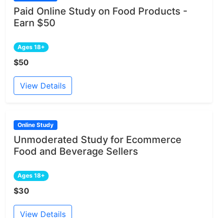
Paid Online Study on Food Products -
Earn $50
Ages 18+
$50
View Details
Online Study
Unmoderated Study for Ecommerce
Food and Beverage Sellers
Ages 18+
$30
View Details