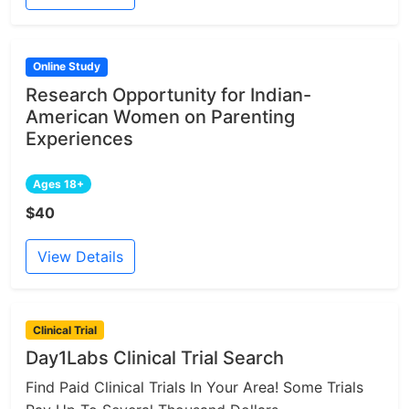
Online Study
Research Opportunity for Indian-
American Women on Parenting
Experiences
Ages 18+
$40
View Details
Clinical Trial
Day1Labs Clinical Trial Search
Find Paid Clinical Trials In Your Area! Some Trials