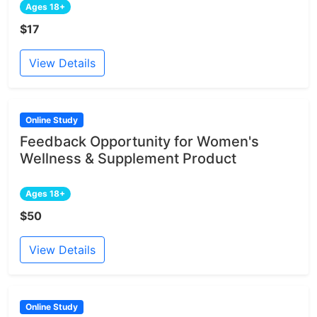
Ages 18+
$17
View Details
Online Study
Feedback Opportunity for Women's
Wellness & Supplement Product
Ages 18+
$50
View Details
Online Study