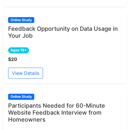
Online Study
Feedback Opportunity on Data Usage in
Your Job
Ages 18+
$20
View Details
Online Study
Participants Needed for 60-Minute
Website Feedback Interview from
Homeowners