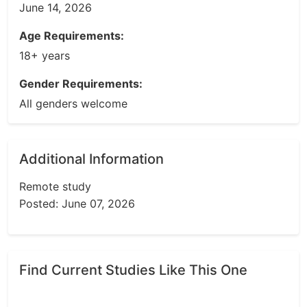
June 14, 2026
Age Requirements:
18+ years
Gender Requirements:
All genders welcome
Additional Information
Remote study
Posted: June 07, 2026
Find Current Studies Like This One