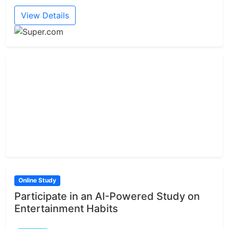
View Details
Online Study
Participate in an AI-Powered Study on
Entertainment Habits