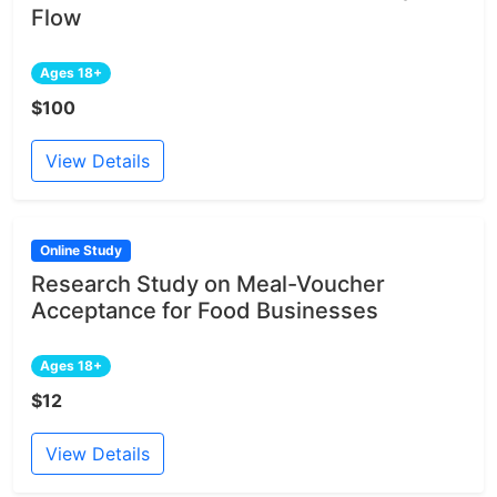
Flow
Ages 18+
$100
View Details
Online Study
Research Study on Meal-Voucher
Acceptance for Food Businesses
Ages 18+
$12
View Details