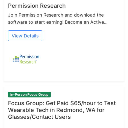
Permission Research
Join Permission Research and download the
software to start earning! Become an Active...
View Details
In-Person Focus Group
Focus Group: Get Paid $65/hour to Test
Wearable Tech in Redmond, WA for
Glasses/Contact Users