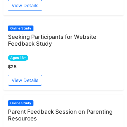
View Details
Online Study
Seeking Participants for Website
Feedback Study
Ages 18+
$25
View Details
Online Study
Parent Feedback Session on Parenting
Resources