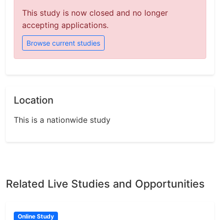
This study is now closed and no longer
accepting applications.
Browse current studies
Location
This is a nationwide study
Related Live Studies and Opportunities
Online Study