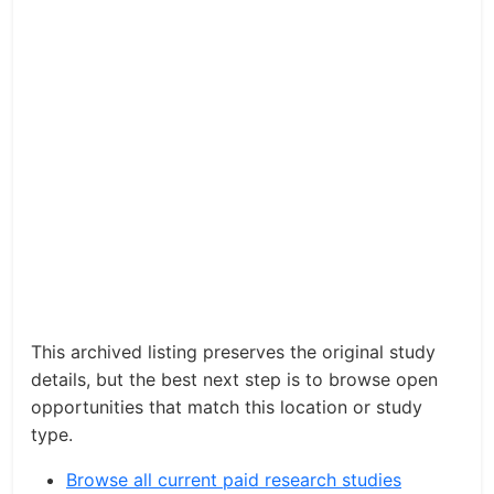
This archived listing preserves the original study
details, but the best next step is to browse open
opportunities that match this location or study
type.
Browse all current paid research studies