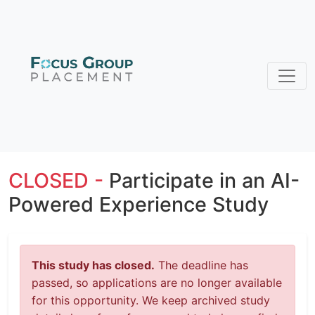
CLOSED -
Participate in an AI-
Powered Experience Study
This study has closed.
The deadline has
passed, so applications are no longer available
for this opportunity. We keep archived study