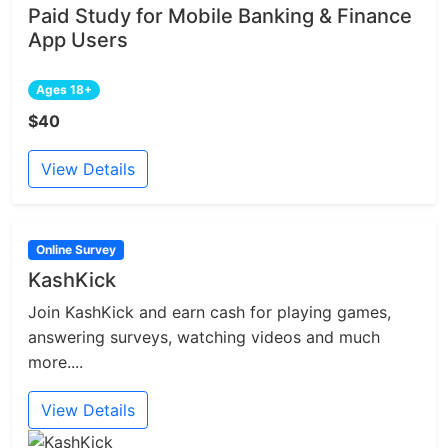
Paid Study for Mobile Banking & Finance
App Users
Ages 18+
$40
View Details
Online Survey
KashKick
Join KashKick and earn cash for playing games,
answering surveys, watching videos and much
more....
View Details