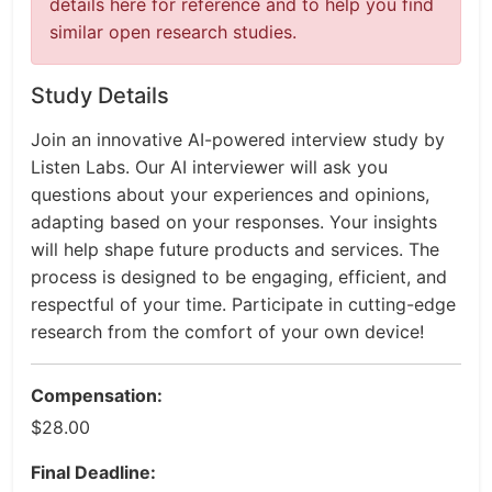
details here for reference and to help you find
similar open research studies.
Study Details
Join an innovative AI-powered interview study by
Listen Labs. Our AI interviewer will ask you
questions about your experiences and opinions,
adapting based on your responses. Your insights
will help shape future products and services. The
process is designed to be engaging, efficient, and
respectful of your time. Participate in cutting-edge
research from the comfort of your own device!
Compensation:
$28.00
Final Deadline: