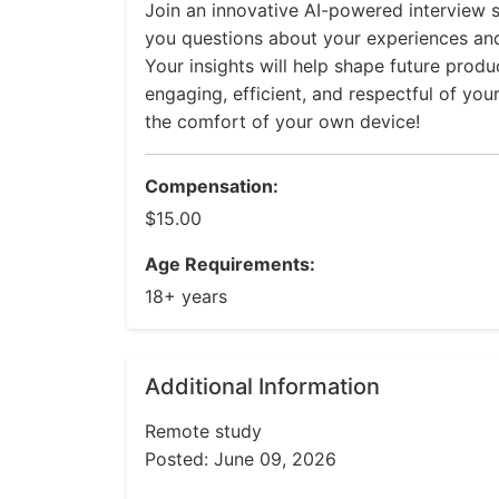
Join an innovative AI-powered interview s
you questions about your experiences an
Your insights will help shape future prod
engaging, efficient, and respectful of you
the comfort of your own device!
Compensation:
$15.00
Age Requirements:
18+ years
Additional Information
Remote study
Posted: June 09, 2026