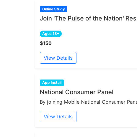
Online Study
Join 'The Pulse of the Nation' R
Ages 18+
$150
View Details
App Install
National Consumer Panel
By joining Mobile National Consumer Panel
View Details