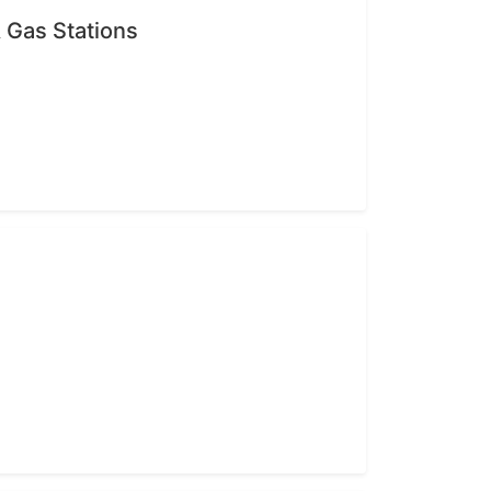
 Gas Stations