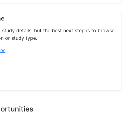
ne
l study details, but the best next step is to browse
on or study type.
ies
ortunities