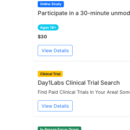
Online Study
Participate in a 30-minute unmod
Ages 18+
$30
View Details
Clinical Trial
Day1Labs Clinical Trial Search
Find Paid Clinical Trials In Your Area! S
View Details
In-Person Focus Group