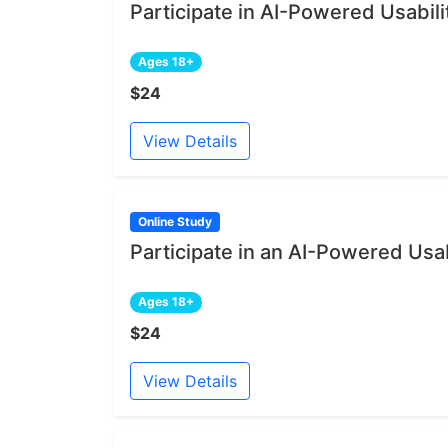
Participate in AI-Powered Usabili
Ages 18+
$24
View Details
Online Study
Participate in an AI-Powered Usab
Ages 18+
$24
View Details