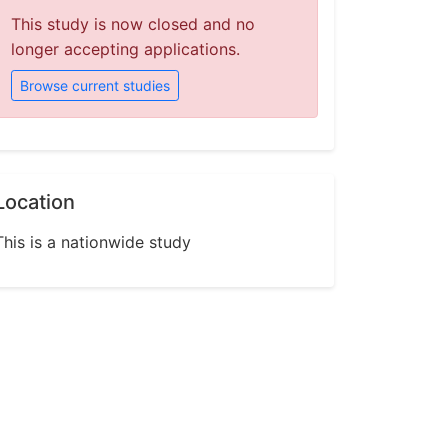
This study is now closed and no
longer accepting applications.
Browse current studies
Location
This is a nationwide study