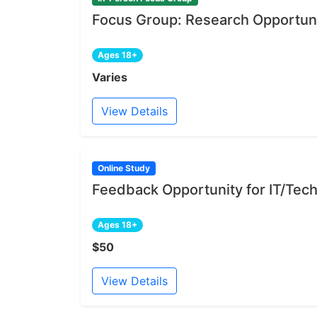
Focus Group: Research Opportuni
Ages 18+
Varies
View Details
Online Study
Feedback Opportunity for IT/Tech
Ages 18+
$50
View Details