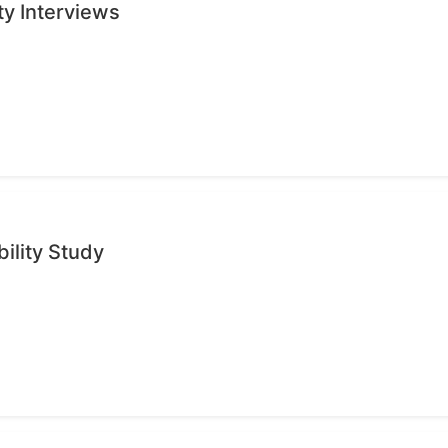
ty Interviews
ility Study