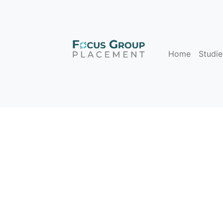
Home
Studie