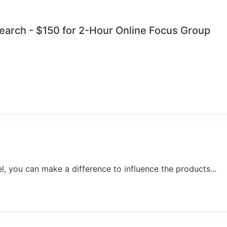
esearch - $150 for 2-Hour Online Focus Group
, you can make a difference to influence the products...