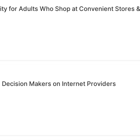
ty for Adults Who Shop at Convenient Stores &
 Decision Makers on Internet Providers