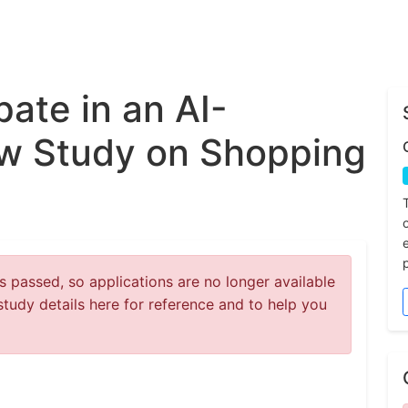
pate in an AI-
ew Study on Shopping
 passed, so applications are no longer available
study details here for reference and to help you