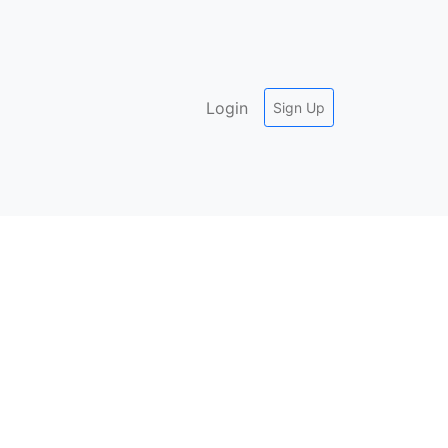
Login
Sign Up