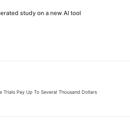
erated study on a new AI tool
ome Trials Pay Up To Several Thousand Dollars