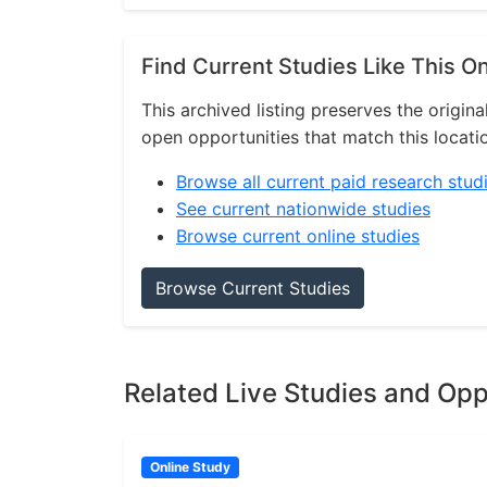
Find Current Studies Like This O
This archived listing preserves the origina
open opportunities that match this locati
Browse all current paid research stud
See current nationwide studies
Browse current online studies
Browse Current Studies
Related Live Studies and Opp
Online Study