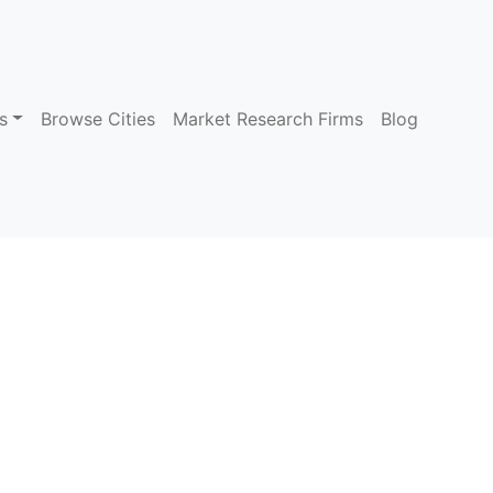
s
Browse Cities
Market Research Firms
Blog