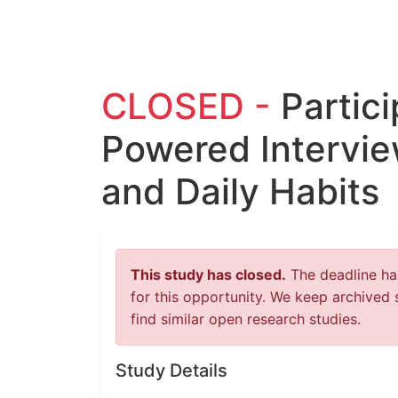
CLOSED -
Partici
Powered Intervi
and Daily Habits
This study has closed.
The deadline has
for this opportunity. We keep archived 
find similar open research studies.
Study Details