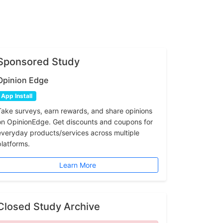
Sponsored Study
Opinion Edge
App Install
Take surveys, earn rewards, and share opinions
on OpinionEdge. Get discounts and coupons for
everyday products/services across multiple
platforms.
Learn More
Closed Study Archive