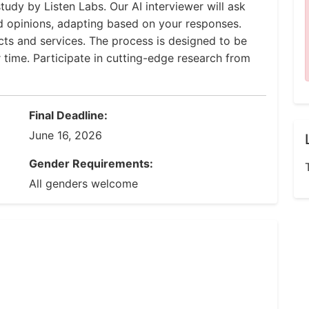
tudy by Listen Labs. Our AI interviewer will ask
d opinions, adapting based on your responses.
ucts and services. The process is designed to be
r time. Participate in cutting-edge research from
Final Deadline:
June 16, 2026
Gender Requirements:
All genders welcome