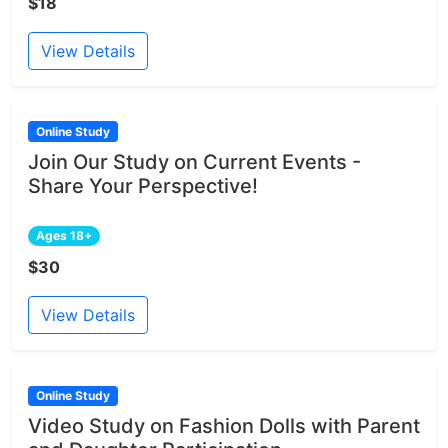
$18
View Details
Online Study
Join Our Study on Current Events -
Share Your Perspective!
Ages 18+
$30
View Details
Online Study
Video Study on Fashion Dolls with Parent