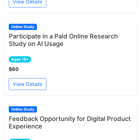
View Details
Online Study
Participate in a Paid Online Research
Study on AI Usage
Ages 18+
$60
View Details
Online Study
Feedback Opportunity for Digital Product
Experience