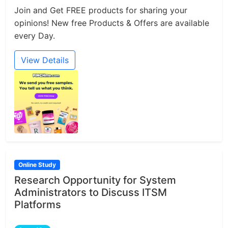
Join and Get FREE products for sharing your
opinions! New free Products & Offers are available
every Day.
View Details
Online Study
Research Opportunity for System
Administrators to Discuss ITSM
Platforms