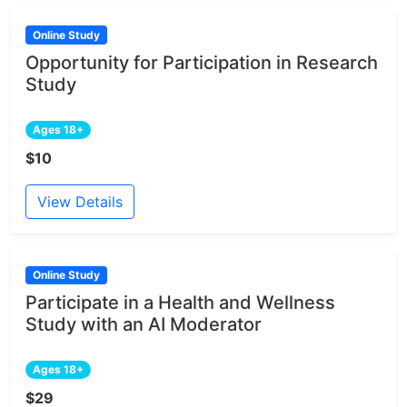
Online Study
Opportunity for Participation in Research
Study
Ages 18+
$10
View Details
Online Study
Participate in a Health and Wellness
Study with an AI Moderator
Ages 18+
$29