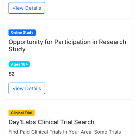
View Details
Online Study
Opportunity for Participation in Research
Study
Ages 18+
$2
View Details
Clinical Trial
Day1Labs Clinical Trial Search
Find Paid Clinical Trials In Your Area! Some Trials