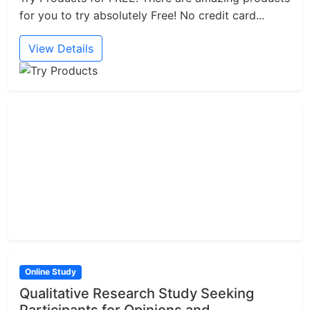
for you to try absolutely Free! No credit card...
View Details
Online Study
Qualitative Research Study Seeking
Participants for Opinions and