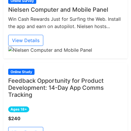
Online Survey
Nielsen Computer and Mobile Panel
Win Cash Rewards Just for Surfing the Web. Install
the app and earn on autopilot. Nielsen hosts...
View Details
Online Study
Feedback Opportunity for Product
Development: 14-Day App Comms
Tracking
Ages 18+
$240