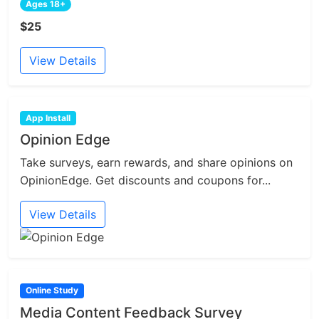
Ages 18+
$25
View Details
App Install
Opinion Edge
Take surveys, earn rewards, and share opinions on
OpinionEdge. Get discounts and coupons for...
View Details
Online Study
Media Content Feedback Survey