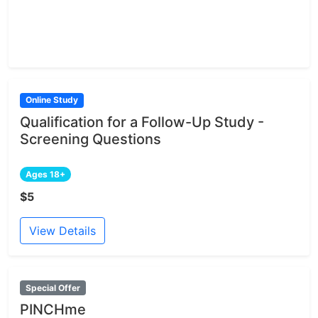
Online Study
Qualification for a Follow-Up Study -
Screening Questions
Ages 18+
$5
View Details
Special Offer
PINCHme