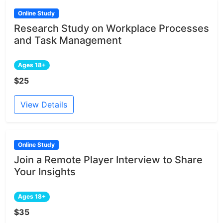
Online Study
Research Study on Workplace Processes
and Task Management
Ages 18+
$25
View Details
Online Study
Join a Remote Player Interview to Share
Your Insights
Ages 18+
$35