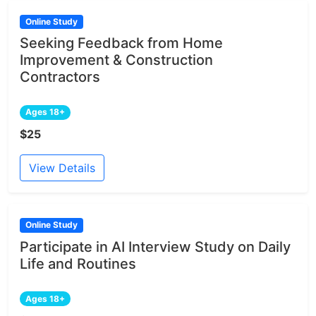
Online Study
Seeking Feedback from Home
Improvement & Construction
Contractors
Ages 18+
$25
View Details
Online Study
Participate in AI Interview Study on Daily
Life and Routines
Ages 18+