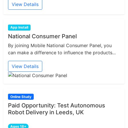
View Details
App Install
National Consumer Panel
By joining Mobile National Consumer Panel, you
can make a difference to influence the products...
View Details
Online Study
Paid Opportunity: Test Autonomous
Robot Delivery in Leeds, UK
Ages 18+