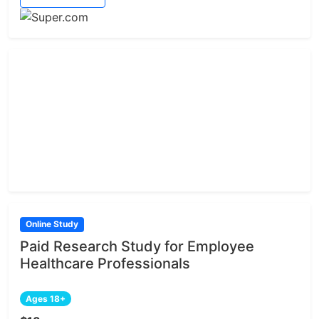
Online Study
Paid Research Study for Employee
Healthcare Professionals
Ages 18+