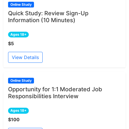
Online Study
Quick Study: Review Sign-Up
Information (10 Minutes)
Ages 18+
$5
View Details
Online Study
Opportunity for 1:1 Moderated Job
Responsibilities Interview
Ages 18+
$100