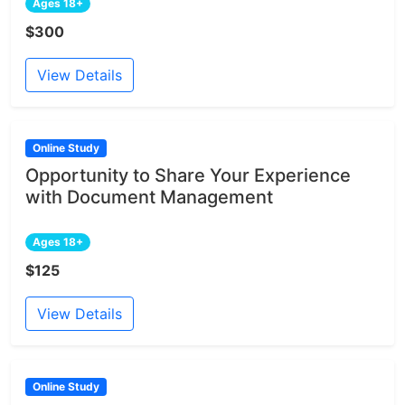
Ages 18+
$300
View Details
Online Study
Opportunity to Share Your Experience
with Document Management
Ages 18+
$125
View Details
Online Study