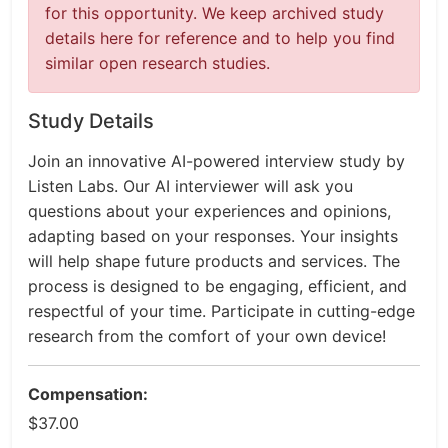
for this opportunity. We keep archived study
details here for reference and to help you find
similar open research studies.
Study Details
Join an innovative AI-powered interview study by
Listen Labs. Our AI interviewer will ask you
questions about your experiences and opinions,
adapting based on your responses. Your insights
will help shape future products and services. The
process is designed to be engaging, efficient, and
respectful of your time. Participate in cutting-edge
research from the comfort of your own device!
Compensation:
$37.00