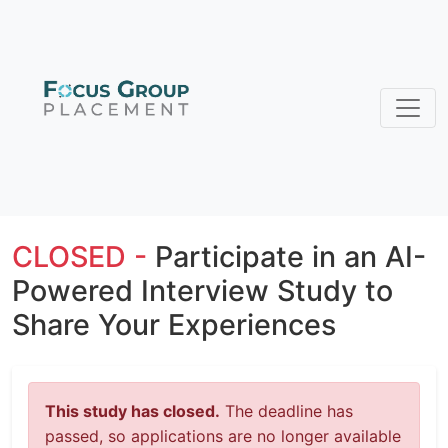
CLOSED -
Participate in an AI-
Powered Interview Study to
Share Your Experiences
This study has closed.
The deadline has
passed, so applications are no longer available