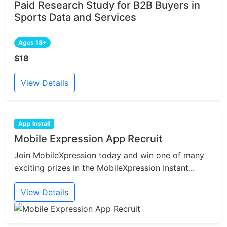
Paid Research Study for B2B Buyers in
Sports Data and Services
Ages 18+
$18
View Details
App Install
Mobile Expression App Recruit
Join MobileXpression today and win one of many
exciting prizes in the MobileXpression Instant...
View Details