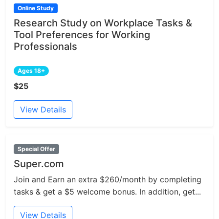
Online Study
Research Study on Workplace Tasks &
Tool Preferences for Working
Professionals
Ages 18+
$25
View Details
Special Offer
Super.com
Join and Earn an extra $260/month by completing
tasks & get a $5 welcome bonus. In addition, get...
View Details