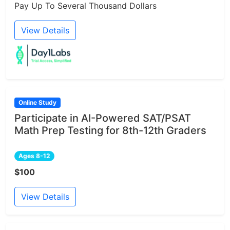
Pay Up To Several Thousand Dollars
View Details
Online Study
Participate in AI-Powered SAT/PSAT
Math Prep Testing for 8th-12th Graders
Ages 8-12
$100
View Details