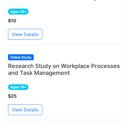
Ages 18+
$10
View Details
Online Study
Research Study on Workplace Processes
and Task Management
Ages 18+
$25
View Details