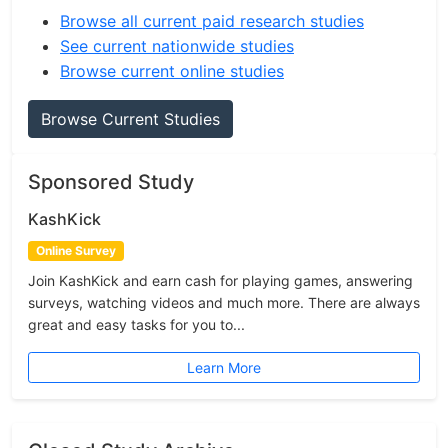
Browse all current paid research studies
See current nationwide studies
Browse current online studies
Browse Current Studies
Sponsored Study
KashKick
Online Survey
Join KashKick and earn cash for playing games, answering
surveys, watching videos and much more. There are always
great and easy tasks for you to...
Learn More