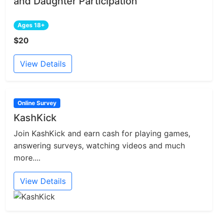
and Daughter Participation
Ages 18+
$20
View Details
Online Survey
KashKick
Join KashKick and earn cash for playing games,
answering surveys, watching videos and much
more....
View Details