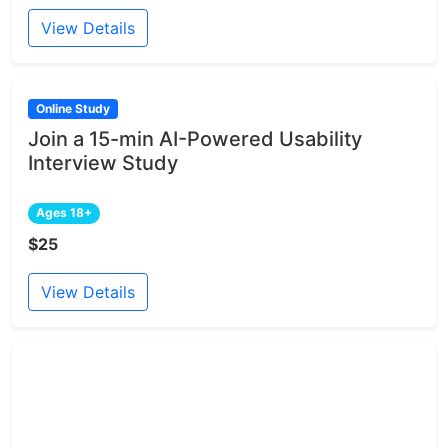
View Details
Online Study
Join a 15-min AI-Powered Usability
Interview Study
Ages 18+
$25
View Details