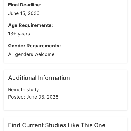
Final Deadline:
June 15, 2026
Age Requirements:
18+ years
Gender Requirements:
All genders welcome
Additional Information
Remote study
Posted: June 08, 2026
Find Current Studies Like This One