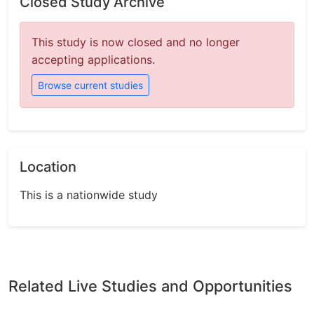
Closed Study Archive
This study is now closed and no longer
accepting applications.
Browse current studies
Location
This is a nationwide study
Related Live Studies and Opportunities