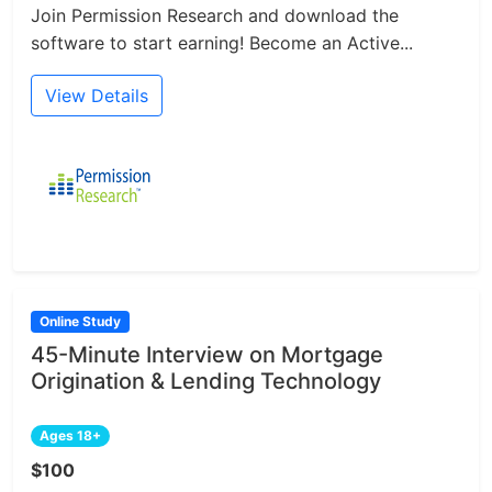
Join Permission Research and download the
software to start earning! Become an Active...
View Details
Online Study
45-Minute Interview on Mortgage
Origination & Lending Technology
Ages 18+
$100