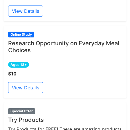
View Details
Online Study
Research Opportunity on Everyday Meal
Choices
Ages 18+
$10
View Details
Special Offer
Try Products
Try Products for FREE! There are amazing products