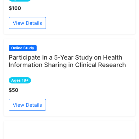
$100
View Details
Online Study
Participate in a 5-Year Study on Health
Information Sharing in Clinical Research
Ages 18+
$50
View Details