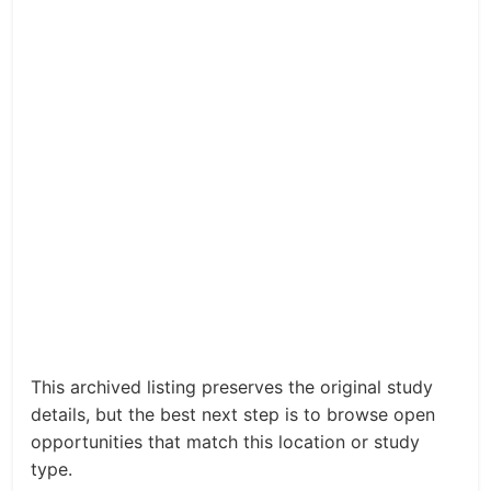
This archived listing preserves the original study
details, but the best next step is to browse open
opportunities that match this location or study
type.