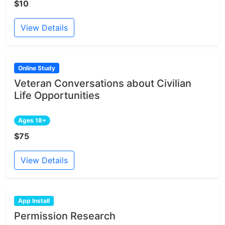
$10
View Details
Online Study
Veteran Conversations about Civilian
Life Opportunities
Ages 18+
$75
View Details
App Install
Permission Research