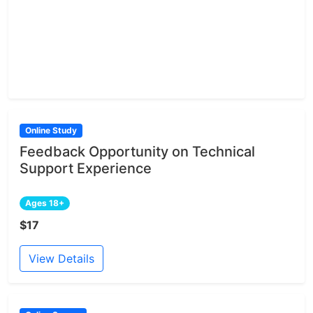
Online Study
Feedback Opportunity on Technical
Support Experience
Ages 18+
$17
View Details