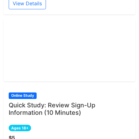
View Details
Online Study
Quick Study: Review Sign-Up
Information (10 Minutes)
Ages 18+
$5