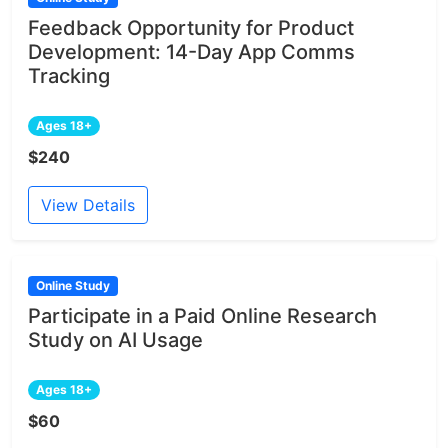
Feedback Opportunity for Product
Development: 14-Day App Comms
Tracking
Ages 18+
$240
View Details
Online Study
Participate in a Paid Online Research
Study on AI Usage
Ages 18+
$60