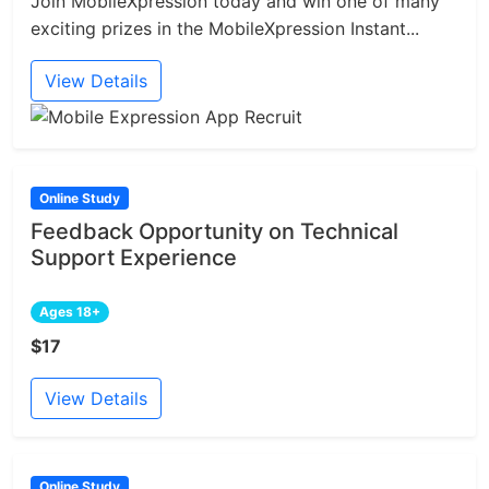
Join MobileXpression today and win one of many
exciting prizes in the MobileXpression Instant...
View Details
Online Study
Feedback Opportunity on Technical
Support Experience
Ages 18+
$17
View Details
Online Study