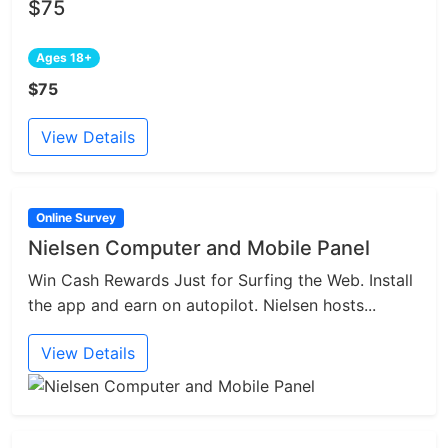
$75
Ages 18+
$75
View Details
Online Survey
Nielsen Computer and Mobile Panel
Win Cash Rewards Just for Surfing the Web. Install
the app and earn on autopilot. Nielsen hosts...
View Details