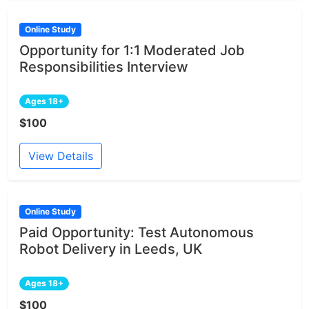
Online Study
Opportunity for 1:1 Moderated Job
Responsibilities Interview
Ages 18+
$100
View Details
Online Study
Paid Opportunity: Test Autonomous
Robot Delivery in Leeds, UK
Ages 18+
$100