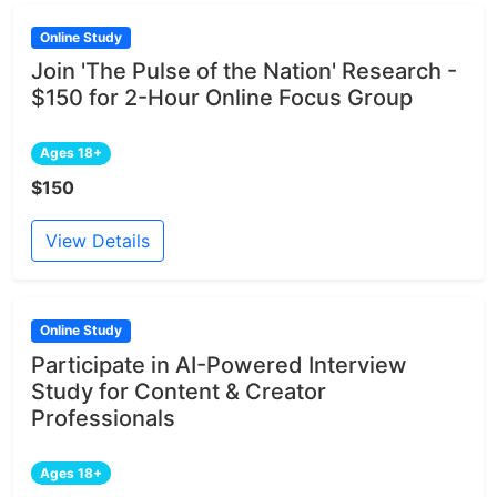
Online Study
Join 'The Pulse of the Nation' Research -
$150 for 2-Hour Online Focus Group
Ages 18+
$150
View Details
Online Study
Participate in AI-Powered Interview
Study for Content & Creator
Professionals
Ages 18+