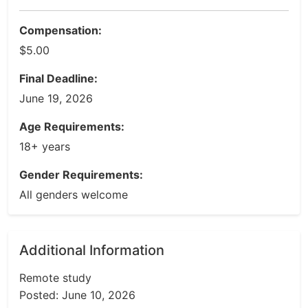
Compensation:
$5.00
Final Deadline:
June 19, 2026
Age Requirements:
18+ years
Gender Requirements:
All genders welcome
Additional Information
Remote study
Posted: June 10, 2026