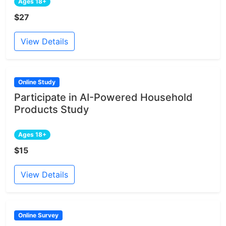
Ages 18+
$27
View Details
Online Study
Participate in AI-Powered Household
Products Study
Ages 18+
$15
View Details
Online Survey