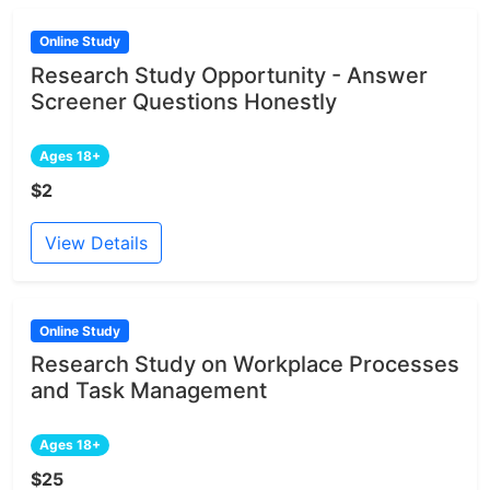
Online Study
Research Study Opportunity - Answer
Screener Questions Honestly
Ages 18+
$2
View Details
Online Study
Research Study on Workplace Processes
and Task Management
Ages 18+
$25