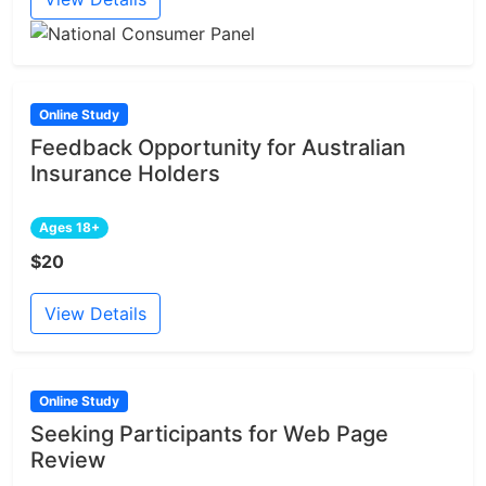
Online Study
Feedback Opportunity for Australian
Insurance Holders
Ages 18+
$20
View Details
Online Study
Seeking Participants for Web Page
Review