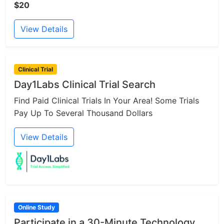
$20
View Details
Clinical Trial
Day1Labs Clinical Trial Search
Find Paid Clinical Trials In Your Area! Some Trials
Pay Up To Several Thousand Dollars
View Details
Online Study
Participate in a 30-Minute Technology