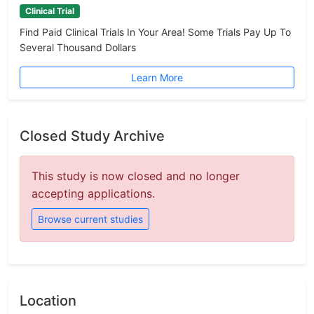
Clinical Trial
Find Paid Clinical Trials In Your Area! Some Trials Pay Up To
Several Thousand Dollars
Learn More
Closed Study Archive
This study is now closed and no longer
accepting applications.
Browse current studies
Location