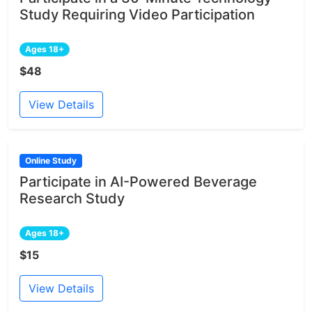
Study Requiring Video Participation
Ages 18+
$48
View Details
Online Study
Participate in AI-Powered Beverage
Research Study
Ages 18+
$15
View Details