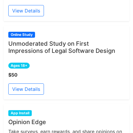
View Details
Online Study
Unmoderated Study on First
Impressions of Legal Software Design
Ages 18+
$50
View Details
App Install
Opinion Edge
Take surveys, earn rewards, and share opinions on