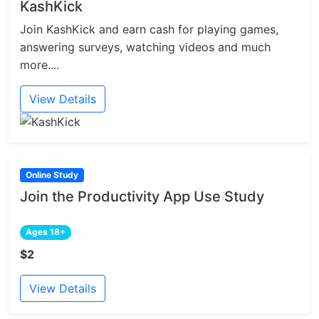
KashKick
Join KashKick and earn cash for playing games,
answering surveys, watching videos and much
more....
View Details
Online Study
Join the Productivity App Use Study
Ages 18+
$2
View Details