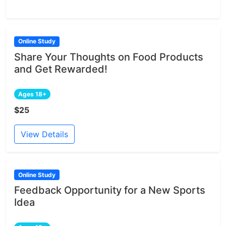
Online Study
Share Your Thoughts on Food Products
and Get Rewarded!
Ages 18+
$25
View Details
Online Study
Feedback Opportunity for a New Sports
Idea