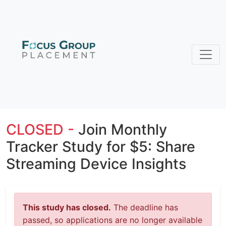
CLOSED -
Join Monthly
Tracker Study for $5: Share
Streaming Device Insights
This study has closed.
The deadline has
passed, so applications are no longer available