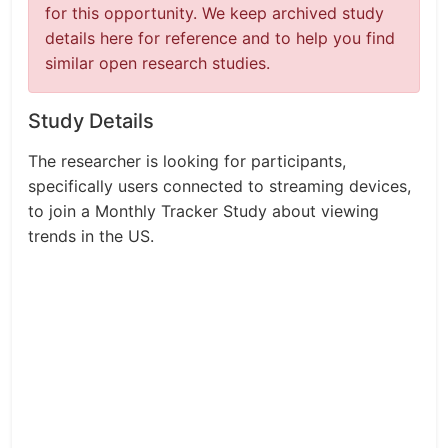
for this opportunity. We keep archived study
details here for reference and to help you find
similar open research studies.
Study Details
The researcher is looking for participants,
specifically users connected to streaming devices,
to join a Monthly Tracker Study about viewing
trends in the US.