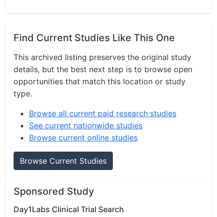
Find Current Studies Like This One
This archived listing preserves the original study
details, but the best next step is to browse open
opportunities that match this location or study
type.
Browse all current paid research studies
See current nationwide studies
Browse current online studies
Browse Current Studies
Sponsored Study
Day1Labs Clinical Trial Search