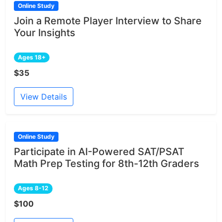
Online Study
Join a Remote Player Interview to Share
Your Insights
Ages 18+
$35
View Details
Online Study
Participate in AI-Powered SAT/PSAT
Math Prep Testing for 8th-12th Graders
Ages 8-12
$100