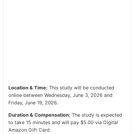
Location & Time:
This study will be conducted
online between Wednesday, June 3, 2026 and
Friday, June 19, 2026.
Duration & Compensation:
The study is expected
to take 15 minutes and will pay $5.00 via Digital
Amazon Gift Card.