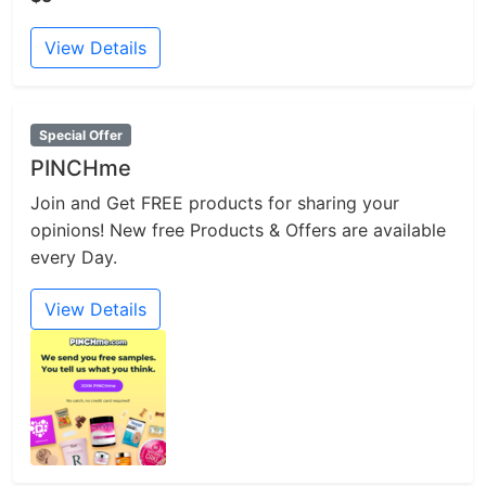
View Details
Special Offer
PINCHme
Join and Get FREE products for sharing your
opinions! New free Products & Offers are available
every Day.
View Details