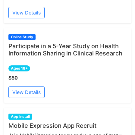
View Details
Online Study
Participate in a 5-Year Study on Health
Information Sharing in Clinical Research
Ages 18+
$50
View Details
App Install
Mobile Expression App Recruit