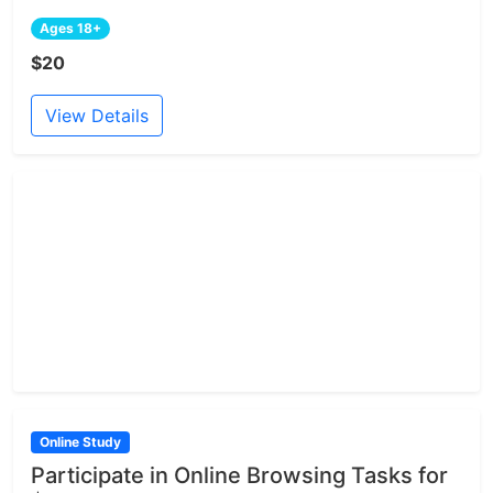
Ages 18+
$20
View Details
Online Study
Participate in Online Browsing Tasks for