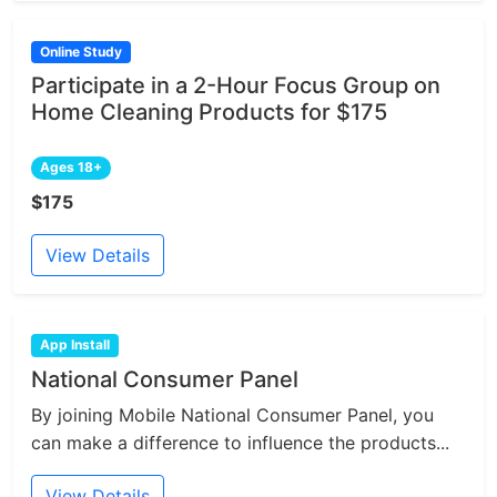
Online Study
Participate in a 2-Hour Focus Group on
Home Cleaning Products for $175
Ages 18+
$175
View Details
App Install
National Consumer Panel
By joining Mobile National Consumer Panel, you
can make a difference to influence the products...
View Details