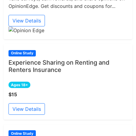
OpinionEdge. Get discounts and coupons for...
View Details
Online Study
Experience Sharing on Renting and
Renters Insurance
Ages 18+
$15
View Details
Online Study