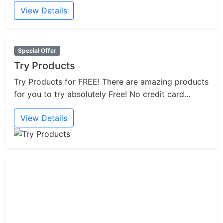
View Details
Special Offer
Try Products
Try Products for FREE! There are amazing products
for you to try absolutely Free! No credit card...
View Details