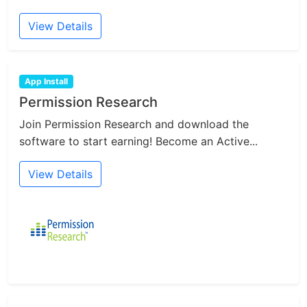
View Details
App Install
Permission Research
Join Permission Research and download the
software to start earning! Become an Active...
View Details