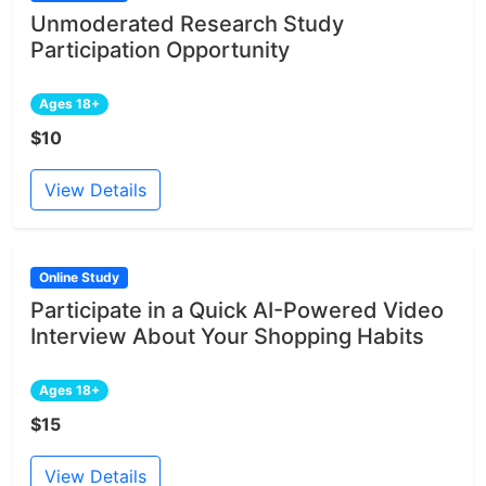
Unmoderated Research Study
Participation Opportunity
Ages 18+
$10
View Details
Online Study
Participate in a Quick AI-Powered Video
Interview About Your Shopping Habits
Ages 18+
$15
View Details