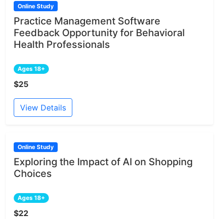
Online Study
Practice Management Software
Feedback Opportunity for Behavioral
Health Professionals
Ages 18+
$25
View Details
Online Study
Exploring the Impact of AI on Shopping
Choices
Ages 18+
$22