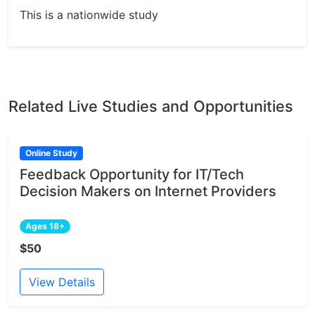
This is a nationwide study
Related Live Studies and Opportunities
Online Study
Feedback Opportunity for IT/Tech
Decision Makers on Internet Providers
Ages 18+
$50
View Details