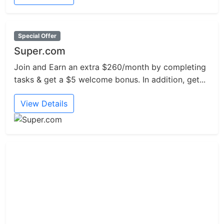
Special Offer
Super.com
Join and Earn an extra $260/month by completing
tasks & get a $5 welcome bonus. In addition, get...
View Details