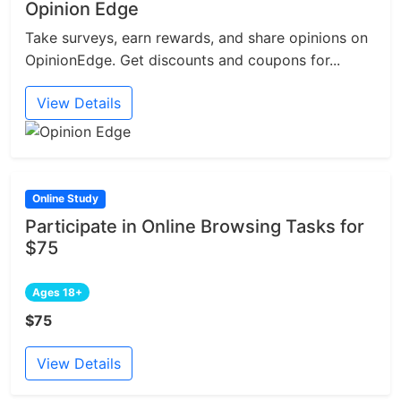
Opinion Edge
Take surveys, earn rewards, and share opinions on
OpinionEdge. Get discounts and coupons for...
View Details
Online Study
Participate in Online Browsing Tasks for
$75
Ages 18+
$75
View Details