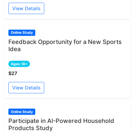
View Details
Online Study
Feedback Opportunity for a New Sports
Idea
Ages 18+
$27
View Details
Online Study
Participate in AI-Powered Household
Products Study