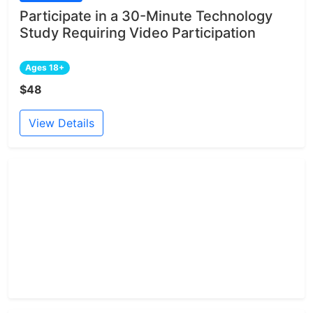
Participate in a 30-Minute Technology
Study Requiring Video Participation
Ages 18+
$48
View Details