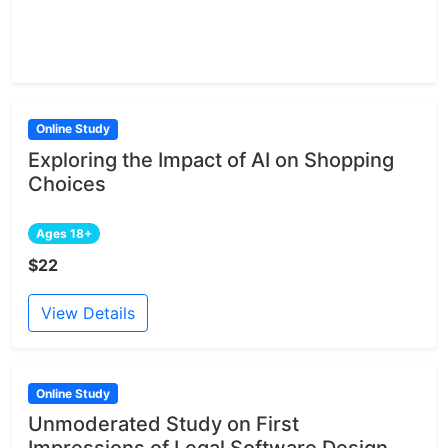
Online Study
Exploring the Impact of AI on Shopping
Choices
Ages 18+
$22
View Details
Online Study
Unmoderated Study on First
Impressions of Legal Software Design