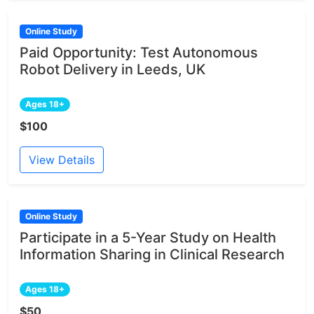
Online Study
Paid Opportunity: Test Autonomous
Robot Delivery in Leeds, UK
Ages 18+
$100
View Details
Online Study
Participate in a 5-Year Study on Health
Information Sharing in Clinical Research
Ages 18+
$50