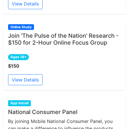
View Details
Online Study
Join 'The Pulse of the Nation' Research -
$150 for 2-Hour Online Focus Group
Ages 18+
$150
View Details
App Install
National Consumer Panel
By joining Mobile National Consumer Panel, you
can make a difference to influence the products...