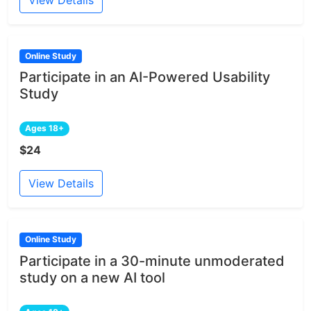
View Details
Online Study
Participate in an AI-Powered Usability
Study
Ages 18+
$24
View Details
Online Study
Participate in a 30-minute unmoderated
study on a new AI tool