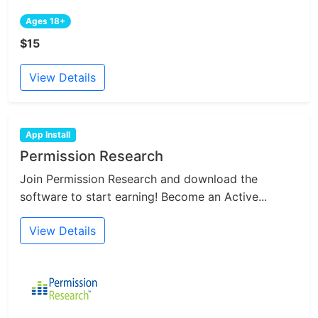
Ages 18+
$15
View Details
App Install
Permission Research
Join Permission Research and download the
software to start earning! Become an Active...
View Details