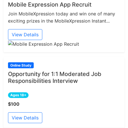
Mobile Expression App Recruit
Join MobileXpression today and win one of many
exciting prizes in the MobileXpression Instant...
View Details
Online Study
Opportunity for 1:1 Moderated Job
Responsibilities Interview
Ages 18+
$100
View Details