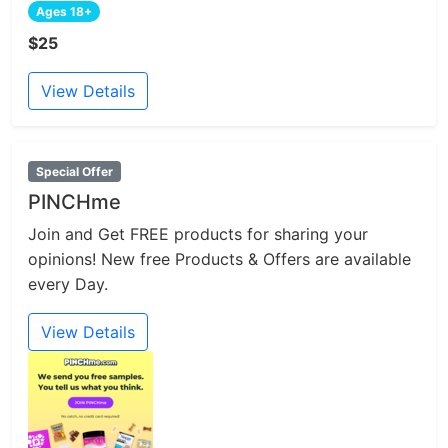
Ages 18+
$25
View Details
Special Offer
PINCHme
Join and Get FREE products for sharing your
opinions! New free Products & Offers are available
every Day.
View Details