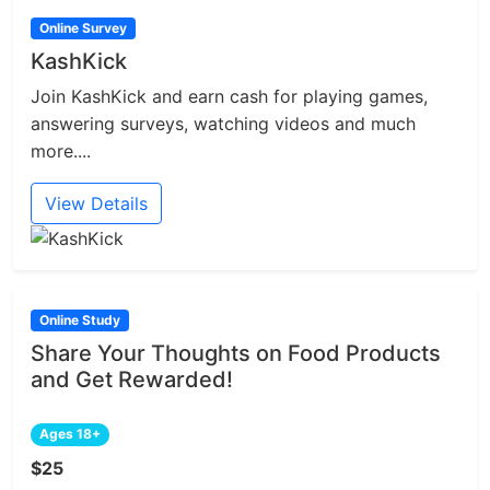
Online Survey
KashKick
Join KashKick and earn cash for playing games,
answering surveys, watching videos and much
more....
View Details
Online Study
Share Your Thoughts on Food Products
and Get Rewarded!
Ages 18+
$25