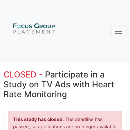
CLOSED -
Participate in a
Study on TV Ads with Heart
Rate Monitoring
This study has closed.
The deadline has
passed, so applications are no longer available