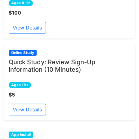
Ages 8-12
$100
View Details
Online Study
Quick Study: Review Sign-Up
Information (10 Minutes)
Ages 18+
$5
View Details
App Install