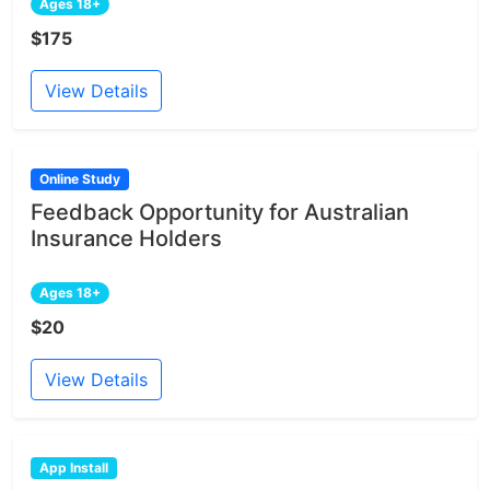
Ages 18+
$175
View Details
Online Study
Feedback Opportunity for Australian
Insurance Holders
Ages 18+
$20
View Details
App Install