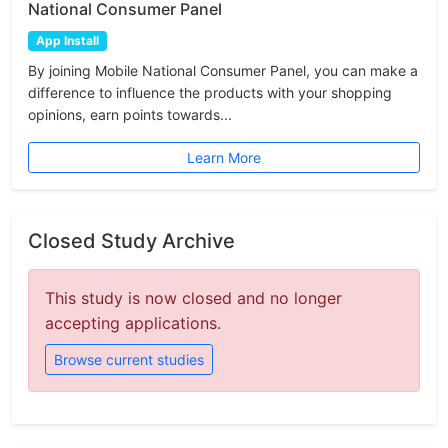
National Consumer Panel
App Install
By joining Mobile National Consumer Panel, you can make a
difference to influence the products with your shopping
opinions, earn points towards...
Learn More
Closed Study Archive
This study is now closed and no longer
accepting applications.
Browse current studies