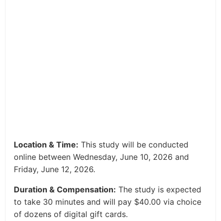
Location & Time:
This study will be conducted
online between Wednesday, June 10, 2026 and
Friday, June 12, 2026.
Duration & Compensation:
The study is expected
to take 30 minutes and will pay $40.00 via choice
of dozens of digital gift cards.