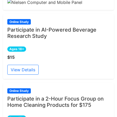
Online Study
Participate in AI-Powered Beverage
Research Study
Ages 18+
$15
View Details
Online Study
Participate in a 2-Hour Focus Group on
Home Cleaning Products for $175