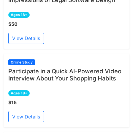
Ages 18+
$50
View Details
Online Study
Participate in a Quick AI-Powered Video
Interview About Your Shopping Habits
Ages 18+
$15
View Details