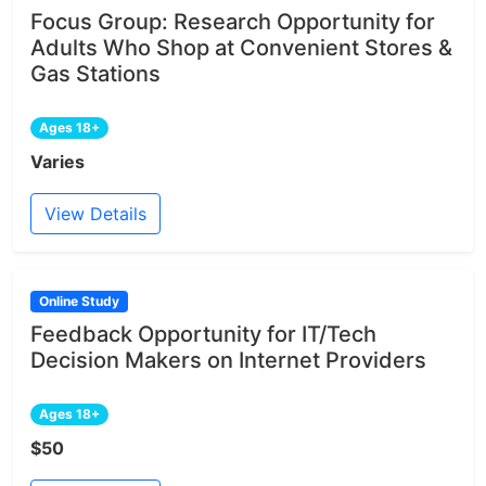
Focus Group: Research Opportunity for
Adults Who Shop at Convenient Stores &
Gas Stations
Ages 18+
Varies
View Details
Online Study
Feedback Opportunity for IT/Tech
Decision Makers on Internet Providers
Ages 18+
$50