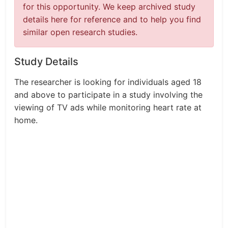
for this opportunity. We keep archived study
details here for reference and to help you find
similar open research studies.
Study Details
The researcher is looking for individuals aged 18
and above to participate in a study involving the
viewing of TV ads while monitoring heart rate at
home.