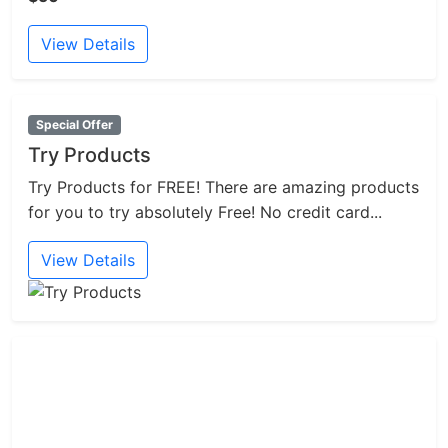
View Details
Special Offer
Try Products
Try Products for FREE! There are amazing products
for you to try absolutely Free! No credit card...
View Details