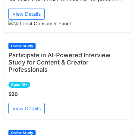
View Details
Online Study
Participate in AI-Powered Interview
Study for Content & Creator
Professionals
Ages 18+
$20
View Details
Online Study