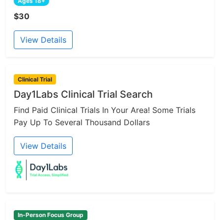
Ages 18+
$30
View Details
Clinical Trial
Day1Labs Clinical Trial Search
Find Paid Clinical Trials In Your Area! Some Trials
Pay Up To Several Thousand Dollars
View Details
In-Person Focus Group