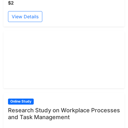
$2
View Details
Online Study
Research Study on Workplace Processes
and Task Management