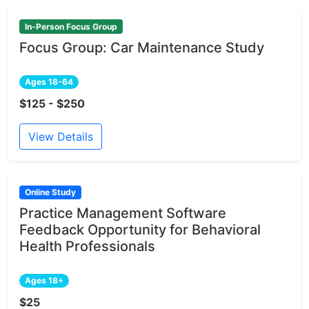
In-Person Focus Group
Focus Group: Car Maintenance Study
Ages 18-64
$125 - $250
View Details
Online Study
Practice Management Software
Feedback Opportunity for Behavioral
Health Professionals
Ages 18+
$25