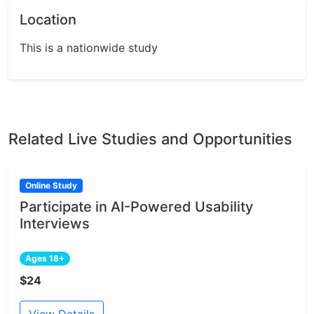
Location
This is a nationwide study
Related Live Studies and Opportunities
Online Study
Participate in AI-Powered Usability
Interviews
Ages 18+
$24