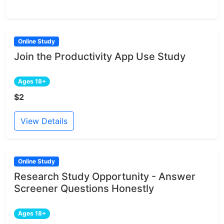
Online Study
Join the Productivity App Use Study
Ages 18+
$2
View Details
Online Study
Research Study Opportunity - Answer
Screener Questions Honestly
Ages 18+