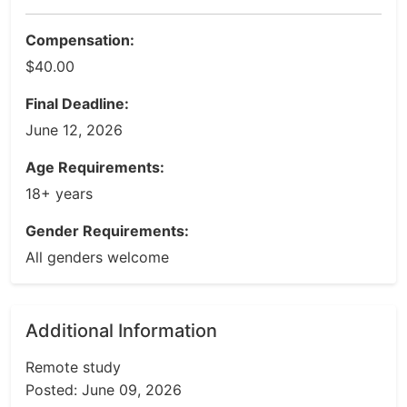
Compensation:
$40.00
Final Deadline:
June 12, 2026
Age Requirements:
18+ years
Gender Requirements:
All genders welcome
Additional Information
Remote study
Posted: June 09, 2026