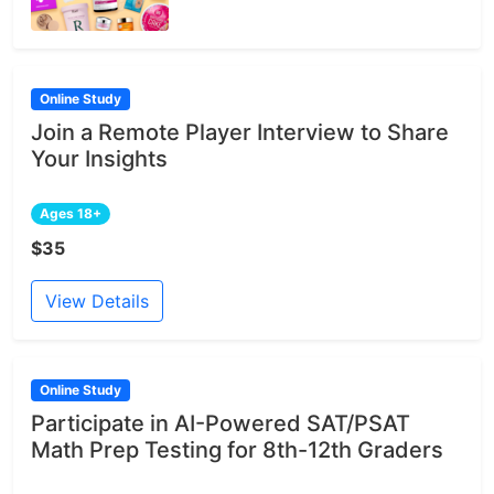
Online Study
Join a Remote Player Interview to Share
Your Insights
Ages 18+
$35
View Details
Online Study
Participate in AI-Powered SAT/PSAT
Math Prep Testing for 8th-12th Graders