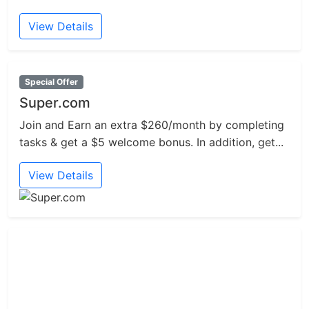
View Details
Special Offer
Super.com
Join and Earn an extra $260/month by completing
tasks & get a $5 welcome bonus. In addition, get...
View Details