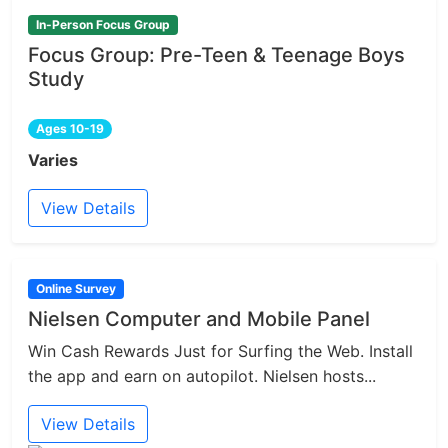
In-Person Focus Group
Focus Group: Pre-Teen & Teenage Boys
Study
Ages 10-19
Varies
View Details
Online Survey
Nielsen Computer and Mobile Panel
Win Cash Rewards Just for Surfing the Web. Install
the app and earn on autopilot. Nielsen hosts...
View Details