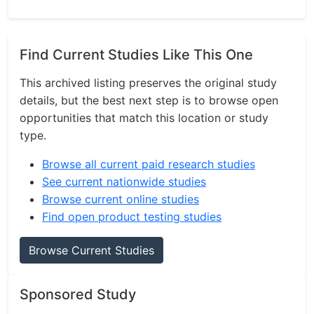
Find Current Studies Like This One
This archived listing preserves the original study
details, but the best next step is to browse open
opportunities that match this location or study
type.
Browse all current paid research studies
See current nationwide studies
Browse current online studies
Find open product testing studies
Browse Current Studies
Sponsored Study