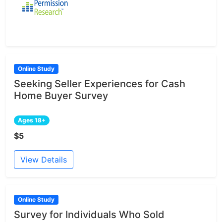
Online Study
Seeking Seller Experiences for Cash
Home Buyer Survey
Ages 18+
$5
View Details
Online Study
Survey for Individuals Who Sold