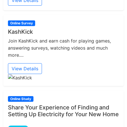
View Details
Online Survey
KashKick
Join KashKick and earn cash for playing games,
answering surveys, watching videos and much
more....
View Details
Online Study
Share Your Experience of Finding and
Setting Up Electricity for Your New Home