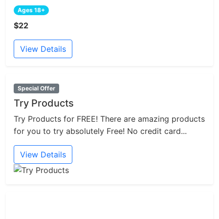
Ages 18+
$22
View Details
Special Offer
Try Products
Try Products for FREE! There are amazing products
for you to try absolutely Free! No credit card...
View Details