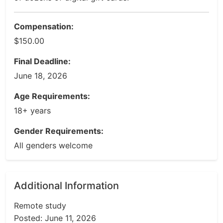
Compensation:
$150.00
Final Deadline:
June 18, 2026
Age Requirements:
18+ years
Gender Requirements:
All genders welcome
Additional Information
Remote study
Posted: June 11, 2026