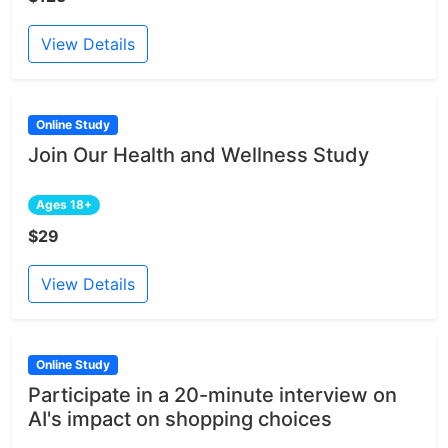
View Details
Online Study
Join Our Health and Wellness Study
Ages 18+
$29
View Details
Online Study
Participate in a 20-minute interview on
AI's impact on shopping choices