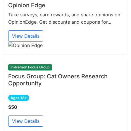
Opinion Edge
Take surveys, earn rewards, and share opinions on
OpinionEdge. Get discounts and coupons for...
View Details
In-Person Focus Group
Focus Group: Cat Owners Research
Opportunity
Ages 18+
$50
View Details