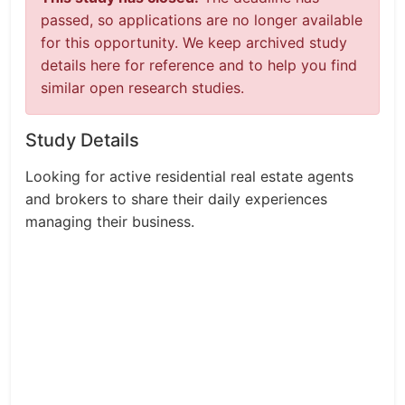
passed, so applications are no longer available
for this opportunity. We keep archived study
details here for reference and to help you find
similar open research studies.
Study Details
Looking for active residential real estate agents
and brokers to share their daily experiences
managing their business.