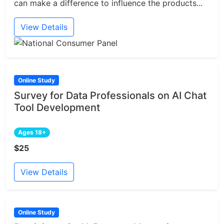
can make a difference to influence the products...
View Details
Online Study
Survey for Data Professionals on AI Chat
Tool Development
Ages 18+
$25
View Details
Online Study