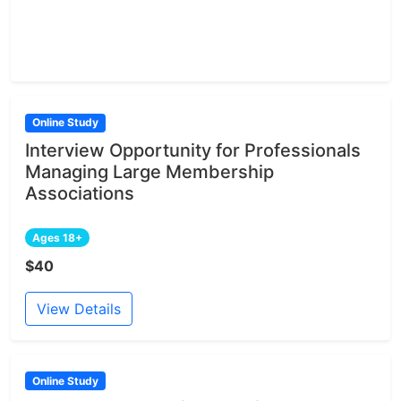
Online Study
Interview Opportunity for Professionals
Managing Large Membership
Associations
Ages 18+
$40
View Details
Online Study