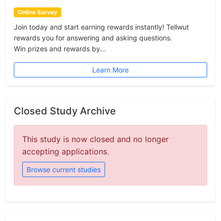
Online Survey
Join today and start earning rewards instantly! Tellwut
rewards you for answering and asking questions.
Win prizes and rewards by...
Learn More
Closed Study Archive
This study is now closed and no longer
accepting applications.
Browse current studies