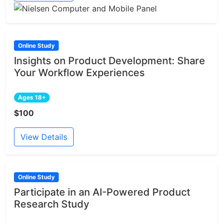
Online Study
Insights on Product Development: Share
Your Workflow Experiences
Ages 18+
$100
View Details
Online Study
Participate in an AI-Powered Product
Research Study