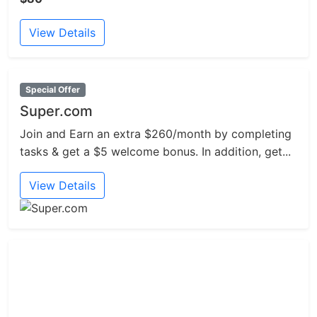
View Details
Special Offer
Super.com
Join and Earn an extra $260/month by completing
tasks & get a $5 welcome bonus. In addition, get...
View Details