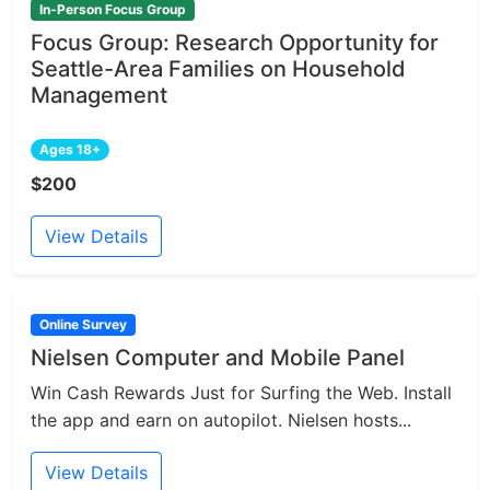
In-Person Focus Group
Focus Group: Research Opportunity for
Seattle-Area Families on Household
Management
Ages 18+
$200
View Details
Online Survey
Nielsen Computer and Mobile Panel
Win Cash Rewards Just for Surfing the Web. Install
the app and earn on autopilot. Nielsen hosts...
View Details