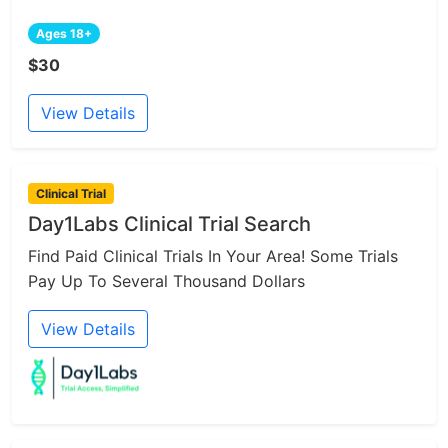
Ages 18+
$30
View Details
Clinical Trial
Day1Labs Clinical Trial Search
Find Paid Clinical Trials In Your Area! Some Trials
Pay Up To Several Thousand Dollars
View Details