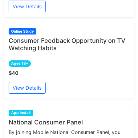
View Details
Online Study
Consumer Feedback Opportunity on TV
Watching Habits
Ages 18+
$40
View Details
App Install
National Consumer Panel
By joining Mobile National Consumer Panel, you