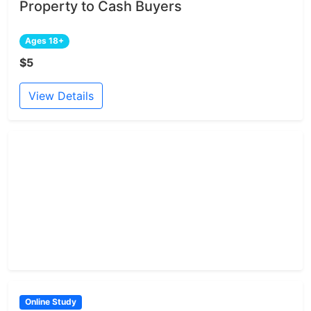
Property to Cash Buyers
Ages 18+
$5
View Details
Online Study