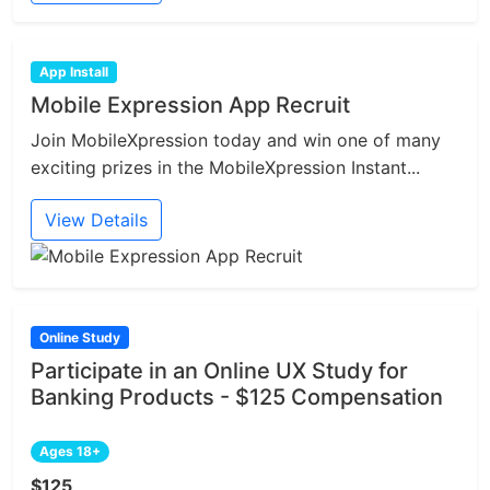
App Install
Mobile Expression App Recruit
Join MobileXpression today and win one of many
exciting prizes in the MobileXpression Instant...
View Details
Online Study
Participate in an Online UX Study for
Banking Products - $125 Compensation
Ages 18+
$125