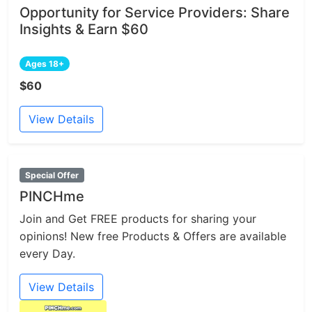
Opportunity for Service Providers: Share
Insights & Earn $60
Ages 18+
$60
View Details
Special Offer
PINCHme
Join and Get FREE products for sharing your
opinions! New free Products & Offers are available
every Day.
View Details