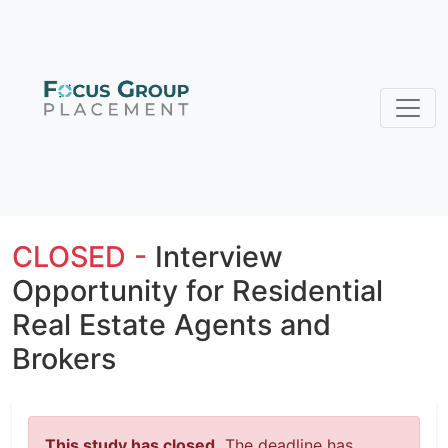
CLOSED -
Interview
Opportunity for Residential
Real Estate Agents and
Brokers
This study has closed.
The deadline has