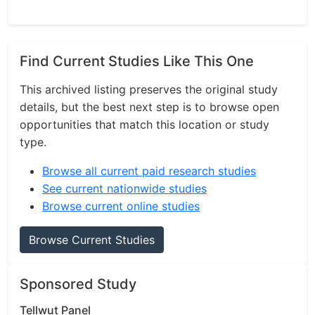
Find Current Studies Like This One
This archived listing preserves the original study
details, but the best next step is to browse open
opportunities that match this location or study
type.
Browse all current paid research studies
See current nationwide studies
Browse current online studies
Browse Current Studies
Sponsored Study
Tellwut Panel