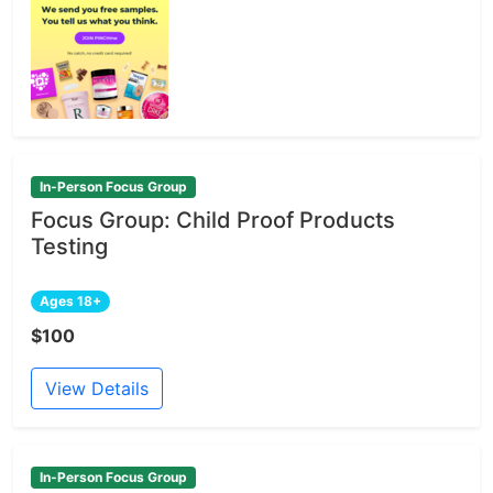
In-Person Focus Group
Focus Group: Child Proof Products
Testing
Ages 18+
$100
View Details
In-Person Focus Group