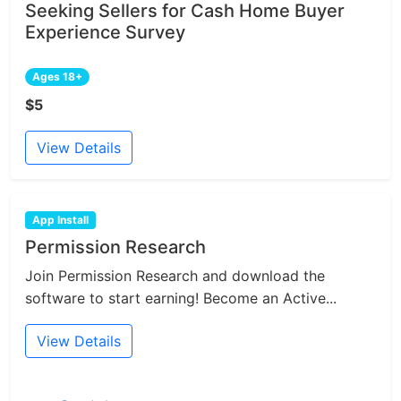
Seeking Sellers for Cash Home Buyer
Experience Survey
Ages 18+
$5
View Details
App Install
Permission Research
Join Permission Research and download the
software to start earning! Become an Active...
View Details