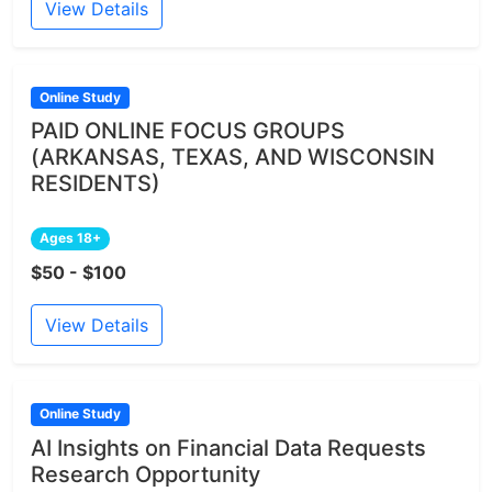
View Details
Online Study
PAID ONLINE FOCUS GROUPS
(ARKANSAS, TEXAS, AND WISCONSIN
RESIDENTS)
Ages 18+
$50 - $100
View Details
Online Study
AI Insights on Financial Data Requests
Research Opportunity