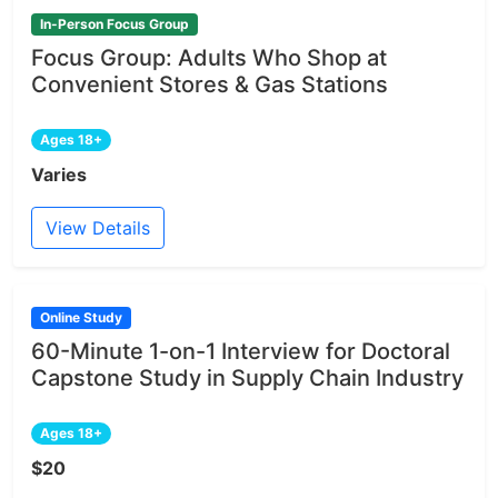
In-Person Focus Group
Focus Group: Adults Who Shop at
Convenient Stores & Gas Stations
Ages 18+
Varies
View Details
Online Study
60-Minute 1-on-1 Interview for Doctoral
Capstone Study in Supply Chain Industry
Ages 18+
$20