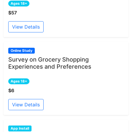
Ages 18+
$57
View Details
Online Study
Survey on Grocery Shopping
Experiences and Preferences
Ages 18+
$6
View Details
App Install