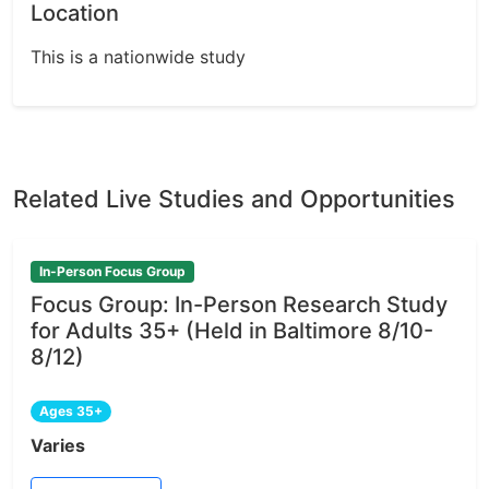
Location
This is a nationwide study
Related Live Studies and Opportunities
In-Person Focus Group
Focus Group: In-Person Research Study
for Adults 35+ (Held in Baltimore 8/10-
8/12)
Ages 35+
Varies