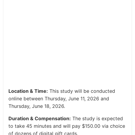
Location & Time:
This study will be conducted
online between Thursday, June 11, 2026 and
Thursday, June 18, 2026.
Duration & Compensation:
The study is expected
to take 45 minutes and will pay $150.00 via choice
of dozens of digital gift cards.