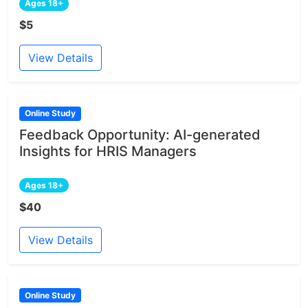
Ages 18+
$5
View Details
Online Study
Feedback Opportunity: AI-generated
Insights for HRIS Managers
Ages 18+
$40
View Details
Online Study