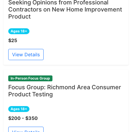
Seeking Opinions from Professional
Contractors on New Home Improvement
Product
Ages 18+
$25
View Details
In-Person Focus Group
Focus Group: Richmond Area Consumer
Product Testing
Ages 18+
$200 - $350