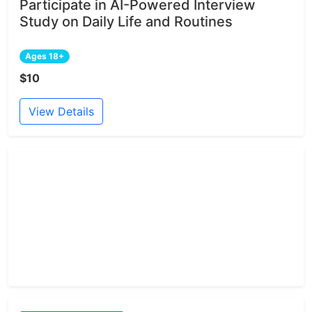
Participate in AI-Powered Interview
Study on Daily Life and Routines
Ages 18+
$10
View Details