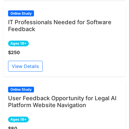
Online Study
IT Professionals Needed for Software
Feedback
Ages 18+
$250
View Details
Online Study
User Feedback Opportunity for Legal AI
Platform Website Navigation
Ages 18+
$80