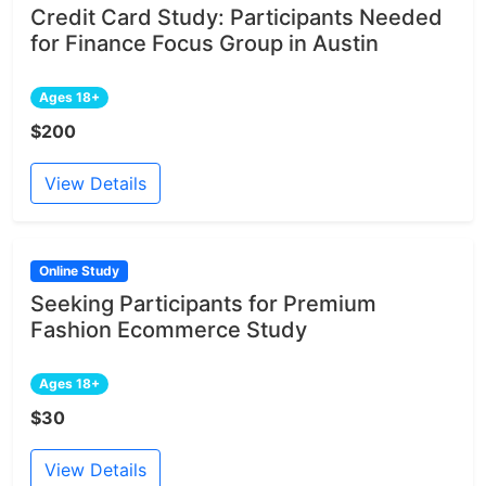
Credit Card Study: Participants Needed
for Finance Focus Group in Austin
Ages 18+
$200
View Details
Online Study
Seeking Participants for Premium
Fashion Ecommerce Study
Ages 18+
$30
View Details