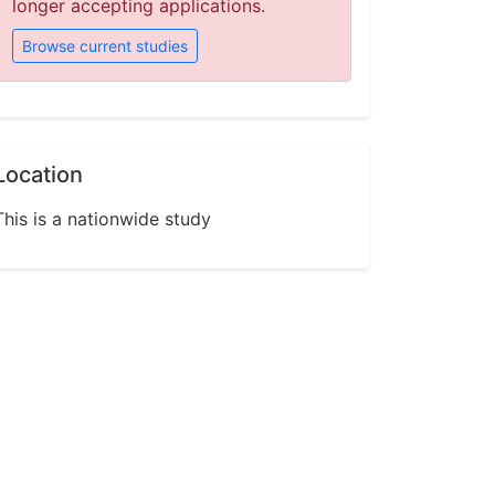
longer accepting applications.
Browse current studies
Location
This is a nationwide study