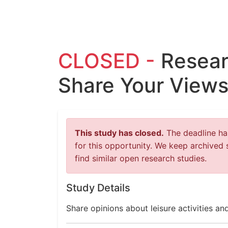
CLOSED -
Resear
Share Your Views 
This study has closed.
The deadline has
for this opportunity. We keep archived 
find similar open research studies.
Study Details
Share opinions about leisure activities a