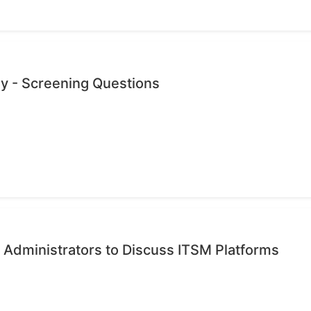
dy - Screening Questions
 Administrators to Discuss ITSM Platforms