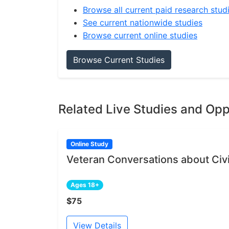
Browse all current paid research stud
See current nationwide studies
Browse current online studies
Browse Current Studies
Related Live Studies and Opp
Online Study
Veteran Conversations about Civil
Ages 18+
$75
View Details