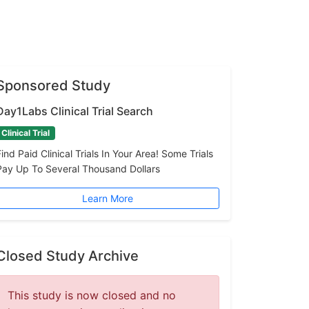
Sponsored Study
Day1Labs Clinical Trial Search
Clinical Trial
Find Paid Clinical Trials In Your Area! Some Trials
Pay Up To Several Thousand Dollars
Learn More
Closed Study Archive
This study is now closed and no