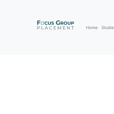
Home
Studie