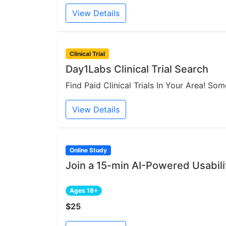
View Details
Clinical Trial
Day1Labs Clinical Trial Search
Find Paid Clinical Trials In Your Area! S
View Details
Online Study
Join a 15-min AI-Powered Usabili
Ages 18+
$25