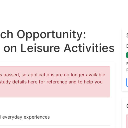
ch Opportunity:
on Leisure Activities
 passed, so applications are no longer available
study details here for reference and to help you
nd everyday experiences