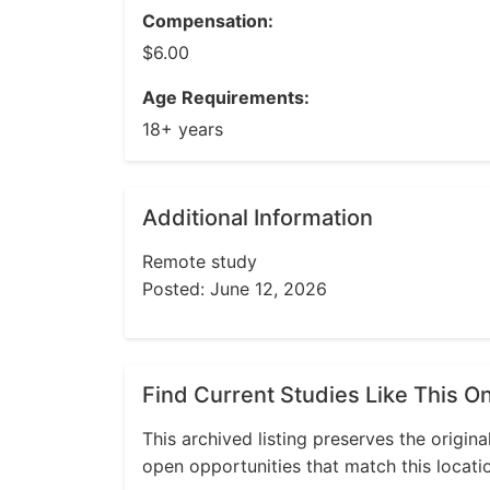
Compensation:
$6.00
Age Requirements:
18+ years
Additional Information
Remote study
Posted: June 12, 2026
Find Current Studies Like This O
This archived listing preserves the origina
open opportunities that match this locati