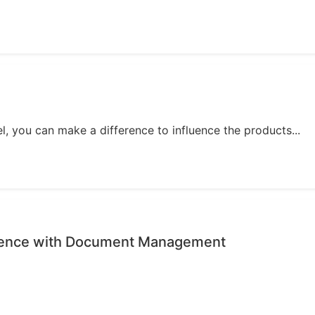
, you can make a difference to influence the products...
rience with Document Management