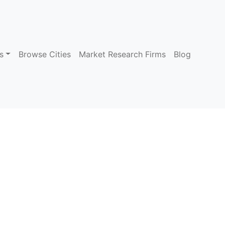
s
Browse Cities
Market Research Firms
Blog