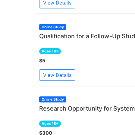
View Details
Online Study
Qualification for a Follow-Up Stu
Ages 18+
$5
View Details
Online Study
Research Opportunity for System
Ages 18+
$300