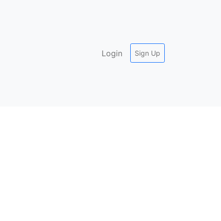
Login
Sign Up