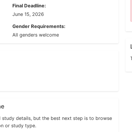
Final Deadline:
June 15, 2026
Gender Requirements:
All genders welcome
ne
l study details, but the best next step is to browse
on or study type.