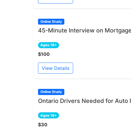
Online Study
45-Minute Interview on Mortgage
Ages 18+
$100
View Details
Online Study
Ontario Drivers Needed for Auto
Ages 18+
$30