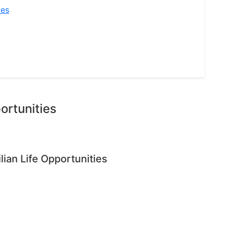
ies
ortunities
ian Life Opportunities