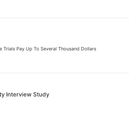
ome Trials Pay Up To Several Thousand Dollars
ty Interview Study