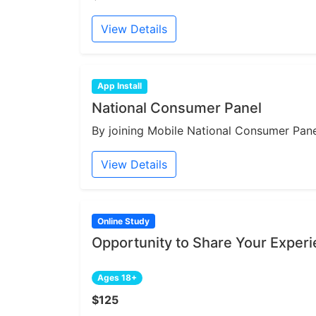
View Details
App Install
National Consumer Panel
By joining Mobile National Consumer Panel
View Details
Online Study
Opportunity to Share Your Expe
Ages 18+
$125