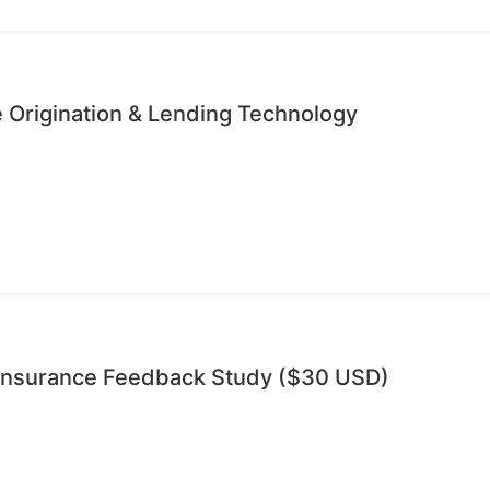
 Origination & Lending Technology
 Insurance Feedback Study ($30 USD)