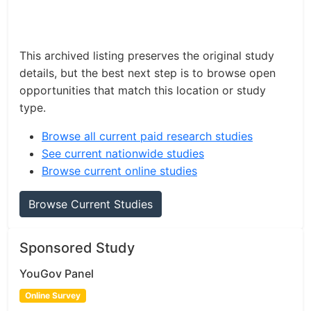
This archived listing preserves the original study
details, but the best next step is to browse open
opportunities that match this location or study
type.
Browse all current paid research studies
See current nationwide studies
Browse current online studies
Browse Current Studies
Sponsored Study
YouGov Panel
Online Survey