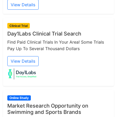
View Details
Clinical Trial
Day1Labs Clinical Trial Search
Find Paid Clinical Trials In Your Area! Some Trials
Pay Up To Several Thousand Dollars
View Details
Online Study
Market Research Opportunity on
Swimming and Sports Brands