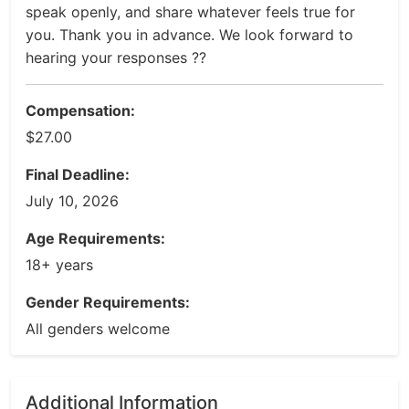
speak openly, and share whatever feels true for
you. Thank you in advance. We look forward to
hearing your responses ??
Compensation:
$27.00
Final Deadline:
July 10, 2026
Age Requirements:
18+ years
Gender Requirements:
All genders welcome
Additional Information