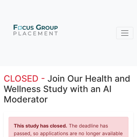
CLOSED -
Join Our Health and
Wellness Study with an AI
Moderator
This study has closed.
The deadline has
passed, so applications are no longer available