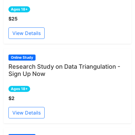
Ages 18+
$25
View Details
Online Study
Research Study on Data Triangulation -
Sign Up Now
Ages 18+
$2
View Details