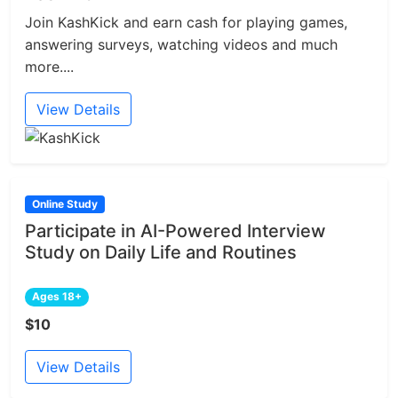
Join KashKick and earn cash for playing games,
answering surveys, watching videos and much
more....
View Details
Online Study
Participate in AI-Powered Interview
Study on Daily Life and Routines
Ages 18+
$10
View Details