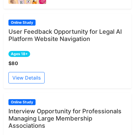
Online Study
User Feedback Opportunity for Legal AI
Platform Website Navigation
Ages 18+
$80
View Details
Online Study
Interview Opportunity for Professionals
Managing Large Membership
Associations