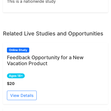
This is a nationwide study
Related Live Studies and Opportunities
Online Study
Feedback Opportunity for a New
Vacation Product
Ages 18+
$20
View Details