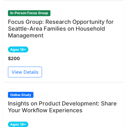
In-Person Focus Group
Focus Group: Research Opportunity for
Seattle-Area Families on Household
Management
Ages 18+
$200
View Details
Online Study
Insights on Product Development: Share
Your Workflow Experiences
Ages 18+