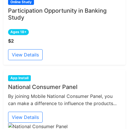
Online Study
Participation Opportunity in Banking
Study
Ages 18+
$2
View Details
App Install
National Consumer Panel
By joining Mobile National Consumer Panel, you
can make a difference to influence the products...
View Details