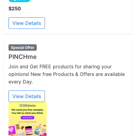
$250
View Details
Special Offer
PINCHme
Join and Get FREE products for sharing your
opinions! New free Products & Offers are available
every Day.
View Details