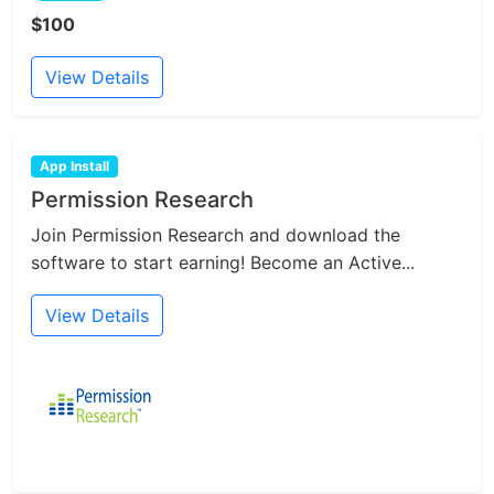
$100
View Details
App Install
Permission Research
Join Permission Research and download the
software to start earning! Become an Active...
View Details