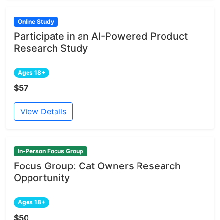
Online Study
Participate in an AI-Powered Product
Research Study
Ages 18+
$57
View Details
In-Person Focus Group
Focus Group: Cat Owners Research
Opportunity
Ages 18+
$50