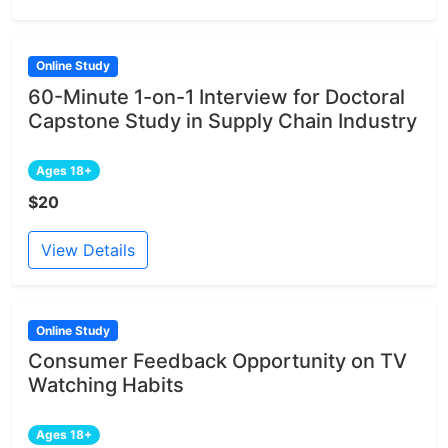
Online Study
60-Minute 1-on-1 Interview for Doctoral
Capstone Study in Supply Chain Industry
Ages 18+
$20
View Details
Online Study
Consumer Feedback Opportunity on TV
Watching Habits
Ages 18+