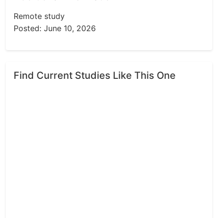
Remote study
Posted: June 10, 2026
Find Current Studies Like This One