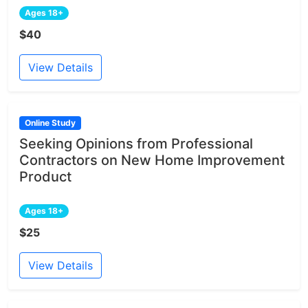
Ages 18+
$40
View Details
Online Study
Seeking Opinions from Professional
Contractors on New Home Improvement
Product
Ages 18+
$25
View Details