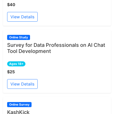
$40
View Details
Online Study
Survey for Data Professionals on AI Chat
Tool Development
Ages 18+
$25
View Details
Online Survey
KashKick