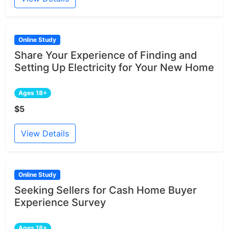
Online Study
Share Your Experience of Finding and
Setting Up Electricity for Your New Home
Ages 18+
$5
View Details
Online Study
Seeking Sellers for Cash Home Buyer
Experience Survey
Ages 18+