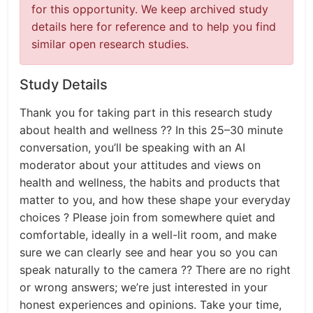
for this opportunity. We keep archived study
details here for reference and to help you find
similar open research studies.
Study Details
Thank you for taking part in this research study
about health and wellness ?? In this 25–30 minute
conversation, you’ll be speaking with an AI
moderator about your attitudes and views on
health and wellness, the habits and products that
matter to you, and how these shape your everyday
choices ? Please join from somewhere quiet and
comfortable, ideally in a well-lit room, and make
sure we can clearly see and hear you so you can
speak naturally to the camera ?? There are no right
or wrong answers; we’re just interested in your
honest experiences and opinions. Take your time,