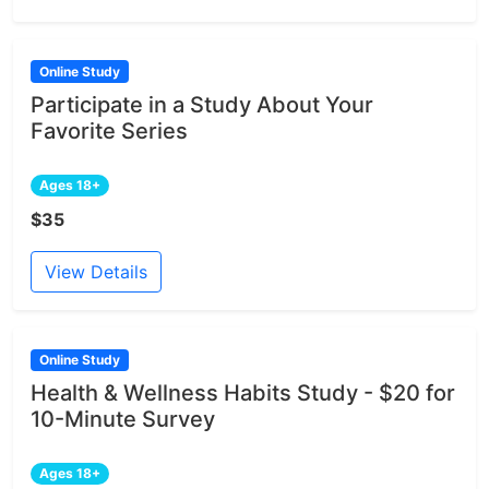
Online Study
Participate in a Study About Your
Favorite Series
Ages 18+
$35
View Details
Online Study
Health & Wellness Habits Study - $20 for
10-Minute Survey
Ages 18+