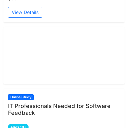
View Details
Online Study
IT Professionals Needed for Software
Feedback
Ages 18+