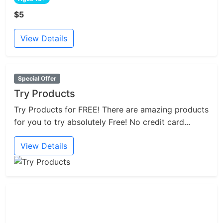
$5
View Details
Special Offer
Try Products
Try Products for FREE! There are amazing products
for you to try absolutely Free! No credit card...
View Details