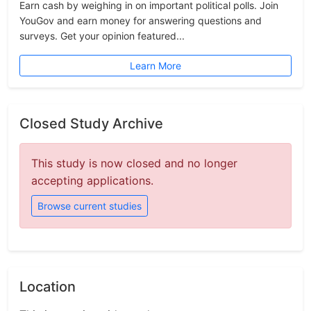
Earn cash by weighing in on important political polls. Join
YouGov and earn money for answering questions and
surveys. Get your opinion featured...
Learn More
Closed Study Archive
This study is now closed and no longer
accepting applications.
Browse current studies
Location