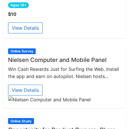
Ages 18+
$10
View Details
Online Survey
Nielsen Computer and Mobile Panel
Win Cash Rewards Just for Surfing the Web. Install
the app and earn on autopilot. Nielsen hosts...
View Details
Online Study