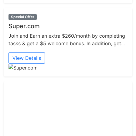
Special Offer
Super.com
Join and Earn an extra $260/month by completing
tasks & get a $5 welcome bonus. In addition, get...
View Details