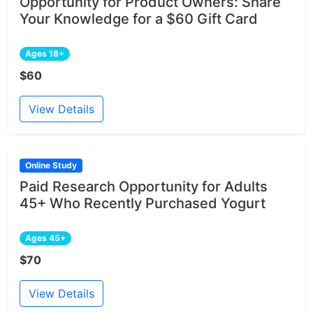
Opportunity for Product Owners: Share
Your Knowledge for a $60 Gift Card
Ages 18+
$60
View Details
Online Study
Paid Research Opportunity for Adults
45+ Who Recently Purchased Yogurt
Ages 45+
$70
View Details