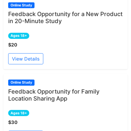
Online Study
Feedback Opportunity for a New Product
in 20-Minute Study
Ages 18+
$20
View Details
Online Study
Feedback Opportunity for Family
Location Sharing App
Ages 18+
$30