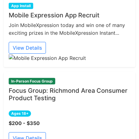
App Install
Mobile Expression App Recruit
Join MobileXpression today and win one of many
exciting prizes in the MobileXpression Instant...
View Details
In-Person Focus Group
Focus Group: Richmond Area Consumer
Product Testing
Ages 18+
$200 - $350
View Details