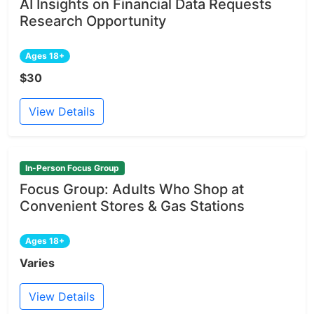
AI Insights on Financial Data Requests
Research Opportunity
Ages 18+
$30
View Details
In-Person Focus Group
Focus Group: Adults Who Shop at
Convenient Stores & Gas Stations
Ages 18+
Varies
View Details