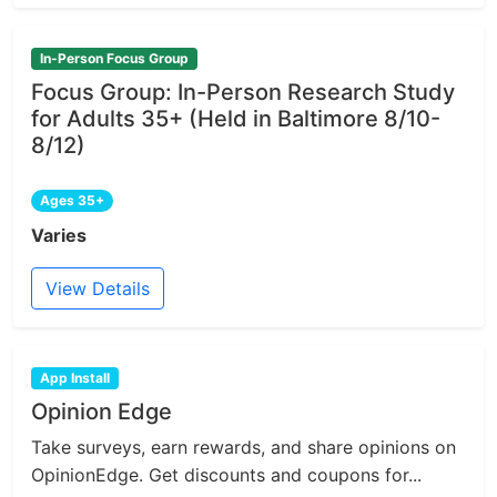
In-Person Focus Group
Focus Group: In-Person Research Study
for Adults 35+ (Held in Baltimore 8/10-
8/12)
Ages 35+
Varies
View Details
App Install
Opinion Edge
Take surveys, earn rewards, and share opinions on
OpinionEdge. Get discounts and coupons for...