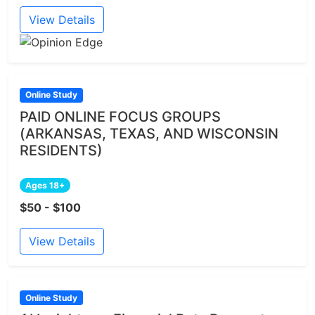
View Details
Online Study
PAID ONLINE FOCUS GROUPS
(ARKANSAS, TEXAS, AND WISCONSIN
RESIDENTS)
Ages 18+
$50 - $100
View Details
Online Study