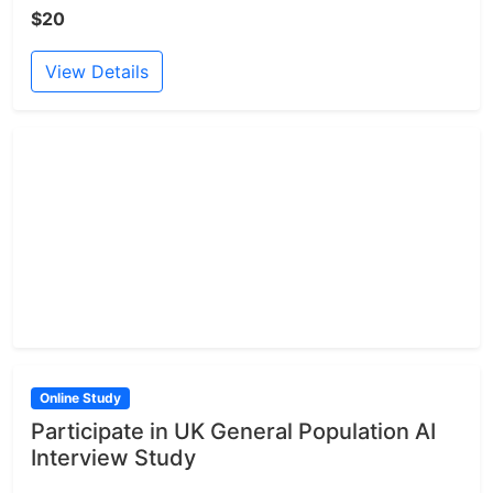
$20
View Details
Online Study
Participate in UK General Population AI
Interview Study