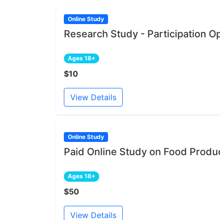
Online Study
Research Study - Participation O
Ages 18+
$10
View Details
Online Study
Paid Online Study on Food Produ
Ages 18+
$50
View Details