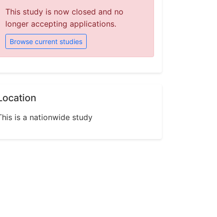
This study is now closed and no
longer accepting applications.
Browse current studies
Location
This is a nationwide study