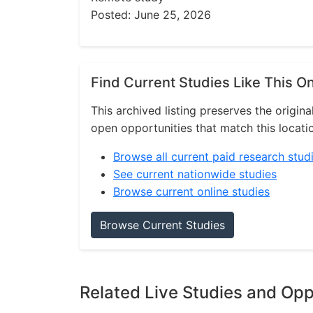
Posted: June 25, 2026
Find Current Studies Like This O
This archived listing preserves the origina
open opportunities that match this locati
Browse all current paid research stud
See current nationwide studies
Browse current online studies
Browse Current Studies
Related Live Studies and Opp