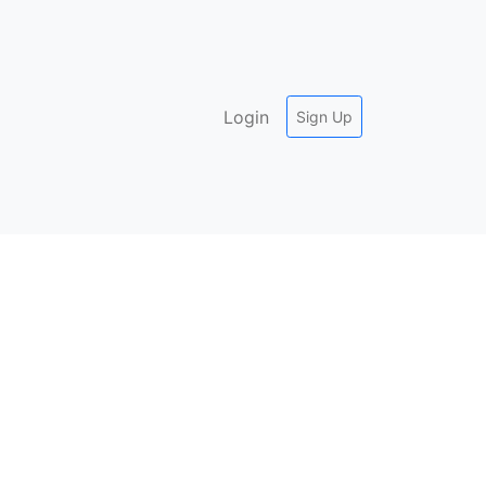
Login
Sign Up