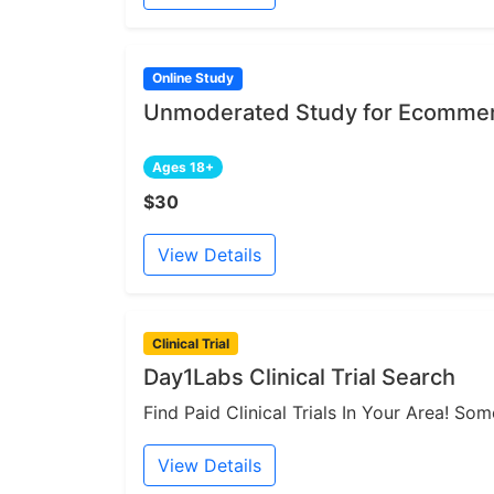
Online Study
Unmoderated Study for Ecommer
Ages 18+
$30
View Details
Clinical Trial
Day1Labs Clinical Trial Search
Find Paid Clinical Trials In Your Area! S
View Details