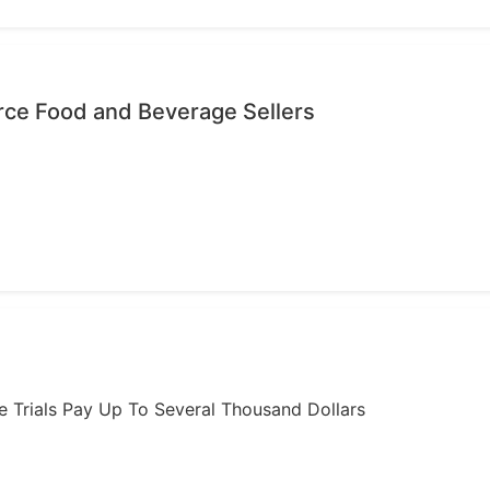
ce Food and Beverage Sellers
ome Trials Pay Up To Several Thousand Dollars