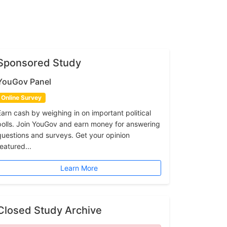
Sponsored Study
YouGov Panel
Online Survey
Earn cash by weighing in on important political
polls. Join YouGov and earn money for answering
questions and surveys. Get your opinion
featured...
Learn More
Closed Study Archive