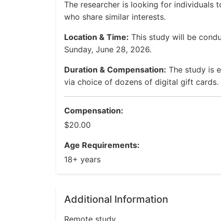
The researcher is looking for individuals 
who share similar interests.
Location & Time:
This study will be cond
Sunday, June 28, 2026.
Duration & Compensation:
The study is 
via choice of dozens of digital gift cards.
Compensation:
$20.00
Age Requirements:
18+ years
Additional Information
Remote study