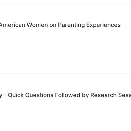
n-American Women on Parenting Experiences
 - Quick Questions Followed by Research Ses