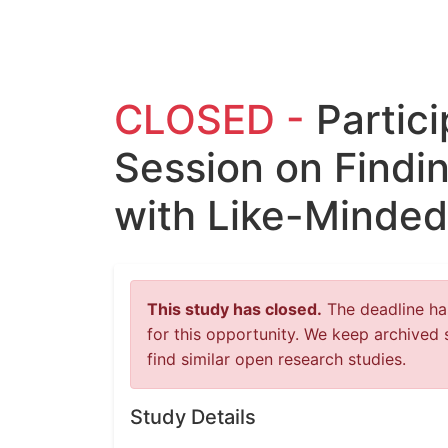
CLOSED -
Partic
Session on Findi
with Like-Minded
This study has closed.
The deadline has
for this opportunity. We keep archived 
find similar open research studies.
Study Details