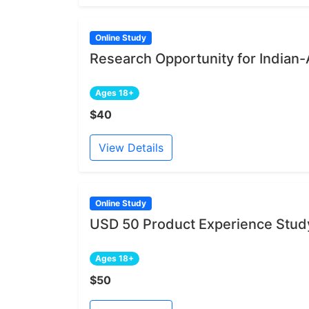
Online Study
Research Opportunity for India
Ages 18+
$40
View Details
Online Study
USD 50 Product Experience Study
Ages 18+
$50