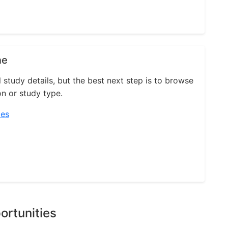
ne
l study details, but the best next step is to browse
on or study type.
ies
ortunities