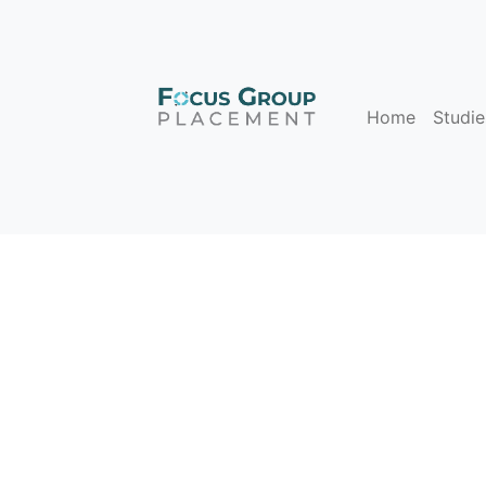
Home
Studie