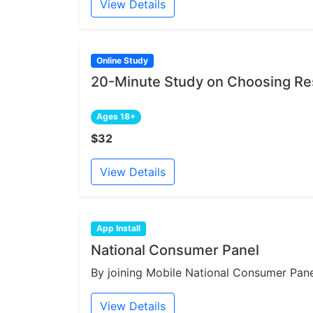
View Details
Online Study
20-Minute Study on Choosing Re
Ages 18+
$32
View Details
App Install
National Consumer Panel
By joining Mobile National Consumer Panel
View Details