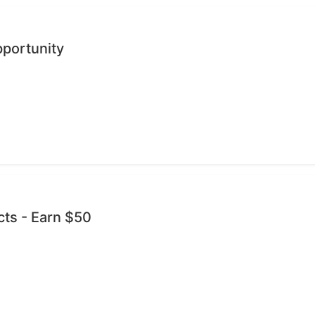
pportunity
cts - Earn $50