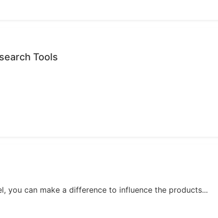
search Tools
, you can make a difference to influence the products...