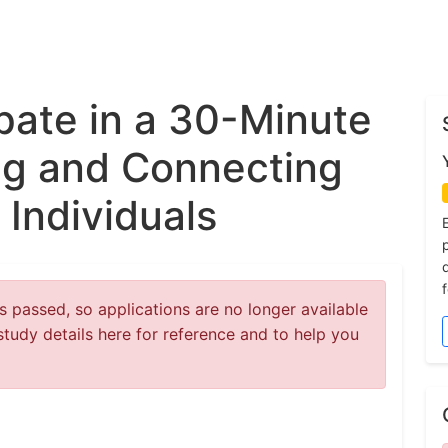
ipate in a 30-Minute
ng and Connecting
 Individuals
 passed, so applications are no longer available
study details here for reference and to help you