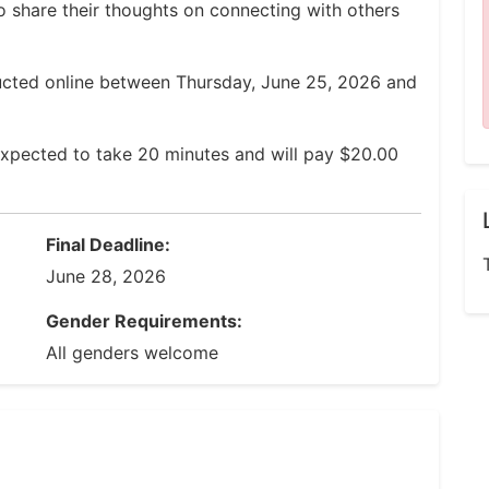
to share their thoughts on connecting with others
ucted online between Thursday, June 25, 2026 and
expected to take 20 minutes and will pay $20.00
Final Deadline:
June 28, 2026
Gender Requirements:
All genders welcome