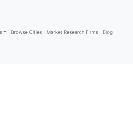
s
Browse Cities
Market Research Firms
Blog