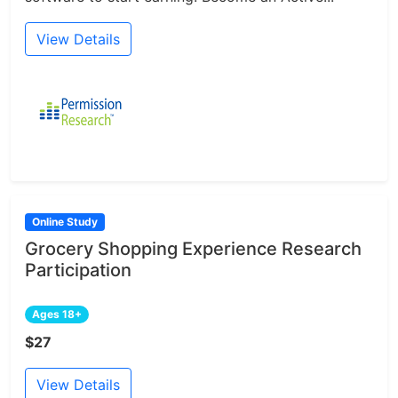
View Details
Online Study
Grocery Shopping Experience Research
Participation
Ages 18+
$27
View Details