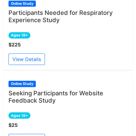
Online Study
Participants Needed for Respiratory
Experience Study
Ages 18+
$225
View Details
Online Study
Seeking Participants for Website
Feedback Study
Ages 18+
$25