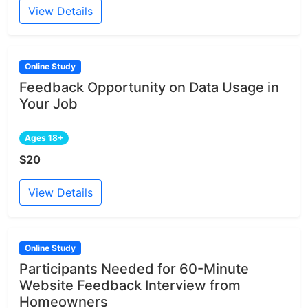
View Details
Online Study
Feedback Opportunity on Data Usage in
Your Job
Ages 18+
$20
View Details
Online Study
Participants Needed for 60-Minute
Website Feedback Interview from
Homeowners