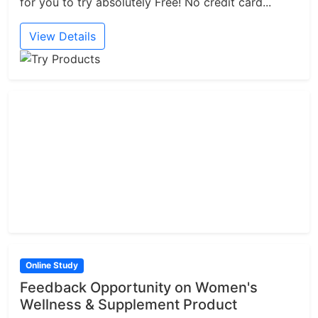
for you to try absolutely Free! No credit card...
View Details
Online Study
Feedback Opportunity on Women's
Wellness & Supplement Product