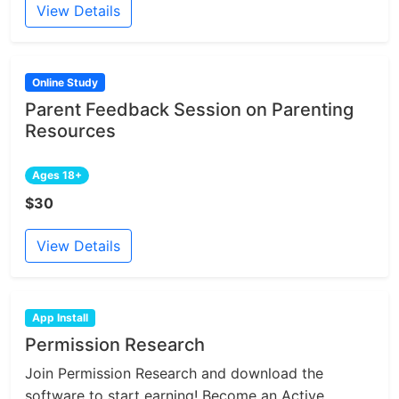
View Details
Online Study
Parent Feedback Session on Parenting
Resources
Ages 18+
$30
View Details
App Install
Permission Research
Join Permission Research and download the
software to start earning! Become an Active...