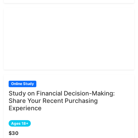
Online Study
Study on Financial Decision-Making:
Share Your Recent Purchasing
Experience
Ages 18+
$30