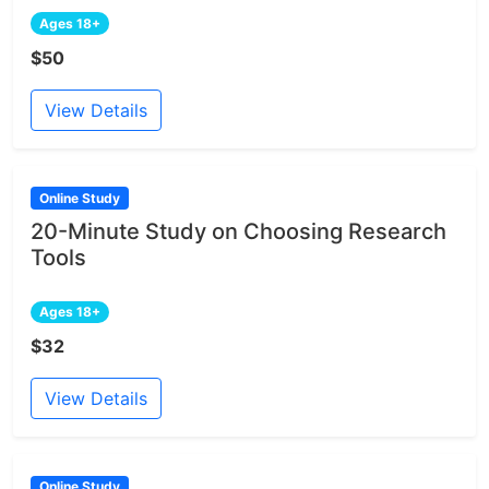
Ages 18+
$50
View Details
Online Study
20-Minute Study on Choosing Research
Tools
Ages 18+
$32
View Details
Online Study