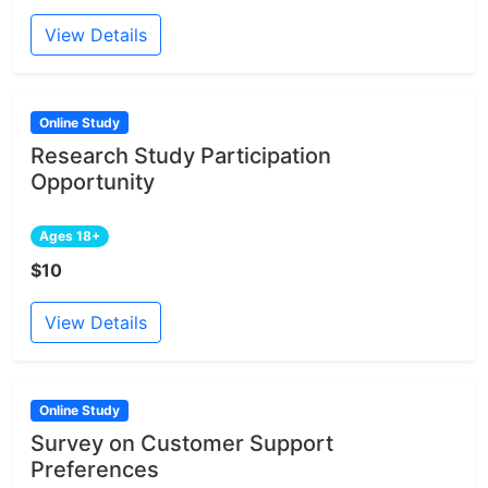
View Details
Online Study
Research Study Participation
Opportunity
Ages 18+
$10
View Details
Online Study
Survey on Customer Support
Preferences