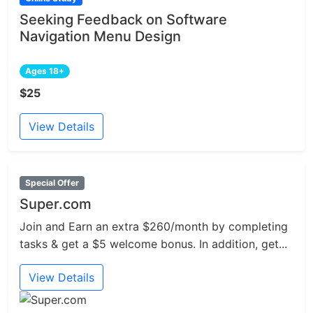
Seeking Feedback on Software
Navigation Menu Design
Ages 18+
$25
View Details
Special Offer
Super.com
Join and Earn an extra $260/month by completing
tasks & get a $5 welcome bonus. In addition, get...
View Details