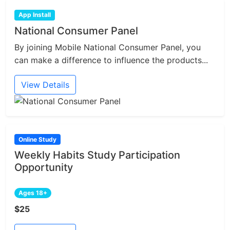
App Install
National Consumer Panel
By joining Mobile National Consumer Panel, you
can make a difference to influence the products...
View Details
Online Study
Weekly Habits Study Participation
Opportunity
Ages 18+
$25