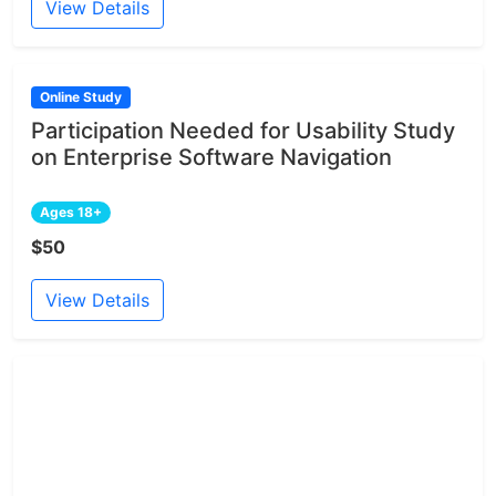
View Details
Online Study
Participation Needed for Usability Study
on Enterprise Software Navigation
Ages 18+
$50
View Details