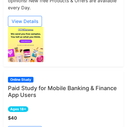
opinions! New free Products & Offers are available
every Day.
View Details
Online Study
Paid Study for Mobile Banking & Finance
App Users
Ages 18+
$40