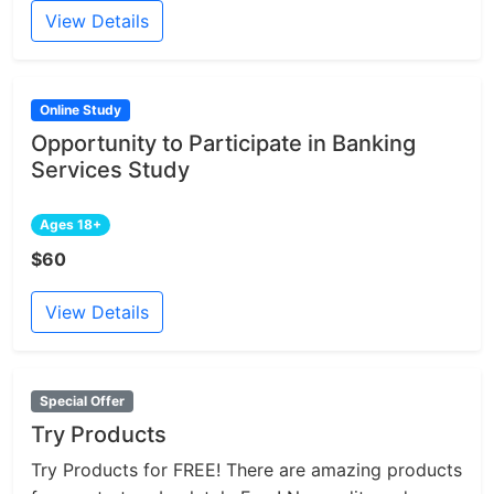
View Details
Online Study
Opportunity to Participate in Banking
Services Study
Ages 18+
$60
View Details
Special Offer
Try Products
Try Products for FREE! There are amazing products