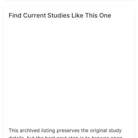
Find Current Studies Like This One
This archived listing preserves the original study