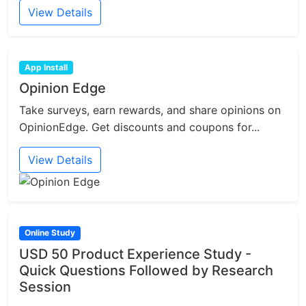
View Details
App Install
Opinion Edge
Take surveys, earn rewards, and share opinions on
OpinionEdge. Get discounts and coupons for...
View Details
Online Study
USD 50 Product Experience Study -
Quick Questions Followed by Research
Session