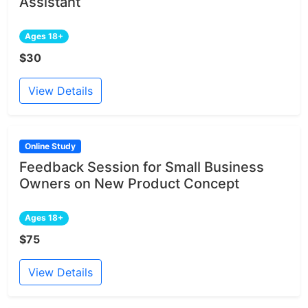
Assistant
Ages 18+
$30
View Details
Online Study
Feedback Session for Small Business
Owners on New Product Concept
Ages 18+
$75
View Details