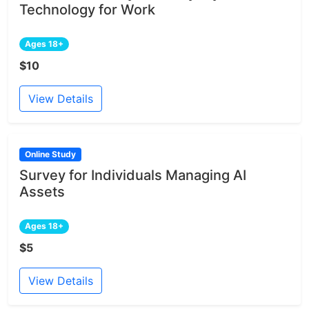
Technology for Work
Ages 18+
$10
View Details
Online Study
Survey for Individuals Managing AI
Assets
Ages 18+
$5
View Details