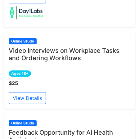
Online Study
Video Interviews on Workplace Tasks
and Ordering Workflows
Ages 18+
$25
View Details
Online Study
Feedback Opportunity for AI Health