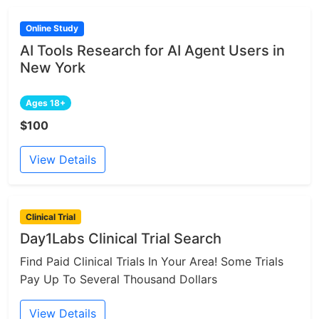
Online Study
AI Tools Research for AI Agent Users in
New York
Ages 18+
$100
View Details
Clinical Trial
Day1Labs Clinical Trial Search
Find Paid Clinical Trials In Your Area! Some Trials
Pay Up To Several Thousand Dollars
View Details