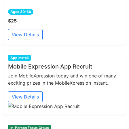
Ages 30-60
$25
View Details
App Install
Mobile Expression App Recruit
Join MobileXpression today and win one of many
exciting prizes in the MobileXpression Instant...
View Details
In-Person Focus Group