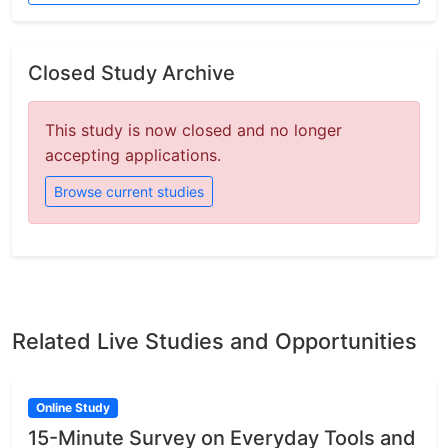
Closed Study Archive
This study is now closed and no longer
accepting applications.
Browse current studies
Related Live Studies and Opportunities
Online Study
15-Minute Survey on Everyday Tools and