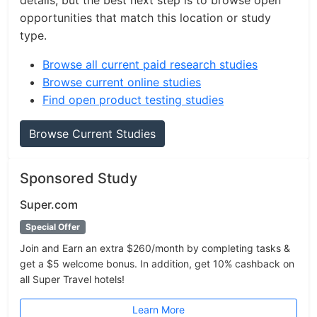
details, but the best next step is to browse open
opportunities that match this location or study
type.
Browse all current paid research studies
Browse current online studies
Find open product testing studies
Browse Current Studies
Sponsored Study
Super.com
Special Offer
Join and Earn an extra $260/month by completing tasks &
get a $5 welcome bonus. In addition, get 10% cashback on
all Super Travel hotels!
Learn More