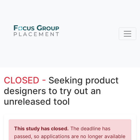
CLOSED -
Seeking product
designers to try out an
unreleased tool
This study has closed.
The deadline has
passed, so applications are no longer available