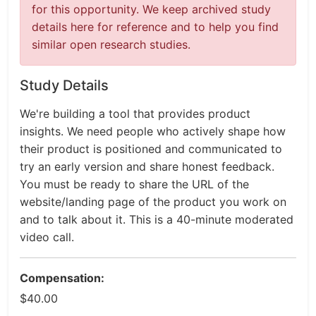
for this opportunity. We keep archived study
details here for reference and to help you find
similar open research studies.
Study Details
We're building a tool that provides product
insights. We need people who actively shape how
their product is positioned and communicated to
try an early version and share honest feedback.
You must be ready to share the URL of the
website/landing page of the product you work on
and to talk about it. This is a 40-minute moderated
video call.
Compensation:
$40.00