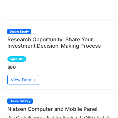
Online Study
Research Opportunity: Share Your
Investment Decision-Making Process
Ages 18+
$80
View Details
Online Survey
Nielsen Computer and Mobile Panel
Win Cash Rewards Just for Surfing the Web. Install