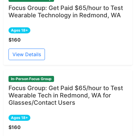
Focus Group: Get Paid $65/hour to Test
Wearable Technology in Redmond, WA
Ages 18+
$160
View Details
In-Person Focus Group
Focus Group: Get Paid $65/hour to Test
Wearable Tech in Redmond, WA for
Glasses/Contact Users
Ages 18+
$160