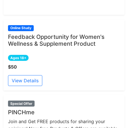
Online Study
Feedback Opportunity for Women's
Wellness & Supplement Product
Ages 18+
$50
View Details
Special Offer
PINCHme
Join and Get FREE products for sharing your