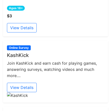
Ages 18+
$3
View Details
Online Survey
KashKick
Join KashKick and earn cash for playing games,
answering surveys, watching videos and much
more....
View Details