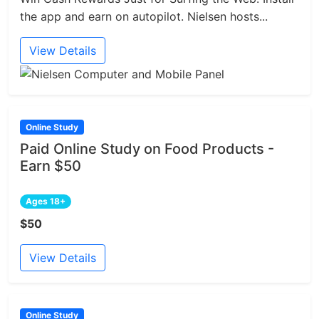
the app and earn on autopilot. Nielsen hosts...
View Details
Online Study
Paid Online Study on Food Products -
Earn $50
Ages 18+
$50
View Details
Online Study