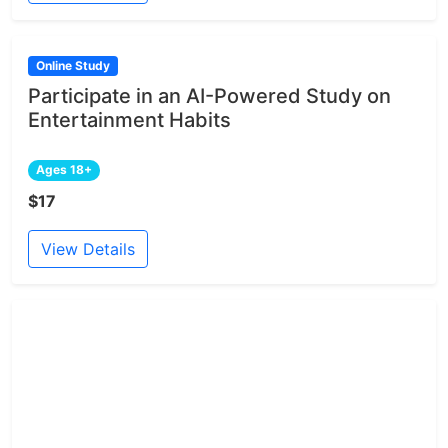
Online Study
Participate in an AI-Powered Study on
Entertainment Habits
Ages 18+
$17
View Details