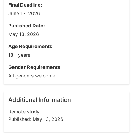
Final Deadline:
June 13, 2026
Published Date:
May 13, 2026
Age Requirements:
18+ years
Gender Requirements:
All genders welcome
Additional Information
Remote study
Published: May 13, 2026