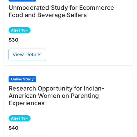
Unmoderated Study for Ecommerce
Food and Beverage Sellers
Ages 18+
$30
View Details
Online Study
Research Opportunity for Indian-
American Women on Parenting
Experiences
Ages 18+
$40