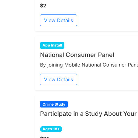
$2
View Details
App Install
National Consumer Panel
By joining Mobile National Consumer Panel
View Details
Online Study
Participate in a Study About Your
Ages 18+