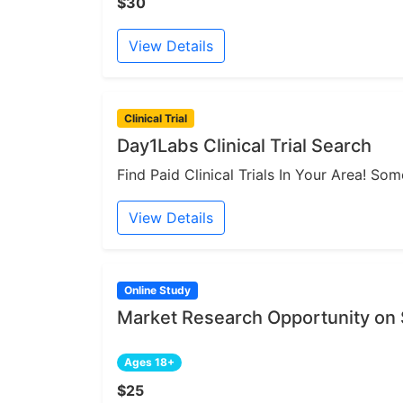
$30
View Details
Clinical Trial
Day1Labs Clinical Trial Search
Find Paid Clinical Trials In Your Area! S
View Details
Online Study
Market Research Opportunity on
Ages 18+
$25