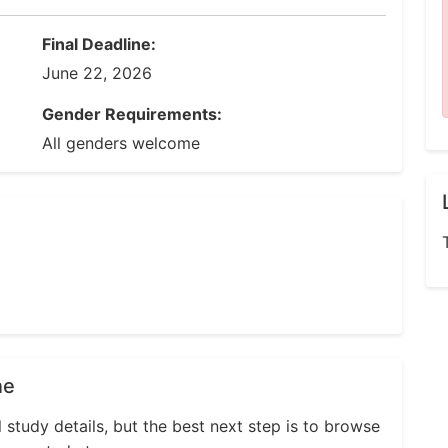
Final Deadline:
June 22, 2026
Gender Requirements:
All genders welcome
ne
l study details, but the best next step is to browse