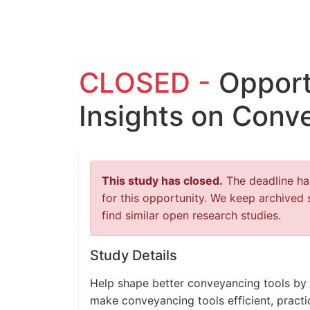
CLOSED -
Opport
Insights on Conv
This study has closed.
The deadline has
for this opportunity. We keep archived 
find similar open research studies.
Study Details
Help shape better conveyancing tools by 
make conveyancing tools efficient, practi