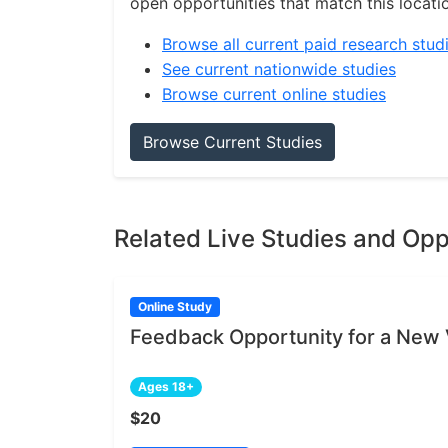
open opportunities that match this locati
Browse all current paid research stud
See current nationwide studies
Browse current online studies
Browse Current Studies
Related Live Studies and Opp
Online Study
Feedback Opportunity for a New 
Ages 18+
$20