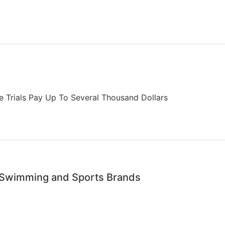
ome Trials Pay Up To Several Thousand Dollars
 Swimming and Sports Brands