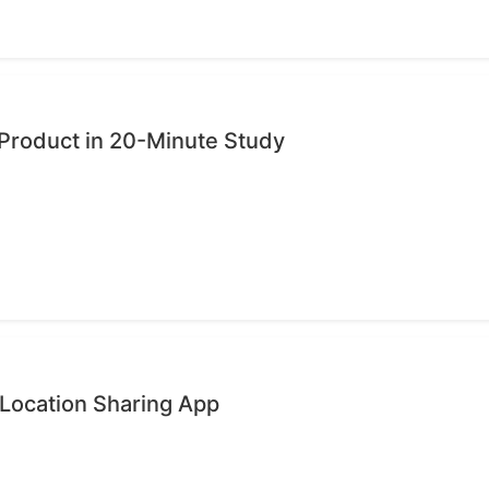
Product in 20-Minute Study
 Location Sharing App