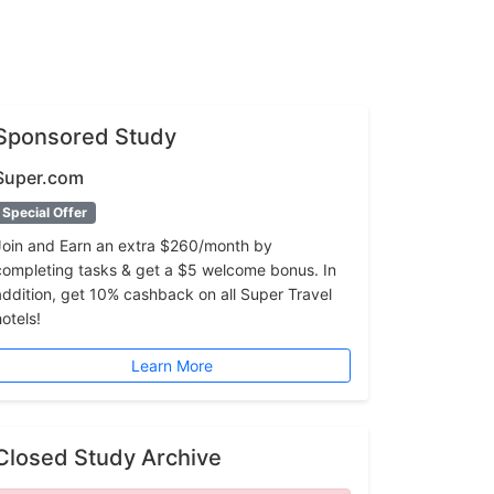
Sponsored Study
Super.com
Special Offer
Join and Earn an extra $260/month by
completing tasks & get a $5 welcome bonus. In
addition, get 10% cashback on all Super Travel
hotels!
Learn More
Closed Study Archive