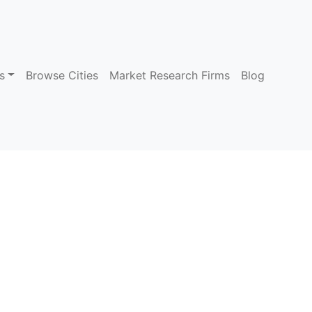
s
Browse Cities
Market Research Firms
Blog