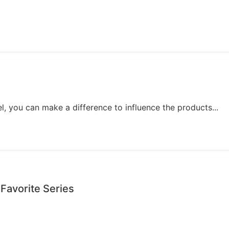
, you can make a difference to influence the products...
 Favorite Series