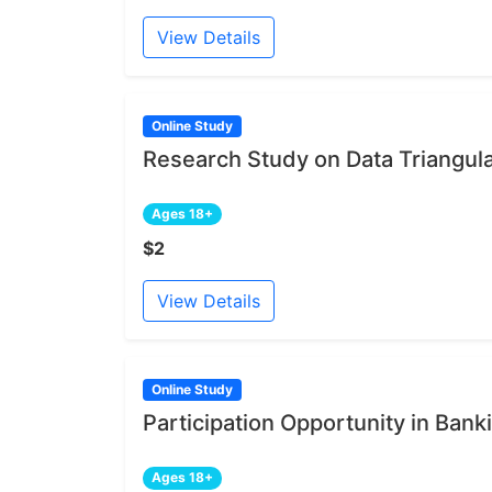
View Details
Online Study
Research Study on Data Triangul
Ages 18+
$2
View Details
Online Study
Participation Opportunity in Bank
Ages 18+