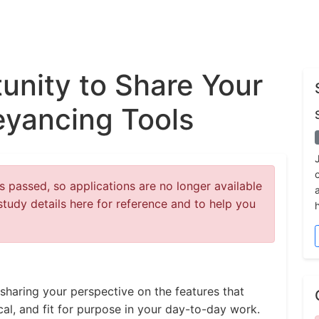
unity to Share Your
eyancing Tools
 passed, so applications are no longer available
study details here for reference and to help you
sharing your perspective on the features that
cal, and fit for purpose in your day-to-day work.