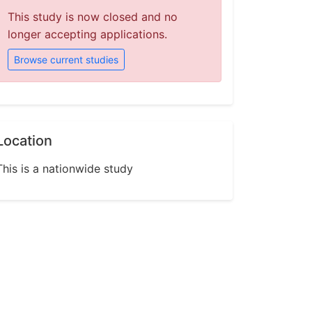
This study is now closed and no
longer accepting applications.
Browse current studies
Location
This is a nationwide study