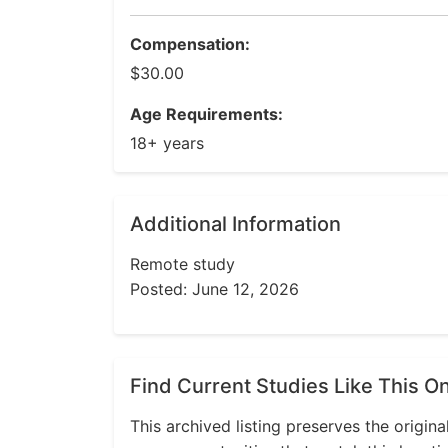
Compensation:
$30.00
Age Requirements:
18+ years
Additional Information
Remote study
Posted: June 12, 2026
Find Current Studies Like This O
This archived listing preserves the origina