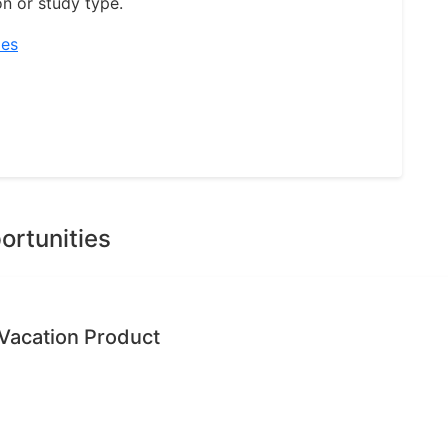
on or study type.
ies
ortunities
Vacation Product