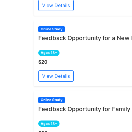
View Details
Online Study
Feedback Opportunity for a New 
Ages 18+
$20
View Details
Online Study
Feedback Opportunity for Family
Ages 18+