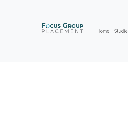
Home
Studie