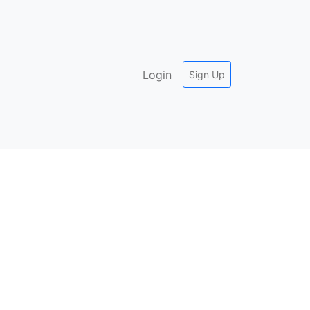
Login
Sign Up