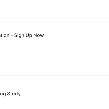
ation - Sign Up Now
ing Study