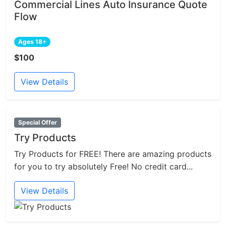
Commercial Lines Auto Insurance Quote
Flow
Ages 18+
$100
View Details
Special Offer
Try Products
Try Products for FREE! There are amazing products
for you to try absolutely Free! No credit card...
View Details