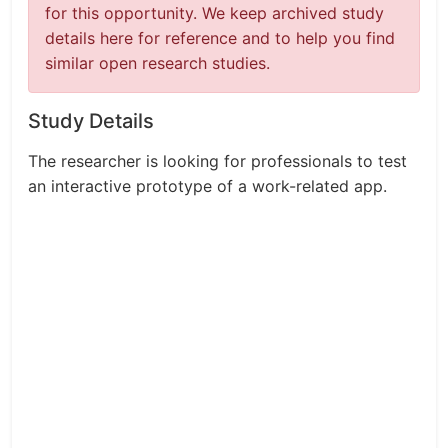
for this opportunity. We keep archived study
details here for reference and to help you find
similar open research studies.
Study Details
The researcher is looking for professionals to test
an interactive prototype of a work-related app.