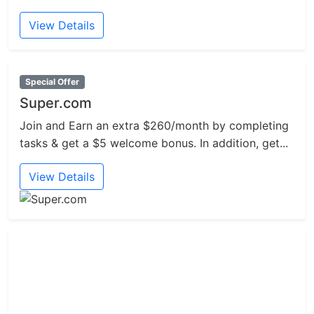
View Details
Special Offer
Super.com
Join and Earn an extra $260/month by completing
tasks & get a $5 welcome bonus. In addition, get...
View Details