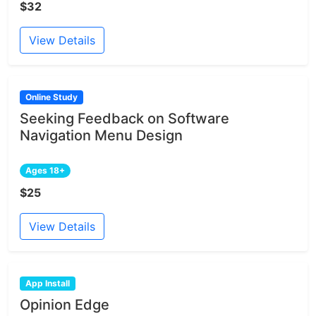
$32
View Details
Online Study
Seeking Feedback on Software
Navigation Menu Design
Ages 18+
$25
View Details
App Install
Opinion Edge