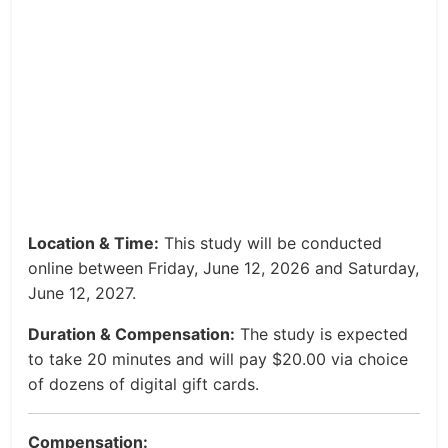
Location & Time:
This study will be conducted
online between Friday, June 12, 2026 and Saturday,
June 12, 2027.
Duration & Compensation:
The study is expected
to take 20 minutes and will pay $20.00 via choice
of dozens of digital gift cards.
Compensation: