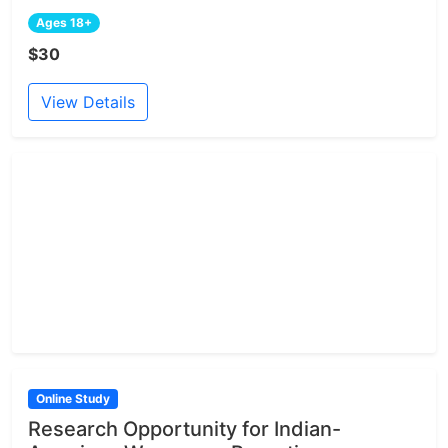
Ages 18+
$30
View Details
Online Study
Research Opportunity for Indian-