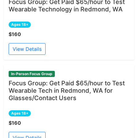
Focus Group: Get Paid $65/hour to Test
Wearable Technology in Redmond, WA
Ages 18+
$160
View Details
In-Person Focus Group
Focus Group: Get Paid $65/hour to Test
Wearable Tech in Redmond, WA for
Glasses/Contact Users
Ages 18+
$160
View Details