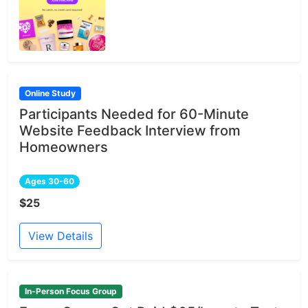
Online Study
Participants Needed for 60-Minute
Website Feedback Interview from
Homeowners
Ages 30-60
$25
View Details
In-Person Focus Group