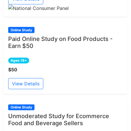
Online Study
Paid Online Study on Food Products -
Earn $50
Ages 18+
$50
View Details
Online Study
Unmoderated Study for Ecommerce
Food and Beverage Sellers