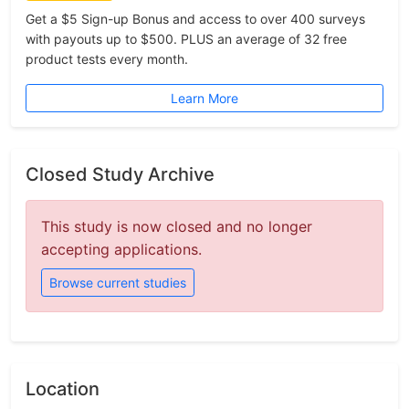
Get a $5 Sign-up Bonus and access to over 400 surveys
with payouts up to $500. PLUS an average of 32 free
product tests every month.
Learn More
Closed Study Archive
This study is now closed and no longer
accepting applications.
Browse current studies
Location