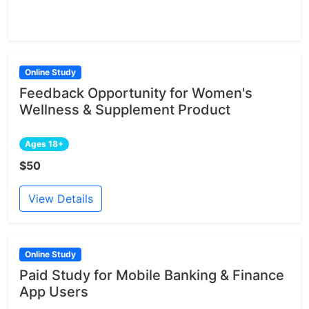
Online Study
Feedback Opportunity for Women's
Wellness & Supplement Product
Ages 18+
$50
View Details
Online Study
Paid Study for Mobile Banking & Finance
App Users