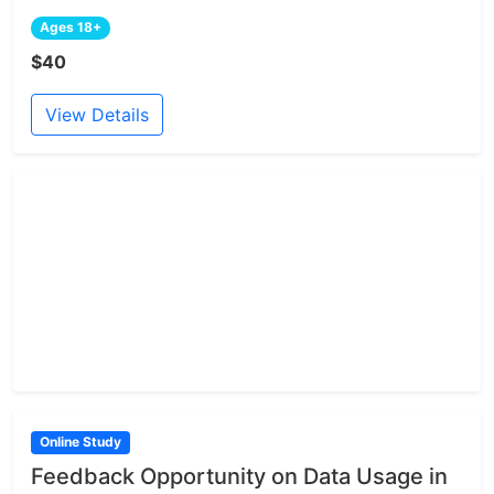
Ages 18+
$40
View Details
Online Study
Feedback Opportunity on Data Usage in