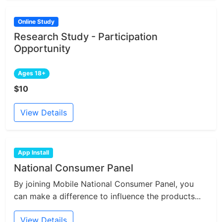
Online Study
Research Study - Participation
Opportunity
Ages 18+
$10
View Details
App Install
National Consumer Panel
By joining Mobile National Consumer Panel, you
can make a difference to influence the products...
View Details