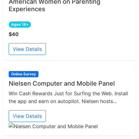
American Women on Parenting
Experiences
Ages 18+
$40
View Details
Online Survey
Nielsen Computer and Mobile Panel
Win Cash Rewards Just for Surfing the Web. Install
the app and earn on autopilot. Nielsen hosts...
View Details