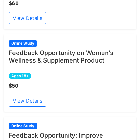
$60
View Details
Online Study
Feedback Opportunity on Women's
Wellness & Supplement Product
Ages 18+
$50
View Details
Online Study
Feedback Opportunity: Improve