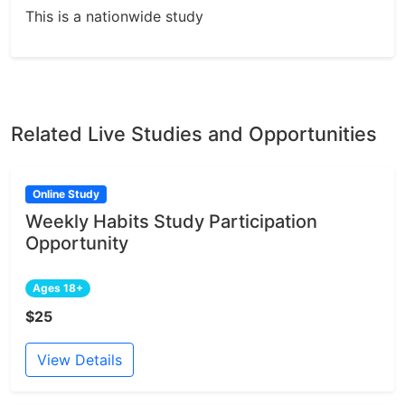
This is a nationwide study
Related Live Studies and Opportunities
Online Study
Weekly Habits Study Participation
Opportunity
Ages 18+
$25
View Details