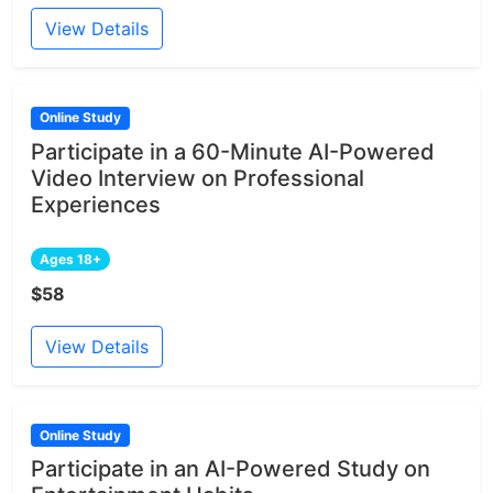
View Details
Online Study
Participate in a 60-Minute AI-Powered
Video Interview on Professional
Experiences
Ages 18+
$58
View Details
Online Study
Participate in an AI-Powered Study on