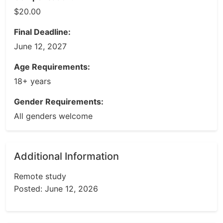
$20.00
Final Deadline:
June 12, 2027
Age Requirements:
18+ years
Gender Requirements:
All genders welcome
Additional Information
Remote study
Posted: June 12, 2026