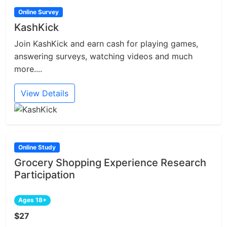
Online Survey
KashKick
Join KashKick and earn cash for playing games,
answering surveys, watching videos and much
more....
View Details
Online Study
Grocery Shopping Experience Research
Participation
Ages 18+
$27