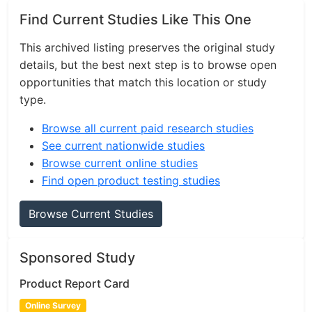
Find Current Studies Like This One
This archived listing preserves the original study
details, but the best next step is to browse open
opportunities that match this location or study
type.
Browse all current paid research studies
See current nationwide studies
Browse current online studies
Find open product testing studies
Browse Current Studies
Sponsored Study
Product Report Card
Online Survey