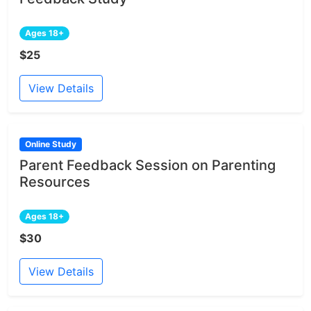
Ages 18+
$25
View Details
Online Study
Parent Feedback Session on Parenting
Resources
Ages 18+
$30
View Details