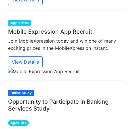
App Install
Mobile Expression App Recruit
Join MobileXpression today and win one of many
exciting prizes in the MobileXpression Instant...
View Details
Online Study
Opportunity to Participate in Banking
Services Study
Ages 18+