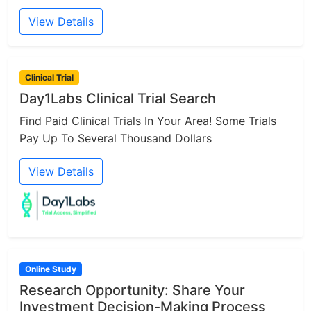
View Details
Clinical Trial
Day1Labs Clinical Trial Search
Find Paid Clinical Trials In Your Area! Some Trials
Pay Up To Several Thousand Dollars
View Details
Online Study
Research Opportunity: Share Your
Investment Decision-Making Process