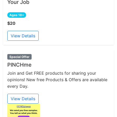
Your Job
Ages 18+
$20
View Details
Special Offer
PINCHme
Join and Get FREE products for sharing your
opinions! New free Products & Offers are available
every Day.
View Details