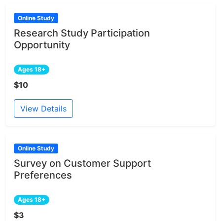
Online Study
Research Study Participation
Opportunity
Ages 18+
$10
View Details
Online Study
Survey on Customer Support
Preferences
Ages 18+
$3