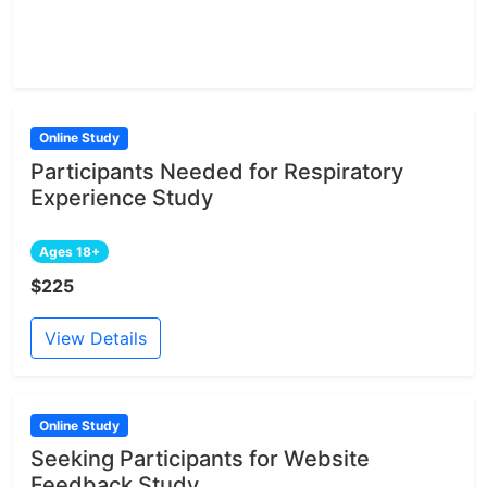
Online Study
Participants Needed for Respiratory
Experience Study
Ages 18+
$225
View Details
Online Study
Seeking Participants for Website
Feedback Study