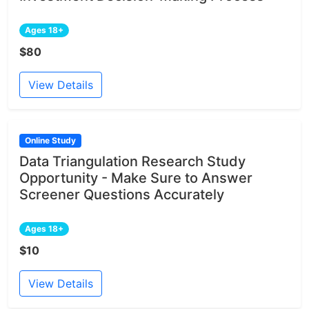
Ages 18+
$80
View Details
Online Study
Data Triangulation Research Study
Opportunity - Make Sure to Answer
Screener Questions Accurately
Ages 18+
$10
View Details