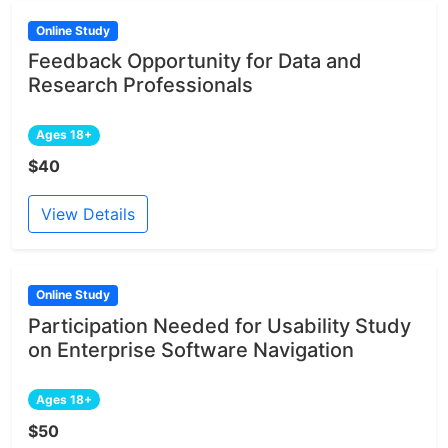
Online Study
Feedback Opportunity for Data and
Research Professionals
Ages 18+
$40
View Details
Online Study
Participation Needed for Usability Study
on Enterprise Software Navigation
Ages 18+
$50