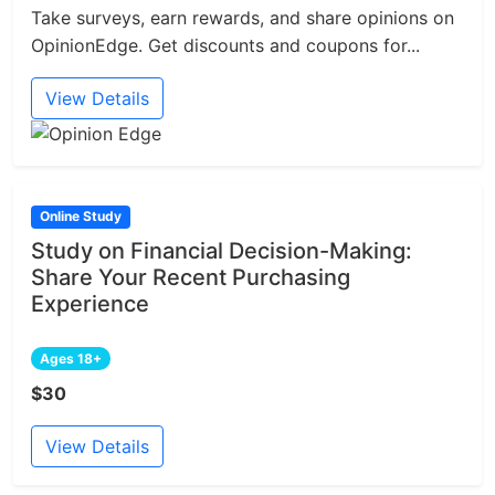
Take surveys, earn rewards, and share opinions on
OpinionEdge. Get discounts and coupons for...
View Details
Online Study
Study on Financial Decision-Making:
Share Your Recent Purchasing
Experience
Ages 18+
$30
View Details