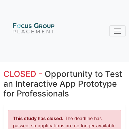
CLOSED -
Opportunity to Test
an Interactive App Prototype
for Professionals
This study has closed.
The deadline has
passed, so applications are no longer available