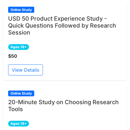
Online Study
USD 50 Product Experience Study -
Quick Questions Followed by Research
Session
Ages 18+
$50
View Details
Online Study
20-Minute Study on Choosing Research
Tools
Ages 18+