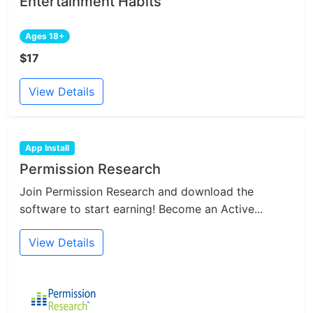
Entertainment Habits
Ages 18+
$17
View Details
App Install
Permission Research
Join Permission Research and download the
software to start earning! Become an Active...
View Details