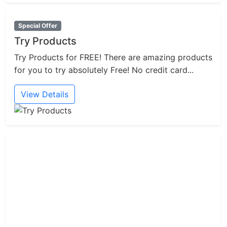
Special Offer
Try Products
Try Products for FREE! There are amazing products
for you to try absolutely Free! No credit card...
View Details