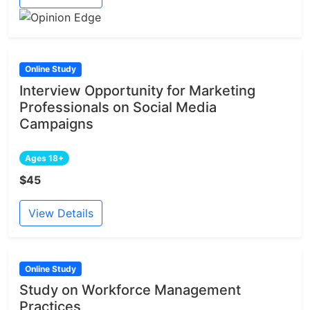
Online Study
Interview Opportunity for Marketing
Professionals on Social Media
Campaigns
Ages 18+
$45
View Details
Online Study
Study on Workforce Management
Practices