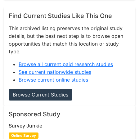
Find Current Studies Like This One
This archived listing preserves the original study
details, but the best next step is to browse open
opportunities that match this location or study
type.
Browse all current paid research studies
See current nationwide studies
Browse current online studies
Browse Current Studies
Sponsored Study
Survey Junkie
Online Survey