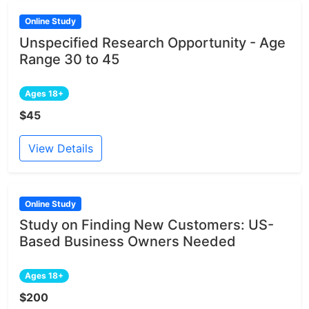
Online Study
Unspecified Research Opportunity - Age
Range 30 to 45
Ages 18+
$45
View Details
Online Study
Study on Finding New Customers: US-
Based Business Owners Needed
Ages 18+
$200