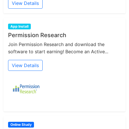
View Details
App Install
Permission Research
Join Permission Research and download the
software to start earning! Become an Active...
View Details
Online Study