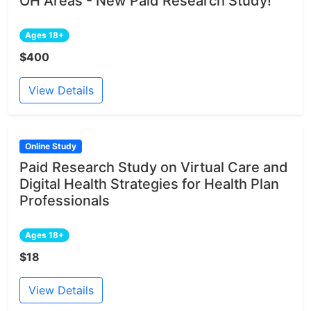
OH Areas - New Paid Research Study!
Ages 18+
$400
View Details
Online Study
Paid Research Study on Virtual Care and
Digital Health Strategies for Health Plan
Professionals
Ages 18+
$18
View Details