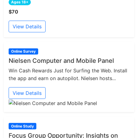
Ages 18+
$70
View Details
Online Survey
Nielsen Computer and Mobile Panel
Win Cash Rewards Just for Surfing the Web. Install
the app and earn on autopilot. Nielsen hosts...
View Details
Online Study
Focus Group Opportunity: Insights on