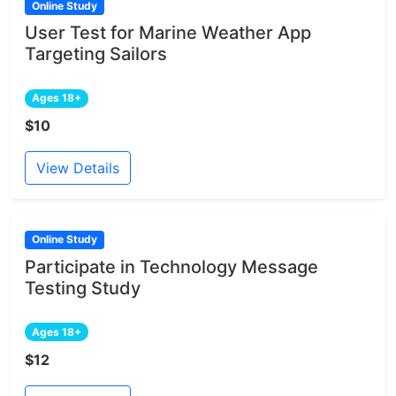
Online Study
User Test for Marine Weather App
Targeting Sailors
Ages 18+
$10
View Details
Online Study
Participate in Technology Message
Testing Study
Ages 18+
$12