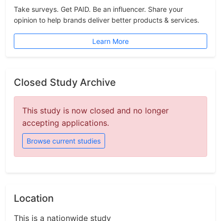
Take surveys. Get PAID. Be an influencer. Share your
opinion to help brands deliver better products & services.
Learn More
Closed Study Archive
This study is now closed and no longer
accepting applications.
Browse current studies
Location
This is a nationwide study