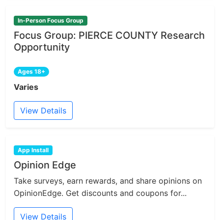
In-Person Focus Group
Focus Group: PIERCE COUNTY Research
Opportunity
Ages 18+
Varies
View Details
App Install
Opinion Edge
Take surveys, earn rewards, and share opinions on
OpinionEdge. Get discounts and coupons for...
View Details