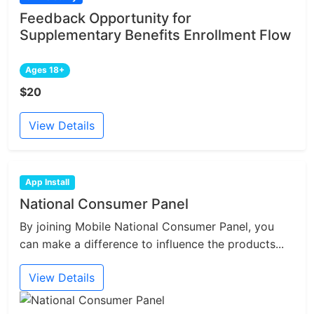
Feedback Opportunity for
Supplementary Benefits Enrollment Flow
Ages 18+
$20
View Details
App Install
National Consumer Panel
By joining Mobile National Consumer Panel, you
can make a difference to influence the products...
View Details