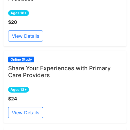
Ages 18+
$20
View Details
Online Study
Share Your Experiences with Primary
Care Providers
Ages 18+
$24
View Details