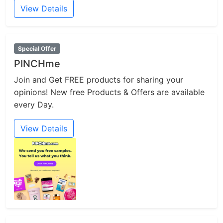
View Details
Special Offer
PINCHme
Join and Get FREE products for sharing your
opinions! New free Products & Offers are available
every Day.
View Details