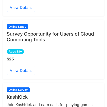
View Details
Online Study
Survey Opportunity for Users of Cloud
Computing Tools
Ages 18+
$25
View Details
Online Survey
KashKick
Join KashKick and earn cash for playing games,