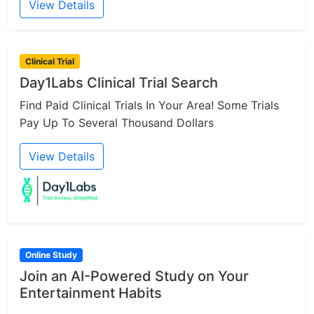
View Details
Clinical Trial
Day1Labs Clinical Trial Search
Find Paid Clinical Trials In Your Area! Some Trials
Pay Up To Several Thousand Dollars
View Details
Online Study
Join an AI-Powered Study on Your
Entertainment Habits