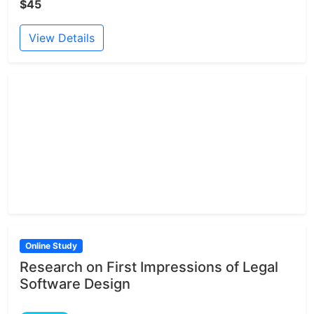
$45
View Details
Online Study
Research on First Impressions of Legal
Software Design