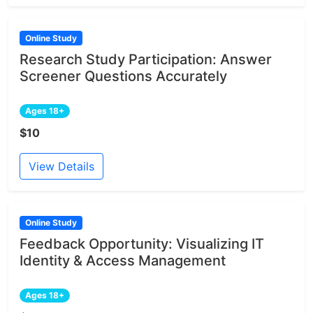
Online Study
Research Study Participation: Answer
Screener Questions Accurately
Ages 18+
$10
View Details
Online Study
Feedback Opportunity: Visualizing IT
Identity & Access Management
Ages 18+