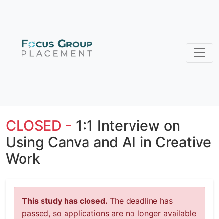
CLOSED -
1:1 Interview on
Using Canva and AI in Creative
Work
This study has closed.
The deadline has
passed, so applications are no longer available