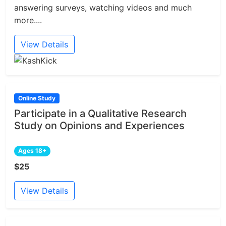
answering surveys, watching videos and much
more....
View Details
Online Study
Participate in a Qualitative Research
Study on Opinions and Experiences
Ages 18+
$25
View Details