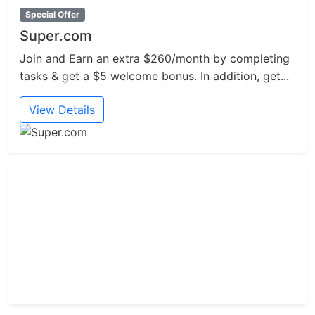
Special Offer
Super.com
Join and Earn an extra $260/month by completing
tasks & get a $5 welcome bonus. In addition, get...
View Details