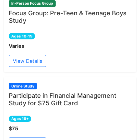
In-Person Focus Group
Focus Group: Pre-Teen & Teenage Boys
Study
Ages 10-19
Varies
View Details
Online Study
Participate in Financial Management
Study for $75 Gift Card
Ages 18+
$75