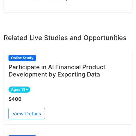
Related Live Studies and Opportunities
Online Study
Participate in AI Financial Product
Development by Exporting Data
Ages 18+
$400
View Details