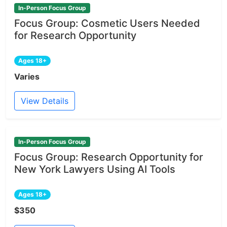
In-Person Focus Group
Focus Group: Cosmetic Users Needed
for Research Opportunity
Ages 18+
Varies
View Details
In-Person Focus Group
Focus Group: Research Opportunity for
New York Lawyers Using AI Tools
Ages 18+
$350