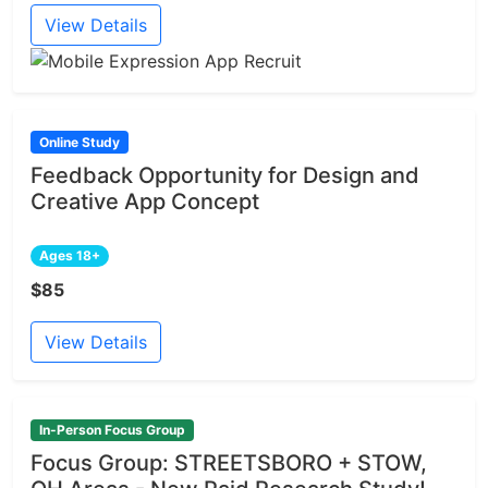
View Details
Online Study
Feedback Opportunity for Design and
Creative App Concept
Ages 18+
$85
View Details
In-Person Focus Group
Focus Group: STREETSBORO + STOW,