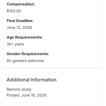
Compensation:
$100.00
Final Deadline:
June 12, 2026
Age Requirements:
18+ years
Gender Requirements:
All genders welcome
Additional Information
Remote study
Posted: June 10, 2026