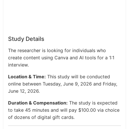
Study Details
The researcher is looking for individuals who
create content using Canva and AI tools for a 1:1
interview.
Location & Time:
This study will be conducted
online between Tuesday, June 9, 2026 and Friday,
June 12, 2026.
Duration & Compensation:
The study is expected
to take 45 minutes and will pay $100.00 via choice
of dozens of digital gift cards.