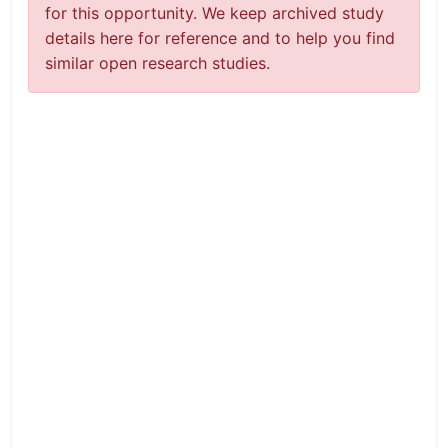
for this opportunity. We keep archived study
details here for reference and to help you find
similar open research studies.