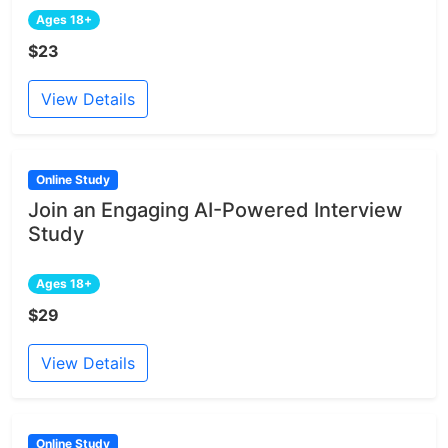
Ages 18+
$23
View Details
Online Study
Join an Engaging AI-Powered Interview
Study
Ages 18+
$29
View Details
Online Study