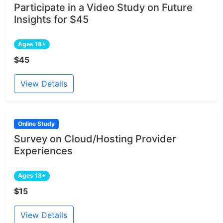
Participate in a Video Study on Future
Insights for $45
Ages 18+
$45
View Details
Online Study
Survey on Cloud/Hosting Provider
Experiences
Ages 18+
$15
View Details