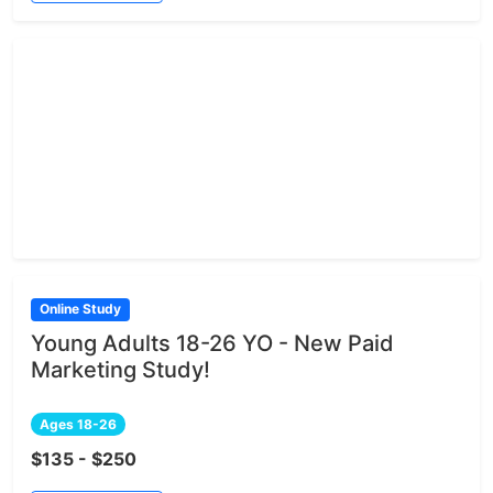
Online Study
Young Adults 18-26 YO - New Paid
Marketing Study!
Ages 18-26
$135 - $250