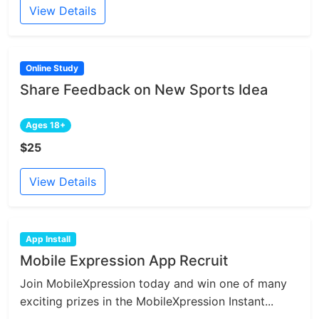
View Details
Online Study
Share Feedback on New Sports Idea
Ages 18+
$25
View Details
App Install
Mobile Expression App Recruit
Join MobileXpression today and win one of many
exciting prizes in the MobileXpression Instant...