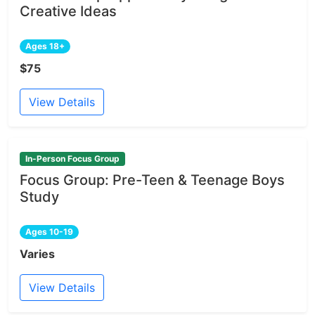
Creative Ideas
Ages 18+
$75
View Details
In-Person Focus Group
Focus Group: Pre-Teen & Teenage Boys
Study
Ages 10-19
Varies
View Details