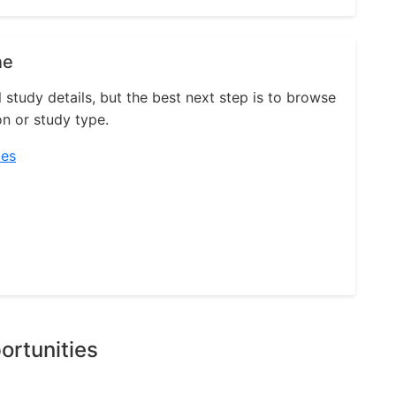
ne
l study details, but the best next step is to browse
on or study type.
ies
ortunities