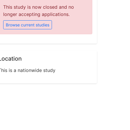
This study is now closed and no
longer accepting applications.
Browse current studies
Location
This is a nationwide study