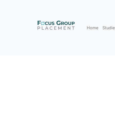
Home
Studie