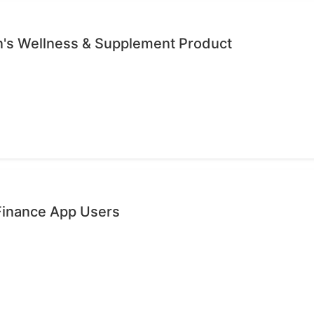
's Wellness & Supplement Product
 Finance App Users