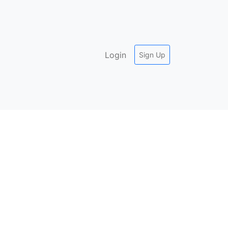
Login
Sign Up