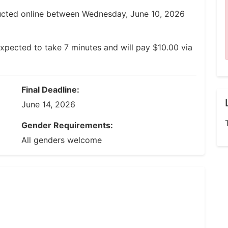
ucted online between Wednesday, June 10, 2026
xpected to take 7 minutes and will pay $10.00 via
Final Deadline:
June 14, 2026
Gender Requirements:
All genders welcome