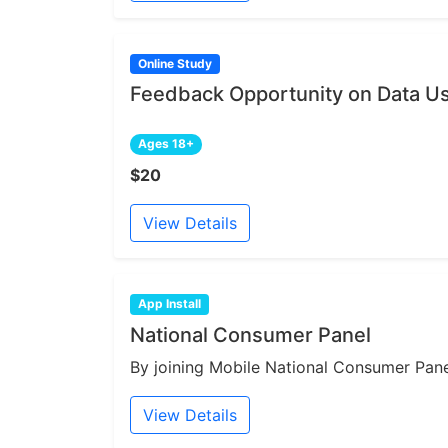
Online Study
Feedback Opportunity on Data Us
Ages 18+
$20
View Details
App Install
National Consumer Panel
By joining Mobile National Consumer Panel
View Details