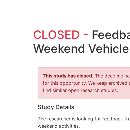
CLOSED -
Feedba
Weekend Vehicle
This study has closed.
The deadline has
for this opportunity. We keep archived 
find similar open research studies.
Study Details
The researcher is looking for feedback fro
weekend activities.