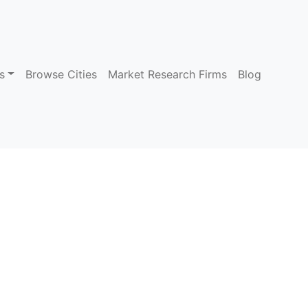
s
Browse Cities
Market Research Firms
Blog