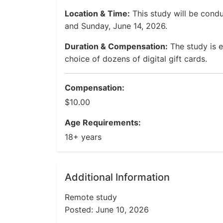
Location & Time:
This study will be cond
and Sunday, June 14, 2026.
Duration & Compensation:
The study is e
choice of dozens of digital gift cards.
Compensation:
$10.00
Age Requirements:
18+ years
Additional Information
Remote study
Posted: June 10, 2026