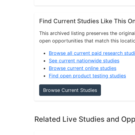
Find Current Studies Like This O
This archived listing preserves the origina
open opportunities that match this locati
Browse all current paid research stud
See current nationwide studies
Browse current online studies
Find open product testing studies
Browse Current Studies
Related Live Studies and Opp