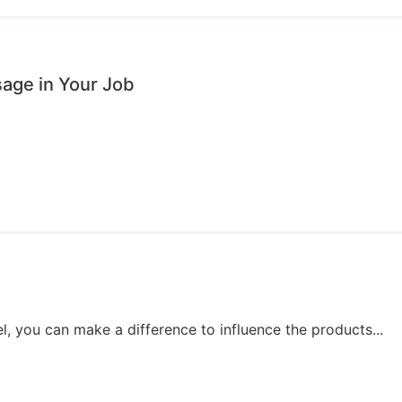
age in Your Job
, you can make a difference to influence the products...