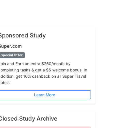
Sponsored Study
Super.com
Special Offer
Join and Earn an extra $260/month by
completing tasks & get a $5 welcome bonus. In
addition, get 10% cashback on all Super Travel
hotels!
Learn More
Closed Study Archive