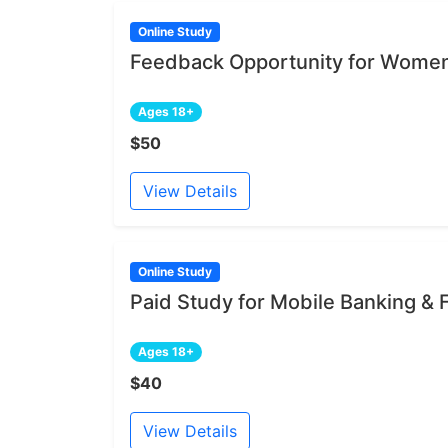
Online Study
Feedback Opportunity for Women
Ages 18+
$50
View Details
Online Study
Paid Study for Mobile Banking &
Ages 18+
$40
View Details