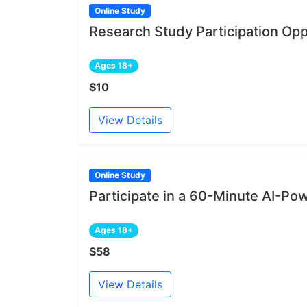
Online Study
Research Study Participation Opp
Ages 18+
$10
View Details
Online Study
Participate in a 60-Minute AI-Po
Ages 18+
$58
View Details