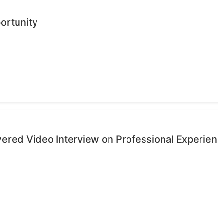
ortunity
wered Video Interview on Professional Experie