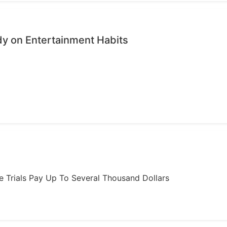
dy on Entertainment Habits
ome Trials Pay Up To Several Thousand Dollars