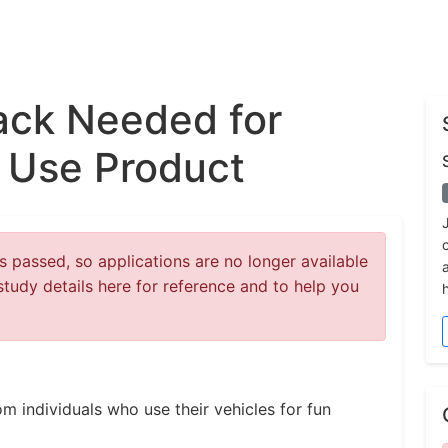
ck Needed for
 Use Product
 passed, so applications are no longer available
study details here for reference and to help you
m individuals who use their vehicles for fun