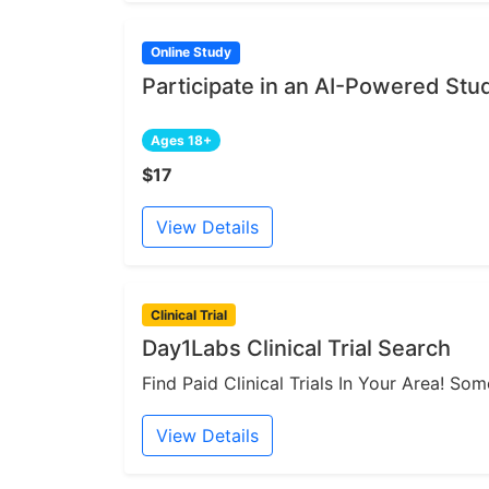
Online Study
Participate in an AI-Powered Stu
Ages 18+
$17
View Details
Clinical Trial
Day1Labs Clinical Trial Search
Find Paid Clinical Trials In Your Area! S
View Details