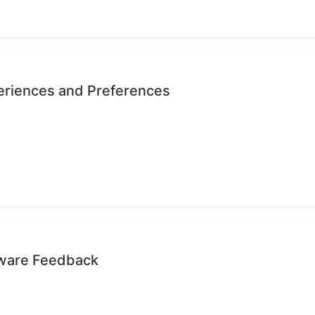
eriences and Preferences
tware Feedback