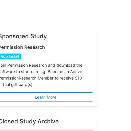
Sponsored Study
Permission Research
App Install
Join Permission Research and download the
software to start earning! Become an Active
PermissionResearch Member to receive $10
irtual gift card(s).
Learn More
Closed Study Archive