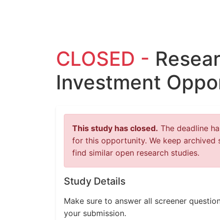
CLOSED -
Resear
Investment Oppor
This study has closed.
The deadline has
for this opportunity. We keep archived 
find similar open research studies.
Study Details
Make sure to answer all screener question
your submission.