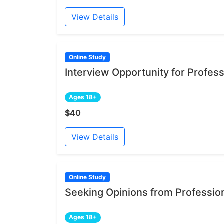
View Details
Online Study
Interview Opportunity for Profe
Ages 18+
$40
View Details
Online Study
Seeking Opinions from Professi
Ages 18+