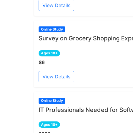
View Details
Online Study
Survey on Grocery Shopping Exp
Ages 18+
$6
View Details
Online Study
IT Professionals Needed for Sof
Ages 18+