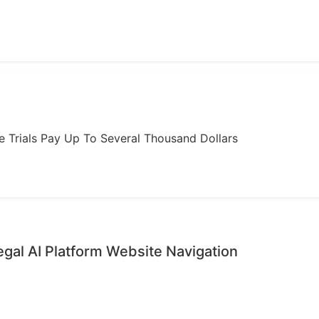
ome Trials Pay Up To Several Thousand Dollars
gal AI Platform Website Navigation