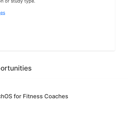
on or study type.
ies
ortunities
chOS for Fitness Coaches