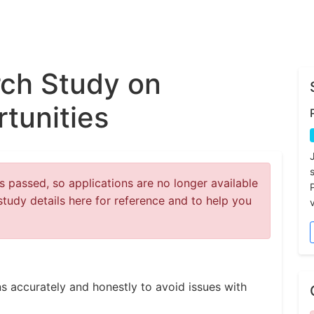
ch Study on
tunities
 passed, so applications are no longer available
study details here for reference and to help you
v
s accurately and honestly to avoid issues with