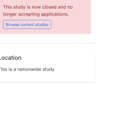
This study is now closed and no
longer accepting applications.
Browse current studies
Location
This is a nationwide study