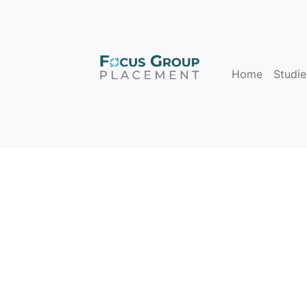
Home
Studie