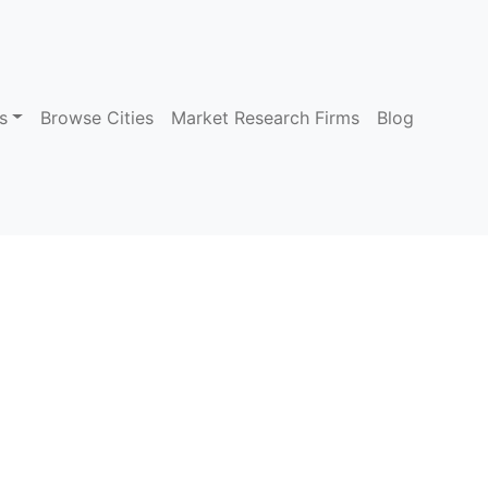
s
Browse Cities
Market Research Firms
Blog