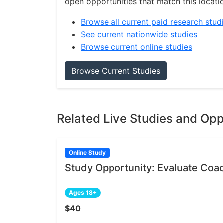
open opportunities that match this locati
Browse all current paid research stud
See current nationwide studies
Browse current online studies
Browse Current Studies
Related Live Studies and Opp
Online Study
Study Opportunity: Evaluate Coa
Ages 18+
$40