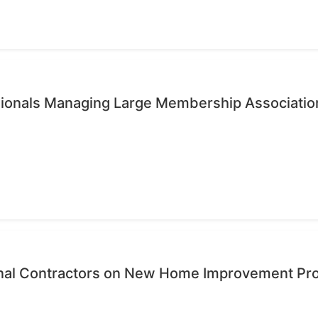
ssionals Managing Large Membership Associatio
onal Contractors on New Home Improvement Pr