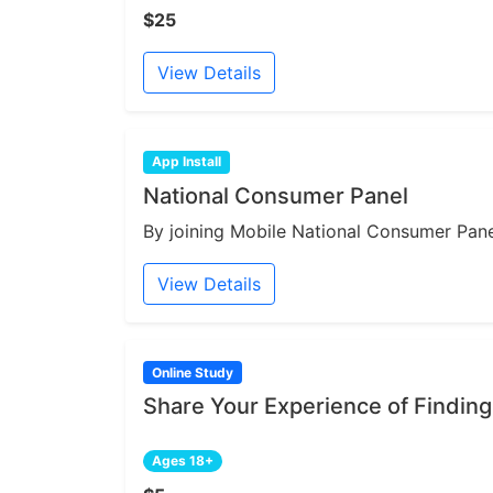
$25
View Details
App Install
National Consumer Panel
By joining Mobile National Consumer Panel
View Details
Online Study
Share Your Experience of Finding
Ages 18+