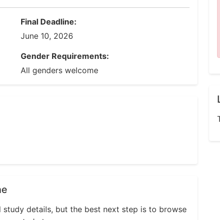
Final Deadline:
June 10, 2026
Gender Requirements:
All genders welcome
ne
l study details, but the best next step is to browse