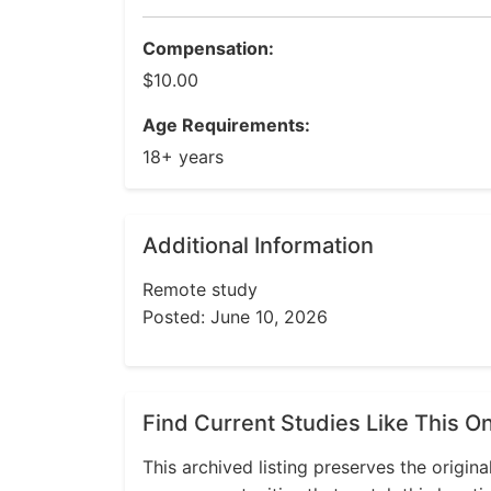
Compensation:
$10.00
Age Requirements:
18+ years
Additional Information
Remote study
Posted: June 10, 2026
Find Current Studies Like This O
This archived listing preserves the origina