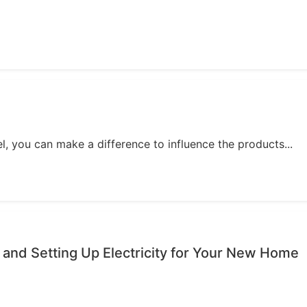
, you can make a difference to influence the products...
 and Setting Up Electricity for Your New Home