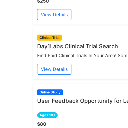
$250
View Details
Clinical Trial
Day1Labs Clinical Trial Search
Find Paid Clinical Trials In Your Area! S
View Details
Online Study
User Feedback Opportunity for Le
Ages 18+
$80