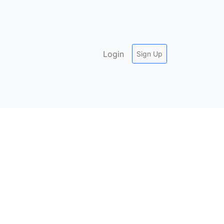
Login
Sign Up