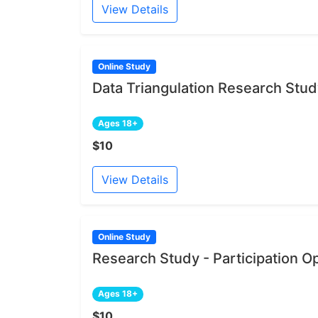
View Details
Online Study
Data Triangulation Research Stu
Ages 18+
$10
View Details
Online Study
Research Study - Participation O
Ages 18+
$10