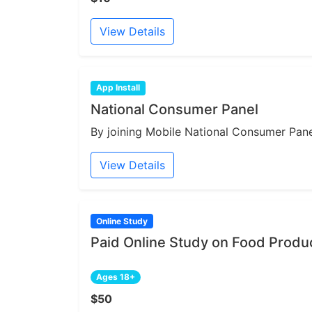
View Details
App Install
National Consumer Panel
By joining Mobile National Consumer Panel
View Details
Online Study
Paid Online Study on Food Produ
Ages 18+
$50