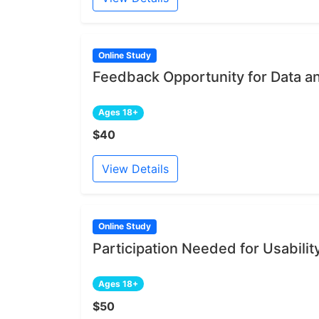
Online Study
Feedback Opportunity for Data a
Ages 18+
$40
View Details
Online Study
Participation Needed for Usabili
Ages 18+
$50