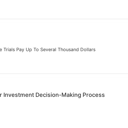
ome Trials Pay Up To Several Thousand Dollars
r Investment Decision-Making Process