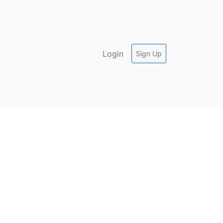
Login
Sign Up