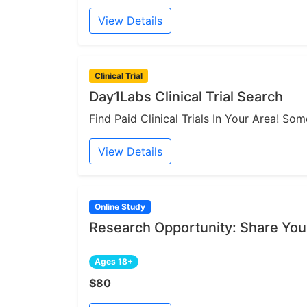
View Details
Clinical Trial
Day1Labs Clinical Trial Search
Find Paid Clinical Trials In Your Area! S
View Details
Online Study
Research Opportunity: Share You
Ages 18+
$80