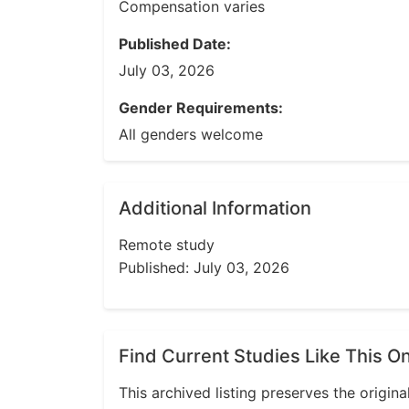
Compensation varies
Published Date:
July 03, 2026
Gender Requirements:
All genders welcome
Additional Information
Remote study
Published: July 03, 2026
Find Current Studies Like This O
This archived listing preserves the origina