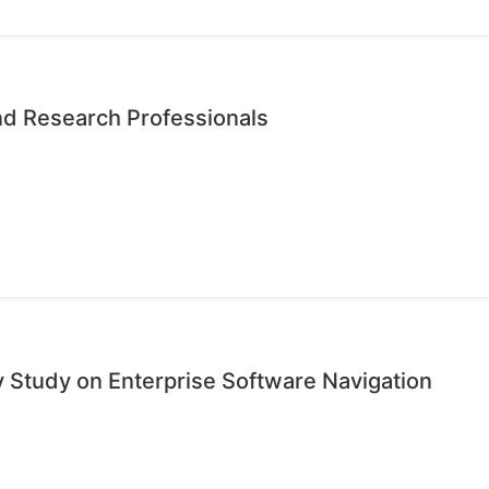
nd Research Professionals
ty Study on Enterprise Software Navigation