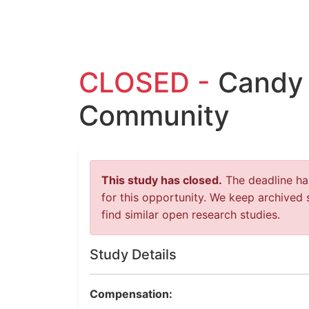
CLOSED -
Candy 
Community
This study has closed.
The deadline has
for this opportunity. We keep archived 
find similar open research studies.
Study Details
Compensation: