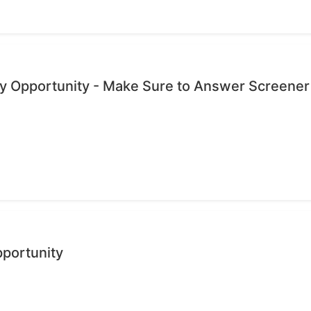
dy Opportunity - Make Sure to Answer Screener
pportunity