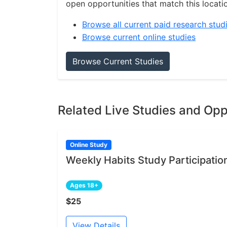
open opportunities that match this locati
Browse all current paid research stud
Browse current online studies
Browse Current Studies
Related Live Studies and Opp
Online Study
Weekly Habits Study Participatio
Ages 18+
$25
View Details