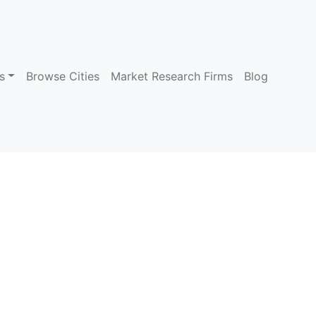
s
Browse Cities
Market Research Firms
Blog