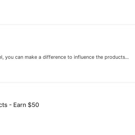
, you can make a difference to influence the products...
cts - Earn $50