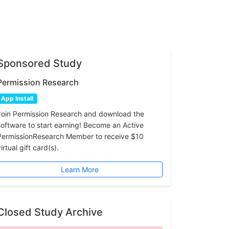
Sponsored Study
Permission Research
App Install
Join Permission Research and download the
software to start earning! Become an Active
PermissionResearch Member to receive $10
irtual gift card(s).
Learn More
Closed Study Archive