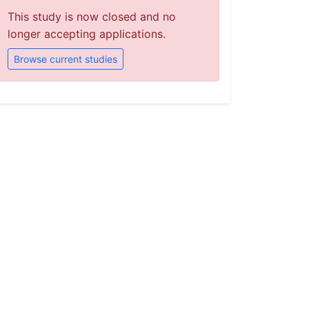
This study is now closed and no
longer accepting applications.
Browse current studies