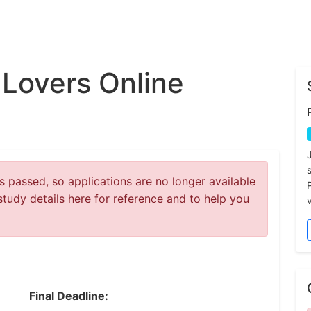
Lovers Online
 passed, so applications are no longer available
study details here for reference and to help you
v
Final Deadline: