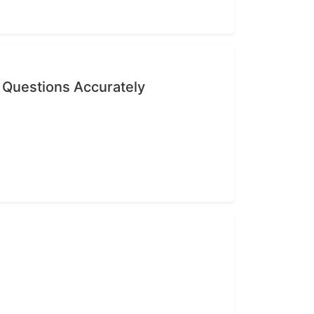
 Questions Accurately