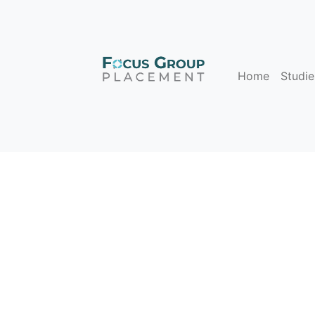
Home
Studie