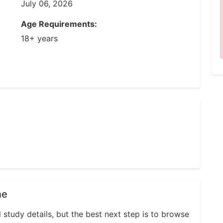
July 06, 2026
Age Requirements:
18+ years
ne
l study details, but the best next step is to browse