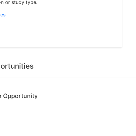
on or study type.
ies
ortunities
n Opportunity