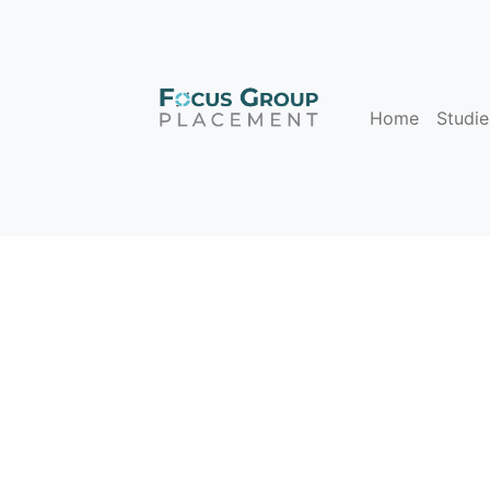
Home
Studie