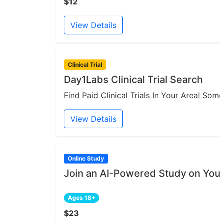
$12
View Details
Clinical Trial
Day1Labs Clinical Trial Search
Find Paid Clinical Trials In Your Area! S
View Details
Online Study
Join an AI-Powered Study on You
Ages 18+
$23