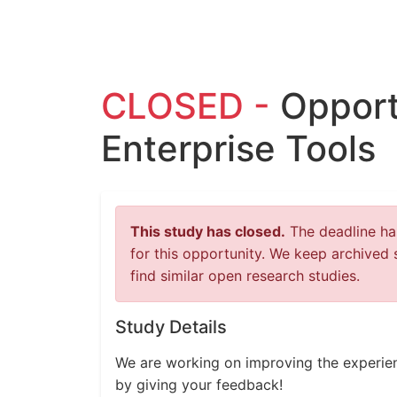
CLOSED -
Opport
Enterprise Tools
This study has closed.
The deadline has
for this opportunity. We keep archived 
find similar open research studies.
Study Details
We are working on improving the experien
by giving your feedback!