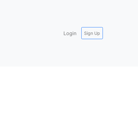
Login
Sign Up