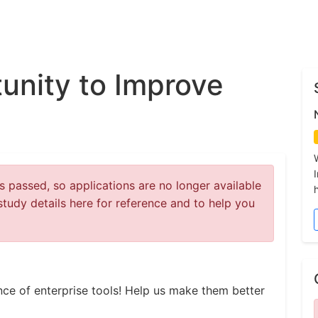
unity to Improve
 passed, so applications are no longer available
study details here for reference and to help you
ce of enterprise tools! Help us make them better