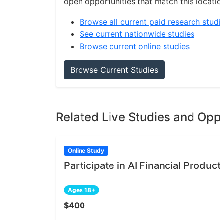
open opportunities that match this locati
Browse all current paid research stud
See current nationwide studies
Browse current online studies
Browse Current Studies
Related Live Studies and Opp
Online Study
Participate in AI Financial Produ
Ages 18+
$400