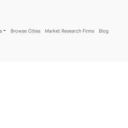
s
Browse Cities
Market Research Firms
Blog