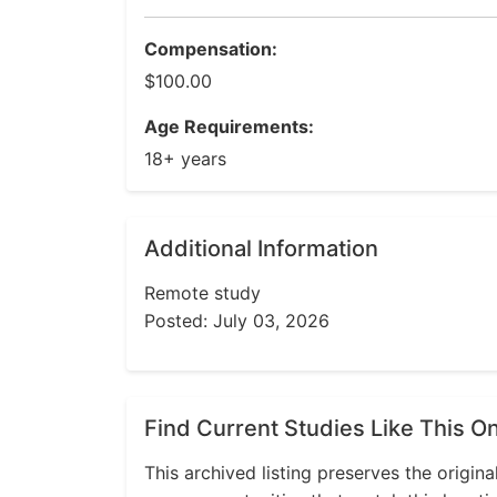
Compensation:
$100.00
Age Requirements:
18+ years
Additional Information
Remote study
Posted: July 03, 2026
Find Current Studies Like This O
This archived listing preserves the origina