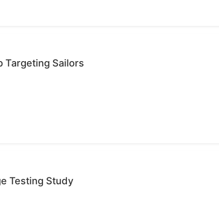
 Targeting Sailors
ge Testing Study