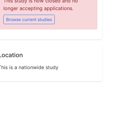
This study is now closed and no
longer accepting applications.
Browse current studies
Location
This is a nationwide study