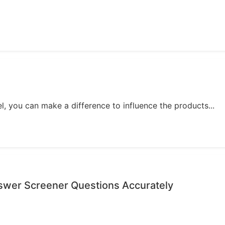
, you can make a difference to influence the products...
nswer Screener Questions Accurately