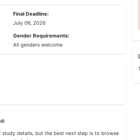
Final Deadline:
July 06, 2026
Gender Requirements:
All genders welcome
ne
l study details, but the best next step is to browse