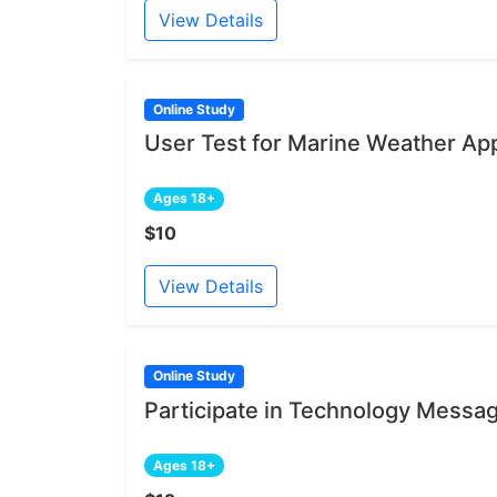
View Details
Online Study
User Test for Marine Weather App
Ages 18+
$10
View Details
Online Study
Participate in Technology Messa
Ages 18+