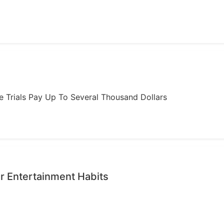
ome Trials Pay Up To Several Thousand Dollars
r Entertainment Habits