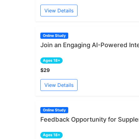
View Details
Online Study
Join an Engaging AI-Powered Int
Ages 18+
$29
View Details
Online Study
Feedback Opportunity for Supple
Ages 18+