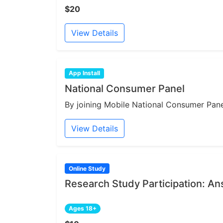
$20
View Details
App Install
National Consumer Panel
By joining Mobile National Consumer Panel
View Details
Online Study
Research Study Participation: A
Ages 18+