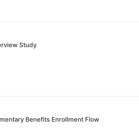
erview Study
mentary Benefits Enrollment Flow