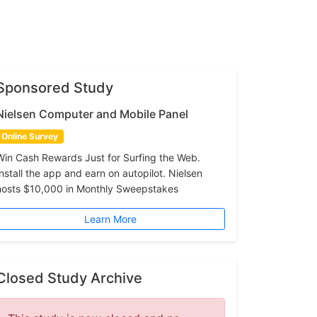
Sponsored Study
Nielsen Computer and Mobile Panel
Online Survey
Win Cash Rewards Just for Surfing the Web.
Install the app and earn on autopilot. Nielsen
hosts $10,000 in Monthly Sweepstakes
Learn More
Closed Study Archive