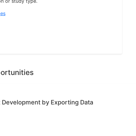
on or study type.
ies
ortunities
ct Development by Exporting Data