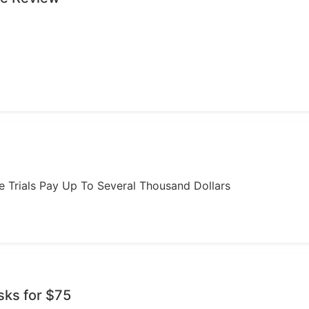
ome Trials Pay Up To Several Thousand Dollars
sks for $75