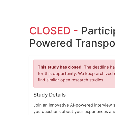
CLOSED -
Partici
Powered Transpo
This study has closed.
The deadline has
for this opportunity. We keep archived 
find similar open research studies.
Study Details
Join an innovative AI-powered interview s
you questions about your experiences an