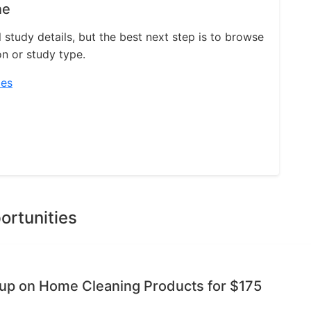
ne
l study details, but the best next step is to browse
on or study type.
ies
ortunities
oup on Home Cleaning Products for $175