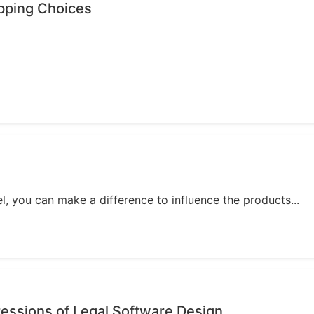
opping Choices
, you can make a difference to influence the products...
essions of Legal Software Design