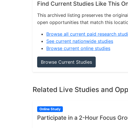
Find Current Studies Like This O
This archived listing preserves the origina
open opportunities that match this locati
Browse all current paid research stud
See current nationwide studies
Browse current online studies
Browse Current Studies
Related Live Studies and Opp
Online Study
Participate in a 2-Hour Focus Gr