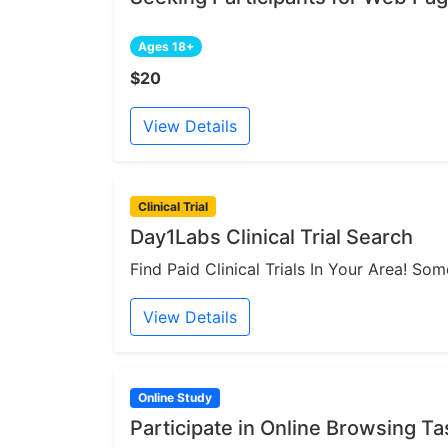
Ages 18+
$20
View Details
Clinical Trial
Day1Labs Clinical Trial Search
Find Paid Clinical Trials In Your Area! S
View Details
Online Study
Participate in Online Browsing Ta