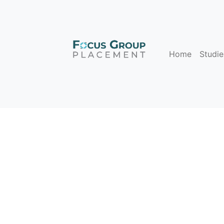
Home
Studie