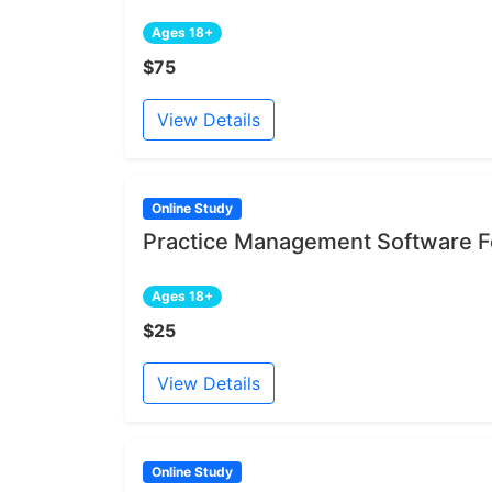
Ages 18+
$75
View Details
Online Study
Practice Management Software Fe
Ages 18+
$25
View Details
Online Study