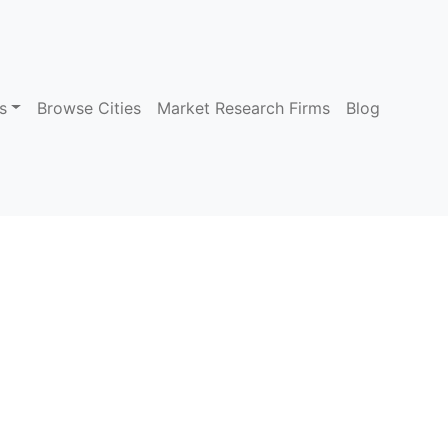
s
Browse Cities
Market Research Firms
Blog