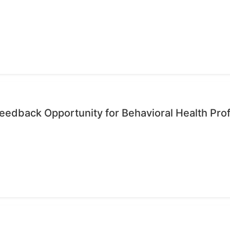
edback Opportunity for Behavioral Health Pro