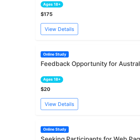
Ages 18+
$175
View Details
Online Study
Feedback Opportunity for Austral
Ages 18+
$20
View Details
Online Study
Seeking Participants for Web Pa