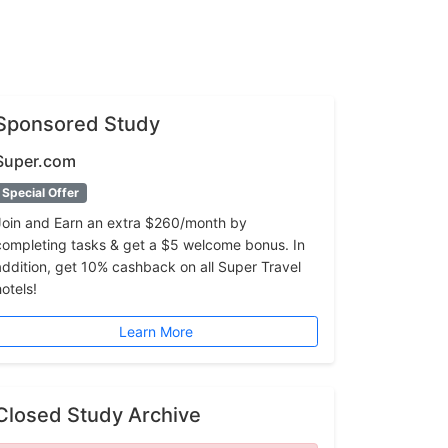
Sponsored Study
Super.com
Special Offer
Join and Earn an extra $260/month by
completing tasks & get a $5 welcome bonus. In
addition, get 10% cashback on all Super Travel
hotels!
Learn More
Closed Study Archive