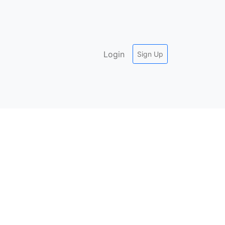
Login
Sign Up