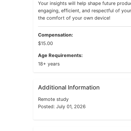
Your insights will help shape future prod
engaging, efficient, and respectful of you
the comfort of your own device!
Compensation:
$15.00
Age Requirements:
18+ years
Additional Information
Remote study
Posted: July 01, 2026