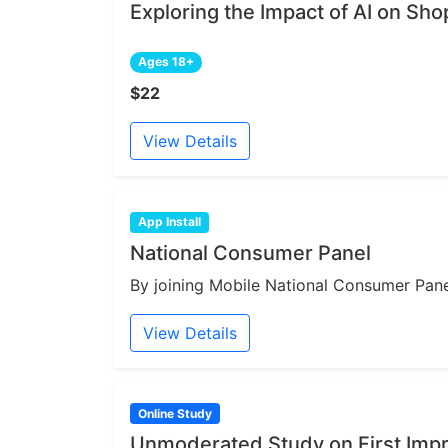
Exploring the Impact of AI on Sh
Ages 18+
$22
View Details
App Install
National Consumer Panel
By joining Mobile National Consumer Panel
View Details
Online Study
Unmoderated Study on First Impr