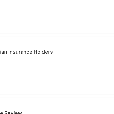
ian Insurance Holders
ge Review