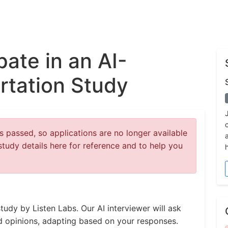
pate in an AI-
rtation Study
 passed, so applications are no longer available
study details here for reference and to help you
tudy by Listen Labs. Our AI interviewer will ask
d opinions, adapting based on your responses.