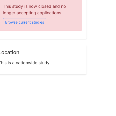
This study is now closed and no
longer accepting applications.
Browse current studies
Location
This is a nationwide study