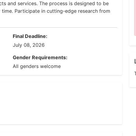
ucts and services. The process is designed to be
r time. Participate in cutting-edge research from
Final Deadline:
July 08, 2026
Gender Requirements:
All genders welcome