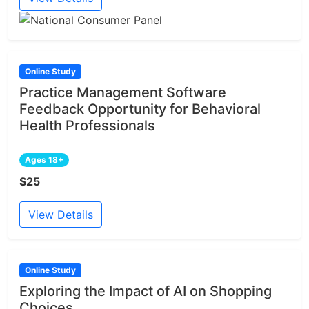
Online Study
Practice Management Software
Feedback Opportunity for Behavioral
Health Professionals
Ages 18+
$25
View Details
Online Study
Exploring the Impact of AI on Shopping
Choices