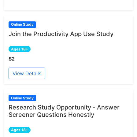
Online Study
Join the Productivity App Use Study
Ages 18+
$2
View Details
Online Study
Research Study Opportunity - Answer
Screener Questions Honestly
Ages 18+