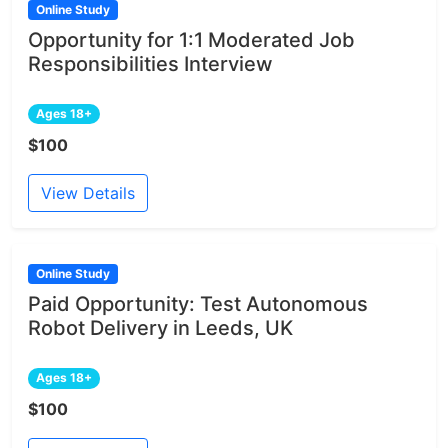
Online Study
Opportunity for 1:1 Moderated Job
Responsibilities Interview
Ages 18+
$100
View Details
Online Study
Paid Opportunity: Test Autonomous
Robot Delivery in Leeds, UK
Ages 18+
$100