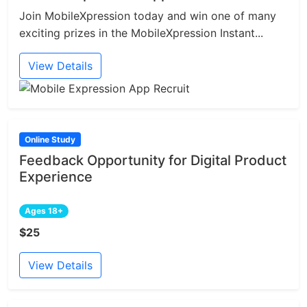
Join MobileXpression today and win one of many
exciting prizes in the MobileXpression Instant...
View Details
Online Study
Feedback Opportunity for Digital Product
Experience
Ages 18+
$25
View Details