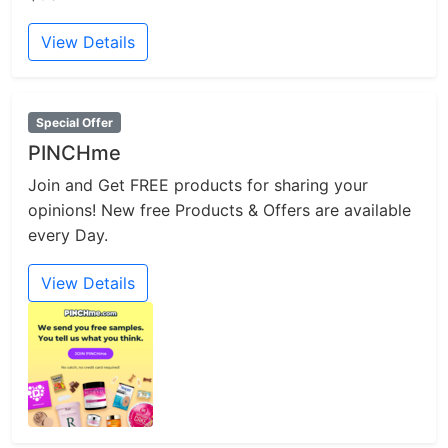
View Details
Special Offer
PINCHme
Join and Get FREE products for sharing your
opinions! New free Products & Offers are available
every Day.
View Details