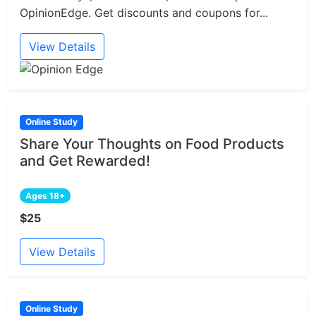
OpinionEdge. Get discounts and coupons for...
View Details
Online Study
Share Your Thoughts on Food Products
and Get Rewarded!
Ages 18+
$25
View Details
Online Study