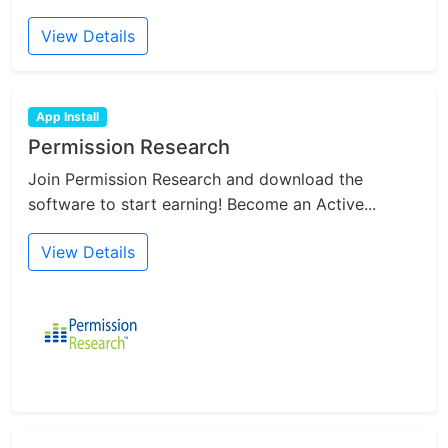
View Details
App Install
Permission Research
Join Permission Research and download the
software to start earning! Become an Active...
View Details