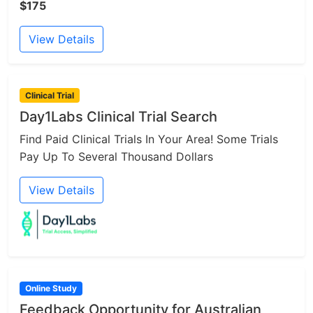
$175
View Details
Clinical Trial
Day1Labs Clinical Trial Search
Find Paid Clinical Trials In Your Area! Some Trials
Pay Up To Several Thousand Dollars
View Details
Online Study
Feedback Opportunity for Australian