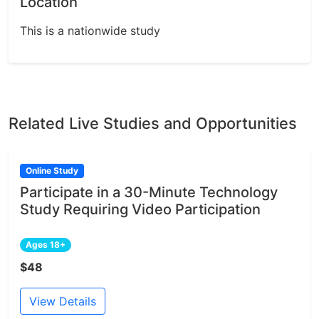
Location
This is a nationwide study
Related Live Studies and Opportunities
Online Study
Participate in a 30-Minute Technology
Study Requiring Video Participation
Ages 18+
$48
View Details