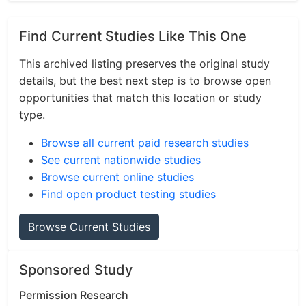
Find Current Studies Like This One
This archived listing preserves the original study
details, but the best next step is to browse open
opportunities that match this location or study
type.
Browse all current paid research studies
See current nationwide studies
Browse current online studies
Find open product testing studies
Browse Current Studies
Sponsored Study
Permission Research