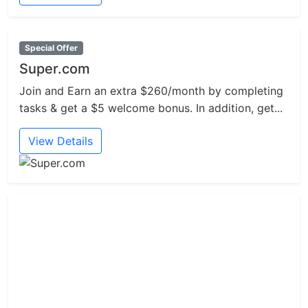
Special Offer
Super.com
Join and Earn an extra $260/month by completing
tasks & get a $5 welcome bonus. In addition, get...
View Details