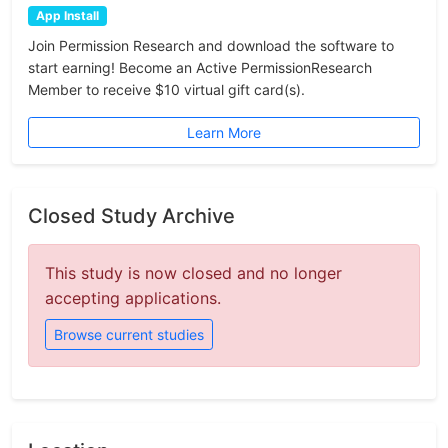
App Install
Join Permission Research and download the software to
start earning! Become an Active PermissionResearch
Member to receive $10 virtual gift card(s).
Learn More
Closed Study Archive
This study is now closed and no longer
accepting applications.
Browse current studies