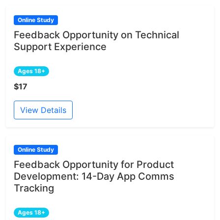
Online Study
Feedback Opportunity on Technical
Support Experience
Ages 18+
$17
View Details
Online Study
Feedback Opportunity for Product
Development: 14-Day App Comms
Tracking
Ages 18+