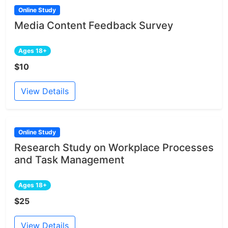
Online Study
Media Content Feedback Survey
Ages 18+
$10
View Details
Online Study
Research Study on Workplace Processes
and Task Management
Ages 18+
$25
View Details