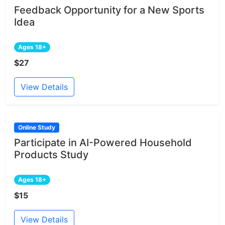
Feedback Opportunity for a New Sports
Idea
Ages 18+
$27
View Details
Online Study
Participate in AI-Powered Household
Products Study
Ages 18+
$15
View Details