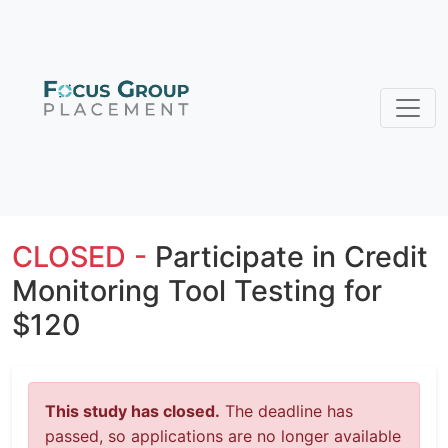
CLOSED -
Participate in Credit
Monitoring Tool Testing for
$120
This study has closed.
The deadline has
passed, so applications are no longer available