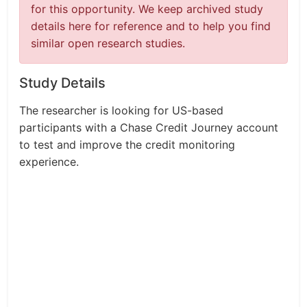
for this opportunity. We keep archived study
details here for reference and to help you find
similar open research studies.
Study Details
The researcher is looking for US-based
participants with a Chase Credit Journey account
to test and improve the credit monitoring
experience.