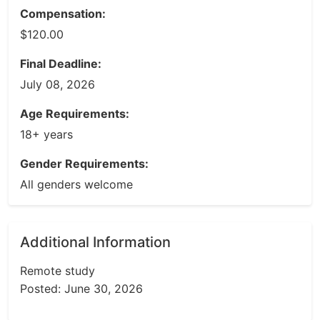
Compensation:
$120.00
Final Deadline:
July 08, 2026
Age Requirements:
18+ years
Gender Requirements:
All genders welcome
Additional Information
Remote study
Posted: June 30, 2026