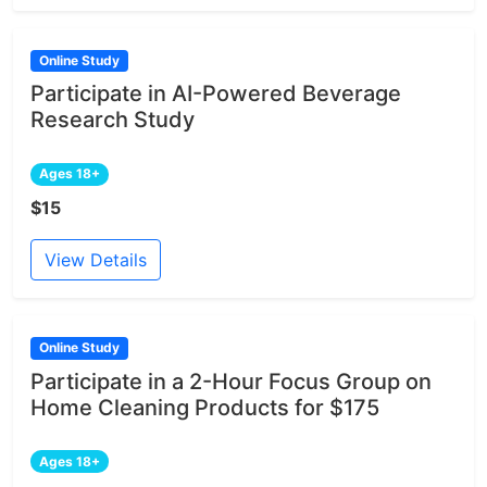
Online Study
Participate in AI-Powered Beverage
Research Study
Ages 18+
$15
View Details
Online Study
Participate in a 2-Hour Focus Group on
Home Cleaning Products for $175
Ages 18+