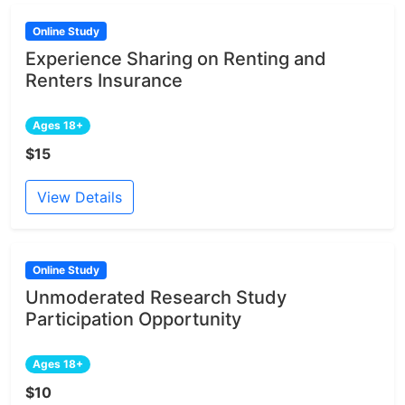
Online Study
Experience Sharing on Renting and
Renters Insurance
Ages 18+
$15
View Details
Online Study
Unmoderated Research Study
Participation Opportunity
Ages 18+
$10