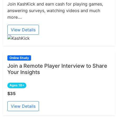
Join KashKick and earn cash for playing games,
answering surveys, watching videos and much
more....
View Details
Online Study
Join a Remote Player Interview to Share
Your Insights
Ages 18+
$35
View Details