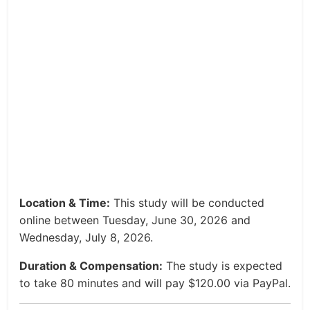
Location & Time:
This study will be conducted
online between Tuesday, June 30, 2026 and
Wednesday, July 8, 2026.
Duration & Compensation:
The study is expected
to take 80 minutes and will pay $120.00 via PayPal.