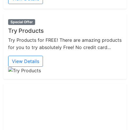
Special Offer
Try Products
Try Products for FREE! There are amazing products
for you to try absolutely Free! No credit card...
View Details