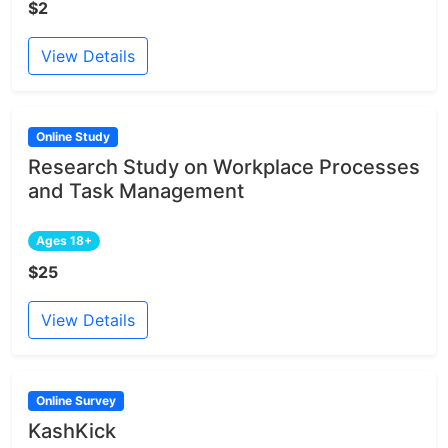
$2
View Details
Online Study
Research Study on Workplace Processes
and Task Management
Ages 18+
$25
View Details
Online Survey
KashKick