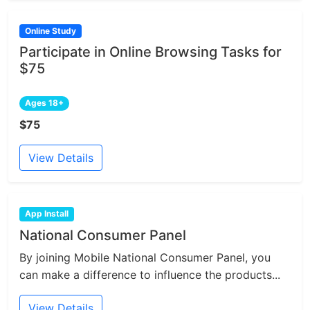
Online Study
Participate in Online Browsing Tasks for
$75
Ages 18+
$75
View Details
App Install
National Consumer Panel
By joining Mobile National Consumer Panel, you
can make a difference to influence the products...
View Details