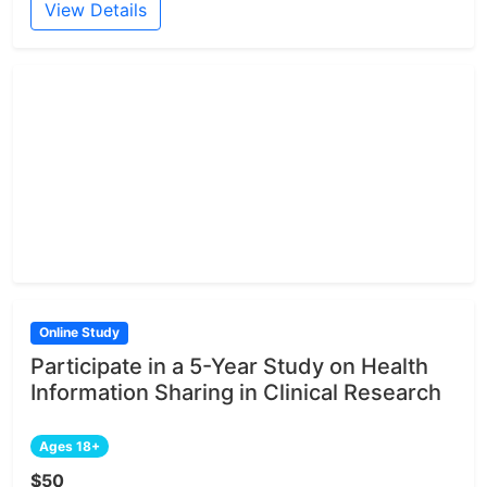
View Details
Online Study
Participate in a 5-Year Study on Health
Information Sharing in Clinical Research
Ages 18+
$50