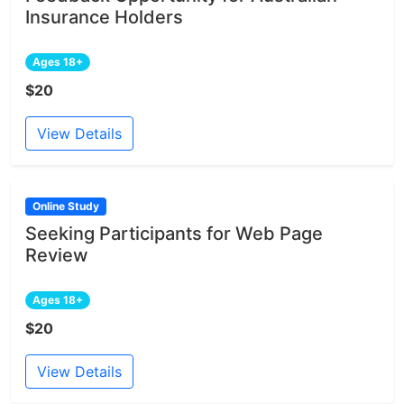
Insurance Holders
Ages 18+
$20
View Details
Online Study
Seeking Participants for Web Page
Review
Ages 18+
$20
View Details