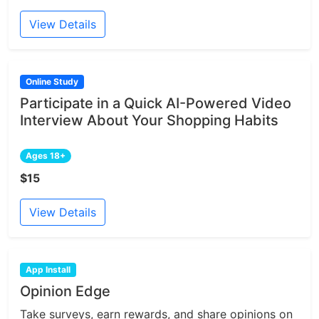
View Details
Online Study
Participate in a Quick AI-Powered Video
Interview About Your Shopping Habits
Ages 18+
$15
View Details
App Install
Opinion Edge
Take surveys, earn rewards, and share opinions on