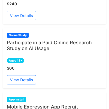
$240
View Details
Online Study
Participate in a Paid Online Research
Study on AI Usage
Ages 18+
$60
View Details
App Install
Mobile Expression App Recruit