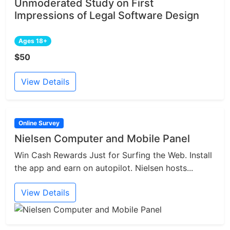
Unmoderated Study on First
Impressions of Legal Software Design
Ages 18+
$50
View Details
Online Survey
Nielsen Computer and Mobile Panel
Win Cash Rewards Just for Surfing the Web. Install
the app and earn on autopilot. Nielsen hosts...
View Details