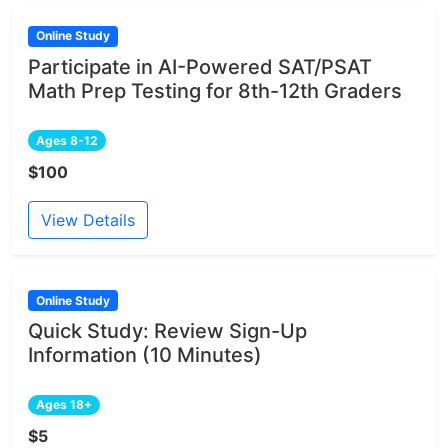
Online Study
Participate in AI-Powered SAT/PSAT
Math Prep Testing for 8th-12th Graders
Ages 8-12
$100
View Details
Online Study
Quick Study: Review Sign-Up
Information (10 Minutes)
Ages 18+
$5