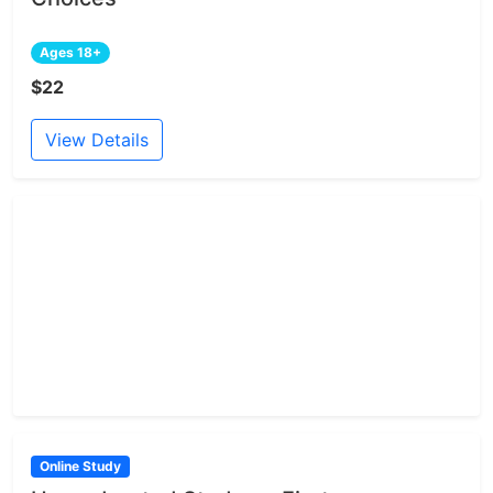
Ages 18+
$22
View Details
Online Study