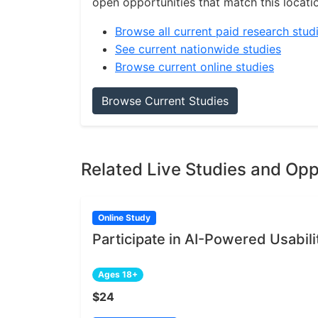
open opportunities that match this locati
Browse all current paid research stud
See current nationwide studies
Browse current online studies
Browse Current Studies
Related Live Studies and Opp
Online Study
Participate in AI-Powered Usabili
Ages 18+
$24