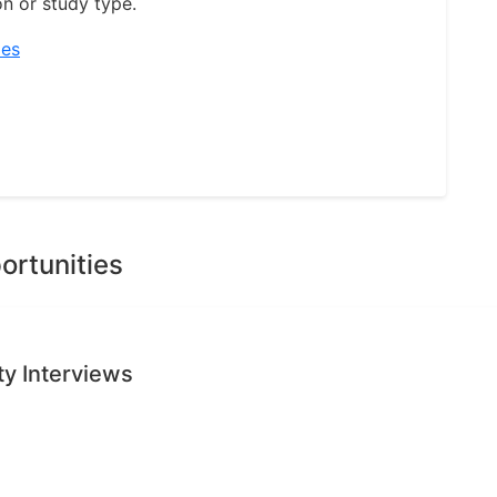
on or study type.
ies
ortunities
ty Interviews