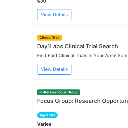
$30
View Details
Clinical Trial
Day1Labs Clinical Trial Search
Find Paid Clinical Trials In Your Area! S
View Details
In-Person Focus Group
Focus Group: Research Opportuni
Ages 18+
Varies