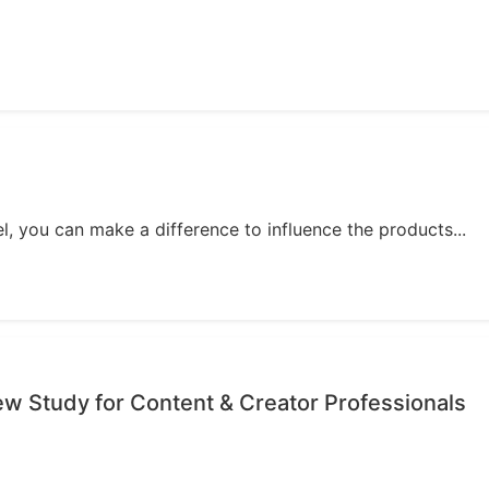
, you can make a difference to influence the products...
iew Study for Content & Creator Professionals