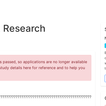
 Research
 passed, so applications are no longer available
study details here for reference and to help you
?????????????????????????????????????????????????