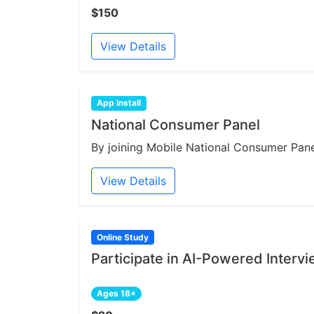
$150
View Details
App Install
National Consumer Panel
By joining Mobile National Consumer Panel
View Details
Online Study
Participate in AI-Powered Interv
Ages 18+