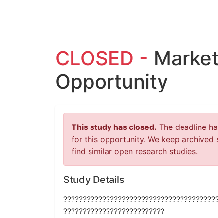
CLOSED -
Market
Opportunity
This study has closed.
The deadline has
for this opportunity. We keep archived 
find similar open research studies.
Study Details
???????????????????????????????????????
??????????????????????????