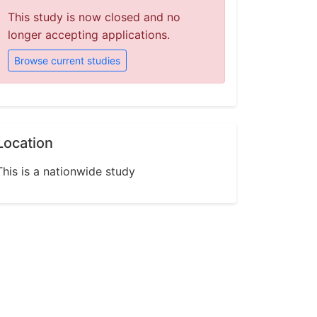
This study is now closed and no
longer accepting applications.
Browse current studies
Location
This is a nationwide study