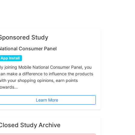
Sponsored Study
National Consumer Panel
App Install
By joining Mobile National Consumer Panel, you
can make a difference to influence the products
with your shopping opinions, earn points
towards...
Learn More
Closed Study Archive