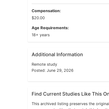
Compensation:
$20.00
Age Requirements:
18+ years
Additional Information
Remote study
Posted: June 29, 2026
Find Current Studies Like This O
This archived listing preserves the origina