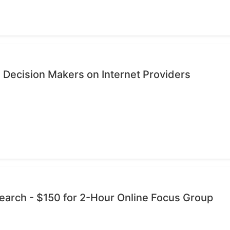
 Decision Makers on Internet Providers
esearch - $150 for 2-Hour Online Focus Group