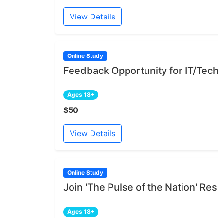
View Details
Online Study
Feedback Opportunity for IT/Tech
Ages 18+
$50
View Details
Online Study
Join 'The Pulse of the Nation' R
Ages 18+