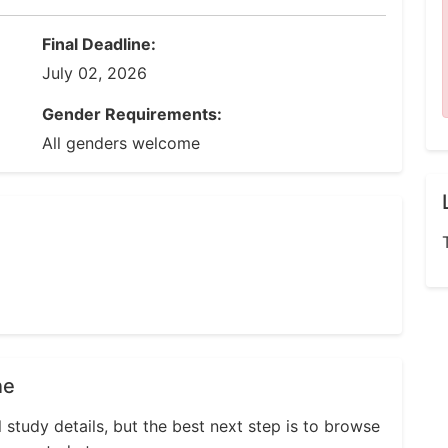
Final Deadline:
July 02, 2026
Gender Requirements:
All genders welcome
ne
l study details, but the best next step is to browse