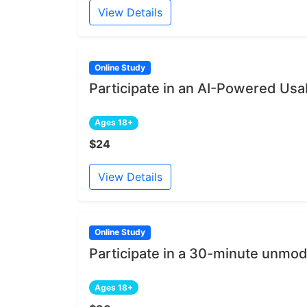
View Details
Online Study
Participate in an AI-Powered Usab
Ages 18+
$24
View Details
Online Study
Participate in a 30-minute unmod
Ages 18+