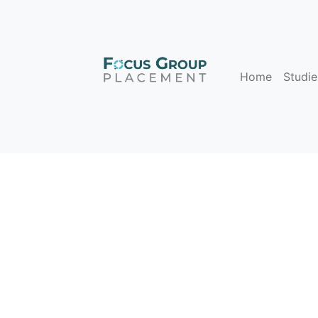
Home
Studie