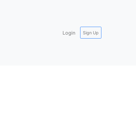
Login
Sign Up