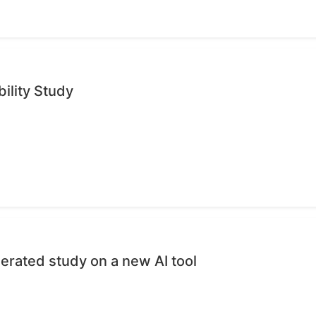
ility Study
erated study on a new AI tool