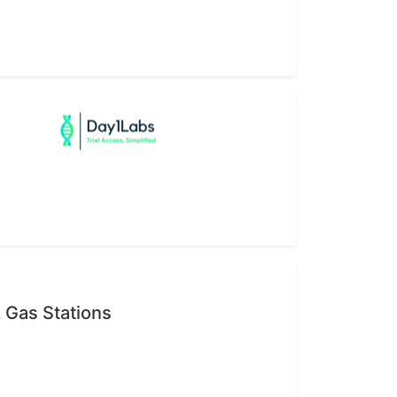
 Gas Stations