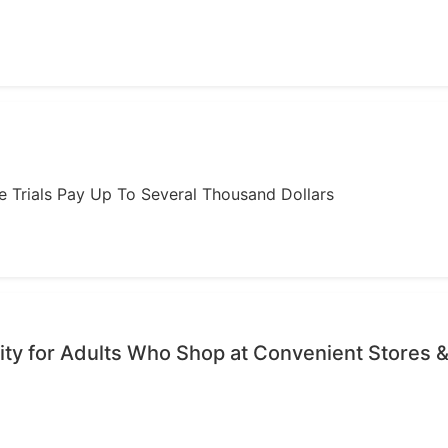
ome Trials Pay Up To Several Thousand Dollars
ty for Adults Who Shop at Convenient Stores &