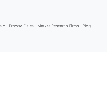
s
Browse Cities
Market Research Firms
Blog