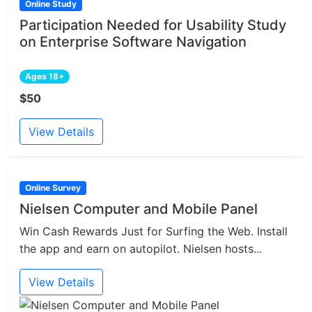
Online Study
Participation Needed for Usability Study
on Enterprise Software Navigation
Ages 18+
$50
View Details
Online Survey
Nielsen Computer and Mobile Panel
Win Cash Rewards Just for Surfing the Web. Install
the app and earn on autopilot. Nielsen hosts...
View Details