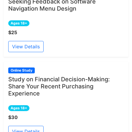
Seeking Feedback on Software
Navigation Menu Design
Ages 18+
$25
View Details
Online Study
Study on Financial Decision-Making:
Share Your Recent Purchasing
Experience
Ages 18+
$30
View Details