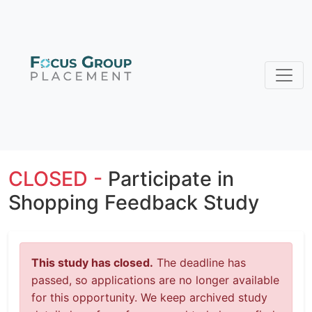
CLOSED -
Participate in
Shopping Feedback Study
This study has closed.
The deadline has
passed, so applications are no longer available
for this opportunity. We keep archived study