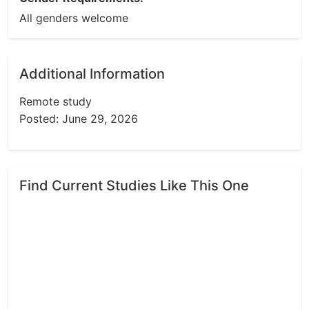
All genders welcome
Additional Information
Remote study
Posted: June 29, 2026
Find Current Studies Like This One