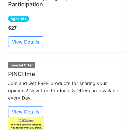
Participation
Ages 18+
$27
View Details
Special Offer
PINCHme
Join and Get FREE products for sharing your
opinions! New free Products & Offers are available
every Day.
View Details