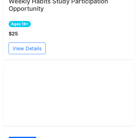
Weekly Habits Study Participation
Opportunity
Ages 18+
$25
View Details