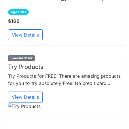
Ages 18+
$160
View Details
Special Offer
Try Products
Try Products for FREE! There are amazing products
for you to try absolutely Free! No credit card...
View Details