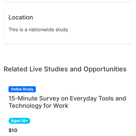
Location
This is a nationwide study
Related Live Studies and Opportunities
Online Study
15-Minute Survey on Everyday Tools and
Technology for Work
Ages 18+
$10