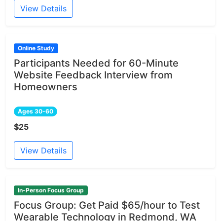
View Details
Online Study
Participants Needed for 60-Minute
Website Feedback Interview from
Homeowners
Ages 30-60
$25
View Details
In-Person Focus Group
Focus Group: Get Paid $65/hour to Test
Wearable Technology in Redmond, WA