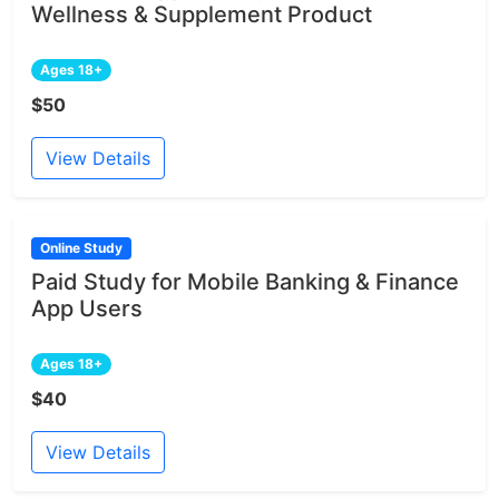
Wellness & Supplement Product
Ages 18+
$50
View Details
Online Study
Paid Study for Mobile Banking & Finance
App Users
Ages 18+
$40
View Details