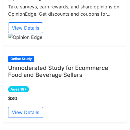
Take surveys, earn rewards, and share opinions on
OpinionEdge. Get discounts and coupons for...
View Details
Online Study
Unmoderated Study for Ecommerce
Food and Beverage Sellers
Ages 18+
$30
View Details