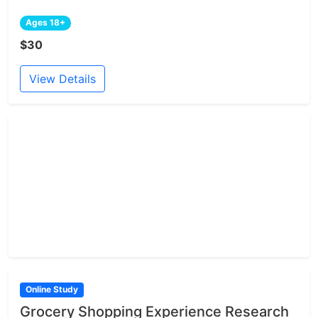
Ages 18+
$30
View Details
Online Study
Grocery Shopping Experience Research