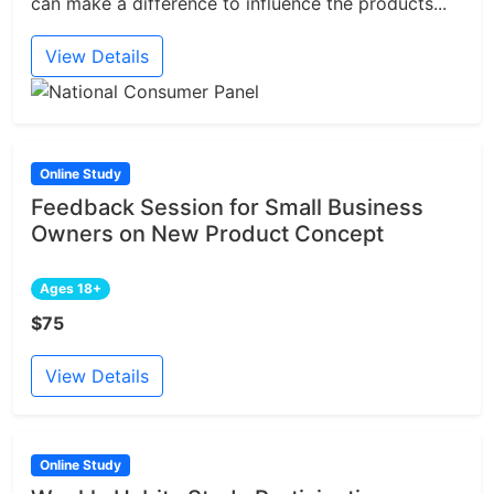
can make a difference to influence the products...
View Details
Online Study
Feedback Session for Small Business
Owners on New Product Concept
Ages 18+
$75
View Details
Online Study