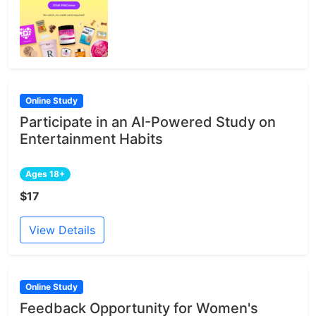
Online Study
Participate in an AI-Powered Study on
Entertainment Habits
Ages 18+
$17
View Details
Online Study
Feedback Opportunity for Women's