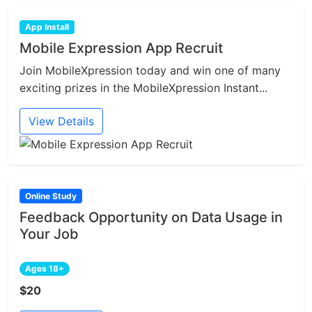
App Install
Mobile Expression App Recruit
Join MobileXpression today and win one of many
exciting prizes in the MobileXpression Instant...
View Details
Online Study
Feedback Opportunity on Data Usage in
Your Job
Ages 18+
$20