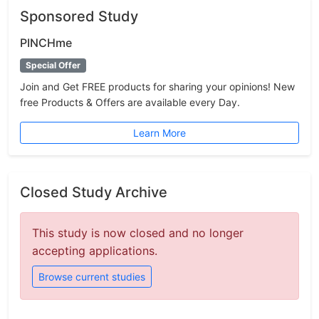
Sponsored Study
PINCHme
Special Offer
Join and Get FREE products for sharing your opinions! New
free Products & Offers are available every Day.
Learn More
Closed Study Archive
This study is now closed and no longer
accepting applications.
Browse current studies