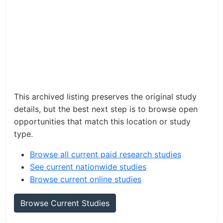
This archived listing preserves the original study
details, but the best next step is to browse open
opportunities that match this location or study
type.
Browse all current paid research studies
See current nationwide studies
Browse current online studies
Browse Current Studies