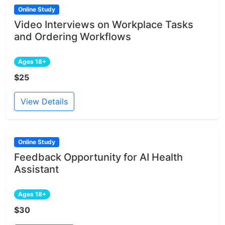
Online Study
Video Interviews on Workplace Tasks
and Ordering Workflows
Ages 18+
$25
View Details
Online Study
Feedback Opportunity for AI Health
Assistant
Ages 18+
$30