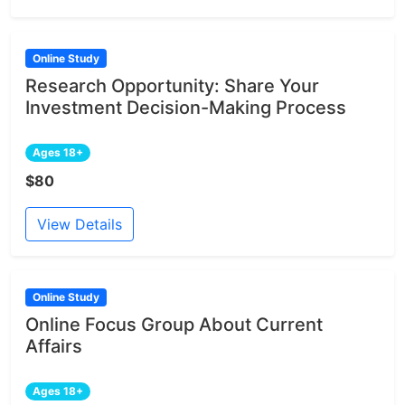
Online Study
Research Opportunity: Share Your
Investment Decision-Making Process
Ages 18+
$80
View Details
Online Study
Online Focus Group About Current
Affairs
Ages 18+