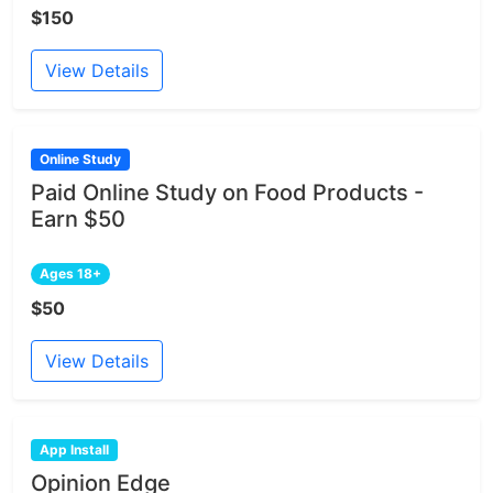
$150
View Details
Online Study
Paid Online Study on Food Products -
Earn $50
Ages 18+
$50
View Details
App Install
Opinion Edge