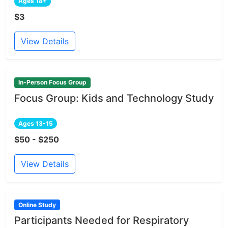
Ages 18+
$3
View Details
In-Person Focus Group
Focus Group: Kids and Technology Study
Ages 13-15
$50 - $250
View Details
Online Study
Participants Needed for Respiratory