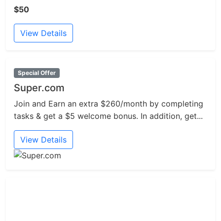
$50
View Details
Special Offer
Super.com
Join and Earn an extra $260/month by completing
tasks & get a $5 welcome bonus. In addition, get...
View Details