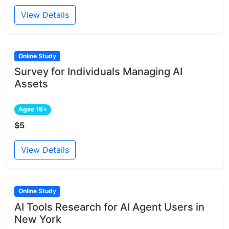
View Details
Online Study
Survey for Individuals Managing AI
Assets
Ages 18+
$5
View Details
Online Study
AI Tools Research for AI Agent Users in
New York