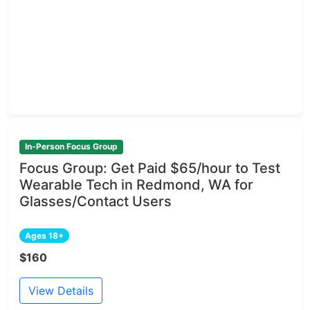
In-Person Focus Group
Focus Group: Get Paid $65/hour to Test
Wearable Tech in Redmond, WA for
Glasses/Contact Users
Ages 18+
$160
View Details