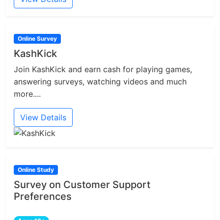
Online Survey
KashKick
Join KashKick and earn cash for playing games,
answering surveys, watching videos and much
more....
View Details
Online Study
Survey on Customer Support
Preferences