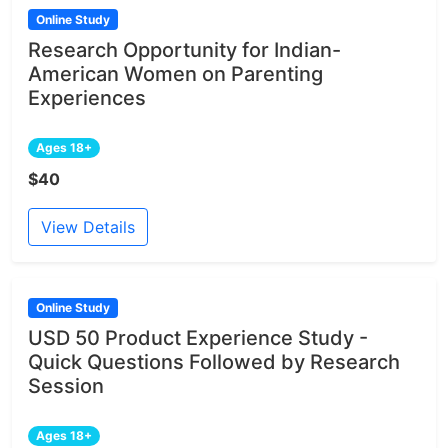
Online Study
Research Opportunity for Indian-
American Women on Parenting
Experiences
Ages 18+
$40
View Details
Online Study
USD 50 Product Experience Study -
Quick Questions Followed by Research
Session
Ages 18+