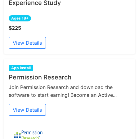
Experience Study
Ages 18+
$225
View Details
App Install
Permission Research
Join Permission Research and download the
software to start earning! Become an Active...
View Details