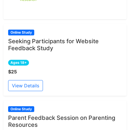
Online Study
Seeking Participants for Website
Feedback Study
Ages 18+
$25
View Details
Online Study
Parent Feedback Session on Parenting
Resources