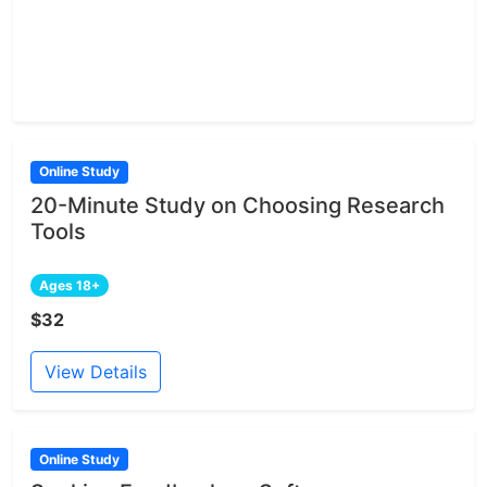
Online Study
20-Minute Study on Choosing Research
Tools
Ages 18+
$32
View Details
Online Study