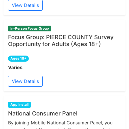
View Details
In-Person Focus Group
Focus Group: PIERCE COUNTY Survey
Opportunity for Adults (Ages 18+)
Ages 18+
Varies
View Details
App Install
National Consumer Panel
By joining Mobile National Consumer Panel, you