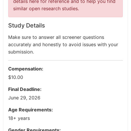
details here for reference and to help you find
similar open research studies.
Study Details
Make sure to answer all screener questions
accurately and honestly to avoid issues with your
submission.
Compensation:
$10.00
Final Deadline:
June 29, 2026
Age Requirements:
18+ years
Gender Requirements: