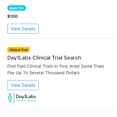
Ages 18+
$100
View Details
Clinical Trial
Day1Labs Clinical Trial Search
Find Paid Clinical Trials In Your Area! Some Trials
Pay Up To Several Thousand Dollars
View Details