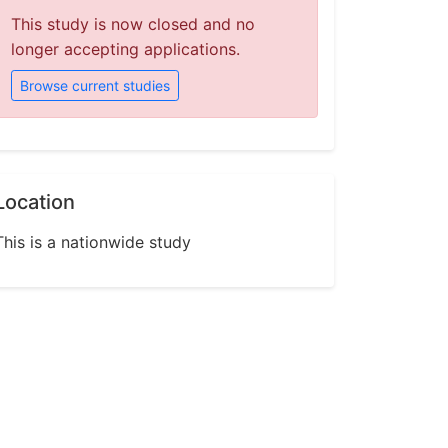
This study is now closed and no
longer accepting applications.
Browse current studies
Location
This is a nationwide study