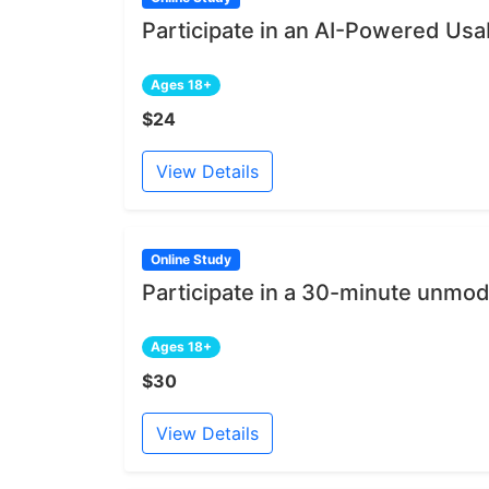
Participate in an AI-Powered Usab
Ages 18+
$24
View Details
Online Study
Participate in a 30-minute unmod
Ages 18+
$30
View Details