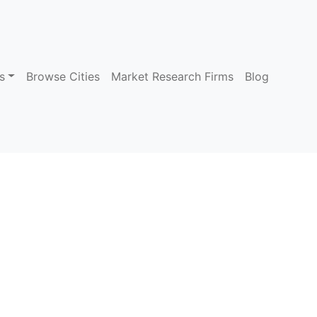
s
Browse Cities
Market Research Firms
Blog