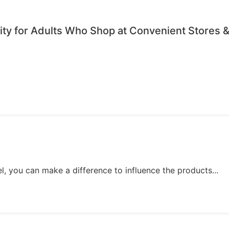
ty for Adults Who Shop at Convenient Stores &
, you can make a difference to influence the products...