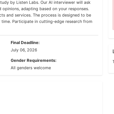
tudy by Listen Labs. Our AI interviewer will ask
d opinions, adapting based on your responses.
ucts and services. The process is designed to be
r time. Participate in cutting-edge research from
Final Deadline:
July 06, 2026
Gender Requirements:
All genders welcome