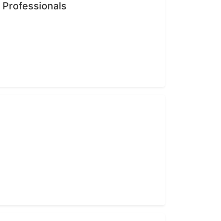
n Professionals