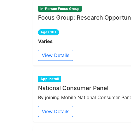
In-Person Focus Group
Focus Group: Research Opportuni
Ages 18+
Varies
View Details
App Install
National Consumer Panel
By joining Mobile National Consumer Panel
View Details