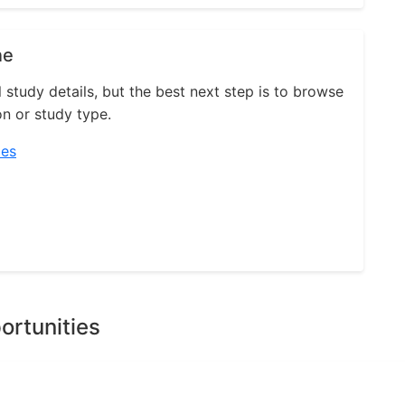
ne
l study details, but the best next step is to browse
on or study type.
ies
ortunities