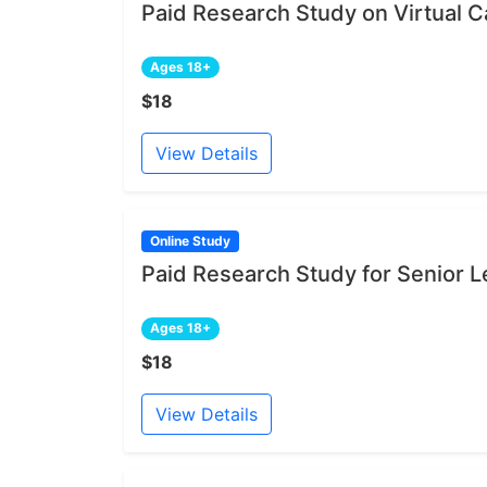
Paid Research Study on Virtual Ca
Ages 18+
$18
View Details
Online Study
Paid Research Study for Senior L
Ages 18+
$18
View Details