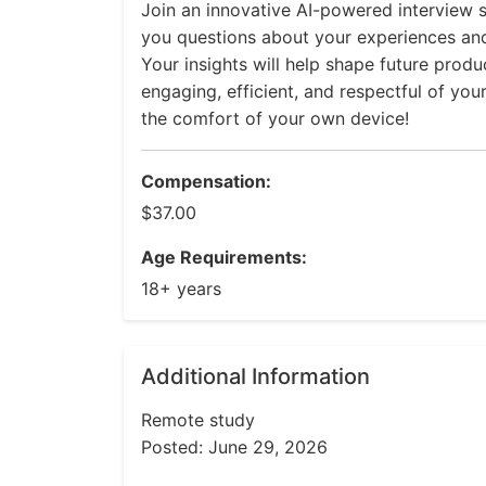
Join an innovative AI-powered interview s
you questions about your experiences an
Your insights will help shape future prod
engaging, efficient, and respectful of you
the comfort of your own device!
Compensation:
$37.00
Age Requirements:
18+ years
Additional Information
Remote study
Posted: June 29, 2026