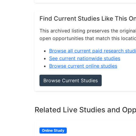
Find Current Studies Like This O
This archived listing preserves the origina
open opportunities that match this locati
Browse all current paid research stud
See current nationwide studies
Browse current online studies
Browse Current Studies
Related Live Studies and Opp
Online Study