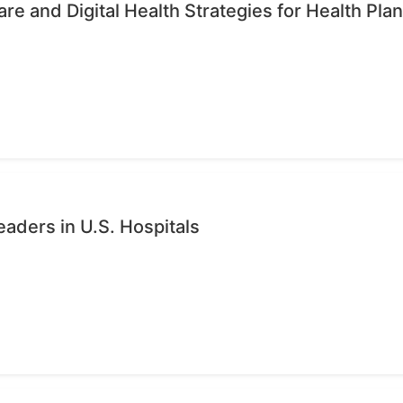
re and Digital Health Strategies for Health Pla
eaders in U.S. Hospitals