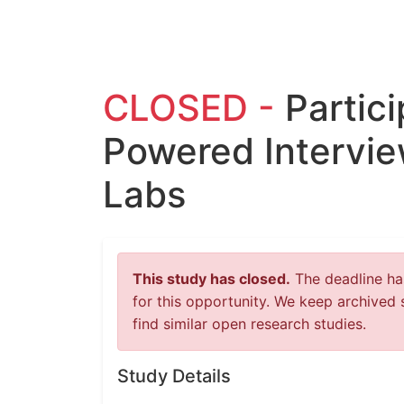
CLOSED -
Partici
Powered Intervie
Labs
This study has closed.
The deadline has
for this opportunity. We keep archived 
find similar open research studies.
Study Details