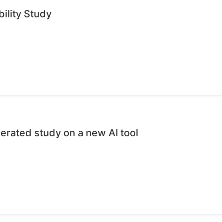
ility Study
erated study on a new AI tool