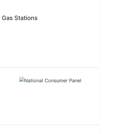
 Gas Stations