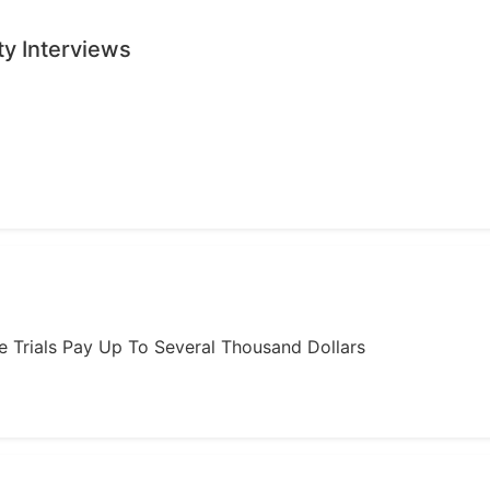
ty Interviews
ome Trials Pay Up To Several Thousand Dollars