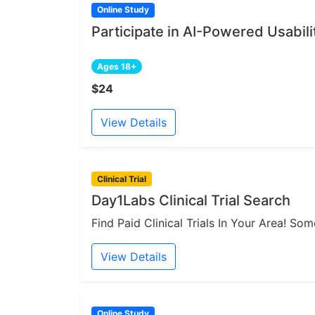
Online Study
Participate in AI-Powered Usabili
Ages 18+
$24
View Details
Clinical Trial
Day1Labs Clinical Trial Search
Find Paid Clinical Trials In Your Area! S
View Details
Online Study