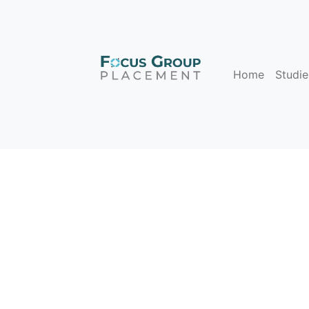
Home
Studie