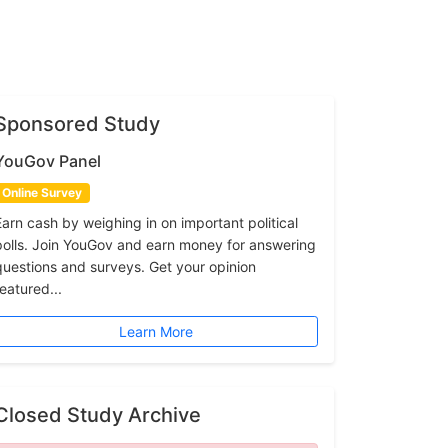
Sponsored Study
YouGov Panel
Online Survey
Earn cash by weighing in on important political
polls. Join YouGov and earn money for answering
questions and surveys. Get your opinion
featured...
Learn More
Closed Study Archive