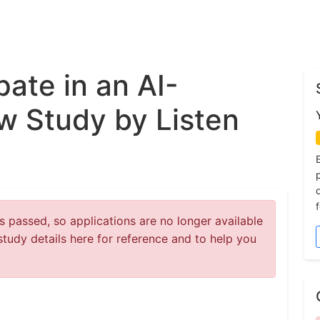
pate in an AI-
w Study by Listen
 passed, so applications are no longer available
study details here for reference and to help you