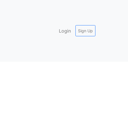
Login
Sign Up