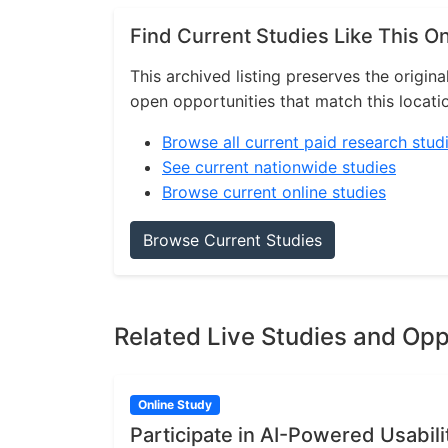
Find Current Studies Like This O
This archived listing preserves the origina
open opportunities that match this locati
Browse all current paid research stud
See current nationwide studies
Browse current online studies
Browse Current Studies
Related Live Studies and Opp
Online Study
Participate in AI-Powered Usabili