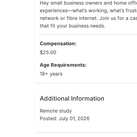
Hey small business owners and home offi
experiences—what’s working, what’s frus
network or fibre internet. Join us for a c
that fit your business needs.
Compensation:
$25.00
Age Requirements:
18+ years
Additional Information
Remote study
Posted: July 01, 2026