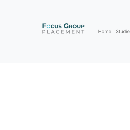
Home
Studie