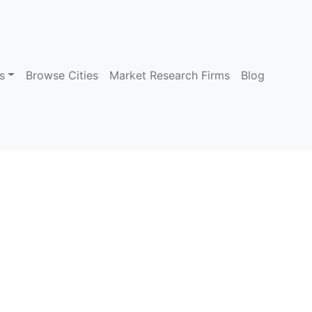
s
Browse Cities
Market Research Firms
Blog