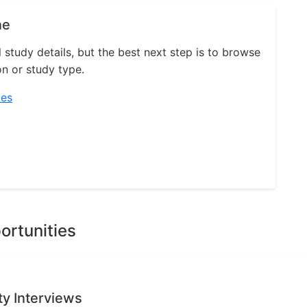
ne
l study details, but the best next step is to browse
on or study type.
ies
ortunities
ty Interviews