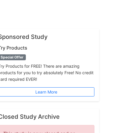
Sponsored Study
Try Products
Special Offer
Try Products for FREE! There are amazing
products for you to try absolutely Free! No credit
card required EVER!
Learn More
Closed Study Archive