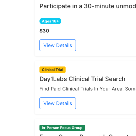
Participate in a 30-minute unmod
Ages 18+
$30
View Details
Clinical Trial
Day1Labs Clinical Trial Search
Find Paid Clinical Trials In Your Area! S
View Details
In-Person Focus Group