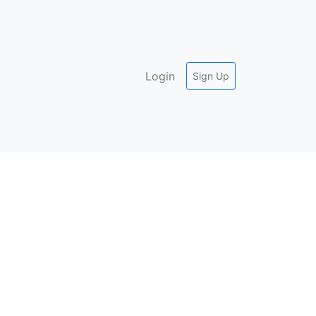
Login
Sign Up