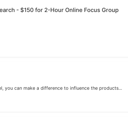
esearch - $150 for 2-Hour Online Focus Group
, you can make a difference to influence the products...