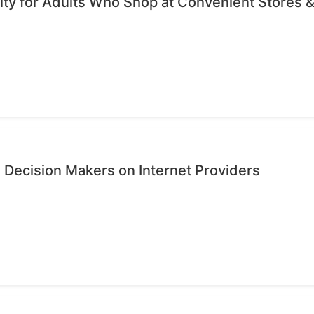
ty for Adults Who Shop at Convenient Stores &
 Decision Makers on Internet Providers