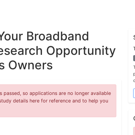
Your Broadband
esearch Opportunity
ss Owners
 passed, so applications are no longer available
study details here for reference and to help you