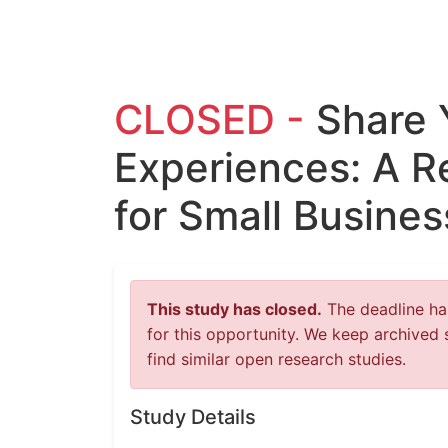
CLOSED -
Share 
Experiences: A R
for Small Busine
This study has closed.
The deadline has
for this opportunity. We keep archived 
find similar open research studies.
Study Details