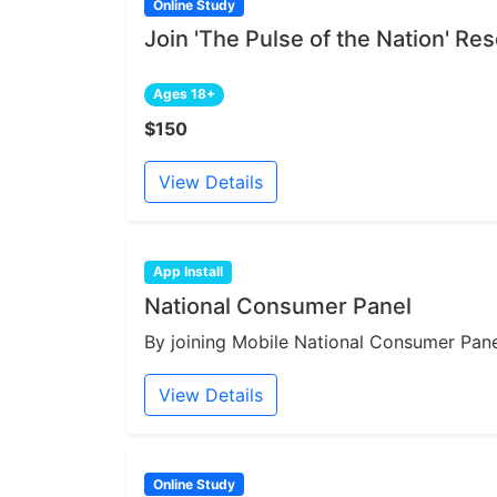
Online Study
Join 'The Pulse of the Nation' R
Ages 18+
$150
View Details
App Install
National Consumer Panel
By joining Mobile National Consumer Panel
View Details
Online Study