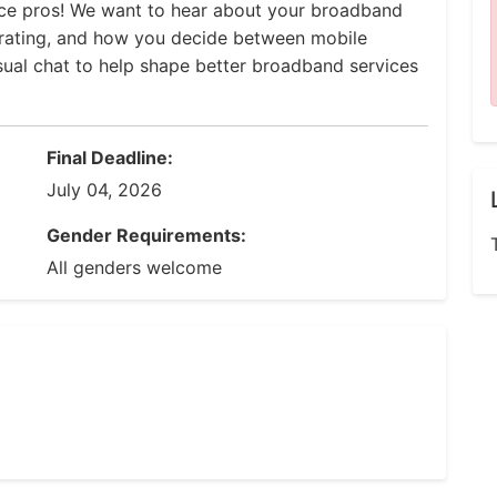
ce pros! We want to hear about your broadband
trating, and how you decide between mobile
asual chat to help shape better broadband services
Final Deadline:
July 04, 2026
Gender Requirements:
All genders welcome