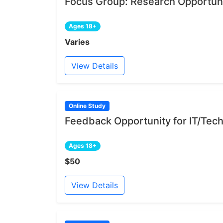
Focus Group: Research Opportuni
Ages 18+
Varies
View Details
Online Study
Feedback Opportunity for IT/Tech
Ages 18+
$50
View Details