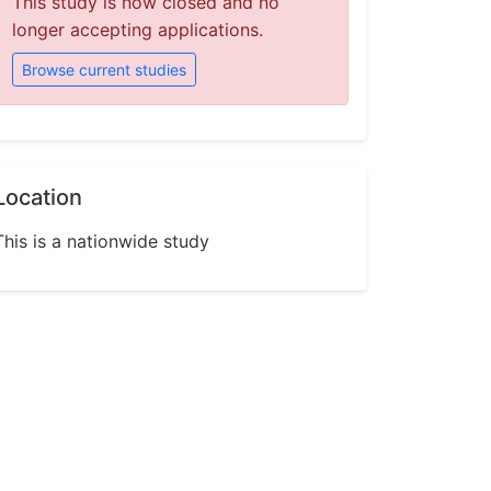
This study is now closed and no
longer accepting applications.
Browse current studies
Location
This is a nationwide study