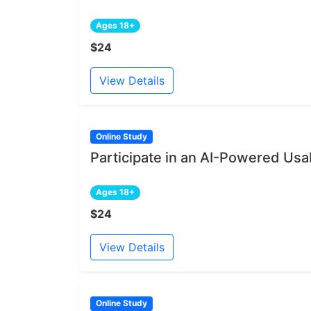
Ages 18+
$24
View Details
Online Study
Participate in an AI-Powered Usab
Ages 18+
$24
View Details
Online Study