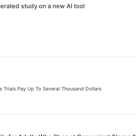
erated study on a new AI tool
ome Trials Pay Up To Several Thousand Dollars