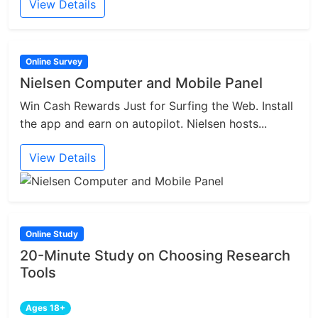
View Details
Online Survey
Nielsen Computer and Mobile Panel
Win Cash Rewards Just for Surfing the Web. Install
the app and earn on autopilot. Nielsen hosts...
View Details
Online Study
20-Minute Study on Choosing Research
Tools
Ages 18+