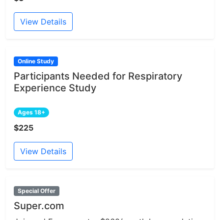
View Details
Online Study
Participants Needed for Respiratory
Experience Study
Ages 18+
$225
View Details
Special Offer
Super.com