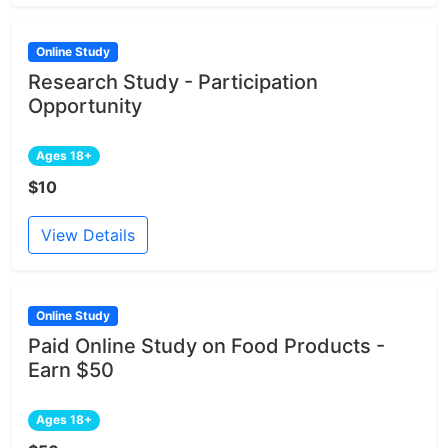
Online Study
Research Study - Participation
Opportunity
Ages 18+
$10
View Details
Online Study
Paid Online Study on Food Products -
Earn $50
Ages 18+