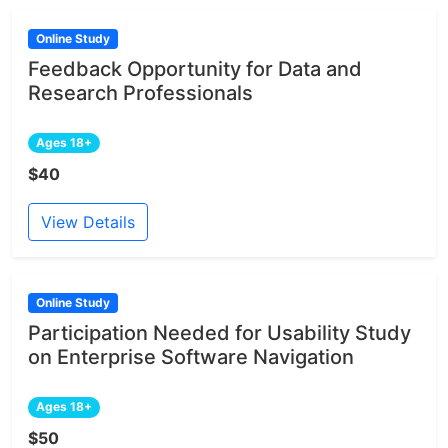
Online Study
Feedback Opportunity for Data and
Research Professionals
Ages 18+
$40
View Details
Online Study
Participation Needed for Usability Study
on Enterprise Software Navigation
Ages 18+
$50