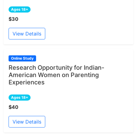
Ages 18+
$30
View Details
Online Study
Research Opportunity for Indian-
American Women on Parenting
Experiences
Ages 18+
$40
View Details