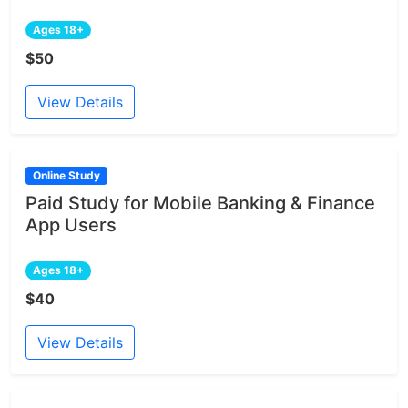
Ages 18+
$50
View Details
Online Study
Paid Study for Mobile Banking & Finance
App Users
Ages 18+
$40
View Details