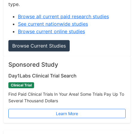
type.
Browse all current paid research studies
See current nationwide studies
Browse current online studies
Browse Current Studies
Sponsored Study
Day1Labs Clinical Trial Search
Clinical Trial
Find Paid Clinical Trials In Your Area! Some Trials Pay Up To
Several Thousand Dollars
Learn More