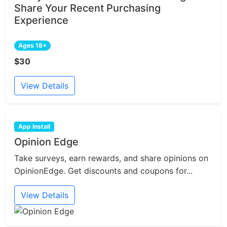
Share Your Recent Purchasing
Experience
Ages 18+
$30
View Details
App Install
Opinion Edge
Take surveys, earn rewards, and share opinions on
OpinionEdge. Get discounts and coupons for...
View Details