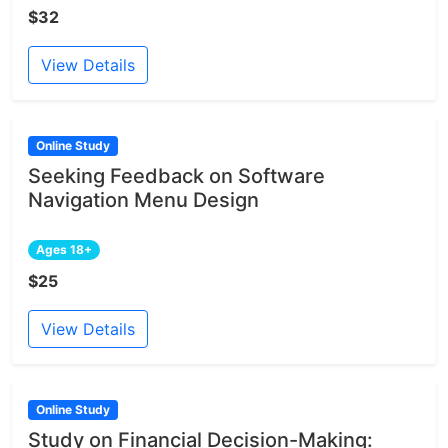
$32
View Details
Online Study
Seeking Feedback on Software
Navigation Menu Design
Ages 18+
$25
View Details
Online Study
Study on Financial Decision-Making: