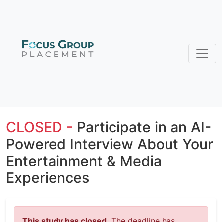
CLOSED -
Participate in an AI-
Powered Interview About Your
Entertainment & Media
Experiences
This study has closed.
The deadline has