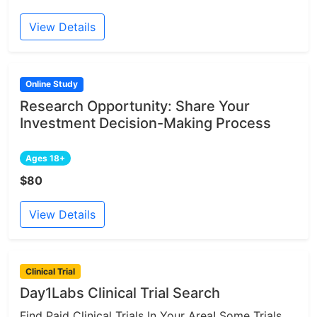
View Details
Online Study
Research Opportunity: Share Your
Investment Decision-Making Process
Ages 18+
$80
View Details
Clinical Trial
Day1Labs Clinical Trial Search
Find Paid Clinical Trials In Your Area! Some Trials