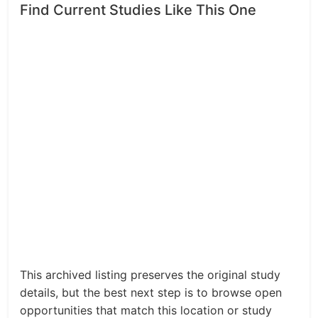
Find Current Studies Like This One
This archived listing preserves the original study
details, but the best next step is to browse open
opportunities that match this location or study