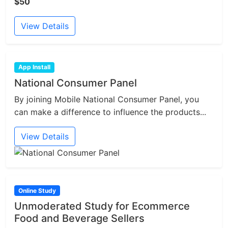
$50
View Details
App Install
National Consumer Panel
By joining Mobile National Consumer Panel, you
can make a difference to influence the products...
View Details
Online Study
Unmoderated Study for Ecommerce
Food and Beverage Sellers