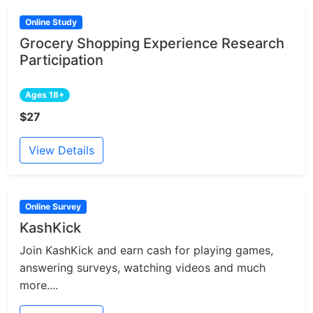
Online Study
Grocery Shopping Experience Research
Participation
Ages 18+
$27
View Details
Online Survey
KashKick
Join KashKick and earn cash for playing games,
answering surveys, watching videos and much
more....