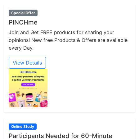
Special Offer
PINCHme
Join and Get FREE products for sharing your
opinions! New free Products & Offers are available
every Day.
View Details
Online Study
Participants Needed for 60-Minute