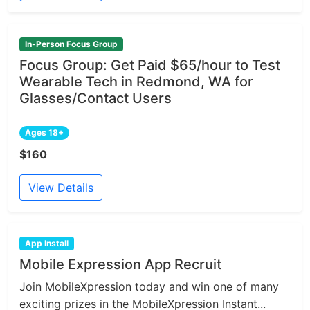
In-Person Focus Group
Focus Group: Get Paid $65/hour to Test
Wearable Tech in Redmond, WA for
Glasses/Contact Users
Ages 18+
$160
View Details
App Install
Mobile Expression App Recruit
Join MobileXpression today and win one of many
exciting prizes in the MobileXpression Instant...