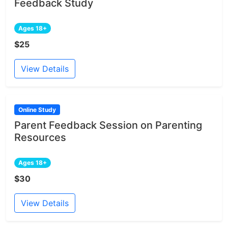
Feedback Study
Ages 18+
$25
View Details
Online Study
Parent Feedback Session on Parenting
Resources
Ages 18+
$30
View Details