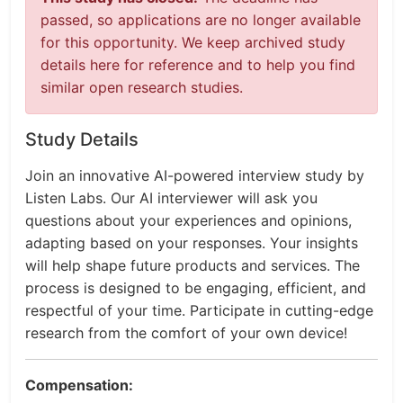
passed, so applications are no longer available
for this opportunity. We keep archived study
details here for reference and to help you find
similar open research studies.
Study Details
Join an innovative AI-powered interview study by
Listen Labs. Our AI interviewer will ask you
questions about your experiences and opinions,
adapting based on your responses. Your insights
will help shape future products and services. The
process is designed to be engaging, efficient, and
respectful of your time. Participate in cutting-edge
research from the comfort of your own device!
Compensation: