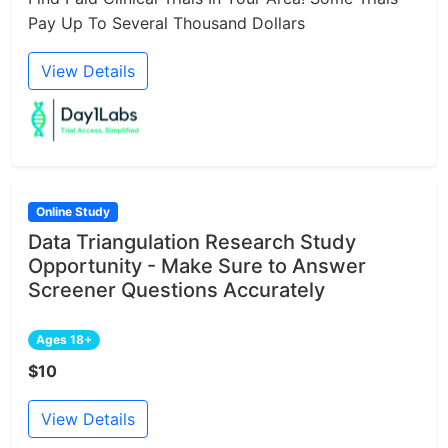
Pay Up To Several Thousand Dollars
View Details
Online Study
Data Triangulation Research Study
Opportunity - Make Sure to Answer
Screener Questions Accurately
Ages 18+
$10
View Details