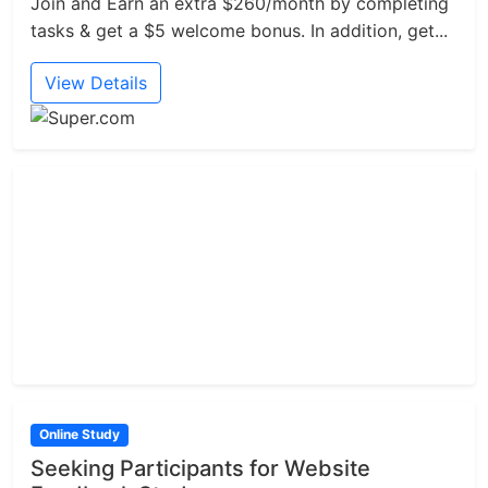
Join and Earn an extra $260/month by completing
tasks & get a $5 welcome bonus. In addition, get...
View Details
Online Study
Seeking Participants for Website