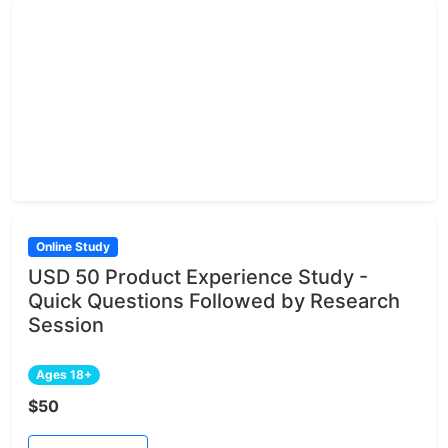
Online Study
USD 50 Product Experience Study -
Quick Questions Followed by Research
Session
Ages 18+
$50