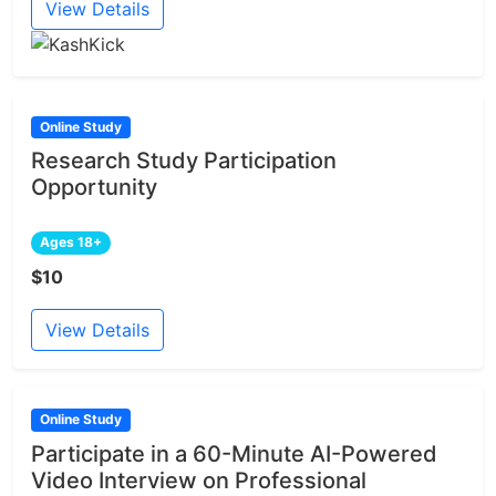
View Details
Online Study
Research Study Participation
Opportunity
Ages 18+
$10
View Details
Online Study
Participate in a 60-Minute AI-Powered
Video Interview on Professional