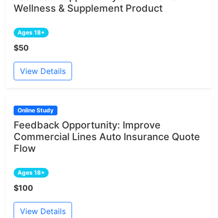
Wellness & Supplement Product
Ages 18+
$50
View Details
Online Study
Feedback Opportunity: Improve
Commercial Lines Auto Insurance Quote
Flow
Ages 18+
$100
View Details