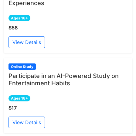
Experiences
Ages 18+
$58
View Details
Online Study
Participate in an AI-Powered Study on
Entertainment Habits
Ages 18+
$17
View Details