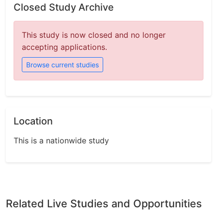
Closed Study Archive
This study is now closed and no longer
accepting applications.
Browse current studies
Location
This is a nationwide study
Related Live Studies and Opportunities