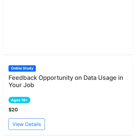
Online Study
Feedback Opportunity on Data Usage in
Your Job
Ages 18+
$20
View Details