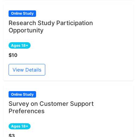
Online Study
Research Study Participation
Opportunity
Ages 18+
$10
View Details
Online Study
Survey on Customer Support
Preferences
Ages 18+
$3