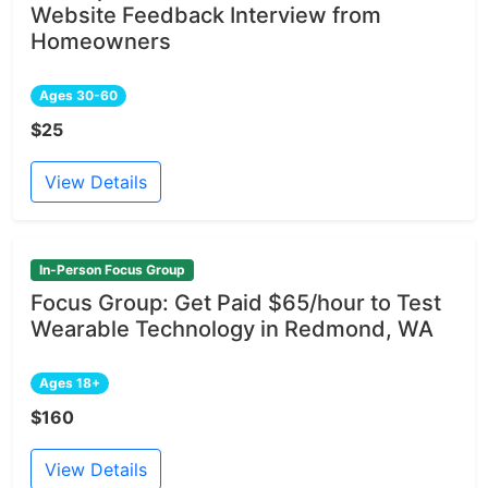
Website Feedback Interview from
Homeowners
Ages 30-60
$25
View Details
In-Person Focus Group
Focus Group: Get Paid $65/hour to Test
Wearable Technology in Redmond, WA
Ages 18+
$160
View Details