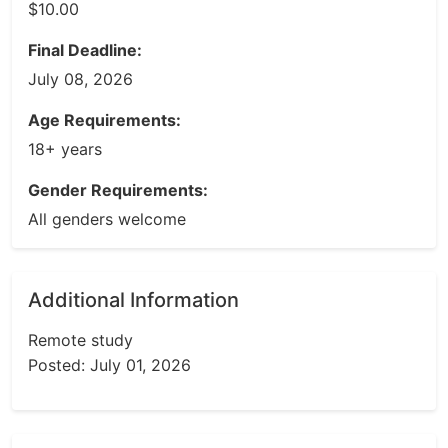
$10.00
Final Deadline:
July 08, 2026
Age Requirements:
18+ years
Gender Requirements:
All genders welcome
Additional Information
Remote study
Posted: July 01, 2026