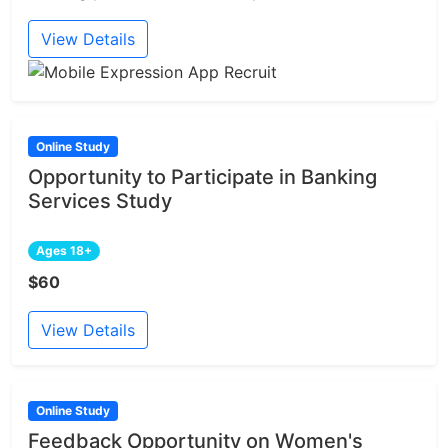
View Details
Online Study
Opportunity to Participate in Banking
Services Study
Ages 18+
$60
View Details
Online Study
Feedback Opportunity on Women's