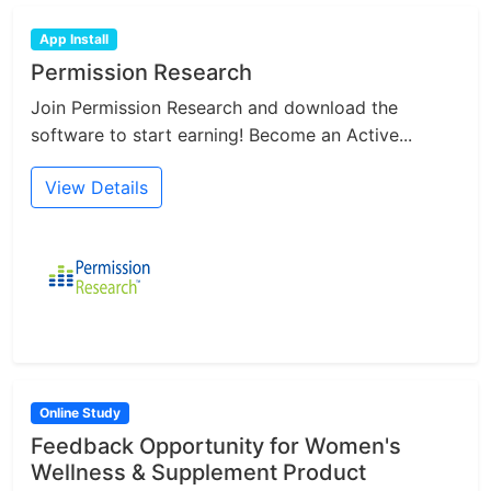
App Install
Permission Research
Join Permission Research and download the
software to start earning! Become an Active...
View Details
Online Study
Feedback Opportunity for Women's
Wellness & Supplement Product