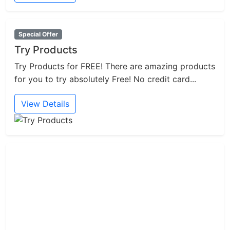
Special Offer
Try Products
Try Products for FREE! There are amazing products
for you to try absolutely Free! No credit card...
View Details