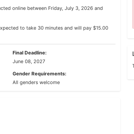
ucted online between Friday, July 3, 2026 and
xpected to take 30 minutes and will pay $15.00
Final Deadline:
June 08, 2027
Gender Requirements:
All genders welcome