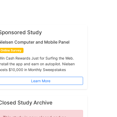
Sponsored Study
Nielsen Computer and Mobile Panel
Online Survey
Win Cash Rewards Just for Surfing the Web.
Install the app and earn on autopilot. Nielsen
hosts $10,000 in Monthly Sweepstakes
Learn More
Closed Study Archive