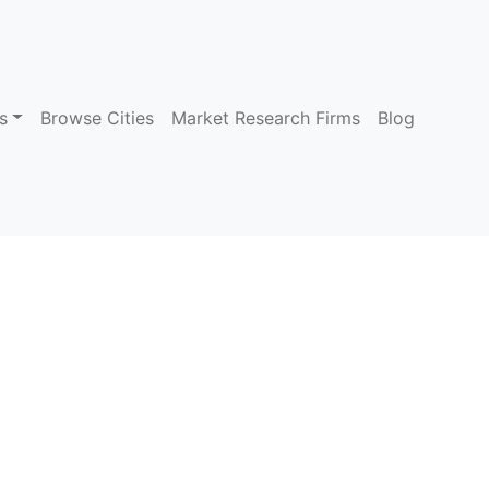
s
Browse Cities
Market Research Firms
Blog