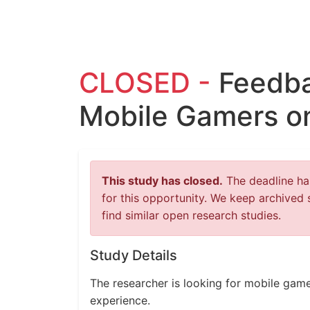
CLOSED -
Feedba
Mobile Gamers o
This study has closed.
The deadline has
for this opportunity. We keep archived 
find similar open research studies.
Study Details
The researcher is looking for mobile gam
experience.