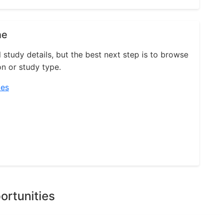
ne
l study details, but the best next step is to browse
on or study type.
ies
ortunities