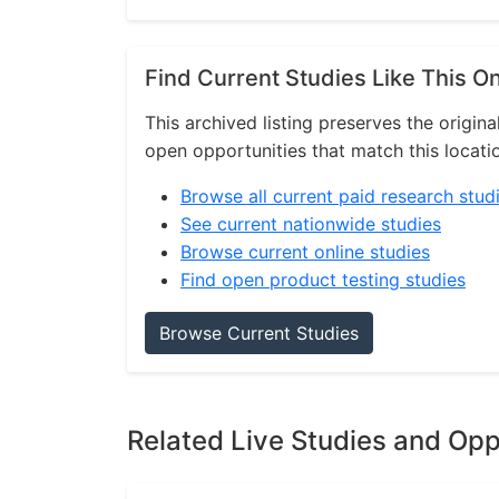
Find Current Studies Like This O
This archived listing preserves the origina
open opportunities that match this locati
Browse all current paid research stud
See current nationwide studies
Browse current online studies
Find open product testing studies
Browse Current Studies
Related Live Studies and Opp