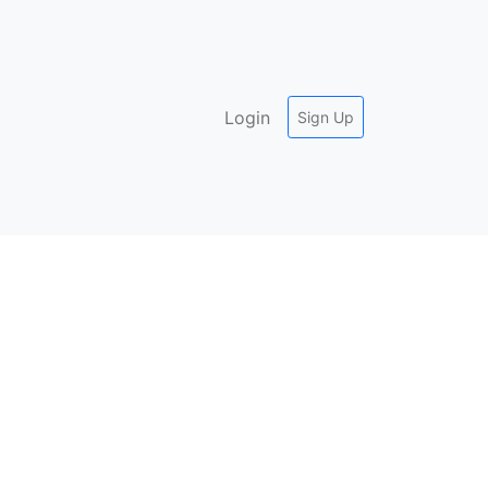
Login
Sign Up