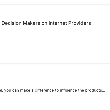
 Decision Makers on Internet Providers
, you can make a difference to influence the products...