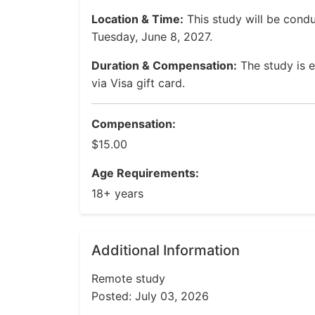
Location & Time:
This study will be cond
Tuesday, June 8, 2027.
Duration & Compensation:
The study is e
via Visa gift card.
Compensation:
$15.00
Age Requirements:
18+ years
Additional Information
Remote study
Posted: July 03, 2026