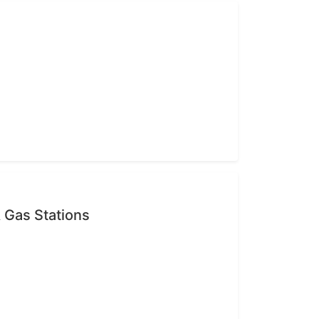
 Gas Stations