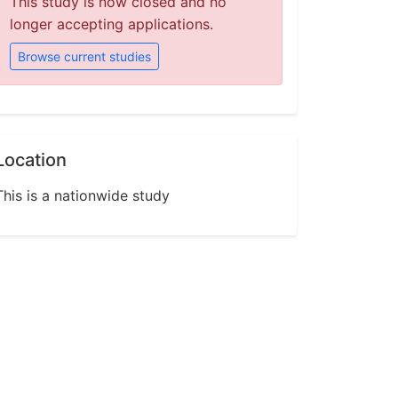
This study is now closed and no
longer accepting applications.
Browse current studies
Location
This is a nationwide study