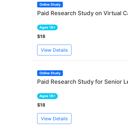
Online Study
Paid Research Study on Virtual Ca
Ages 18+
$18
View Details
Online Study
Paid Research Study for Senior L
Ages 18+
$18
View Details