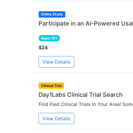
Online Study
Participate in an AI-Powered Usab
Ages 18+
$24
View Details
Clinical Trial
Day1Labs Clinical Trial Search
Find Paid Clinical Trials In Your Area! S
View Details