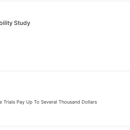
ility Study
ome Trials Pay Up To Several Thousand Dollars