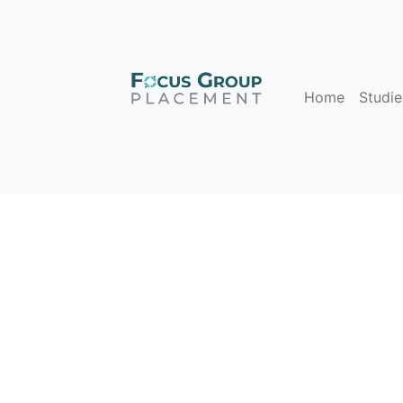
Home
Studie