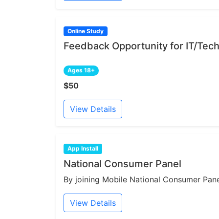
Online Study
Feedback Opportunity for IT/Tech
Ages 18+
$50
View Details
App Install
National Consumer Panel
By joining Mobile National Consumer Panel
View Details