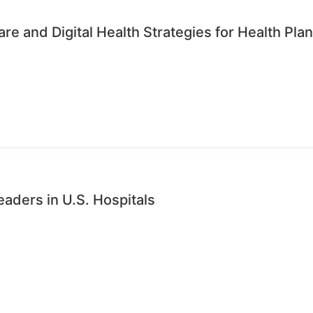
re and Digital Health Strategies for Health Pla
eaders in U.S. Hospitals