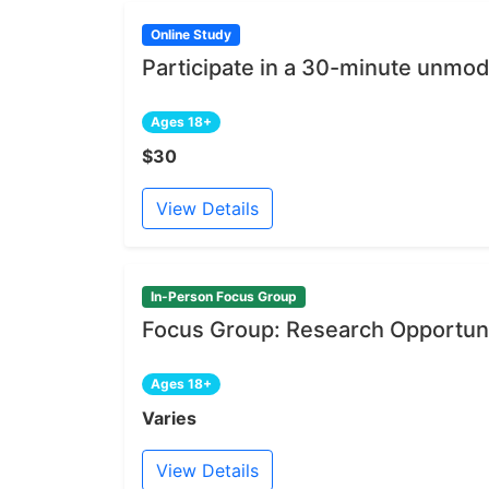
Online Study
Participate in a 30-minute unmod
Ages 18+
$30
View Details
In-Person Focus Group
Focus Group: Research Opportuni
Ages 18+
Varies
View Details