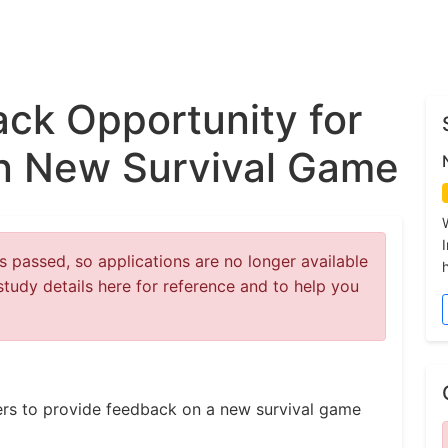
ck Opportunity for
n New Survival Game
 passed, so applications are no longer available
study details here for reference and to help you
ers to provide feedback on a new survival game