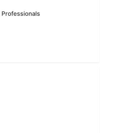
n Professionals