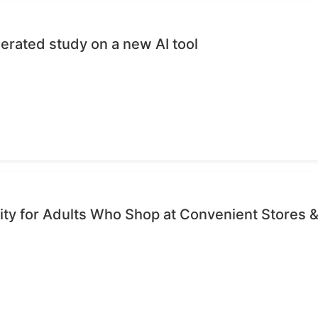
erated study on a new AI tool
ty for Adults Who Shop at Convenient Stores &