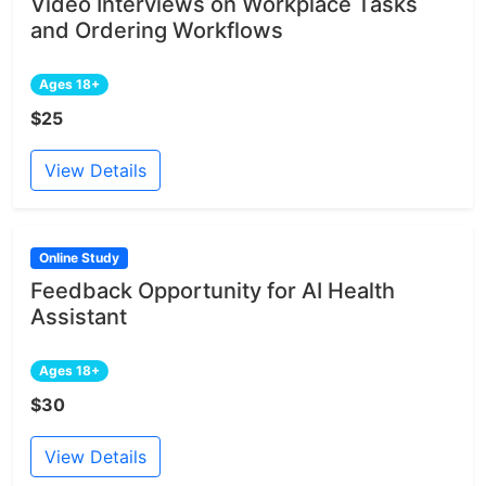
Video Interviews on Workplace Tasks
and Ordering Workflows
Ages 18+
$25
View Details
Online Study
Feedback Opportunity for AI Health
Assistant
Ages 18+
$30
View Details