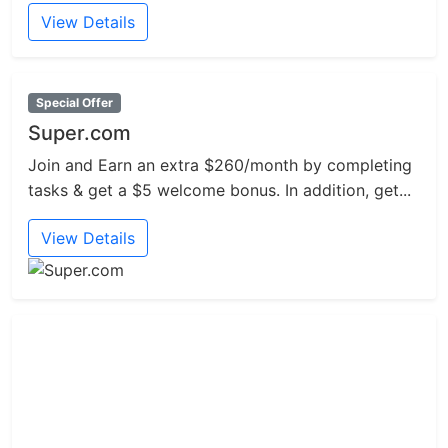
View Details
Special Offer
Super.com
Join and Earn an extra $260/month by completing
tasks & get a $5 welcome bonus. In addition, get...
View Details