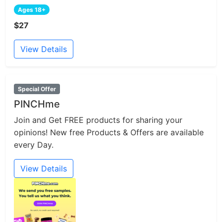
Ages 18+
$27
View Details
Special Offer
PINCHme
Join and Get FREE products for sharing your
opinions! New free Products & Offers are available
every Day.
View Details