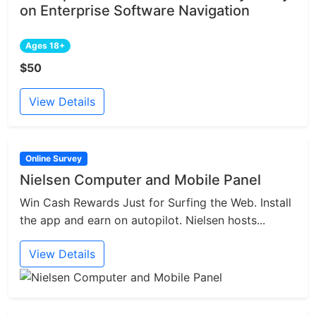
on Enterprise Software Navigation
Ages 18+
$50
View Details
Online Survey
Nielsen Computer and Mobile Panel
Win Cash Rewards Just for Surfing the Web. Install
the app and earn on autopilot. Nielsen hosts...
View Details