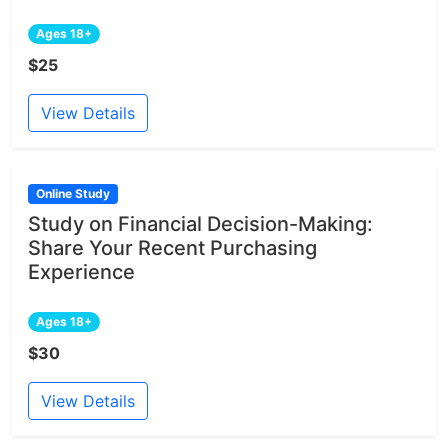
Ages 18+
$25
View Details
Online Study
Study on Financial Decision-Making:
Share Your Recent Purchasing
Experience
Ages 18+
$30
View Details