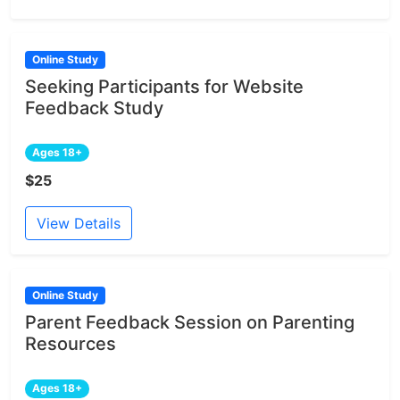
Online Study
Seeking Participants for Website
Feedback Study
Ages 18+
$25
View Details
Online Study
Parent Feedback Session on Parenting
Resources
Ages 18+