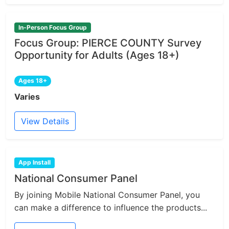
In-Person Focus Group
Focus Group: PIERCE COUNTY Survey
Opportunity for Adults (Ages 18+)
Ages 18+
Varies
View Details
App Install
National Consumer Panel
By joining Mobile National Consumer Panel, you
can make a difference to influence the products...