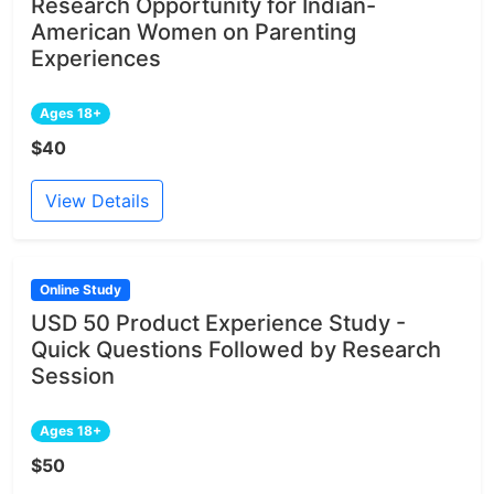
Research Opportunity for Indian-
American Women on Parenting
Experiences
Ages 18+
$40
View Details
Online Study
USD 50 Product Experience Study -
Quick Questions Followed by Research
Session
Ages 18+
$50