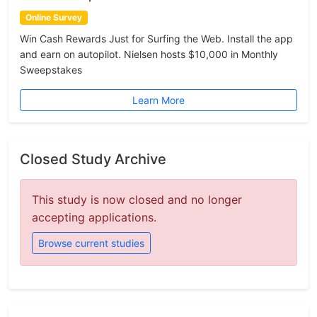
Online Survey
Win Cash Rewards Just for Surfing the Web. Install the app
and earn on autopilot. Nielsen hosts $10,000 in Monthly
Sweepstakes
Learn More
Closed Study Archive
This study is now closed and no longer
accepting applications.
Browse current studies