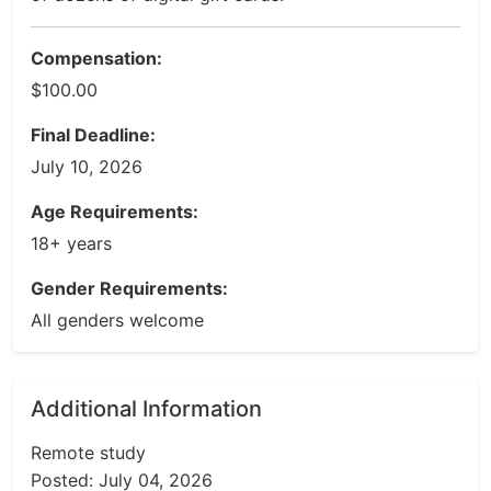
Compensation:
$100.00
Final Deadline:
July 10, 2026
Age Requirements:
18+ years
Gender Requirements:
All genders welcome
Additional Information
Remote study
Posted: July 04, 2026