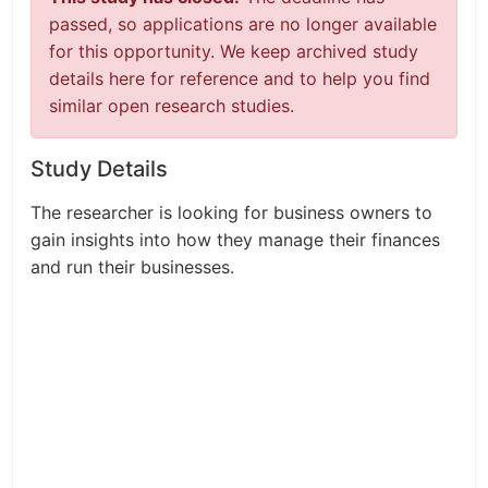
passed, so applications are no longer available
for this opportunity. We keep archived study
details here for reference and to help you find
similar open research studies.
Study Details
The researcher is looking for business owners to
gain insights into how they manage their finances
and run their businesses.