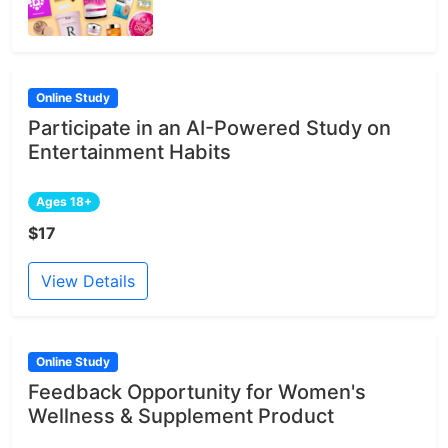
Online Study
Participate in an AI-Powered Study on
Entertainment Habits
Ages 18+
$17
View Details
Online Study
Feedback Opportunity for Women's
Wellness & Supplement Product