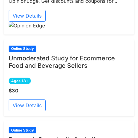
OpinionEdge. Get discounts and coupons for...
View Details
Online Study
Unmoderated Study for Ecommerce
Food and Beverage Sellers
Ages 18+
$30
View Details
Online Study