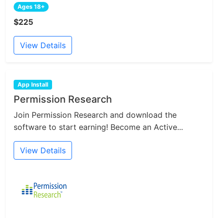
Ages 18+
$225
View Details
App Install
Permission Research
Join Permission Research and download the
software to start earning! Become an Active...
View Details