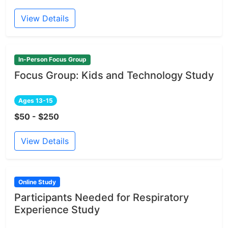
View Details
In-Person Focus Group
Focus Group: Kids and Technology Study
Ages 13-15
$50 - $250
View Details
Online Study
Participants Needed for Respiratory
Experience Study