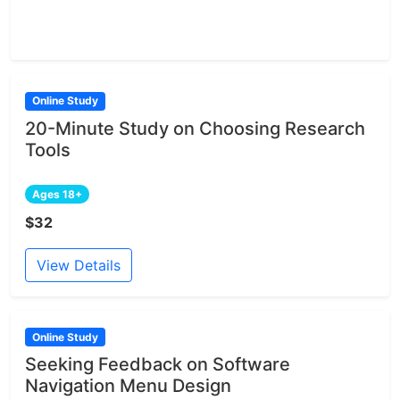
Online Study
20-Minute Study on Choosing Research
Tools
Ages 18+
$32
View Details
Online Study
Seeking Feedback on Software
Navigation Menu Design