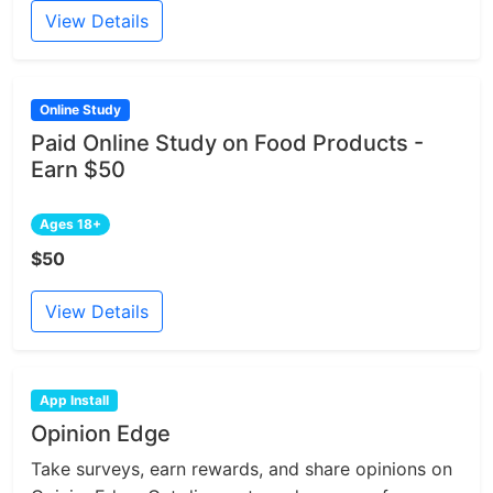
View Details
Online Study
Paid Online Study on Food Products -
Earn $50
Ages 18+
$50
View Details
App Install
Opinion Edge
Take surveys, earn rewards, and share opinions on