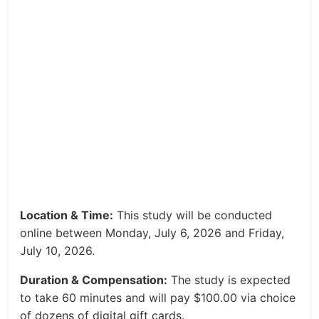
Location & Time:
This study will be conducted
online between Monday, July 6, 2026 and Friday,
July 10, 2026.
Duration & Compensation:
The study is expected
to take 60 minutes and will pay $100.00 via choice
of dozens of digital gift cards.