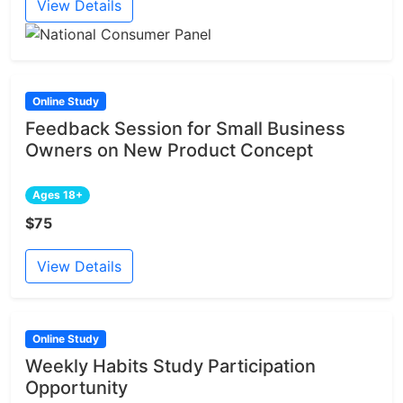
View Details
Online Study
Feedback Session for Small Business
Owners on New Product Concept
Ages 18+
$75
View Details
Online Study
Weekly Habits Study Participation
Opportunity