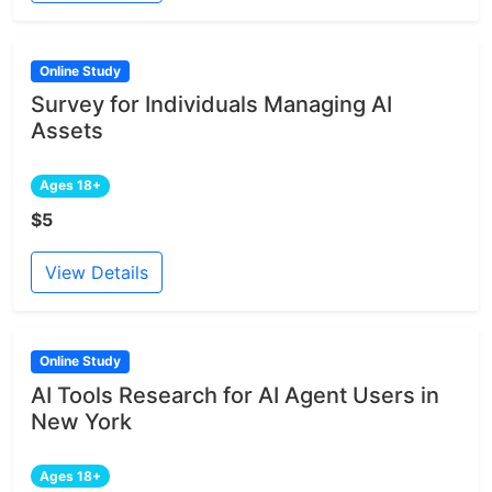
Online Study
Survey for Individuals Managing AI
Assets
Ages 18+
$5
View Details
Online Study
AI Tools Research for AI Agent Users in
New York
Ages 18+