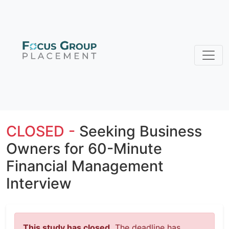
CLOSED -
Seeking Business
Owners for 60-Minute
Financial Management
Interview
This study has closed.
The deadline has