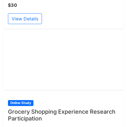
$30
View Details
Online Study
Grocery Shopping Experience Research
Participation