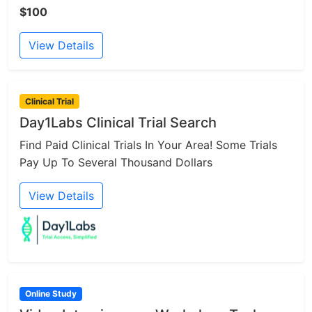
$100
View Details
Clinical Trial
Day1Labs Clinical Trial Search
Find Paid Clinical Trials In Your Area! Some Trials
Pay Up To Several Thousand Dollars
View Details
Online Study