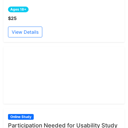
Ages 18+
$25
View Details
Online Study
Participation Needed for Usability Study