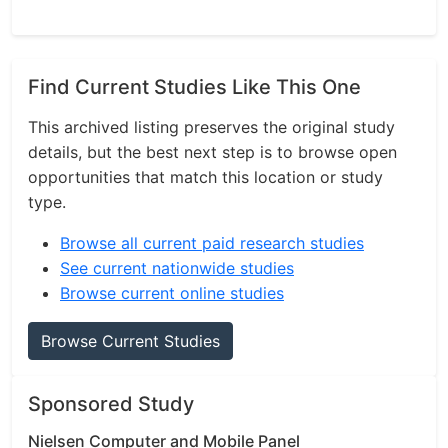
Find Current Studies Like This One
This archived listing preserves the original study
details, but the best next step is to browse open
opportunities that match this location or study
type.
Browse all current paid research studies
See current nationwide studies
Browse current online studies
Browse Current Studies
Sponsored Study
Nielsen Computer and Mobile Panel