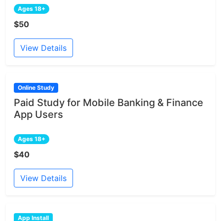
Ages 18+
$50
View Details
Online Study
Paid Study for Mobile Banking & Finance
App Users
Ages 18+
$40
View Details
App Install