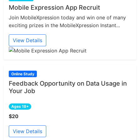
Mobile Expression App Recruit
Join MobileXpression today and win one of many
exciting prizes in the MobileXpression Instant...
View Details
Online Study
Feedback Opportunity on Data Usage in
Your Job
Ages 18+
$20
View Details