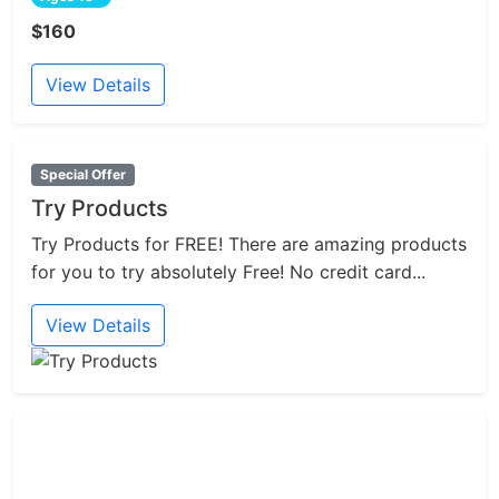
$160
View Details
Special Offer
Try Products
Try Products for FREE! There are amazing products
for you to try absolutely Free! No credit card...
View Details