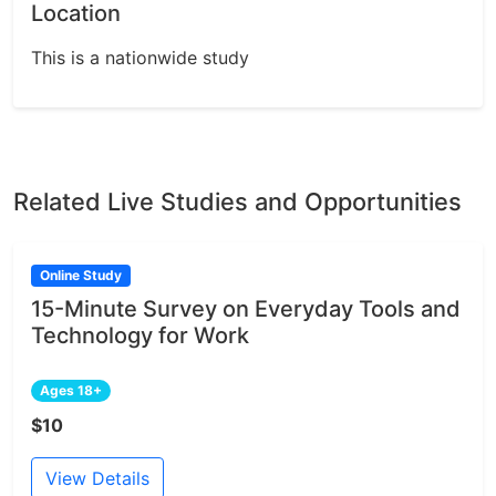
Location
This is a nationwide study
Related Live Studies and Opportunities
Online Study
15-Minute Survey on Everyday Tools and
Technology for Work
Ages 18+
$10
View Details