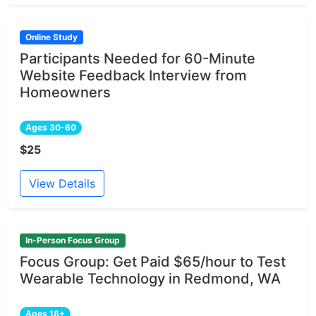
Online Study
Participants Needed for 60-Minute
Website Feedback Interview from
Homeowners
Ages 30-60
$25
View Details
In-Person Focus Group
Focus Group: Get Paid $65/hour to Test
Wearable Technology in Redmond, WA
Ages 18+