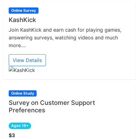
Online Survey
KashKick
Join KashKick and earn cash for playing games,
answering surveys, watching videos and much
more....
View Details
Online Study
Survey on Customer Support
Preferences
Ages 18+
$3