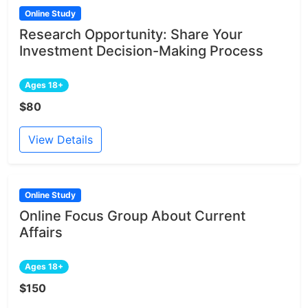
Online Study
Research Opportunity: Share Your
Investment Decision-Making Process
Ages 18+
$80
View Details
Online Study
Online Focus Group About Current
Affairs
Ages 18+
$150