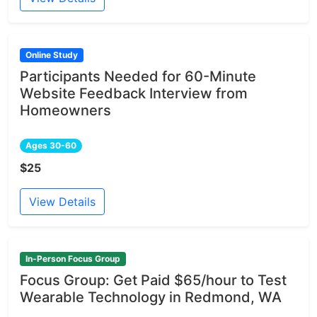
Online Study
Participants Needed for 60-Minute
Website Feedback Interview from
Homeowners
Ages 30-60
$25
View Details
In-Person Focus Group
Focus Group: Get Paid $65/hour to Test
Wearable Technology in Redmond, WA