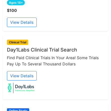
Ages 18+
$100
View Details
Clinical Trial
Day1Labs Clinical Trial Search
Find Paid Clinical Trials In Your Area! Some Trials
Pay Up To Several Thousand Dollars
View Details
Online Study