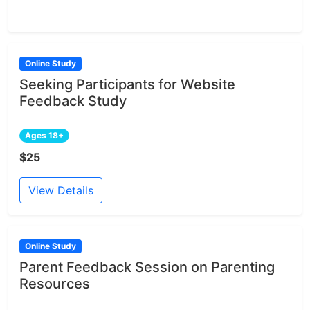
Online Study
Seeking Participants for Website
Feedback Study
Ages 18+
$25
View Details
Online Study
Parent Feedback Session on Parenting
Resources