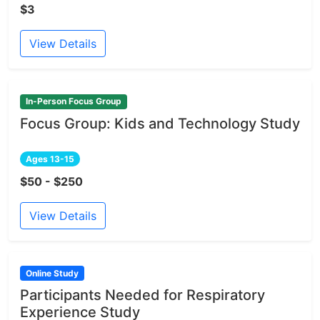
$3
View Details
In-Person Focus Group
Focus Group: Kids and Technology Study
Ages 13-15
$50 - $250
View Details
Online Study
Participants Needed for Respiratory
Experience Study