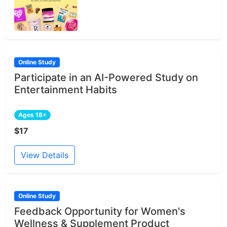
Online Study
Participate in an AI-Powered Study on
Entertainment Habits
Ages 18+
$17
View Details
Online Study
Feedback Opportunity for Women's
Wellness & Supplement Product