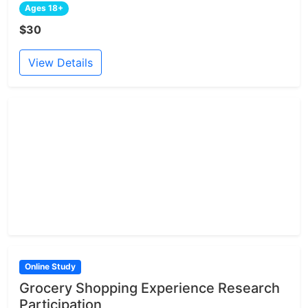
Ages 18+
$30
View Details
Online Study
Grocery Shopping Experience Research
Participation