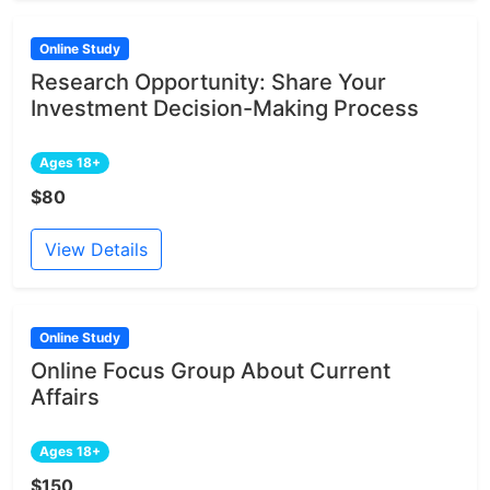
Online Study
Research Opportunity: Share Your
Investment Decision-Making Process
Ages 18+
$80
View Details
Online Study
Online Focus Group About Current
Affairs
Ages 18+
$150