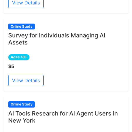
View Details
Online Study
Survey for Individuals Managing AI
Assets
Ages 18+
$5
View Details
Online Study
AI Tools Research for AI Agent Users in
New York