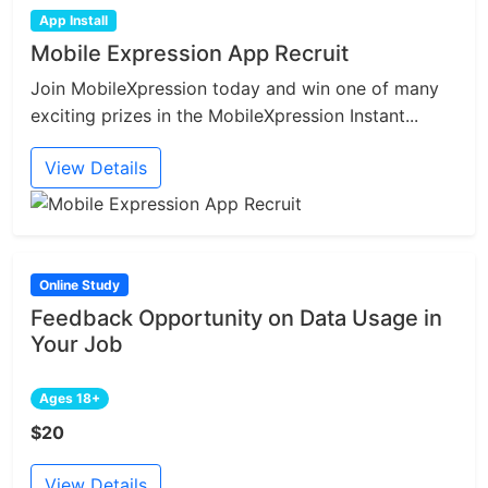
App Install
Mobile Expression App Recruit
Join MobileXpression today and win one of many
exciting prizes in the MobileXpression Instant...
View Details
Online Study
Feedback Opportunity on Data Usage in
Your Job
Ages 18+
$20
View Details