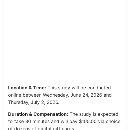
Location & Time:
This study will be conducted
online between Wednesday, June 24, 2026 and
Thursday, July 2, 2026.
Duration & Compensation:
The study is expected
to take 30 minutes and will pay $100.00 via choice
of dozens of digital gift cards.