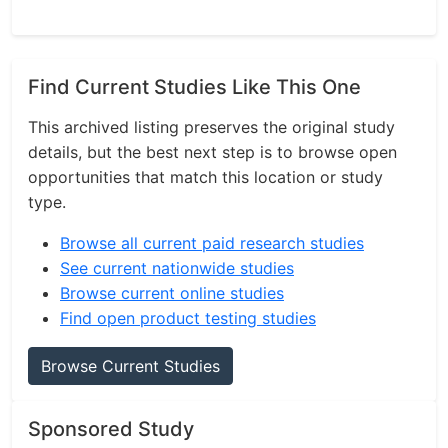
Find Current Studies Like This One
This archived listing preserves the original study
details, but the best next step is to browse open
opportunities that match this location or study
type.
Browse all current paid research studies
See current nationwide studies
Browse current online studies
Find open product testing studies
Browse Current Studies
Sponsored Study