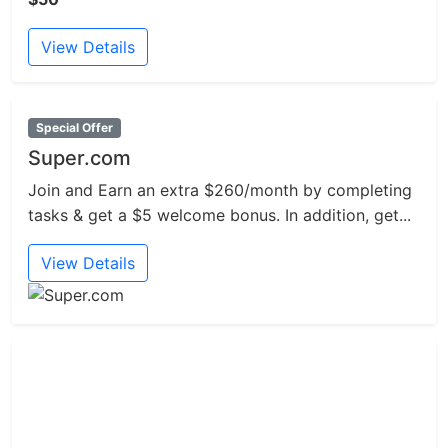
View Details
Special Offer
Super.com
Join and Earn an extra $260/month by completing
tasks & get a $5 welcome bonus. In addition, get...
View Details