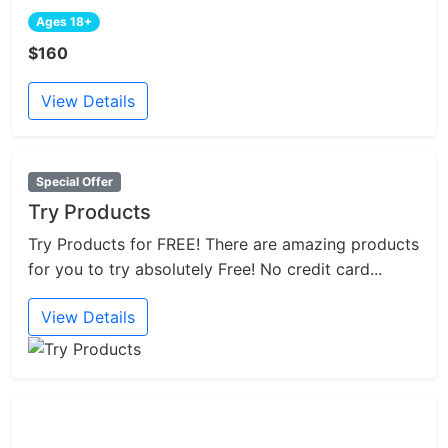
Ages 18+
$160
View Details
Special Offer
Try Products
Try Products for FREE! There are amazing products
for you to try absolutely Free! No credit card...
View Details