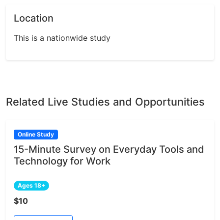
Location
This is a nationwide study
Related Live Studies and Opportunities
Online Study
15-Minute Survey on Everyday Tools and
Technology for Work
Ages 18+
$10