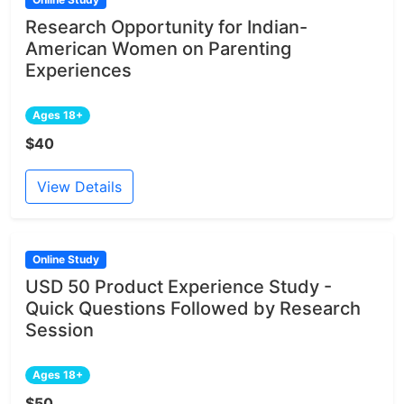
Research Opportunity for Indian-
American Women on Parenting
Experiences
Ages 18+
$40
View Details
Online Study
USD 50 Product Experience Study -
Quick Questions Followed by Research
Session
Ages 18+
$50