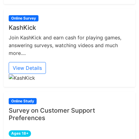
Online Survey
KashKick
Join KashKick and earn cash for playing games,
answering surveys, watching videos and much
more....
View Details
Online Study
Survey on Customer Support
Preferences
Ages 18+