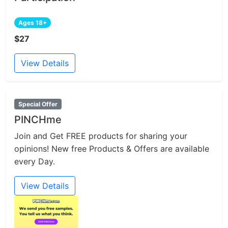
Ages 18+
$27
View Details
Special Offer
PINCHme
Join and Get FREE products for sharing your
opinions! New free Products & Offers are available
every Day.
View Details