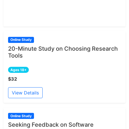
Online Study
20-Minute Study on Choosing Research
Tools
Ages 18+
$32
View Details
Online Study
Seeking Feedback on Software