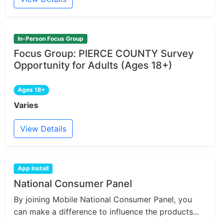
In-Person Focus Group
Focus Group: PIERCE COUNTY Survey
Opportunity for Adults (Ages 18+)
Ages 18+
Varies
View Details
App Install
National Consumer Panel
By joining Mobile National Consumer Panel, you
can make a difference to influence the products...