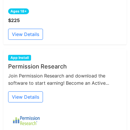
Ages 18+
$225
View Details
App Install
Permission Research
Join Permission Research and download the
software to start earning! Become an Active...
View Details