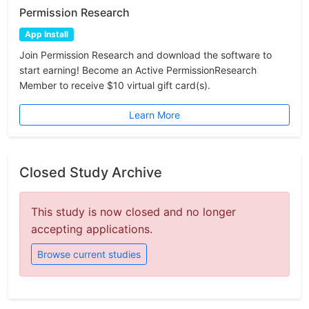
Permission Research
App Install
Join Permission Research and download the software to
start earning! Become an Active PermissionResearch
Member to receive $10 virtual gift card(s).
Learn More
Closed Study Archive
This study is now closed and no longer
accepting applications.
Browse current studies