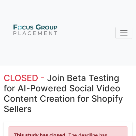
CLOSED -
Join Beta Testing
for AI-Powered Social Video
Content Creation for Shopify
Sellers
This study has closed.
The deadline has