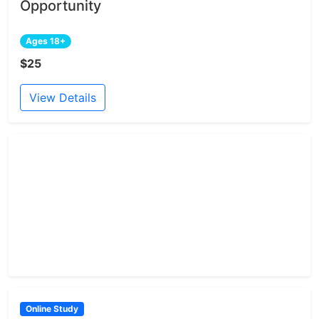
Opportunity
Ages 18+
$25
View Details
Online Study