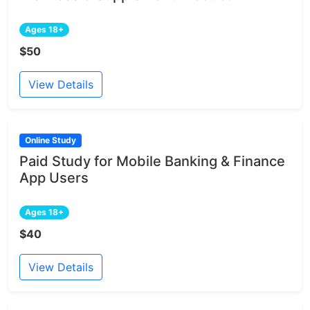
Ages 18+
$50
View Details
Online Study
Paid Study for Mobile Banking & Finance
App Users
Ages 18+
$40
View Details