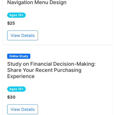
Navigation Menu Design
Ages 18+
$25
View Details
Online Study
Study on Financial Decision-Making:
Share Your Recent Purchasing
Experience
Ages 18+
$30
View Details