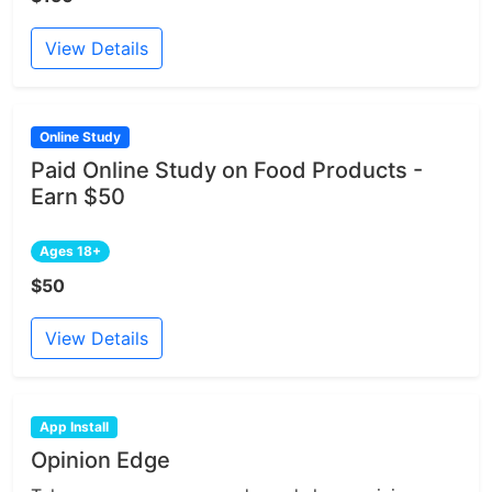
View Details
Online Study
Paid Online Study on Food Products -
Earn $50
Ages 18+
$50
View Details
App Install
Opinion Edge