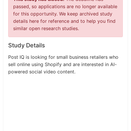
passed, so applications are no longer available
for this opportunity. We keep archived study
details here for reference and to help you find
similar open research studies.
Study Details
Post IQ is looking for small business retailers who
sell online using Shopify and are interested in AI-
powered social video content.