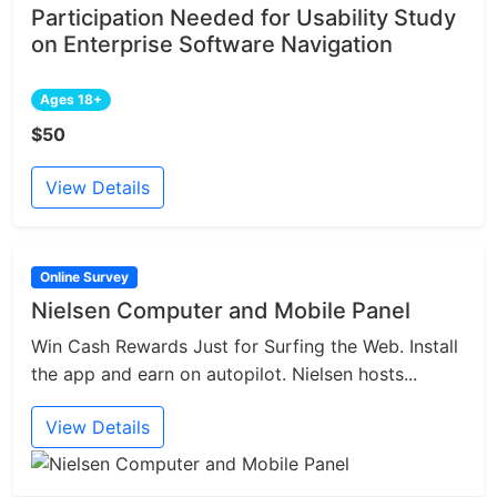
Participation Needed for Usability Study
on Enterprise Software Navigation
Ages 18+
$50
View Details
Online Survey
Nielsen Computer and Mobile Panel
Win Cash Rewards Just for Surfing the Web. Install
the app and earn on autopilot. Nielsen hosts...
View Details