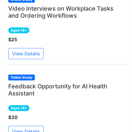
Video Interviews on Workplace Tasks
and Ordering Workflows
Ages 18+
$25
View Details
Online Study
Feedback Opportunity for AI Health
Assistant
Ages 18+
$30
View Details