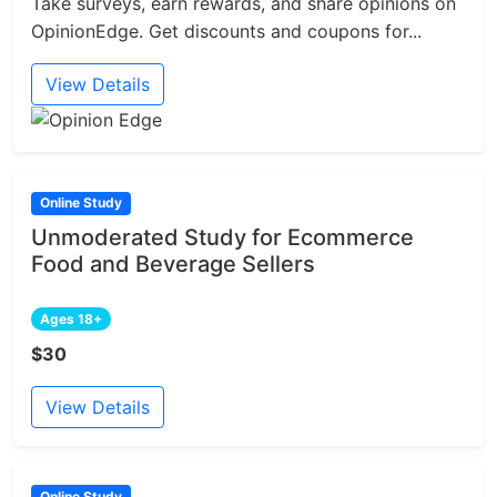
Take surveys, earn rewards, and share opinions on
OpinionEdge. Get discounts and coupons for...
View Details
Online Study
Unmoderated Study for Ecommerce
Food and Beverage Sellers
Ages 18+
$30
View Details
Online Study