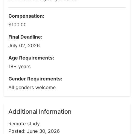
Compensation:
$100.00
Final Deadline:
July 02, 2026
Age Requirements:
18+ years
Gender Requirements:
All genders welcome
Additional Information
Remote study
Posted: June 30, 2026