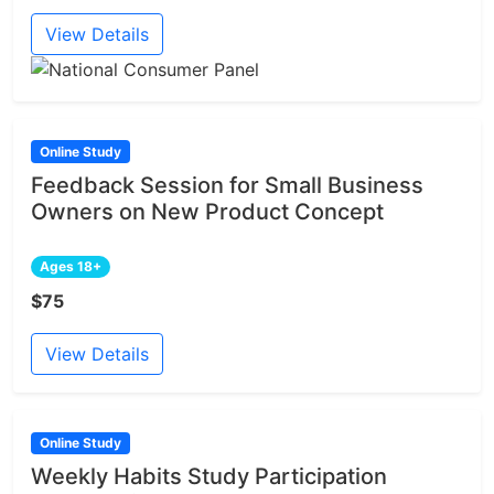
View Details
Online Study
Feedback Session for Small Business
Owners on New Product Concept
Ages 18+
$75
View Details
Online Study
Weekly Habits Study Participation