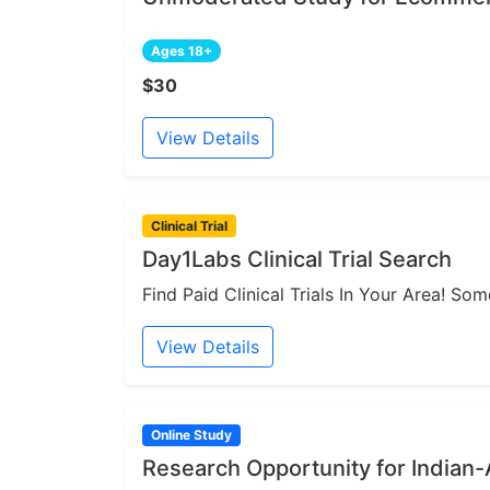
Ages 18+
$30
View Details
Clinical Trial
Day1Labs Clinical Trial Search
Find Paid Clinical Trials In Your Area! S
View Details
Online Study
Research Opportunity for India