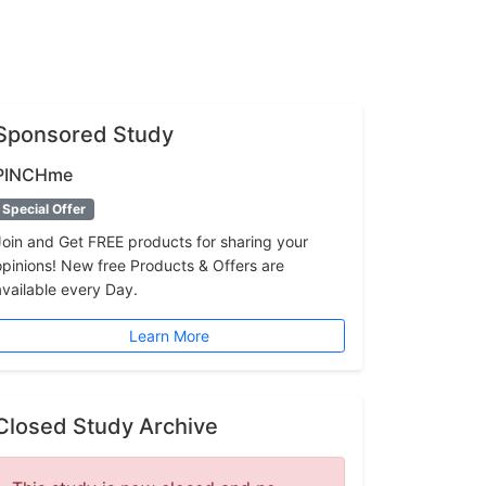
Sponsored Study
PINCHme
Special Offer
Join and Get FREE products for sharing your
opinions! New free Products & Offers are
available every Day.
Learn More
Closed Study Archive