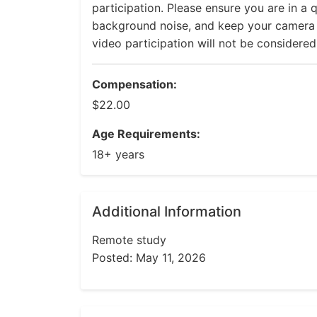
participation. Please ensure you are in a q
background noise, and keep your camera on
video participation will not be considere
Compensation:
$22.00
Age Requirements:
18+ years
Additional Information
Remote study
Posted: May 11, 2026