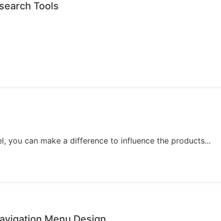
search Tools
, you can make a difference to influence the products...
avigation Menu Design