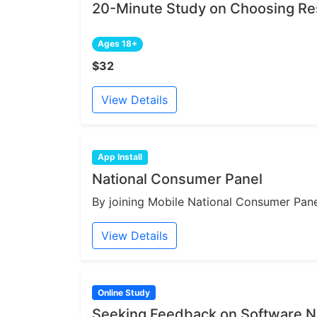
20-Minute Study on Choosing Re
Ages 18+
$32
View Details
App Install
National Consumer Panel
By joining Mobile National Consumer Panel
View Details
Online Study
Seeking Feedback on Software N