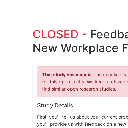
CLOSED -
Feedba
New Workplace F
This study has closed.
The deadline has
for this opportunity. We keep archived 
find similar open research studies.
Study Details
First, you'll tell us about your current p
you'll provide us with feedback on a new 