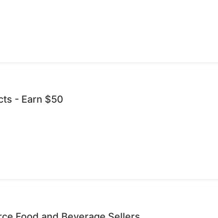
cts - Earn $50
ce Food and Beverage Sellers