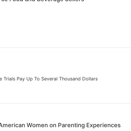
ome Trials Pay Up To Several Thousand Dollars
n-American Women on Parenting Experiences