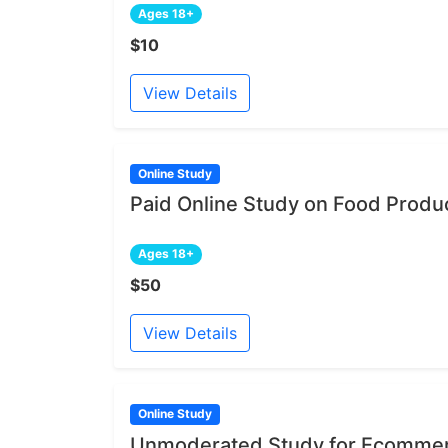
Ages 18+
$10
View Details
Online Study
Paid Online Study on Food Produ
Ages 18+
$50
View Details
Online Study
Unmoderated Study for Ecommer