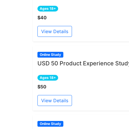
Ages 18+
$40
View Details
Online Study
USD 50 Product Experience Study
Ages 18+
$50
View Details
Online Study