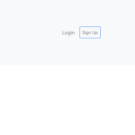
Login
Sign Up