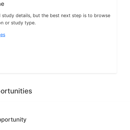
ne
l study details, but the best next step is to browse
on or study type.
ies
ortunities
pportunity