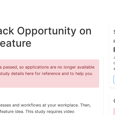
ck Opportunity on
eature
 passed, so applications are no longer available
study details here for reference and to help you
rocesses and workflows at your workplace. Then,
feature idea. This study requires video