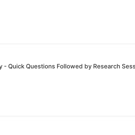
 - Quick Questions Followed by Research Ses