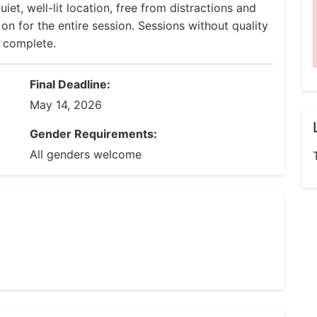
uiet, well-lit location, free from distractions and
 for the entire session. Sessions without quality
d complete.
Final Deadline:
May 14, 2026
Gender Requirements:
All genders welcome