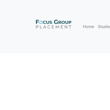
Home
Studie