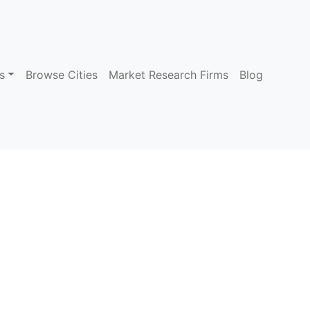
s
Browse Cities
Market Research Firms
Blog