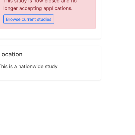
This study is now closed and no
longer accepting applications.
Browse current studies
Location
This is a nationwide study