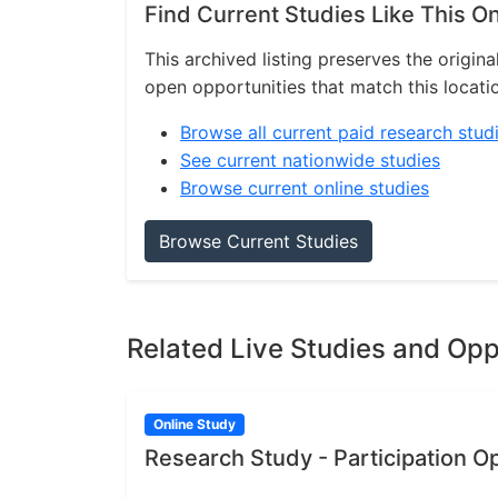
Find Current Studies Like This O
This archived listing preserves the origina
open opportunities that match this locati
Browse all current paid research stud
See current nationwide studies
Browse current online studies
Browse Current Studies
Related Live Studies and Opp
Online Study
Research Study - Participation O