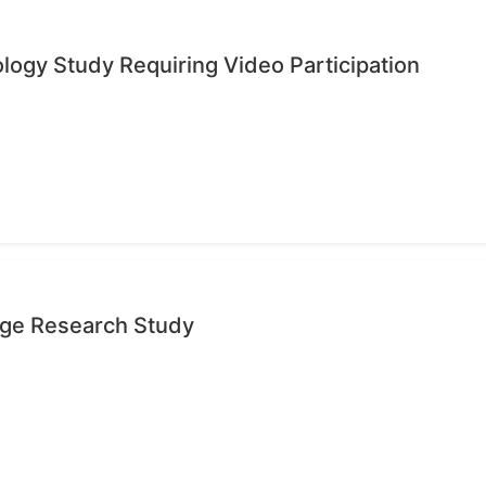
ology Study Requiring Video Participation
age Research Study