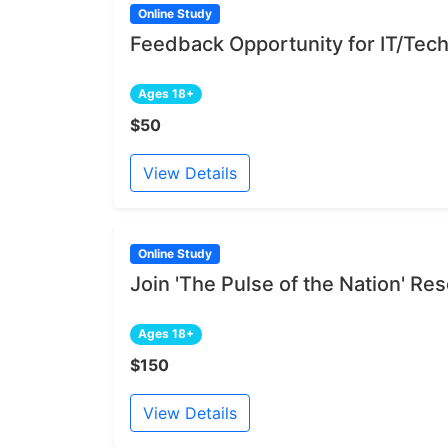
Online Study
Feedback Opportunity for IT/Tech
Ages 18+
$50
View Details
Online Study
Join 'The Pulse of the Nation' R
Ages 18+
$150
View Details