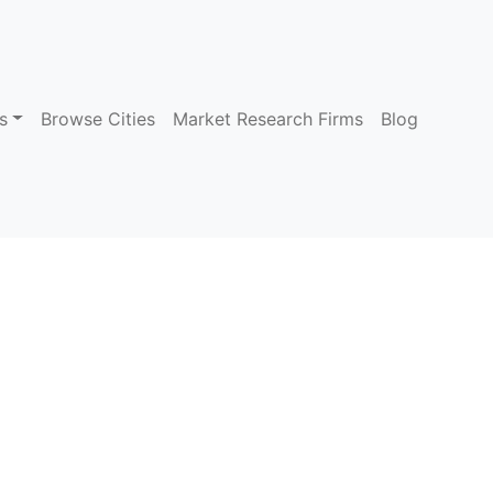
s
Browse Cities
Market Research Firms
Blog