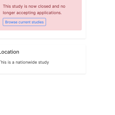
This study is now closed and no
longer accepting applications.
Browse current studies
Location
This is a nationwide study