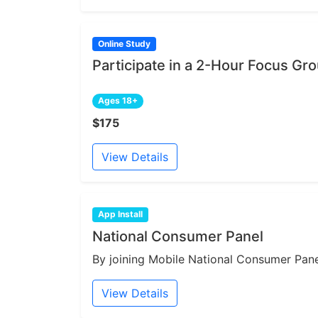
Online Study
Participate in a 2-Hour Focus Gr
Ages 18+
$175
View Details
App Install
National Consumer Panel
By joining Mobile National Consumer Panel
View Details