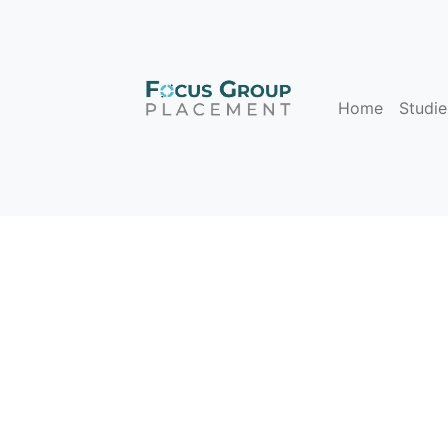
Home
Studie