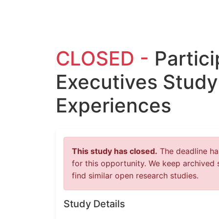
CLOSED -
Partic
Executives Study
Experiences
This study has closed.
The deadline has
for this opportunity. We keep archived 
find similar open research studies.
Study Details