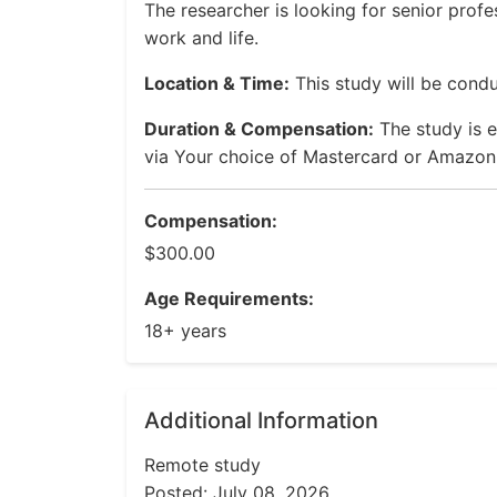
The researcher is looking for senior profe
work and life.
Location & Time:
This study will be condu
Duration & Compensation:
The study is 
via Your choice of Mastercard or Amazon 
Compensation:
$300.00
Age Requirements:
18+ years
Additional Information
Remote study
Posted: July 08, 2026