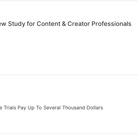
iew Study for Content & Creator Professionals
ome Trials Pay Up To Several Thousand Dollars