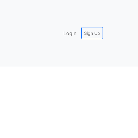
Login
Sign Up