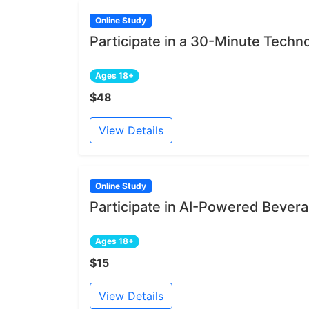
Online Study
Participate in a 30-Minute Techn
Ages 18+
$48
View Details
Online Study
Participate in AI-Powered Bever
Ages 18+
$15
View Details