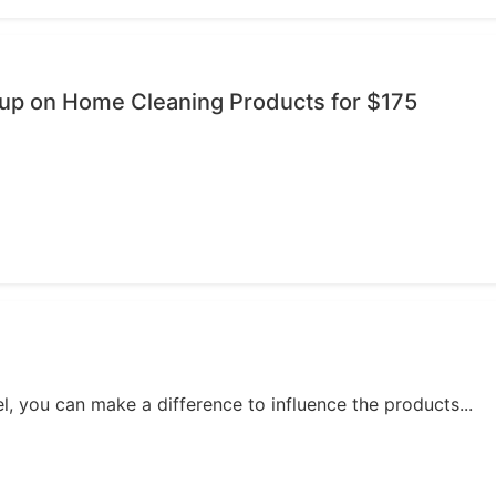
oup on Home Cleaning Products for $175
, you can make a difference to influence the products...