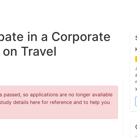
ipate in a Corporate
 on Travel
y
 passed, so applications are no longer available
study details here for reference and to help you