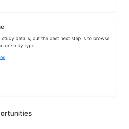
ne
l study details, but the best next step is to browse
on or study type.
ies
ortunities