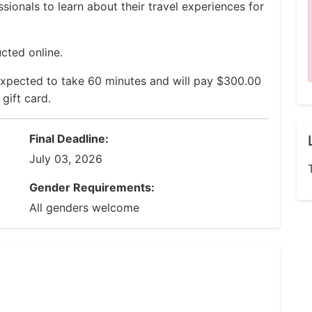
ssionals to learn about their travel experiences for
cted online.
expected to take 60 minutes and will pay $300.00
gift card.
Final Deadline:
July 03, 2026
Gender Requirements:
All genders welcome