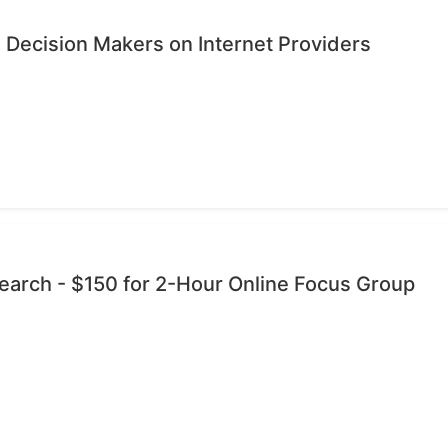
 Decision Makers on Internet Providers
esearch - $150 for 2-Hour Online Focus Group