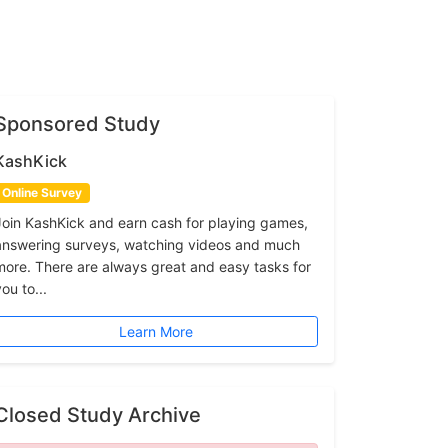
Sponsored Study
KashKick
Online Survey
Join KashKick and earn cash for playing games,
answering surveys, watching videos and much
more. There are always great and easy tasks for
ou to...
Learn More
Closed Study Archive