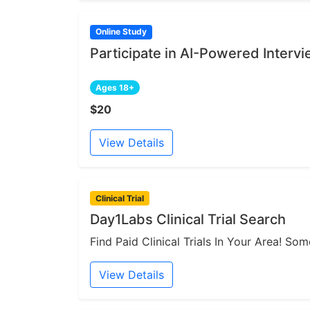
Online Study
Participate in AI-Powered Interv
Ages 18+
$20
View Details
Clinical Trial
Day1Labs Clinical Trial Search
Find Paid Clinical Trials In Your Area! S
View Details