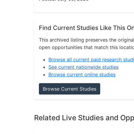
Find Current Studies Like This O
This archived listing preserves the origina
open opportunities that match this locati
Browse all current paid research stud
See current nationwide studies
Browse current online studies
Browse Current Studies
Related Live Studies and Opp